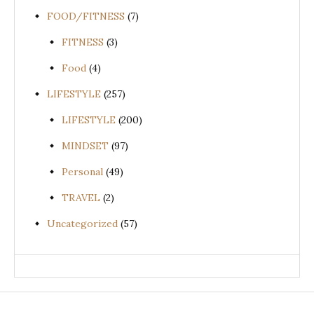
FOOD/FITNESS
(7)
FITNESS
(3)
Food
(4)
LIFESTYLE
(257)
LIFESTYLE
(200)
MINDSET
(97)
Personal
(49)
TRAVEL
(2)
Uncategorized
(57)