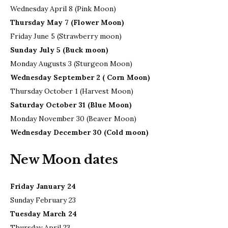
Wednesday April 8 (Pink Moon)
Thursday May 7 (Flower Moon)
Friday June 5 (Strawberry moon)
Sunday July 5 (Buck moon)
Monday Augusts 3 (Sturgeon Moon)
Wednesday September 2 ( Corn Moon)
Thursday October 1 (Harvest Moon)
Saturday October 31 (Blue Moon)
Monday November 30 (Beaver Moon)
Wednesday December 30 (Cold moon)
New Moon dates
Friday January 24
Sunday February 23
Tuesday March 24
Thursday April 23