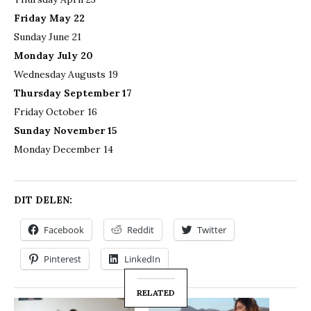
Friday May 22
Sunday June 21
Monday July 20
Wednesday Augusts 19
Thursday September 17
Friday October 16
Sunday November 15
Monday December 14
DIT DELEN:
Facebook
Reddit
Twitter
Pinterest
LinkedIn
RELATED