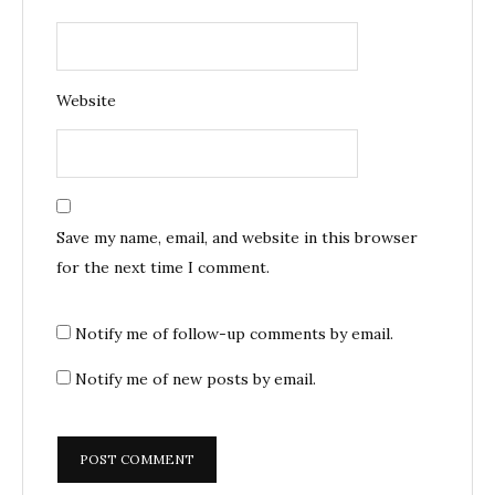
Website
Save my name, email, and website in this browser
for the next time I comment.
Notify me of follow-up comments by email.
Notify me of new posts by email.