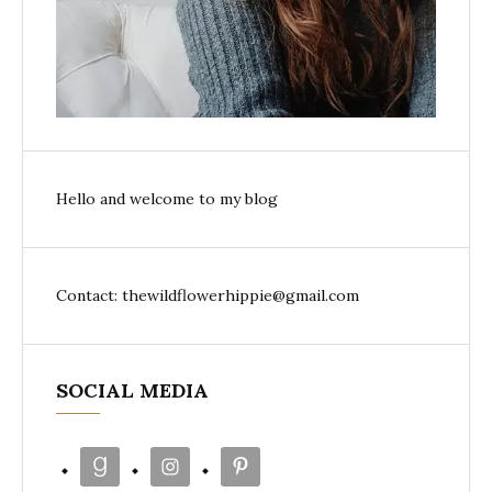
Hello and welcome to my blog
Contact: thewildflowerhippie@gmail.com
SOCIAL MEDIA