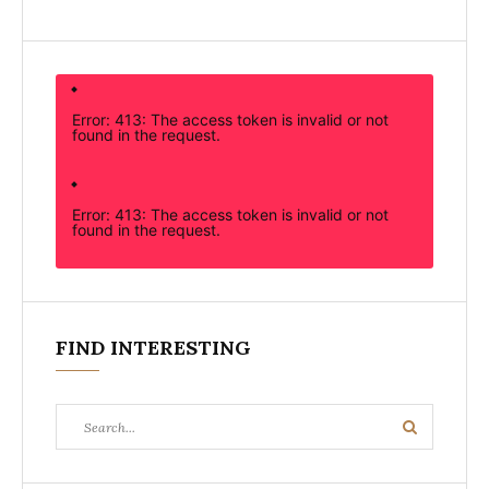
Error: 413: The access token is invalid or not
found in the request.
Error: 413: The access token is invalid or not
found in the request.
FIND INTERESTING
Search
Search
for: