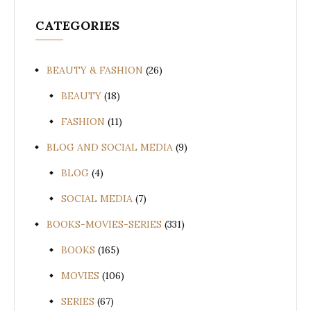
CATEGORIES
BEAUTY & FASHION
(26)
BEAUTY
(18)
FASHION
(11)
BLOG AND SOCIAL MEDIA
(9)
BLOG
(4)
SOCIAL MEDIA
(7)
BOOKS-MOVIES-SERIES
(331)
BOOKS
(165)
MOVIES
(106)
SERIES
(67)