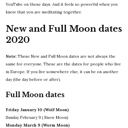
YouTube on those days. And it feels so powerful when you
know that you are meditating together.
New and Full Moon dates
2020
Note:
These New and Full Moon dates are not always the
same for everyone. These are the dates for people who live
in Europe. If you live somewhere else, it can be on another
day (the day before or after).
Full Moon dates
Friday January 10 (Wolf Moon)
Sunday February 9 ( Snow Moon)
Monday March 9 (Worm Moon)