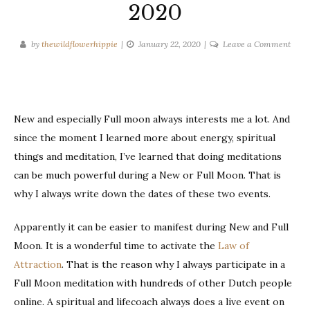
2020
on
by
thewildflowerhippie
January 22, 2020
Leave a Comment
New
and
Full
Moo
New and especially Full moon always interests me a lot. And
dates
since the moment I learned more about energy, spiritual
2020
things and meditation, I’ve learned that doing meditations
can be much powerful during a New or Full Moon. That is
why I always write down the dates of these two events.
Apparently it can be easier to manifest during New and Full
Moon. It is a wonderful time to activate the
Law of
Attraction
. That is the reason why I always participate in a
Full Moon meditation with hundreds of other Dutch people
online. A spiritual and lifecoach always does a live event on