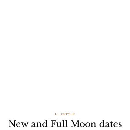
CATEGORIES
LIFESTYLE
New and Full Moon dates