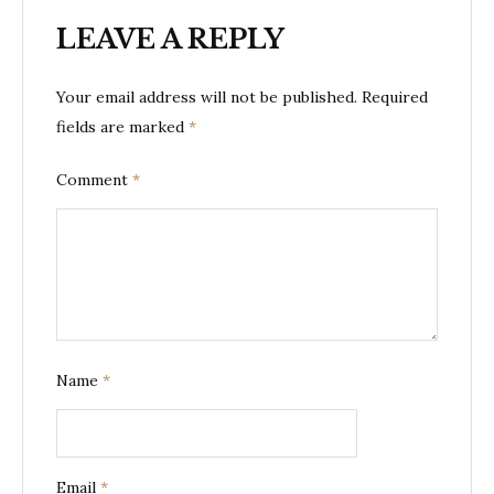
LEAVE A REPLY
Your email address will not be published.
Required
fields are marked
*
Comment
*
Name
*
Email
*