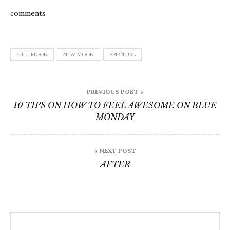
comments
FULL MOON
NEW MOON
SPIRITUAL
Post
PREVIOUS POST »
navigation
10 TIPS ON HOW TO FEEL AWESOME ON BLUE
MONDAY
« NEXT POST
AFTER