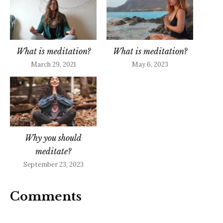
What is meditation?
What is meditation?
March 29, 2021
May 6, 2023
Why you should
meditate?
September 23, 2023
Comments