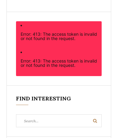
Error: 413: The access token is invalid
or not found in the request.
Error: 413: The access token is invalid
or not found in the request.
FIND INTERESTING
Search
Search
for: