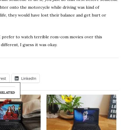
ghter onto the motorcycle while driving was kind of
life, they would have lost their balance and get hurt or
. I prefer to watch terrible rom-com movies over this
ifferent, I guess it was okay.
rest
LinkedIn
RELATED