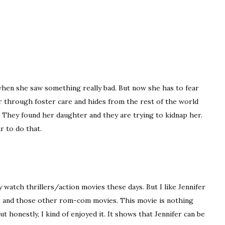
hen she saw something really bad. But now she has to fear
r through foster care and hides from the rest of the world
r. They found her daughter and they are trying to kidnap her.
r to do that.
watch thrillers/action movies these days. But I like Jennifer
an’ and those other rom-com movies. This movie is nothing
ut honestly, I kind of enjoyed it. It shows that Jennifer can be