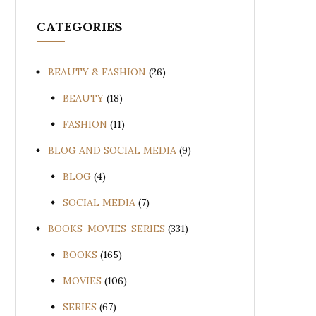
CATEGORIES
BEAUTY & FASHION
(26)
BEAUTY
(18)
FASHION
(11)
BLOG AND SOCIAL MEDIA
(9)
BLOG
(4)
SOCIAL MEDIA
(7)
BOOKS-MOVIES-SERIES
(331)
BOOKS
(165)
MOVIES
(106)
SERIES
(67)