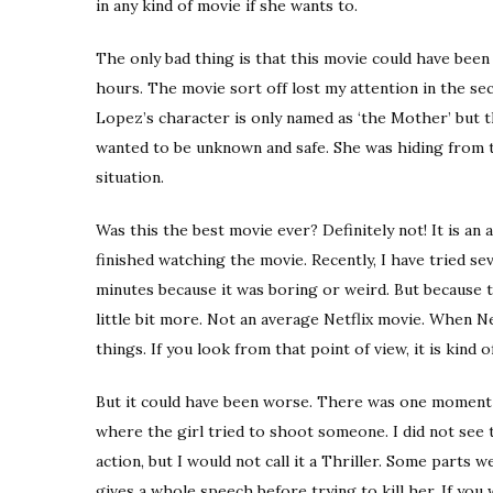
in any kind of movie if she wants to.
The only bad thing is that this movie could have bee
hours. The movie sort off lost my attention in the seco
Lopez’s character is only named as ‘the Mother’ but 
wanted to be unknown and safe. She was hiding from 
situation.
Was this the best movie ever? Definitely not! It is an 
finished watching the movie. Recently, I have tried s
minutes because it was boring or weird. But because th
little bit more. Not an average Netflix movie. When N
things. If you look from that point of view, it is kind 
But it could have been worse. There was one moment (
where the girl tried to shoot someone. I did not see 
action, but I would not call it a Thriller. Some parts
gives a whole speech before trying to kill her. If you