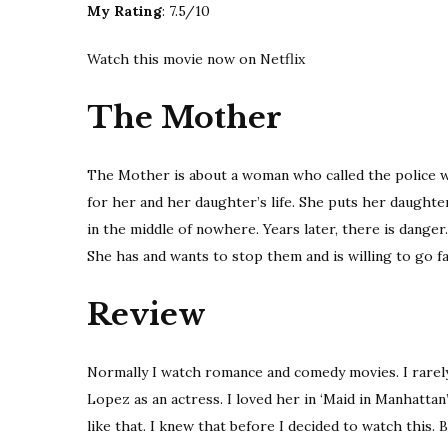
My Rating
: 7.5/10
Watch this movie now on Netflix
The Mother
The Mother is about a woman who called the police w
for her and her daughter’s life. She puts her daughte
in the middle of nowhere. Years later, there is dange
She has and wants to stop them and is willing to go fa
Review
Normally I watch romance and comedy movies. I rarely 
Lopez as an actress. I loved her in ‘Maid in Manhatt
like that. I knew that before I decided to watch this. B