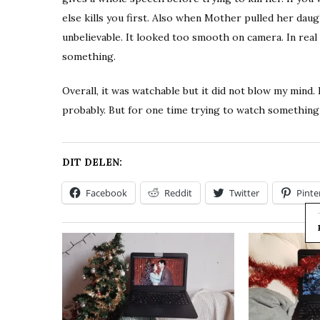
else kills you first. Also when Mother pulled her dau
unbelievable. It looked too smooth on camera. In real 
something.
Overall, it was watchable but it did not blow my mind
probably. But for one time trying to watch something d
DIT DELEN:
Facebook
Reddit
Twitter
Pinte