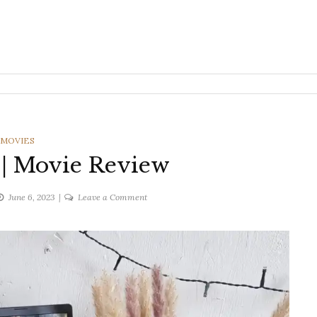
CATEGORIES
MOVIES
| Movie Review
on
June 6, 2023
Leave a Comment
The
Mother
|
Movie
Review