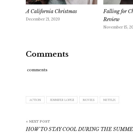
A California Christmas
Falling for C
Review
December 21, 2020
November 15, 2
Comments
comments
ACTION
JENNIFER LOPEZ
MOVIES
NETFLIX
Post
« NEXT POST
navigation
HOW TO STAY COOL DURING THE SUMM