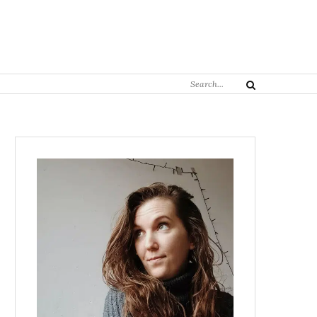
Search
Search
for: