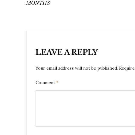
MONTHS
LEAVE A REPLY
Your email address will not be published.
Require
Comment
*