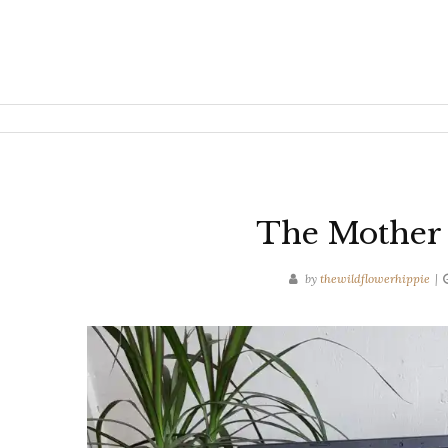
The Mother 
by
thewildflowerhippie