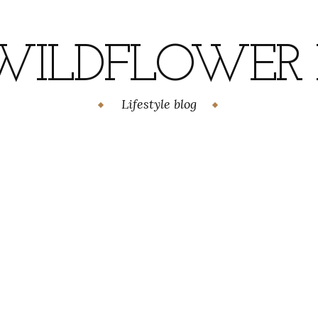
WILDFLOWER H
Lifestyle blog