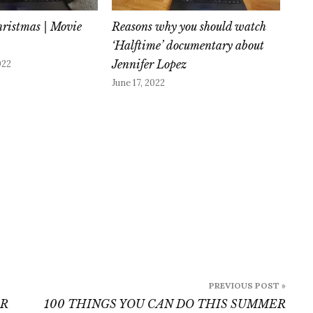
hristmas | Movie
Reasons why you should watch
‘Halftime’ documentary about
Jennifer Lopez
022
June 17, 2022
PREVIOUS POST »
ER
100 THINGS YOU CAN DO THIS SUMMER