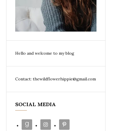
Hello and welcome to my blog
Contact: thewildflowerhippie@gmail.com
SOCIAL MEDIA