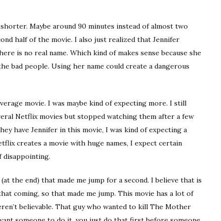
n shorter. Maybe around 90 minutes instead of almost two
nd half of the movie. I also just realized that Jennifer
there is no real name. Which kind of makes sense because she
the bad people. Using her name could create a dangerous
average movie. I was maybe kind of expecting more. I still
everal Netflix movies but stopped watching them after a few
ey have Jennifer in this movie, I was kind of expecting a
etflix creates a movie with huge names, I expect certain
of disappointing.
at the end) that made me jump for a second. I believe that is
that coming, so that made me jump. This movie has a lot of
 weren’t believable. That guy who wanted to kill The Mother
 want someone to do it, you just do that first before someone