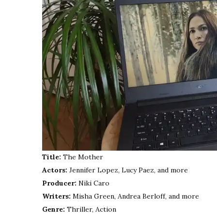
Title:
The Mother
Actors:
Jennifer Lopez, Lucy Paez, and more
Producer:
Niki Caro
Writers:
Misha Green, Andrea Berloff, and more
Genre:
Thriller, Action