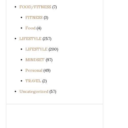
FOOD/FITNESS
(7)
FITNESS
(3)
Food
(4)
LIFESTYLE
(257)
LIFESTYLE
(200)
MINDSET
(97)
Personal
(49)
TRAVEL
(2)
Uncategorized
(57)