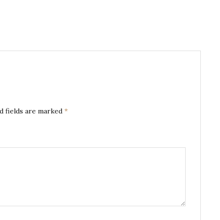
d fields are marked
*