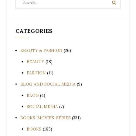
Search
for:
CATEGORIES
BEAUTY & FASHION
(26)
BEAUTY
(18)
FASHION
(11)
BLOG AND SOCIAL MEDIA
(9)
BLOG
(4)
SOCIAL MEDIA
(7)
BOOKS-MOVIES-SERIES
(331)
BOOKS
(165)