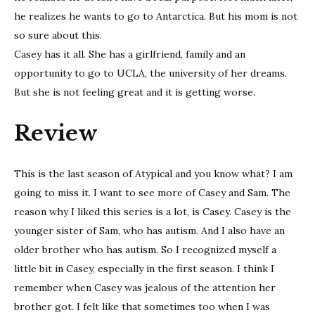
he realizes he wants to go to Antarctica. But his mom is not
so sure about this.
Casey has it all. She has a girlfriend, family and an
opportunity to go to UCLA, the university of her dreams.
But she is not feeling great and it is getting worse.
Review
This is the last season of Atypical and you know what? I am
going to miss it. I want to see more of Casey and Sam. The
reason why I liked this series is a lot, is Casey. Casey is the
younger sister of Sam, who has autism. And I also have an
older brother who has autism. So I recognized myself a
little bit in Casey, especially in the first season. I think I
remember when Casey was jealous of the attention her
brother got. I felt like that sometimes too when I was