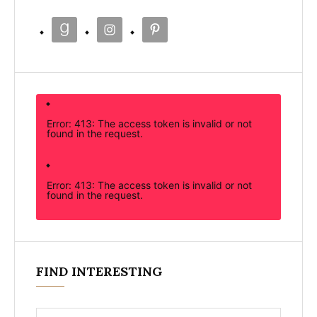
Error: 413: The access token is invalid or not
found in the request.
Error: 413: The access token is invalid or not
found in the request.
FIND INTERESTING
Search