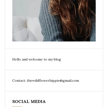
Hello and welcome to my blog
Contact: thewildflowerhippie@gmail.com
SOCIAL MEDIA