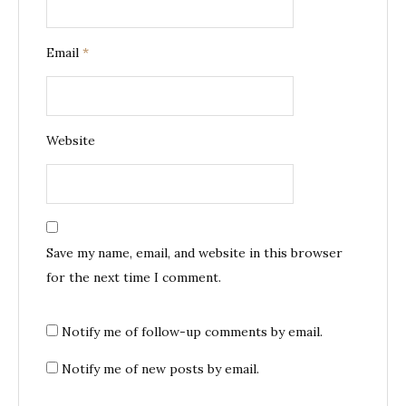
Email
*
Website
Save my name, email, and website in this browser
for the next time I comment.
Notify me of follow-up comments by email.
Notify me of new posts by email.