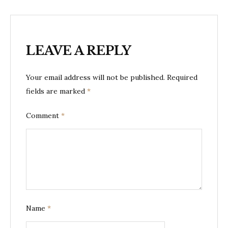
LEAVE A REPLY
Your email address will not be published.
Required
fields are marked
*
Comment
*
Name
*