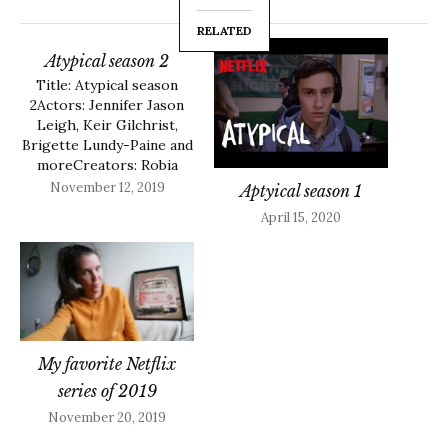
RELATED
Atypical season 2
Title: Atypical season
2Actors: Jennifer Jason
Leigh, Keir Gilchrist,
Brigette Lundy-Paine and
moreCreators: Robia
RashidLength episode: 30
November 12, 2019
Aptyical season 1
minutesMy Rating: 4.5/5
April 15, 2020
About Atypical season 2
Sam decides he wants to
go to college and wants
to be more indepent. He
is looking for the right
college, he goes to a
support…
My favorite Netflix
series of 2019
November 20, 2019