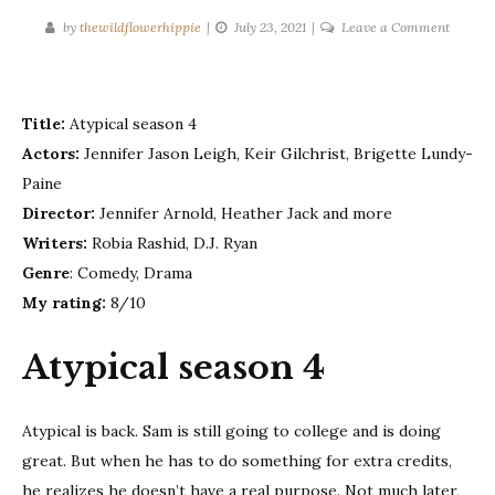
on
by
thewildflowerhippie
July 23, 2021
Leave a Comment
Atypica
–
Season
Title:
Atypical season 4
4
Actors:
Jennifer Jason Leigh, Keir Gilchrist, Brigette Lundy-
Paine
Director:
Jennifer Arnold, Heather Jack and more
Writers:
Robia Rashid, D.J. Ryan
Genre
: Comedy, Drama
My rating:
8/10
Atypical season 4
Atypical is back. Sam is still going to college and is doing
great. But when he has to do something for extra credits,
he realizes he doesn’t have a real purpose. Not much later,