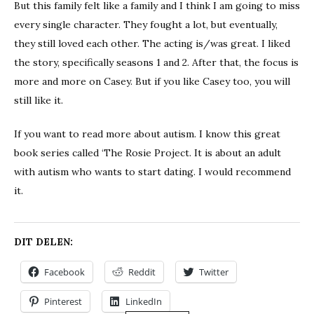
But this family felt like a family and I think I am going to miss
every single character. They fought a lot, but eventually,
they still loved each other. The acting is/was great. I liked
the story, specifically seasons 1 and 2. After that, the focus is
more and more on Casey. But if you like Casey too, you will
still like it.
If you want to read more about autism. I know this great
book series called ‘The Rosie Project. It is about an adult
with autism who wants to start dating. I would recommend
it.
DIT DELEN:
Facebook
Reddit
Twitter
Pinterest
LinkedIn