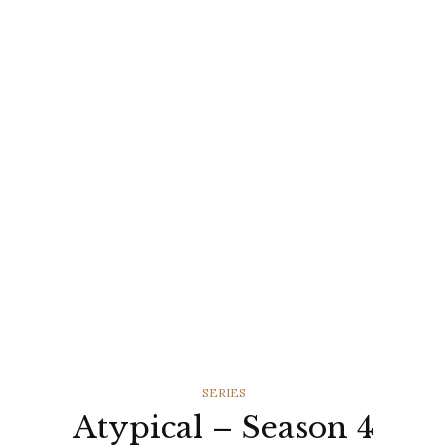
CATEGORIES
SERIES
Atypical – Season 4