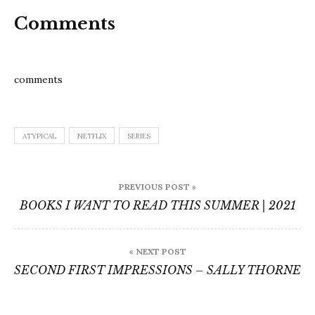
Comments
comments
ATYPICAL
NETFLIX
SERIES
Post
PREVIOUS POST »
navigation
BOOKS I WANT TO READ THIS SUMMER | 2021
« NEXT POST
SECOND FIRST IMPRESSIONS – SALLY THORNE