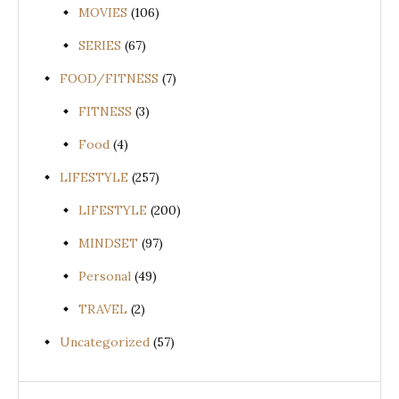
MOVIES
(106)
SERIES
(67)
FOOD/FITNESS
(7)
FITNESS
(3)
Food
(4)
LIFESTYLE
(257)
LIFESTYLE
(200)
MINDSET
(97)
Personal
(49)
TRAVEL
(2)
Uncategorized
(57)