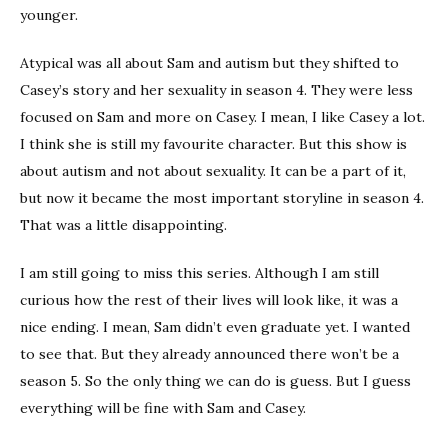
younger.
Atypical was all about Sam and autism but they shifted to
Casey’s story and her sexuality in season 4. They were less
focused on Sam and more on Casey. I mean, I like Casey a lot.
I think she is still my favourite character. But this show is
about autism and not about sexuality. It can be a part of it,
but now it became the most important storyline in season 4.
That was a little disappointing.
I am still going to miss this series. Although I am still
curious how the rest of their lives will look like, it was a
nice ending. I mean, Sam didn’t even graduate yet. I wanted
to see that. But they already announced there won’t be a
season 5. So the only thing we can do is guess. But I guess
everything will be fine with Sam and Casey.