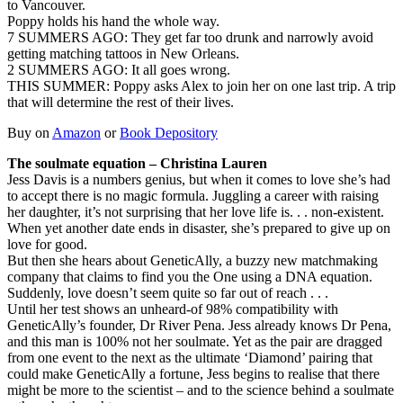
to Vancouver.
Poppy holds his hand the whole way.
7 SUMMERS AGO: They get far too drunk and narrowly avoid
getting matching tattoos in New Orleans.
2 SUMMERS AGO: It all goes wrong.
THIS SUMMER: Poppy asks Alex to join her on one last trip. A trip
that will determine the rest of their lives.
Buy on
Amazon
or
Book Depository
The soulmate equation – Christina Lauren
Jess Davis is a numbers genius, but when it comes to love she’s had
to accept there is no magic formula. Juggling a career with raising
her daughter, it’s not surprising that her love life is. . . non-existent.
When yet another date ends in disaster, she’s prepared to give up on
love for good.
But then she hears about GeneticAlly, a buzzy new matchmaking
company that claims to find you the One using a DNA equation.
Suddenly, love doesn’t seem quite so far out of reach . . .
Until her test shows an unheard-of 98% compatibility with
GeneticAlly’s founder, Dr River Pena. Jess already knows Dr Pena,
and this man is 100% not her soulmate. Yet as the pair are dragged
from one event to the next as the ultimate ‘Diamond’ pairing that
could make GeneticAlly a fortune, Jess begins to realise that there
might be more to the scientist – and to the science behind a soulmate