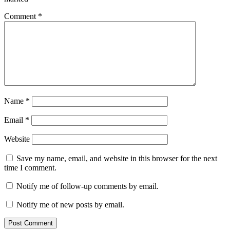
Comment
*
Name
*
Email
*
Website
Save my name, email, and website in this browser for the next
time I comment.
Notify me of follow-up comments by email.
Notify me of new posts by email.