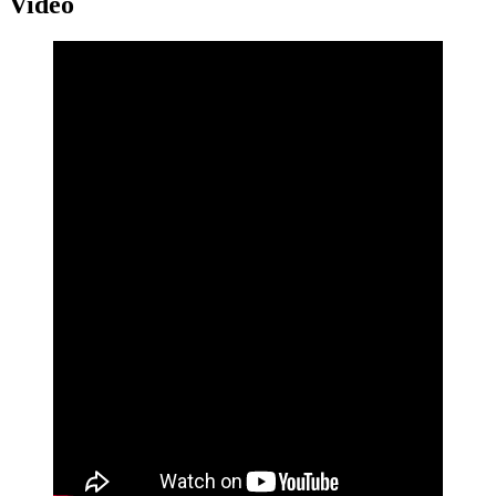
Video