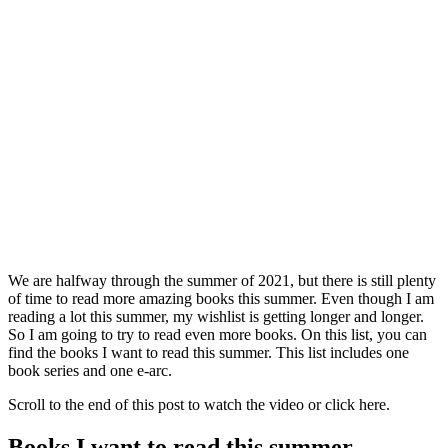
We are halfway through the summer of 2021, but there is still plenty
of time to read more amazing books this summer. Even though I am
reading a lot this summer, my wishlist is getting longer and longer.
So I am going to try to read even more books. On this list, you can
find the books I want to read this summer. This list includes one
book series and one e-arc.
Scroll to the end of this post to watch the video or click here.
Books I want to read this summer