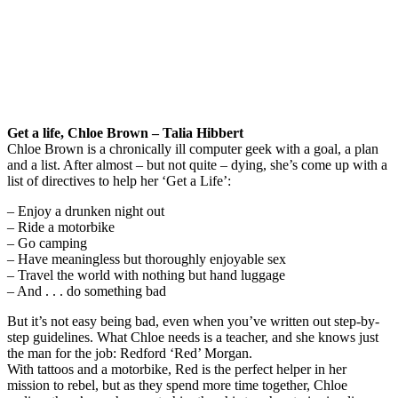
Get a life, Chloe Brown – Talia Hibbert
Chloe Brown is a chronically ill computer geek with a goal, a plan
and a list. After almost – but not quite – dying, she’s come up with a
list of directives to help her ‘Get a Life’:
– Enjoy a drunken night out
– Ride a motorbike
– Go camping
– Have meaningless but thoroughly enjoyable sex
– Travel the world with nothing but hand luggage
– And . . . do something bad
But it’s not easy being bad, even when you’ve written out step-by-
step guidelines. What Chloe needs is a teacher, and she knows just
the man for the job: Redford ‘Red’ Morgan.
With tattoos and a motorbike, Red is the perfect helper in her
mission to rebel, but as they spend more time together, Chloe