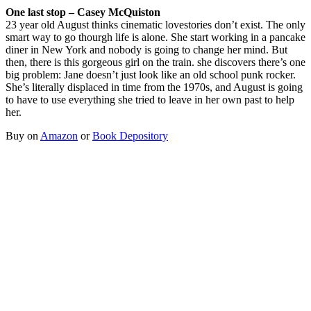
One last stop – Casey McQuiston
23 year old August thinks cinematic lovestories don’t exist. The only
smart way to go thourgh life is alone. She start working in a pancake
diner in New York and nobody is going to change her mind. But
then, there is this gorgeous girl on the train. she discovers there’s one
big problem: Jane doesn’t just look like an old school punk rocker.
She’s literally displaced in time from the 1970s, and August is going
to have to use everything she tried to leave in her own past to help
her.
Buy on
Amazon
or
Book Depository