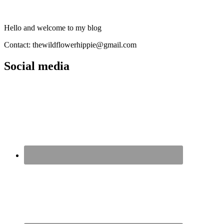
Hello and welcome to my blog
Contact: thewildflowerhippie@gmail.com
Social media