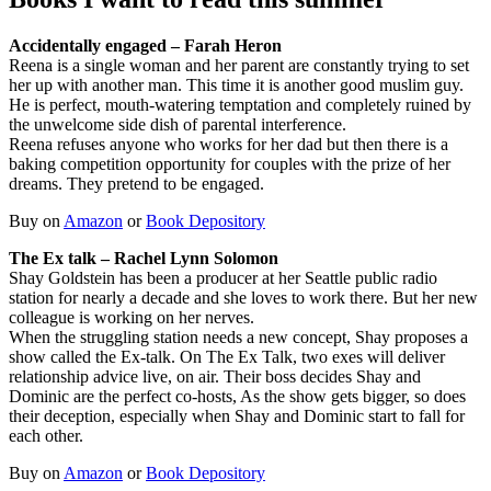
Accidentally engaged – Farah Heron
Reena is a single woman and her parent are constantly trying to set
her up with another man. This time it is another good muslim guy.
He is perfect, mouth-watering temptation and completely ruined by
the unwelcome side dish of parental interference.
Reena refuses anyone who works for her dad but then there is a
baking competition opportunity for couples with the prize of her
dreams. They pretend to be engaged.
Buy on
Amazon
or
Book Depository
The Ex talk – Rachel Lynn Solomon
Shay Goldstein has been a producer at her Seattle public radio
station for nearly a decade and she loves to work there. But her new
colleague is working on her nerves.
When the struggling station needs a new concept, Shay proposes a
show called the Ex-talk. On The Ex Talk, two exes will deliver
relationship advice live, on air. Their boss decides Shay and
Dominic are the perfect co-hosts, As the show gets bigger, so does
their deception, especially when Shay and Dominic start to fall for
each other.
Buy on
Amazon
or
Book Depository