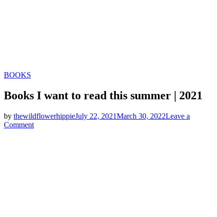
Categories
BOOKS
Books I want to read this summer | 2021
by
thewildflowerhippie
July 22, 2021
March 30, 2022
Leave a
on
Comment
Books
I
want
to
read
this
summer
|
2021