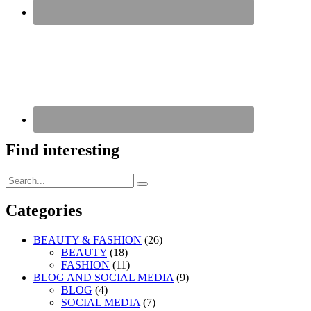
Find interesting
Search
Search
for:
Categories
BEAUTY & FASHION
(26)
BEAUTY
(18)
FASHION
(11)
BLOG AND SOCIAL MEDIA
(9)
BLOG
(4)
SOCIAL MEDIA
(7)