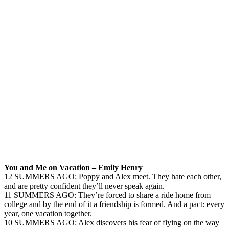
You and Me on Vacation – Emily Henry
12 SUMMERS AGO: Poppy and Alex meet. They hate each other,
and are pretty confident they’ll never speak again.
11 SUMMERS AGO: They’re forced to share a ride home from
college and by the end of it a friendship is formed. And a pact: every
year, one vacation together.
10 SUMMERS AGO: Alex discovers his fear of flying on the way