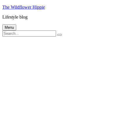
Skip
The Wildflower Hippie
to
Lifestyle blog
content
Menu
Search
Search
for: