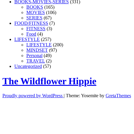
BOOKS-MOVIES-SERIES
(331)
BOOKS
(165)
MOVIES
(106)
SERIES
(67)
FOOD/FITNESS
(7)
FITNESS
(3)
Food
(4)
LIFESTYLE
(257)
LIFESTYLE
(200)
MINDSET
(97)
Personal
(49)
TRAVEL
(2)
Uncategorized
(57)
The Wildflower Hippie
Proudly powered by WordPress
|
Theme: Yosemite by
GretaThemes