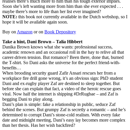
realises there’s much more to him than his tough exterior implies.
Soon she’s left wanting more from him than she ever expected . . .
maybe there’s more to life than her list ever imagined?
NOTE:
this book not currently available in the Dutch webshop, so I
hope it will be available again soon.
Buy on
Amazon
or on
Book Depository
Take a hint, Dani Brown – Talia Hibbert
Danika Brown knows what she wants: professional success,
academic renown and an occasional roll in the hay to relive all that
career-driven tension. But romance? Been there, done that, burned
the T-shirt. So Dani asks the universe for the perfect friend-with-
benefits…
When brooding security guard Zafir Ansari rescues her from a
workplace fire drill gone wrong, it’s an obvious sign: PhD student
Dani and ex-rugby player Zaf are destined to sleep together. But
before she can explain that fact, a video of the heroic rescue goes
viral. Now half the internet is shipping #DrRugbae – and Zaf is
begging Dani to play along.
Dani’s plan is simple: fake a relationship in public, seduce Zaf
behind the scenes. But grumpy Zaf is secretly a romantic – and he’s
determined to corrupt Dani’s stone-cold realism. With every fake
date and midnight meeting, Dani’s easy lay becomes more complex
than her thesis. Has her wish backfired?