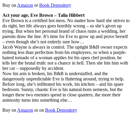
Buy on
Amazon
or
Book Depository
Act your age, Eve Brown – Talia Hibbert
Eve Brown is a certified hot mess. No matter how hard she strives to
do right, her life always goes horribly wrong – so she’s given up
trying. But when her personal brand of chaos ruins a wedding, her
parents draw the line. It’s time for Eve to grow up and prove herself
– even though she’s not entirely sure how…
Jacob Wayne is always in control. The uptight B&B owner expects
nothing less than perfection from his employees, so when a purple-
haired tornado of a woman applies for his open chef position, he
tells her the brutal truth: not a chance in hell. Then she hits him with
her car – supposedly by accident.
Now his arm is broken, his B&B is understaffed, and the
dangerously unpredictable Eve is fluttering around, trying to help.
Before long, she’s infiltrated his work, his kitchen – and his spare
bedroom. Sunny, chaotic Eve is his natural-born nemesis, but the
longer these two enemies spend in close quarters, the more their
animosity turns into something else…
Buy on
Amazon
or on
Book Depository