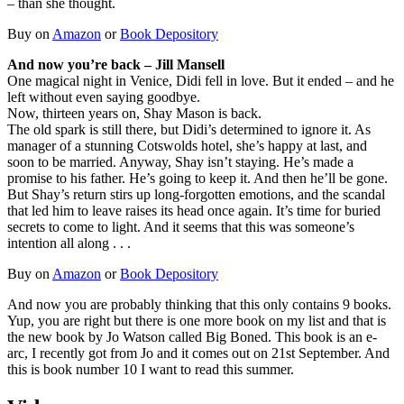
– than she thought.
Buy on
Amazon
or
Book Depository
And now you’re back – Jill Mansell
One magical night in Venice, Didi fell in love. But it ended – and he
left without even saying goodbye.
Now, thirteen years on, Shay Mason is back.
The old spark is still there, but Didi’s determined to ignore it. As
manager of a stunning Cotswolds hotel, she’s happy at last, and
soon to be married. Anyway, Shay isn’t staying. He’s made a
promise to his father. He’s going to keep it. And then he’ll be gone.
But Shay’s return stirs up long-forgotten emotions, and the scandal
that led him to leave raises its head once again. It’s time for buried
secrets to come to light. And it seems that this was someone’s
intention all along . . .
Buy on
Amazon
or
Book Depository
And now you are probably thinking that this only contains 9 books.
Yup, you are right but there is one more book on my list and that is
the new book by Jo Watson called Big Boned. This book is an e-
arc, I recently got from Jo and it comes out on 21st September. And
this is book number 10 I want to read this summer.