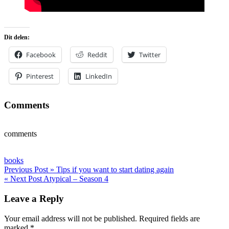
Dit delen:
Facebook
Reddit
Twitter
Pinterest
LinkedIn
Comments
comments
books
Post
Previous Post »
Tips if you want to start dating again
« Next Post
Atypical – Season 4
navigation
Leave a Reply
Your email address will not be published.
Required fields are
marked
*