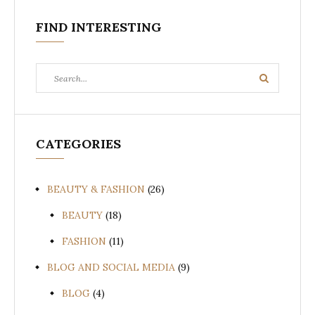
FIND INTERESTING
Search
Search
for:
CATEGORIES
BEAUTY & FASHION
(26)
BEAUTY
(18)
FASHION
(11)
BLOG AND SOCIAL MEDIA
(9)
BLOG
(4)