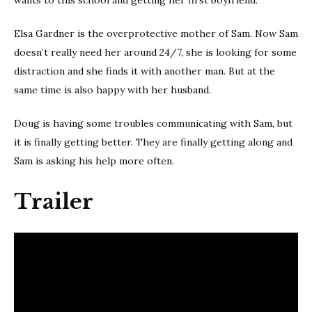
Elsa Gardner is the overprotective mother of Sam. Now Sam
doesn’t really need her around 24/7, she is looking for some
distraction and she finds it with another man. But at the
same time is also happy with her husband.
Doug is having some troubles communicating with Sam, but
it is finally getting better. They are finally getting along and
Sam is asking his help more often.
Trailer