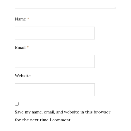
Name
*
Email
*
Website
Save my name, email, and website in this browser
for the next time I comment.