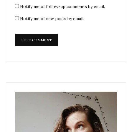
Notify me of follow-up comments by email.
Notify me of new posts by email.