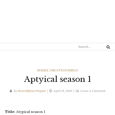
Search
Search
for:
CATEGORIES
SERIES
,
UNCATEGORIZED
Aptyical season 1
on
by
thewildflowerhippie
April 15, 2020
Leave a Comment
Aptyic
season
1
Title:
Atypical season 1