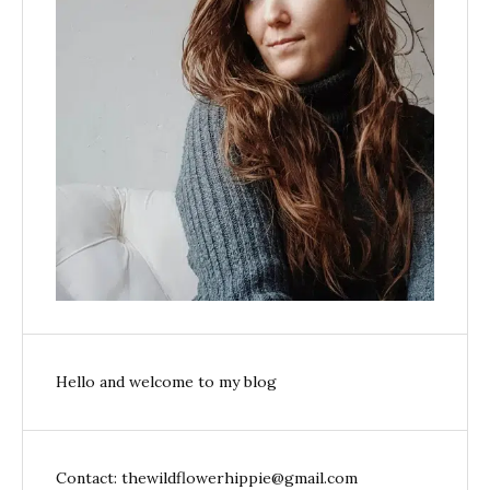
Hello and welcome to my blog
Contact: thewildflowerhippie@gmail.com