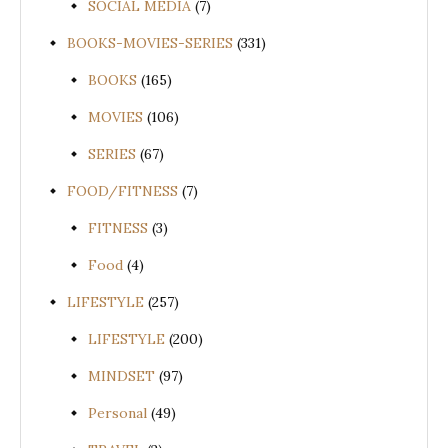
SOCIAL MEDIA
(7)
BOOKS-MOVIES-SERIES
(331)
BOOKS
(165)
MOVIES
(106)
SERIES
(67)
FOOD/FITNESS
(7)
FITNESS
(3)
Food
(4)
LIFESTYLE
(257)
LIFESTYLE
(200)
MINDSET
(97)
Personal
(49)