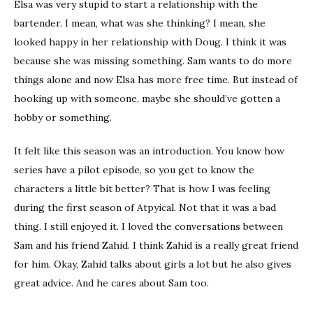
Elsa was very stupid to start a relationship with the
bartender. I mean, what was she thinking? I mean, she
looked happy in her relationship with Doug. I think it was
because she was missing something. Sam wants to do more
things alone and now Elsa has more free time. But instead of
hooking up with someone, maybe she should’ve gotten a
hobby or something.
It felt like this season was an introduction. You know how
series have a pilot episode, so you get to know the
characters a little bit better? That is how I was feeling
during the first season of Atpyical. Not that it was a bad
thing. I still enjoyed it. I loved the conversations between
Sam and his friend Zahid. I think Zahid is a really great friend
for him. Okay, Zahid talks about girls a lot but he also gives
great advice. And he cares about Sam too.