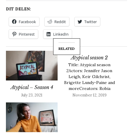
DIT DELEN:
Facebook
Reddit
Twitter
Pinterest
LinkedIn
RELATED
Atypical season 2
Title: Atypical season
2Actors: Jennifer Jason
Leigh, Keir Gilchrist,
Brigette Lundy-Paine and
Atypical – Season 4
moreCreators: Robia
RashidLength episode: 30
July 23, 2021
November 12, 2019
minutesMy Rating: 4.5/5
About Atypical season 2
Sam decides he wants to
go to college and wants
to be more indepent. He
is looking for the right