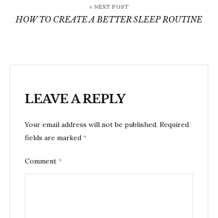
« NEXT POST
HOW TO CREATE A BETTER SLEEP ROUTINE
LEAVE A REPLY
Your email address will not be published.
Required
fields are marked
*
Comment
*