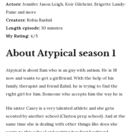
Actors:
Jennifer Jason Leigh, Keir Gilchrist, Brigette Lundy-
Paine and more
Creators:
Robia Rashid
Length episode:
30 minutes
My Rating:
4/5
About Atypical season 1
Atpyical is about Sam who is an guy with autism. He is 18
now and wants to get a girlfriend. With the help of his
family, therapist and friend Zahid, he is trying to find the
right girl for him. Someone who accepts him the way he is.
His sister Casey is a very talented athlete and she gets
scouted by another school (Clayton prep school). And at the
same time she is dealing with other things like does she
wants to this school and getting her first boyfriend.