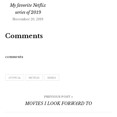
college, he goes to a
My favorite Netflix
support…
series of 2019
November 20, 2019
Comments
comments
ATYPICAL
NETFLIX
SERIES
Post
PREVIOUS POST »
navigation
MOVIES I LOOK FORWARD TO