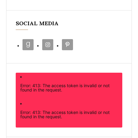
SOCIAL MEDIA
Error: 413: The access token is invalid or not
found in the request.
Error: 413: The access token is invalid or not
found in the request.