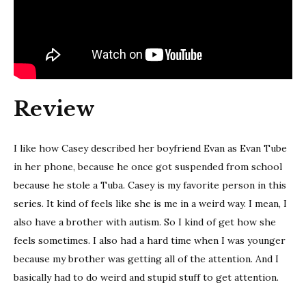
Review
I like how Casey described her boyfriend Evan as Evan Tube
in her phone, because he once got suspended from school
because he stole a Tuba. Casey is my favorite person in this
series. It kind of feels like she is me in a weird way. I mean, I
also have a brother with autism. So I kind of get how she
feels sometimes. I also had a hard time when I was younger
because my brother was getting all of the attention. And I
basically had to do weird and stupid stuff to get attention.