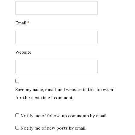
Email
*
Website
Save my name, email, and website in this browser
for the next time I comment.
Notify me of follow-up comments by email.
Notify me of new posts by email.