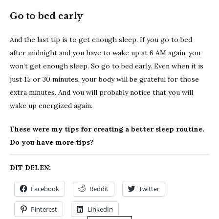
Go to bed early
And the last tip is to get enough sleep. If you go to bed
after midnight and you have to wake up at 6 AM again, you
won’t get enough sleep. So go to bed early. Even when it is
just 15 or 30 minutes, your body will be grateful for those
extra minutes. And you will probably notice that you will
wake up energized again.
These were my tips for creating a better sleep routine.
Do you have more tips?
DIT DELEN:
Facebook
Reddit
Twitter
Pinterest
LinkedIn