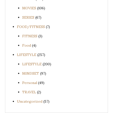
MOVIES
(106)
SERIES
(67)
FOOD/FITNESS
(7)
FITNESS
(3)
Food
(4)
LIFESTYLE
(257)
LIFESTYLE
(200)
MINDSET
(97)
Personal
(49)
TRAVEL
(2)
Uncategorized
(57)