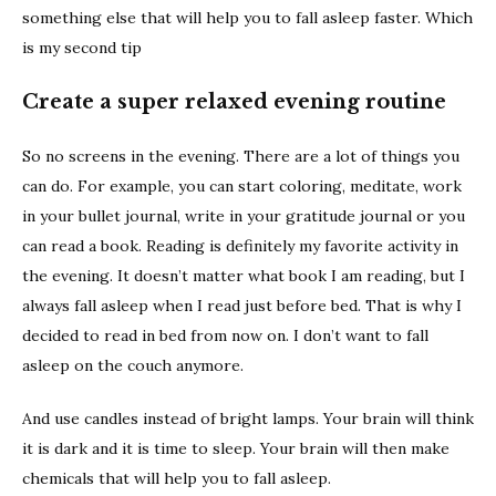
something else that will help you to fall asleep faster. Which
is my second tip
Create a super relaxed evening routine
So no screens in the evening. There are a lot of things you
can do. For example, you can start coloring, meditate, work
in your bullet journal, write in your gratitude journal or you
can read a book. Reading is definitely my favorite activity in
the evening. It doesn’t matter what book I am reading, but I
always fall asleep when I read just before bed. That is why I
decided to read in bed from now on. I don’t want to fall
asleep on the couch anymore.
And use candles instead of bright lamps. Your brain will think
it is dark and it is time to sleep. Your brain will then make
chemicals that will help you to fall asleep.