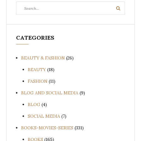
Search
Search
for:
CATEGORIES
BEAUTY & FASHION
(26)
BEAUTY
(18)
FASHION
(11)
BLOG AND SOCIAL MEDIA
(9)
BLOG
(4)
SOCIAL MEDIA
(7)
BOOKS-MOVIES-SERIES
(331)
BOOKS
(165)