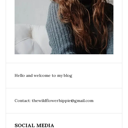
Hello and welcome to my blog
Contact: thewildflowerhippie@gmail.com
SOCIAL MEDIA