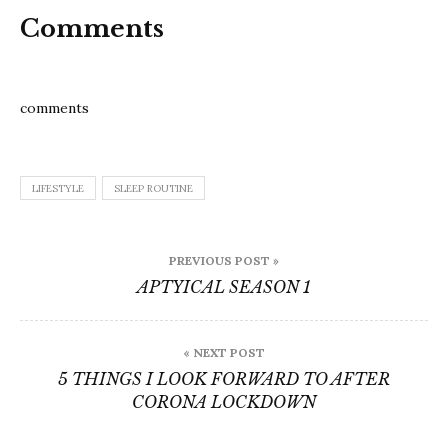
Comments
comments
LIFESTYLE
SLEEP ROUTINE
Post
PREVIOUS POST »
navigation
APTYICAL SEASON 1
« NEXT POST
5 THINGS I LOOK FORWARD TO AFTER
CORONA LOCKDOWN