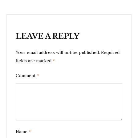
LEAVE A REPLY
Your email address will not be published.
Required
fields are marked
*
Comment
*
Name
*