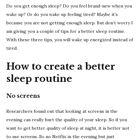
better
Do you get enough sleep? Do you feel brand-new when you
sleep
wake up? Or do you wake up feeling tired? Maybe it’s
routin
because you are not getting enough sleep. But don’t worry I
am giving you a couple of tips for a better sleep routine.
With these three tips, you will wake up energized instead of
tired.
How to create a better
sleep routine
No screens
Researchers found out that looking at screens in the
evening can really hurt the quality of your sleep. So if you
want to get better quality of sleep at night, it is better not
to use screens. So no Netflix in the evening but just