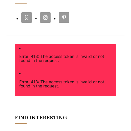
Error: 413: The access token is invalid or not
found in the request.
Error: 413: The access token is invalid or not
found in the request.
FIND INTERESTING