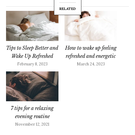
RELATED
Tips to Sleep Better and
How to wake up feeling
Wake Up Refreshed
refreshed and energetic
February 8, 2023
March 24, 2023
7 tips for a relaxing
evening routine
November 12, 2021