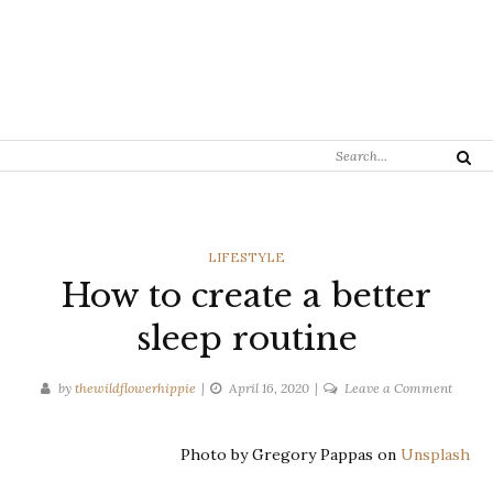
Search
Search
for:
CATEGORIES
LIFESTYLE
How to create a better
sleep routine
on
by
thewildflowerhippie
April 16, 2020
Leave a Comment
How
to
Photo by Gregory Pappas on
Unsplash
create
a