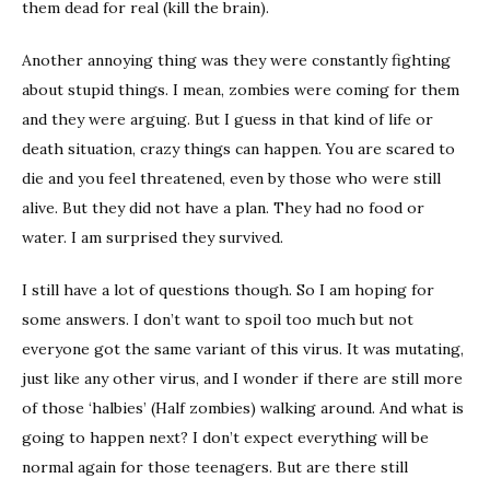
them dead for real (kill the brain).
Another annoying thing was they were constantly fighting
about stupid things. I mean, zombies were coming for them
and they were arguing. But I guess in that kind of life or
death situation, crazy things can happen. You are scared to
die and you feel threatened, even by those who were still
alive. But they did not have a plan. They had no food or
water. I am surprised they survived.
I still have a lot of questions though. So I am hoping for
some answers. I don’t want to spoil too much but not
everyone got the same variant of this virus. It was mutating,
just like any other virus, and I wonder if there are still more
of those ‘halbies’ (Half zombies) walking around. And what is
going to happen next? I don’t expect everything will be
normal again for those teenagers. But are there still