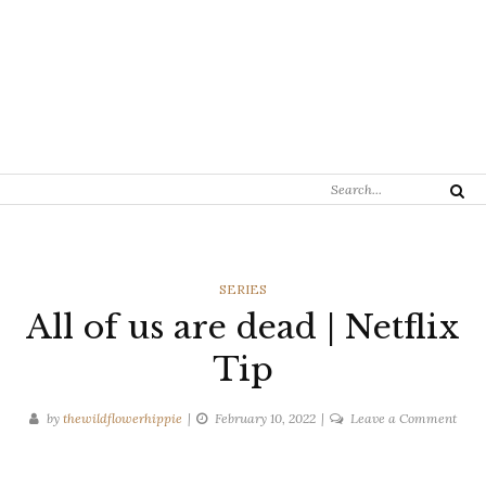
Search
Search
for:
CATEGORIES
SERIES
All of us are dead | Netflix
Tip
on
by
thewildflowerhippie
February 10, 2022
Leave a Comment
All
of