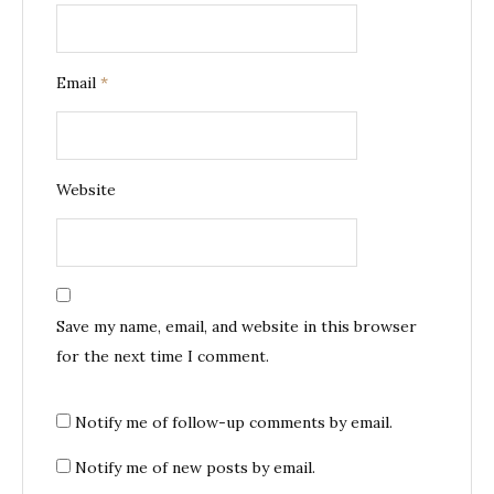
Email
*
Website
Save my name, email, and website in this browser
for the next time I comment.
Notify me of follow-up comments by email.
Notify me of new posts by email.