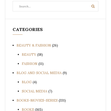
Search
Search
for:
CATEGORIES
BEAUTY & FASHION
(26)
BEAUTY
(18)
FASHION
(11)
BLOG AND SOCIAL MEDIA
(9)
BLOG
(4)
SOCIAL MEDIA
(7)
BOOKS-MOVIES-SERIES
(331)
BOOKS
(165)