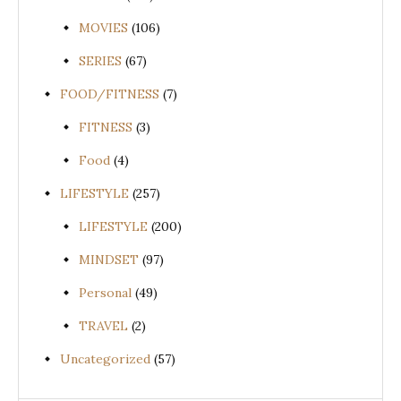
MOVIES
(106)
SERIES
(67)
FOOD/FITNESS
(7)
FITNESS
(3)
Food
(4)
LIFESTYLE
(257)
LIFESTYLE
(200)
MINDSET
(97)
Personal
(49)
TRAVEL
(2)
Uncategorized
(57)