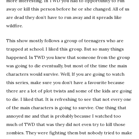
more interesting. In TWD you had to opportunity to run
away or kill this person before he or she changed. All of us
are dead they don’t have to run away and it spreads like
wildfire.
This show mostly follows a group of teenagers who are
trapped at school. I liked this group. But so many things
happened. In TWD you knew that someone from the group
was going to die eventually, but most of the time the main
characters would survive. Well, If you are going to watch
this series, make sure you don’t have a favourite because
there are a lot of plot twists and some of the kids are going
to die. I liked that. It is refreshing to see that not every one
of the main characters is going to survive. One thing that
annoyed me and that is probably because I watched too
much of TWD that was they did not even try to kill those
zombies. They were fighting them but nobody tried to make