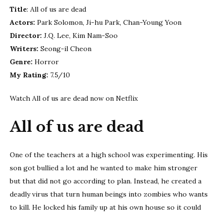
us
Title
: All of us are dead
are
Actors:
Park Solomon, Ji-hu Park, Chan-Young Yoon
dead
Director:
J.Q. Lee, Kim Nam-Soo
|
Netfl
Writers:
Seong-il Cheon
Tip
Genre:
Horror
My Rating:
7.5/10
Watch All of us are dead now on Netflix
All of us are dead
One of the teachers at a high school was experimenting. His
son got bullied a lot and he wanted to make him stronger
but that did not go according to plan. Instead, he created a
deadly virus that turn human beings into zombies who wants
to kill. He locked his family up at his own house so it could