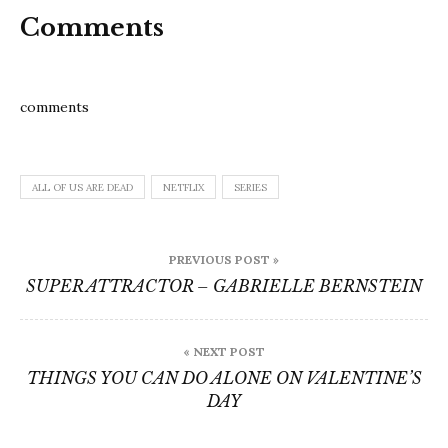
Comments
comments
ALL OF US ARE DEAD
NETFLIX
SERIES
Post
PREVIOUS POST »
navigation
SUPER ATTRACTOR – GABRIELLE BERNSTEIN
« NEXT POST
THINGS YOU CAN DO ALONE ON VALENTINE’S
DAY