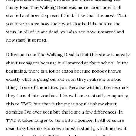
family. Fear The Walking Dead was more about how it all
started and how it spread. I think I like that the most. That
you have an idea how their world looked like before the
virus. In All of us are dead, you also see how it started and
how (fast) it spread.
Different from The Walking Dead is that this show is mostly
about teenagers because it all started at their school. In the
beginning, there is a lot of chaos because nobody knows
exactly what is going on. But soon they realize it is a bad
thing if one of them bites you. Because within a few seconds
they turned into zombies. I know I am constantly comparing
this to TWD, but that is the most popular show about
zombies I’ve ever seen but there are a few differences. In
TWD it takes longer to turn into a zombie. In All of us are
dead they become zombies almost instantly, which makes it