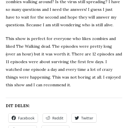
zombies walking around? Is the virus still spreading? I have
so many questions and I need the answers! I guess I just
have to wait for the second and hope they will answer my
questions. Because I am still wondering who is still alive.
This show is perfect for everyone who likes zombies and
liked The Walking dead. The episodes were pretty long
(over an hour) but it was worth it. There are 12 episodes and
11 episodes were about surviving the first few days. I
watched one episode a day and every time a lot of crazy
things were happening. This was not boring at all. I enjoyed
this show and I can recommend it.
DIT DELEN:
Facebook
Reddit
Twitter