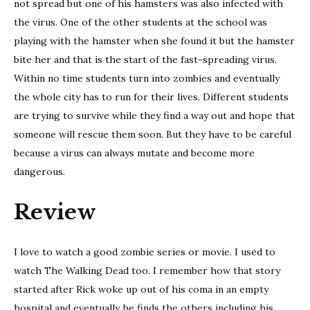
not spread but one of his hamsters was also infected with
the virus. One of the other students at the school was
playing with the hamster when she found it but the hamster
bite her and that is the start of the fast-spreading virus.
Within no time students turn into zombies and eventually
the whole city has to run for their lives. Different students
are trying to survive while they find a way out and hope that
someone will rescue them soon. But they have to be careful
because a virus can always mutate and become more
dangerous.
Review
I love to watch a good zombie series or movie. I used to
watch The Walking Dead too. I remember how that story
started after Rick woke up out of his coma in an empty
hospital and eventually he finds the others including his