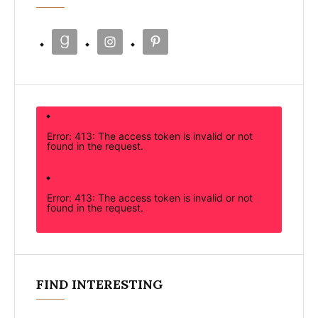
Error: 413: The access token is invalid or not
found in the request.
Error: 413: The access token is invalid or not
found in the request.
FIND INTERESTING