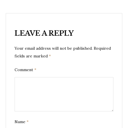
LEAVE A REPLY
Your email address will not be published.
Required
fields are marked
*
Comment
*
Name
*