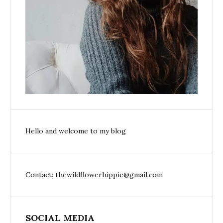
Hello and welcome to my blog
Contact: thewildflowerhippie@gmail.com
SOCIAL MEDIA