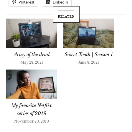
Pinterest
LinkedIn
RELATED
Army of the dead
Sweet Tooth | Season 1
May 28, 2021
June 8, 2021
My favorite Netflix
series of 2019
November 20, 2019