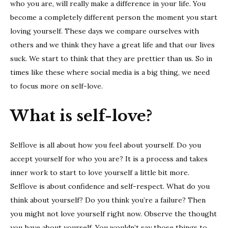
tips
who you are, will really make a difference in your life. You
become a completely different person the moment you start
loving yourself. These days we compare ourselves with
others and we think they have a great life and that our lives
suck. We start to think that they are prettier than us. So in
times like these where social media is a big thing, we need
to focus more on self-love.
What is self-love?
Selflove is all about how you feel about yourself. Do you
accept yourself for who you are? It is a process and takes
inner work to start to love yourself a little bit more.
Selflove is about confidence and self-respect. What do you
think about yourself? Do you think you’re a failure? Then
you might not love yourself right now. Observe the thought
you have about yourself. You wouldn’t say those things to