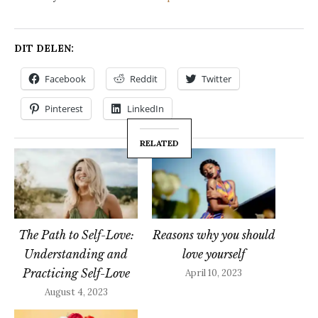
DIT DELEN:
Facebook
Reddit
Twitter
Pinterest
LinkedIn
RELATED
The Path to Self-Love:
Reasons why you should
Understanding and
love yourself
Practicing Self-Love
April 10, 2023
August 4, 2023