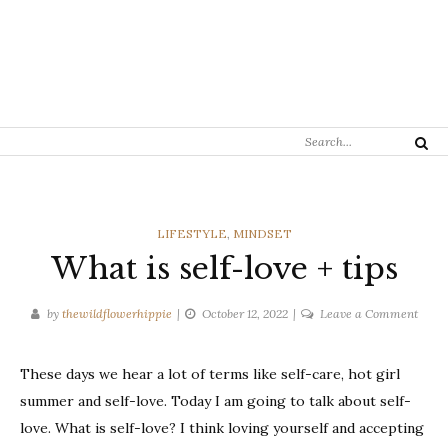
Search
Search
for:
CATEGORIES
LIFESTYLE
,
MINDSET
What is self-love + tips
on
by
thewildflowerhippie
October 12, 2022
Leave a Comment
What
is
These days we hear a lot of terms like self-care, hot girl
self-
summer and self-love. Today I am going to talk about self-
love
+
love. What is self-love? I think loving yourself and accepting