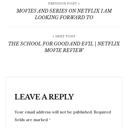
PREVIOUS POST »
navigation
MOVIES AND SERIES ON NETFLIX I AM
LOOKING FORWARD TO
« NEXT POST
THE SCHOOL FOR GOOD AND EVIL | NETFLIX
MOVIE REVIEW
LEAVE A REPLY
Your email address will not be published.
Required
fields are marked
*