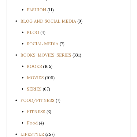
FASHION
(11)
BLOG AND SOCIAL MEDIA
(9)
BLOG
(4)
SOCIAL MEDIA
(7)
BOOKS-MOVIES-SERIES
(331)
BOOKS
(165)
MOVIES
(106)
SERIES
(67)
FOOD/FITNESS
(7)
FITNESS
(3)
Food
(4)
LIFESTYLE
(257)