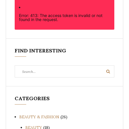
Error: 413: The access token is invalid or not
found in the request.
FIND INTERESTING
Search
Search
for:
CATEGORIES
BEAUTY & FASHION
(26)
BEAUTY
(18)