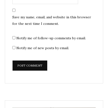
Save my name, email, and website in this browser
for the next time I comment.
Notify me of follow-up comments by email.
Notify me of new posts by email.