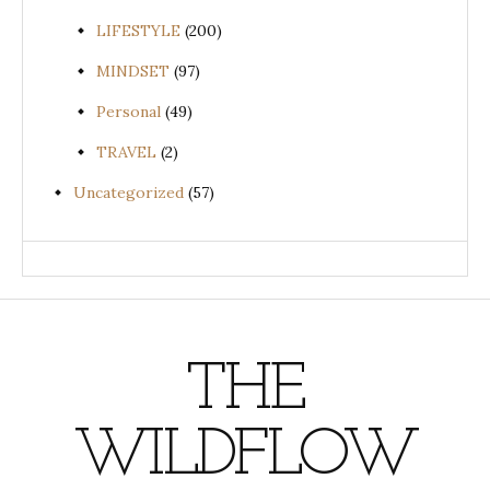
LIFESTYLE
(200)
MINDSET
(97)
Personal
(49)
TRAVEL
(2)
Uncategorized
(57)
THE
WILDFLOW