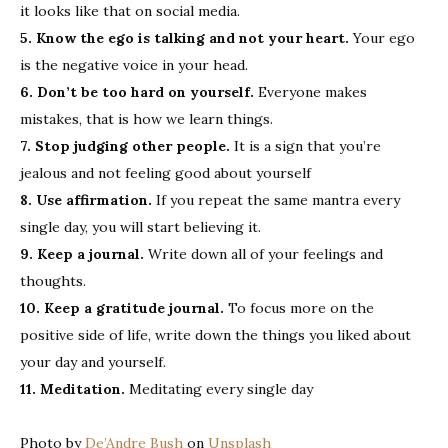
it looks like that on social media.
5. Know the ego is talking and not your heart.
Your ego
is the negative voice in your head.
6. Don’t be too hard on yourself.
Everyone makes
mistakes, that is how we learn things.
7. Stop judging other people.
It is a sign that you’re
jealous and not feeling good about yourself
8. Use affirmation.
If you repeat the same mantra every
single day, you will start believing it.
9. Keep a journal.
Write down all of your feelings and
thoughts.
10. Keep a gratitude journal.
To focus more on the
positive side of life, write down the things you liked about
your day and yourself.
11. Meditation.
Meditating every single day
Photo by
De’Andre Bush
on
Unsplash