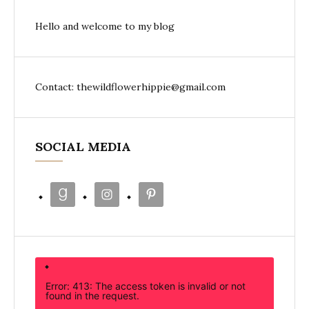
Hello and welcome to my blog
Contact: thewildflowerhippie@gmail.com
SOCIAL MEDIA
Error: 413: The access token is invalid or not
found in the request.