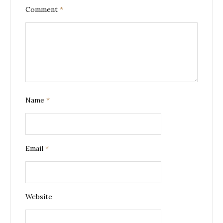
Comment
*
Name
*
Email
*
Website