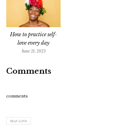
How to practice self-
love every day
June 21, 2023
Comments
comments
SELF-LOVE
Post