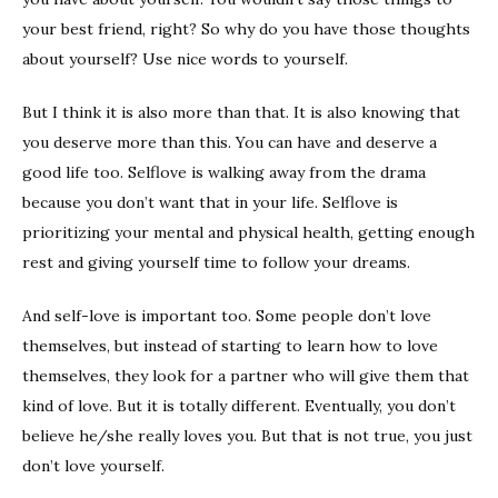
your best friend, right? So why do you have those thoughts
about yourself? Use nice words to yourself.
But I think it is also more than that. It is also knowing that
you deserve more than this. You can have and deserve a
good life too. Selflove is walking away from the drama
because you don’t want that in your life. Selflove is
prioritizing your mental and physical health, getting enough
rest and giving yourself time to follow your dreams.
And self-love is important too. Some people don’t love
themselves, but instead of starting to learn how to love
themselves, they look for a partner who will give them that
kind of love. But it is totally different. Eventually, you don’t
believe he/she really loves you. But that is not true, you just
don’t love yourself.