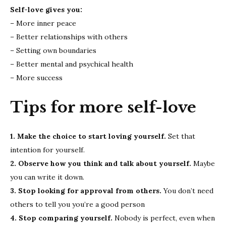
Self-love gives you:
– More inner peace
– Better relationships with others
– Setting own boundaries
– Better mental and psychical health
– More success
Tips for more self-love
1. Make the choice to start loving yourself.
Set that
intention for yourself.
2. Observe how you think and talk about yourself.
Maybe
you can write it down.
3. Stop looking for approval from others.
You don’t need
others to tell you you’re a good person
4. Stop comparing yourself.
Nobody is perfect, even when