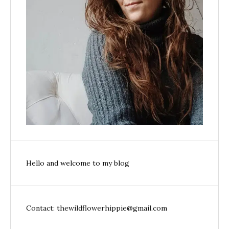
Hello and welcome to my blog
Contact: thewildflowerhippie@gmail.com