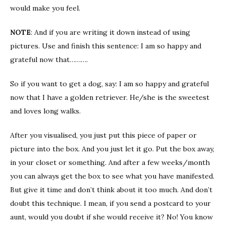
would make you feel.
NOTE
: And if you are writing it down instead of using
pictures. Use and finish this sentence: I am so happy and
grateful now that……….
So if you want to get a dog, say: I am so happy and grateful
now that I have a golden retriever. He/she is the sweetest
and loves long walks.
After you visualised, you just put this piece of paper or
picture into the box. And you just let it go. Put the box away,
in your closet or something. And after a few weeks/month
you can always get the box to see what you have manifested.
But give it time and don’t think about it too much. And don’t
doubt this technique. I mean, if you send a postcard to your
aunt, would you doubt if she would receive it? No! You know