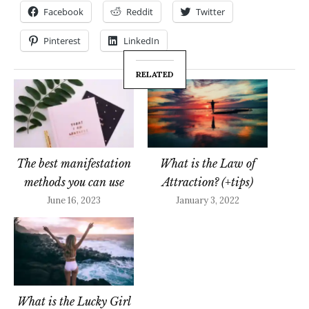
Facebook
Reddit
Twitter
Pinterest
LinkedIn
RELATED
The best manifestation
What is the Law of
methods you can use
Attraction? (+tips)
June 16, 2023
January 3, 2022
What is the Lucky Girl