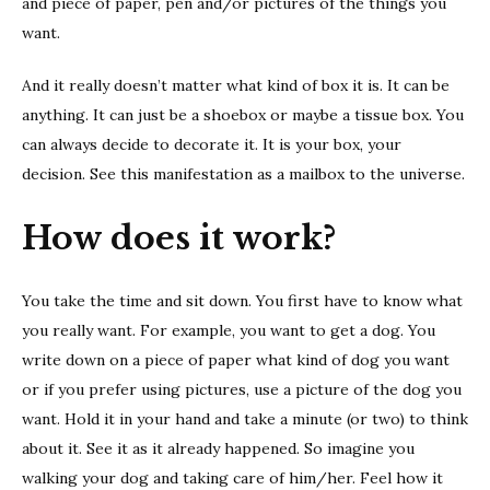
and piece of paper, pen and/or pictures of the things you
want.
And it really doesn’t matter what kind of box it is. It can be
anything. It can just be a shoebox or maybe a tissue box. You
can always decide to decorate it. It is your box, your
decision. See this manifestation as a mailbox to the universe.
How does it work?
You take the time and sit down. You first have to know what
you really want. For example, you want to get a dog. You
write down on a piece of paper what kind of dog you want
or if you prefer using pictures, use a picture of the dog you
want. Hold it in your hand and take a minute (or two) to think
about it. See it as it already happened. So imagine you
walking your dog and taking care of him/her. Feel how it