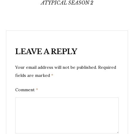
ATYPICAL SEASON 2
LEAVE A REPLY
Your email address will not be published.
Required
fields are marked
*
Comment
*