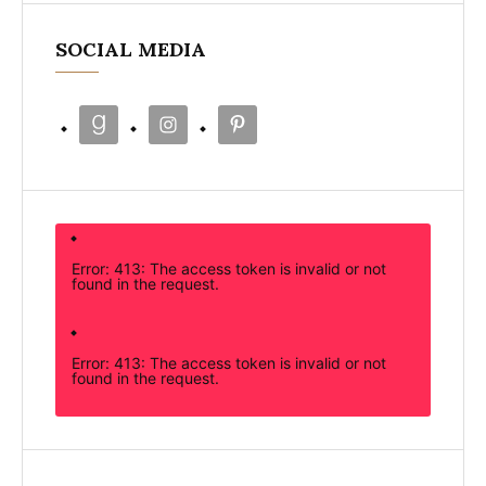
SOCIAL MEDIA
Error: 413: The access token is invalid or not
found in the request.
Error: 413: The access token is invalid or not
found in the request.