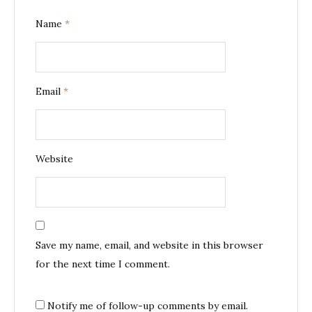
Name
*
Email
*
Website
Save my name, email, and website in this browser
for the next time I comment.
Notify me of follow-up comments by email.