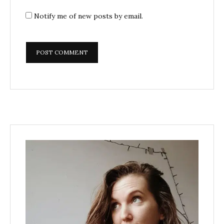
Notify me of new posts by email.