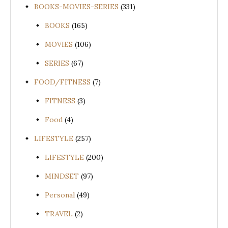
BOOKS-MOVIES-SERIES
(331)
BOOKS
(165)
MOVIES
(106)
SERIES
(67)
FOOD/FITNESS
(7)
FITNESS
(3)
Food
(4)
LIFESTYLE
(257)
LIFESTYLE
(200)
MINDSET
(97)
Personal
(49)
TRAVEL
(2)