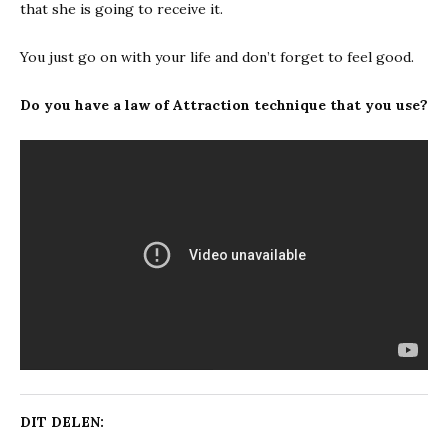
that she is going to receive it.
You just go on with your life and don’t forget to feel good.
Do you have a law of Attraction technique that you use?
DIT DELEN: