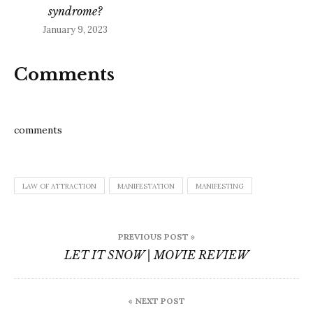
syndrome?
January 9, 2023
Comments
comments
LAW OF ATTRACTION
MANIFESTATION
MANIFESTING
Post
PREVIOUS POST »
navigation
LET IT SNOW | MOVIE REVIEW
« NEXT POST