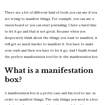
a
mani
There are a lot of different kind of tools you can use if you
box
are trying to manifest things. For example, you can use a
vision board or you can start journaling. I have a hard time
to let it go and that is not great. Because when you
desperately think about the things you want to manifest, it
will get so much harder to manifest it. You have to make
your wish and then you have to let it go. And I finally found
the perfect manifestation tool for it: the manifestation box.
What is a manifestation
box?
A manifestation box is a pretty easy and fun tool to use, in
order to manifest things. The only things you need is a box