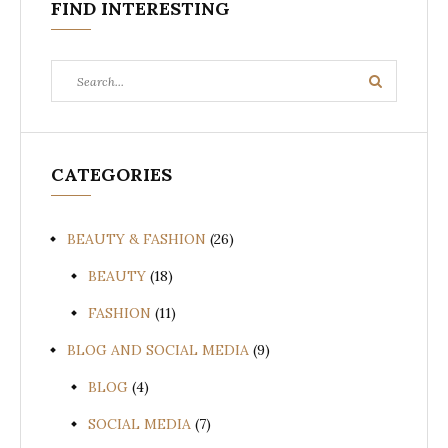
FIND INTERESTING
Search
Search
for:
CATEGORIES
BEAUTY & FASHION
(26)
BEAUTY
(18)
FASHION
(11)
BLOG AND SOCIAL MEDIA
(9)
BLOG
(4)
SOCIAL MEDIA
(7)