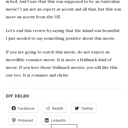
in bed. And I saw that this was supposed to be an Australian
movie? I am not an expert at accent and all that, but this was
more an accent from the US.
Let’s end this review by saying that the island was beautiful.
I just needed to say something positive about this movie.
If you are going to watch this movie, do not expect an
incredible romance movie. It is more a Hallmark kind of
movie. If you love those Hallmark movies, you will like this
one too. It is romance and cliché.
DIT DELEN:
Facebook
Reddit
Twitter
Pinterest
LinkedIn