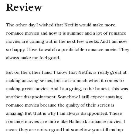
Review
The other day I wished that Netflix would make more
romance movies and now it is summer and a lot of romance
movies are coming out in the next few weeks. And I am now
so happy. I love to watch a predictable romance movie. They
always make me feel good.
But on the other hand, I know that Netflix is really great at
making amazing series, but not so much when it comes to
making great movies. And I am going, to be honest, this was
another disappointment. Somehow I still expect amazing
romance movies because the quality of their series is
amazing. But that is why I am always disappointed. These
romance movies are more like Hallmark romance movies. I
mean, they are not so good but somehow you still end up