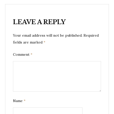
LEAVE A REPLY
Your email address will not be published.
Required
fields are marked
*
Comment
*
Name
*