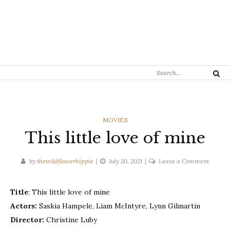
Search
Search
for:
CATEGORIES
MOVIES
This little love of mine
on
by
thewildflowerhippie
July 20, 2021
Leave a Comment
This
little
Title
: This little love of mine
love
Actors:
Saskia Hampele, Liam McIntyre, Lynn Gilmartin
of
mine
Director:
Christine Luby