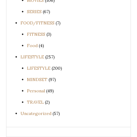
MOVIES
(106)
SERIES
(67)
FOOD/FITNESS
(7)
FITNESS
(3)
Food
(4)
LIFESTYLE
(257)
LIFESTYLE
(200)
MINDSET
(97)
Personal
(49)
TRAVEL
(2)
Uncategorized
(57)