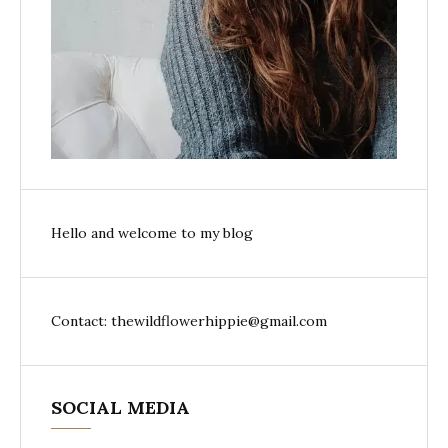
Hello and welcome to my blog
Contact: thewildflowerhippie@gmail.com
SOCIAL MEDIA