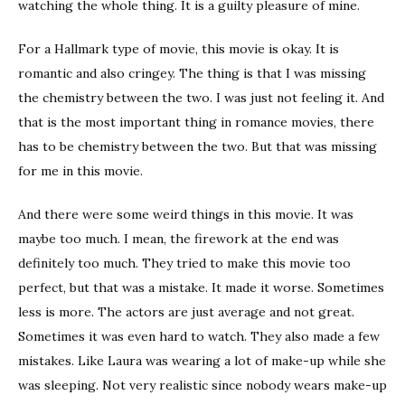
watching the whole thing. It is a guilty pleasure of mine.
For a Hallmark type of movie, this movie is okay. It is
romantic and also cringey. The thing is that I was missing
the chemistry between the two. I was just not feeling it. And
that is the most important thing in romance movies, there
has to be chemistry between the two. But that was missing
for me in this movie.
And there were some weird things in this movie. It was
maybe too much. I mean, the firework at the end was
definitely too much. They tried to make this movie too
perfect, but that was a mistake. It made it worse. Sometimes
less is more. The actors are just average and not great.
Sometimes it was even hard to watch. They also made a few
mistakes. Like Laura was wearing a lot of make-up while she
was sleeping. Not very realistic since nobody wears make-up