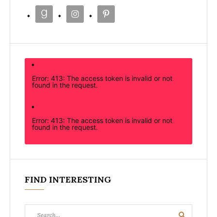
Error: 413: The access token is invalid or not
found in the request.
Error: 413: The access token is invalid or not
found in the request.
FIND INTERESTING
Search
Search