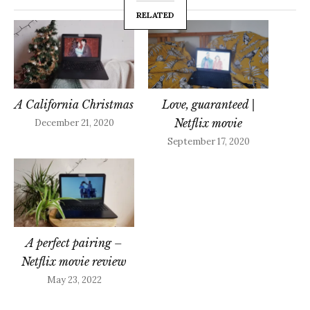
RELATED
A California Christmas
Love, guaranteed |
Netflix movie
December 21, 2020
September 17, 2020
A perfect pairing –
Netflix movie review
May 23, 2022