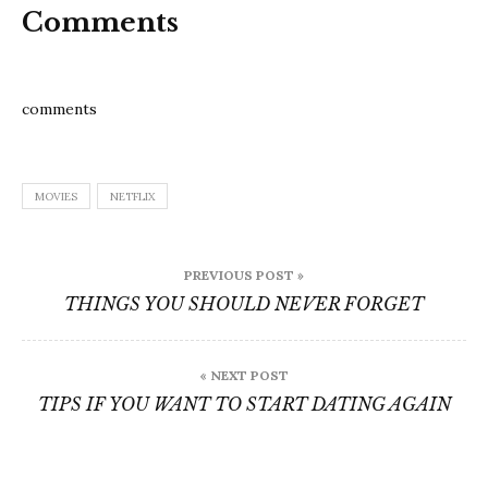
Comments
comments
MOVIES
NETFLIX
Post
PREVIOUS POST »
navigation
THINGS YOU SHOULD NEVER FORGET
« NEXT POST
TIPS IF YOU WANT TO START DATING AGAIN