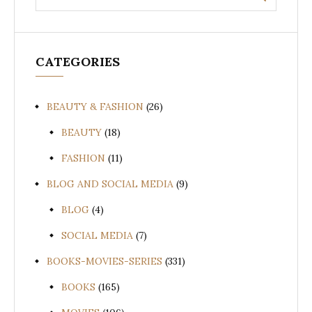
for:
CATEGORIES
BEAUTY & FASHION
(26)
BEAUTY
(18)
FASHION
(11)
BLOG AND SOCIAL MEDIA
(9)
BLOG
(4)
SOCIAL MEDIA
(7)
BOOKS-MOVIES-SERIES
(331)
BOOKS
(165)