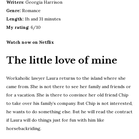
Writers
: Georgia Harrison
Genre:
Romance
Length:
1h and 31 minutes
My rating
: 6/10
Watch now on Netflix
The little love of mine
Workaholic lawyer Laura returns to the island where she
came from. She is not there to see her family and friends or
for a vacation. She is there to convince her old friend Chip
to take over his family’s company. But Chip is not interested,
he wants to do something else. But he will read the contract
if Laura will do things just for fun with him like
horsebackriding.