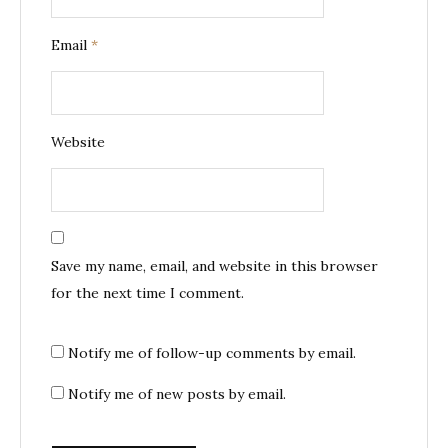
Email
*
Website
Save my name, email, and website in this browser
for the next time I comment.
Notify me of follow-up comments by email.
Notify me of new posts by email.