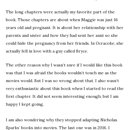
The long chapters were actually my favorite part of the
book. Those chapters are about when Maggie was just 16
years old and pregnant. It is about her relationship with her
parents and sister and how they had sent her aunt so she
could hide the pregnancy from her friends. In Ocracoke, she
actually fell in love with a guy called Bryce.
The other reason why I wasn’t sure if I would like this book
was that I was afraid the books wouldn’t touch me as the
movies would. But I was so wrong about that. I also wasn’t
very enthusiastic about this book when I started to read the
first chapter. It did not seem interesting enough, but I am
happy I kept going.
I am also wondering why they stopped adapting Nicholas
Sparks’ books into movies. The last one was in 2016. I