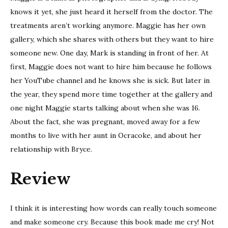
knows it yet, she just heard it herself from the doctor. The
treatments aren’t working anymore. Maggie has her own
gallery, which she shares with others but they want to hire
someone new. One day, Mark is standing in front of her. At
first, Maggie does not want to hire him because he follows
her YouTube channel and he knows she is sick. But later in
the year, they spend more time together at the gallery and
one night Maggie starts talking about when she was 16.
About the fact, she was pregnant, moved away for a few
months to live with her aunt in Ocracoke, and about her
relationship with Bryce.
Review
I think it is interesting how words can really touch someone
and make someone cry. Because this book made me cry! Not