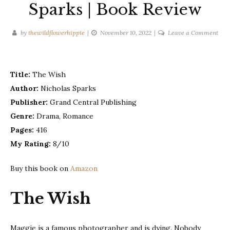
Sparks | Book Review
on
by
thewildflowerhippie
November 10, 2022
Leave a Comment
The
Wis
–
Title:
The Wish
Nich
Author:
Nicholas Sparks
Spa
Publisher:
Grand Central Publishing
|
Boo
Genre:
Drama, Romance
Rev
Pages:
416
My Rating:
8/10
Buy this book on
Amazon
The Wish
Maggie is a famous photographer and is dying. Nobody