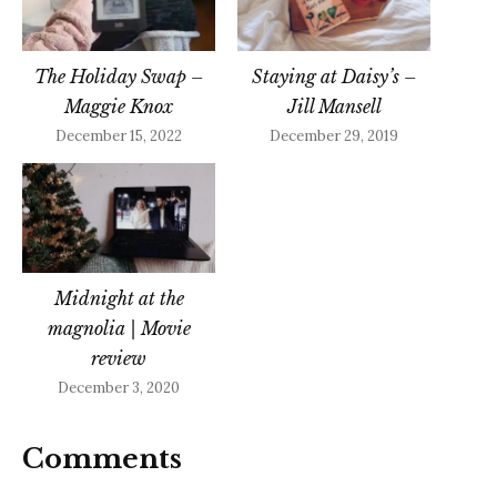
The Holiday Swap –
Staying at Daisy’s –
Maggie Knox
Jill Mansell
December 15, 2022
December 29, 2019
Midnight at the
magnolia | Movie
review
December 3, 2020
Comments