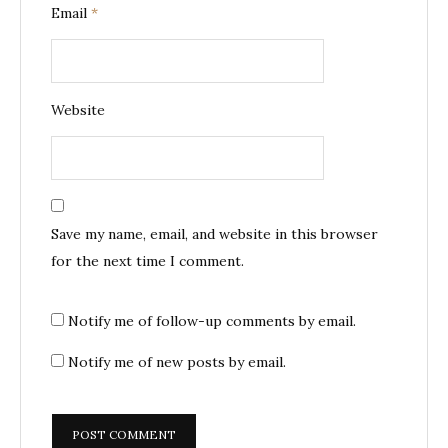
Email
*
Website
Save my name, email, and website in this browser
for the next time I comment.
Notify me of follow-up comments by email.
Notify me of new posts by email.