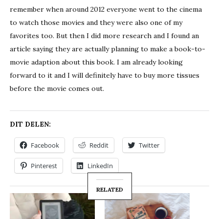
remember when around 2012 everyone went to the cinema
to watch those movies and they were also one of my
favorites too. But then I did more research and I found an
article saying they are actually planning to make a book-to-
movie adaption about this book. I am already looking
forward to it and I will definitely have to buy more tissues
before the movie comes out.
DIT DELEN:
Facebook
Reddit
Twitter
Pinterest
LinkedIn
RELATED