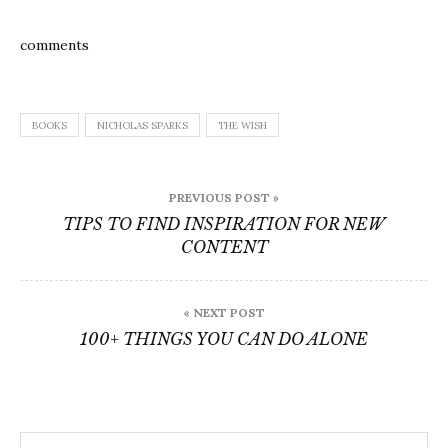
comments
BOOKS
NICHOLAS SPARKS
THE WISH
Post
PREVIOUS POST »
navigation
TIPS TO FIND INSPIRATION FOR NEW
CONTENT
« NEXT POST
100+ THINGS YOU CAN DO ALONE