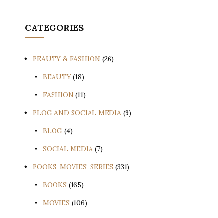
CATEGORIES
BEAUTY & FASHION
(26)
BEAUTY
(18)
FASHION
(11)
BLOG AND SOCIAL MEDIA
(9)
BLOG
(4)
SOCIAL MEDIA
(7)
BOOKS-MOVIES-SERIES
(331)
BOOKS
(165)
MOVIES
(106)