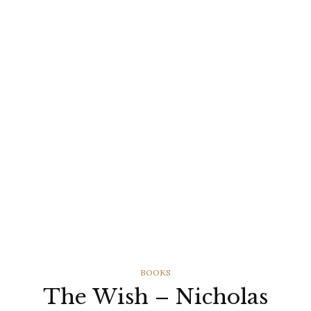
CATEGORIES
BOOKS
The Wish – Nicholas