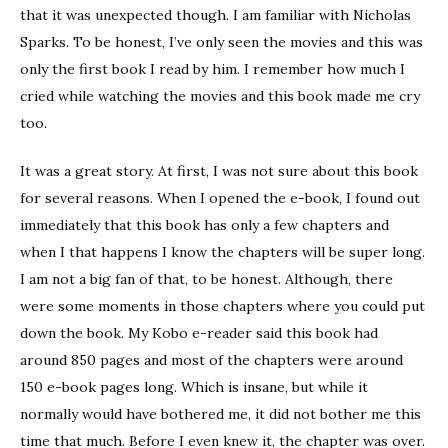
that it was unexpected though. I am familiar with Nicholas
Sparks. To be honest, I’ve only seen the movies and this was
only the first book I read by him. I remember how much I
cried while watching the movies and this book made me cry
too.
It was a great story. At first, I was not sure about this book
for several reasons. When I opened the e-book, I found out
immediately that this book has only a few chapters and
when I that happens I know the chapters will be super long.
I am not a big fan of that, to be honest. Although, there
were some moments in those chapters where you could put
down the book. My Kobo e-reader said this book had
around 850 pages and most of the chapters were around
150 e-book pages long. Which is insane, but while it
normally would have bothered me, it did not bother me this
time that much. Before I even knew it, the chapter was over.