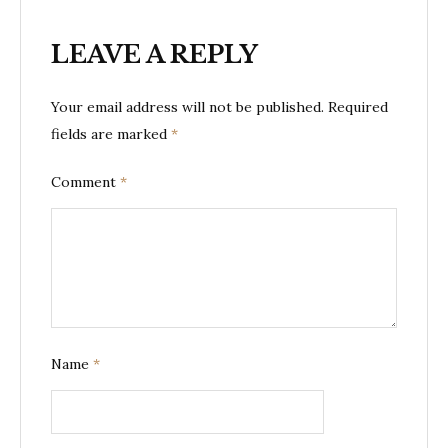
LEAVE A REPLY
Your email address will not be published.
Required
fields are marked
*
Comment
*
Name
*