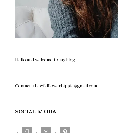
Hello and welcome to my blog
Contact: thewildflowerhippie@gmail.com
SOCIAL MEDIA