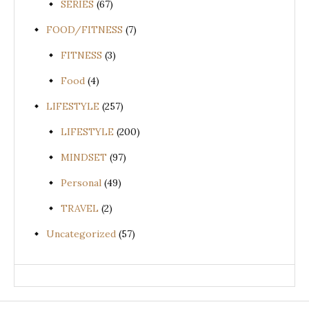
SERIES
(67)
FOOD/FITNESS
(7)
FITNESS
(3)
Food
(4)
LIFESTYLE
(257)
LIFESTYLE
(200)
MINDSET
(97)
Personal
(49)
TRAVEL
(2)
Uncategorized
(57)