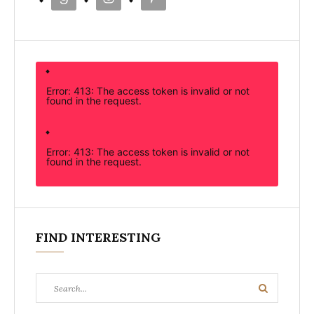
Error: 413: The access token is invalid or not
found in the request.
Error: 413: The access token is invalid or not
found in the request.
FIND INTERESTING
Search
Search
for: