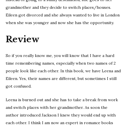
grandmother and they decide to switch places/houses.
Eileen got divorced and she always wanted to live in London
when she was younger and now she has the opportunity.
Review
So if you really know me, you will know that I have a hard
time remembering names, especially when two names of 2
people look like each other. In this book, we have Leena and
Eileen. Yes, their names are different, but sometimes I still
got confused.
Leena is burned out and she has to take a break from work
and switch places with her grandmother. As soon the
author introduced Jackson I knew they would end up with
each other. I think I am now an expert in romance books