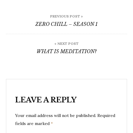
Post
PREVIOUS POST »
navigation
ZERO CHILL – SEASON 1
« NEXT POST
WHAT IS MEDITATION?
LEAVE A REPLY
Your email address will not be published.
Required
fields are marked
*