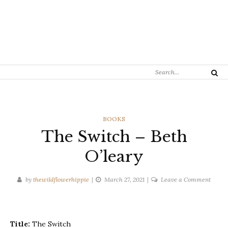
Search
Search
for:
CATEGORIES
BOOKS
The Switch – Beth
O’leary
on
by
thewildflowerhippie
March 27, 2021
Leave a Comment
The
Switc
–
Title:
The Switch
Beth