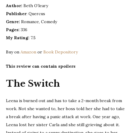
O’lear
Author:
Beth O’leary
Publisher
: Quercus
Genre:
Romance, Comedy
Pages:
336
My Rating:
7.5
Buy on
Amazon
or
Book Depository
This review can contain spoilers
The Switch
Leena is burned out and has to take a 2-month break from
work. Not she wanted to, her boss told her she had to take
a break after having a panic attack at work. One year ago,
Leena lost her sister Carla and she still grieving about it.
Instead of going to a sunny destination, she goes to her