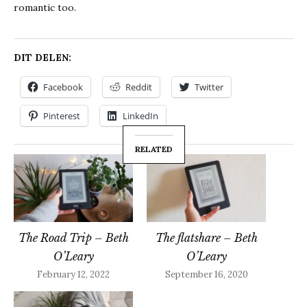
romantic too.
DIT DELEN:
Facebook
Reddit
Twitter
Pinterest
LinkedIn
RELATED
The Road Trip – Beth
The flatshare – Beth
O’Leary
O’Leary
February 12, 2022
September 16, 2020