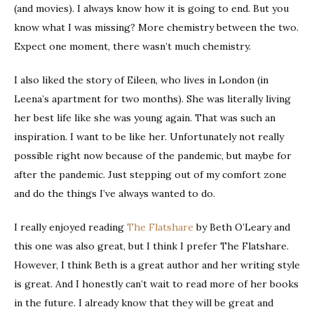
(and movies). I always know how it is going to end. But you
know what I was missing? More chemistry between the two.
Expect one moment, there wasn’t much chemistry.
I also liked the story of Eileen, who lives in London (in
Leena’s apartment for two months). She was literally living
her best life like she was young again. That was such an
inspiration. I want to be like her. Unfortunately not really
possible right now because of the pandemic, but maybe for
after the pandemic. Just stepping out of my comfort zone
and do the things I’ve always wanted to do.
I really enjoyed reading
The Flatshare
by Beth O’Leary and
this one was also great, but I think I prefer The Flatshare.
However, I think Beth is a great author and her writing style
is great. And I honestly can’t wait to read more of her books
in the future. I already know that they will be great and