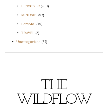
LIFESTYLE
(200)
MINDSET
(97)
Personal
(49)
TRAVEL
(2)
Uncategorized
(57)
THE
WILDFLOW