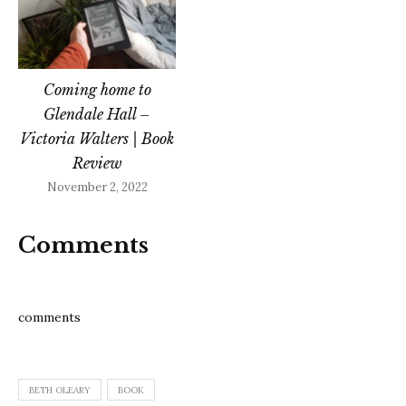
Coming home to
Glendale Hall –
Victoria Walters | Book
Review
November 2, 2022
Comments
comments
BETH OLEARY
BOOK