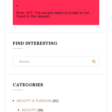
Error: 413: The access token is invalid or not
found in the request.
FIND INTERESTING
Search
Search
for:
CATEGORIES
BEAUTY & FASHION
(26)
BEAUTY
(18)