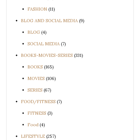
FASHION
(11)
BLOG AND SOCIAL MEDIA
(9)
BLOG
(4)
SOCIAL MEDIA
(7)
BOOKS-MOVIES-SERIES
(331)
BOOKS
(165)
MOVIES
(106)
SERIES
(67)
FOOD/FITNESS
(7)
FITNESS
(3)
Food
(4)
LIFESTYLE
(257)