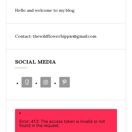
Hello and welcome to my blog
Contact: thewildflowerhippie@gmail.com
SOCIAL MEDIA
Error: 413: The access token is invalid or not
found in the request.