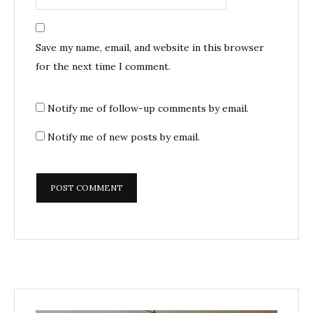
Save my name, email, and website in this browser
for the next time I comment.
Notify me of follow-up comments by email.
Notify me of new posts by email.