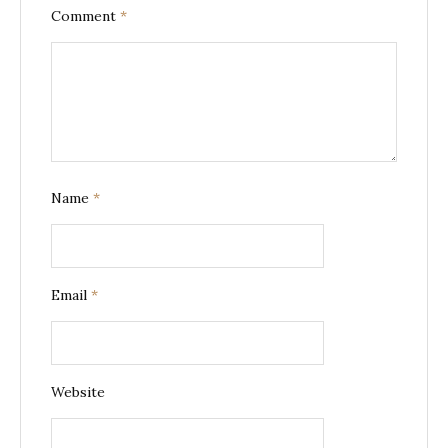
Comment
*
Name
*
Email
*
Website