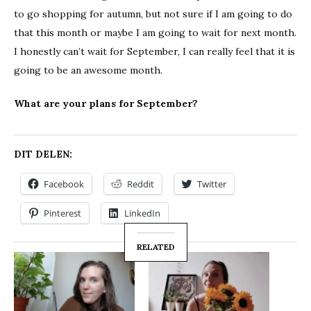
to go shopping for autumn, but not sure if I am going to do
that this month or maybe I am going to wait for next month.
I honestly can’t wait for September, I can really feel that it is
going to be an awesome month.
What are your plans for September?
DIT DELEN:
Facebook
Reddit
Twitter
Pinterest
LinkedIn
RELATED