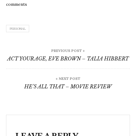
comments
PERSONAL
Post
PREVIOUS POST »
navigation
ACT YOUR AGE, EVE BROWN – TALIA HIBBERT
« NEXT POST
HE’S ALL THAT – MOVIE REVIEW