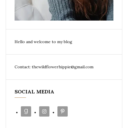
Hello and welcome to my blog
Contact: thewildflowerhippie@gmail.com
SOCIAL MEDIA