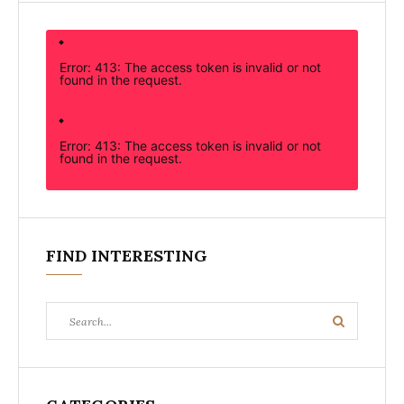
Error: 413: The access token is invalid or not
found in the request.
Error: 413: The access token is invalid or not
found in the request.
FIND INTERESTING
Search
Search
for: