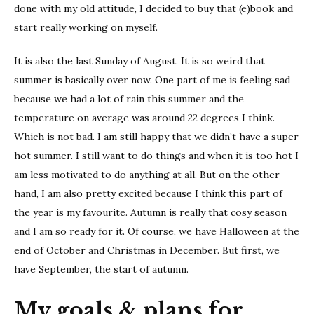
done with my old attitude, I decided to buy that (e)book and
start really working on myself.
It is also the last Sunday of August. It is so weird that
summer is basically over now. One part of me is feeling sad
because we had a lot of rain this summer and the
temperature on average was around 22 degrees I think.
Which is not bad. I am still happy that we didn’t have a super
hot summer. I still want to do things and when it is too hot I
am less motivated to do anything at all. But on the other
hand, I am also pretty excited because I think this part of
the year is my favourite. Autumn is really that cosy season
and I am so ready for it. Of course, we have Halloween at the
end of October and Christmas in December. But first, we
have September, the start of autumn.
My goals & plans for