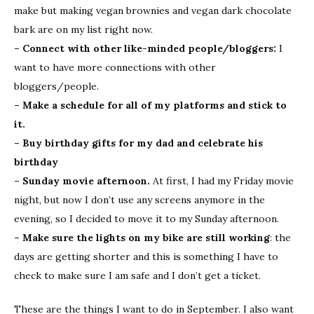
make but making vegan brownies and vegan dark chocolate
bark are on my list right now.
– Connect with other like-minded people/bloggers:
I
want to have more connections with other
bloggers/people.
– Make a schedule for all of my platforms and stick to
it.
– Buy birthday gifts for my dad and celebrate his
birthday
– Sunday movie afternoon.
At first, I had my Friday movie
night, but now I don’t use any screens anymore in the
evening, so I decided to move it to my Sunday afternoon.
– Make sure the lights on my bike are still working
: the
days are getting shorter and this is something I have to
check to make sure I am safe and I don’t get a ticket.
These are the things I want to do in September. I also want