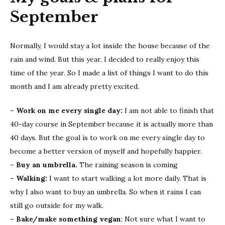
September
Normally, I would stay a lot inside the house because of the
rain and wind. But this year, I decided to really enjoy this
time of the year. So I made a list of things I want to do this
month and I am already pretty excited.
– Work on me every single day:
I am not able to finish that
40-day course in September because it is actually more than
40 days. But the goal is to work on me every single day to
become a better version of myself and hopefully happier.
–
Buy an umbrella.
The raining season is coming
– Walking:
I want to start walking a lot more daily. That is
why I also want to buy an umbrella. So when it rains I can
still go outside for my walk.
– Bake/make something vegan
: Not sure what I want to