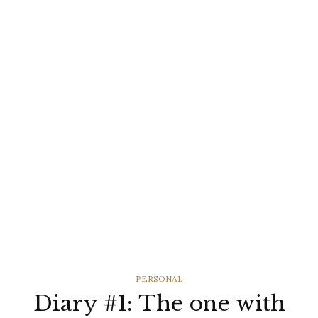
CATEGORIES
PERSONAL
Diary #1: The one with