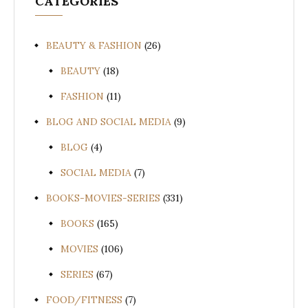
CATEGORIES
BEAUTY & FASHION
(26)
BEAUTY
(18)
FASHION
(11)
BLOG AND SOCIAL MEDIA
(9)
BLOG
(4)
SOCIAL MEDIA
(7)
BOOKS-MOVIES-SERIES
(331)
BOOKS
(165)
MOVIES
(106)
SERIES
(67)
FOOD/FITNESS
(7)