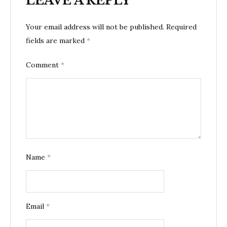
LEAVE A REPLY
Your email address will not be published.
Required
fields are marked
*
Comment
*
Name
*
Email
*