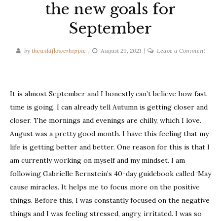
the new goals for
September
on
by
thewildflowerhippie
August 29, 2021
Leave a Comment
Diary
#1:
The
It is almost September and I honestly can’t believe how fast
one
with
time is going. I can already tell Autumn is getting closer and
the
closer. The mornings and evenings are chilly, which I love.
new
August was a pretty good month. I have this feeling that my
goals
life is getting better and better. One reason for this is that I
for
am currently working on myself and my mindset. I am
Septe
following Gabrielle Bernstein’s 40-day guidebook called ‘May
cause miracles. It helps me to focus more on the positive
things. Before this, I was constantly focused on the negative
things and I was feeling stressed, angry, irritated. I was so