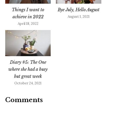
Things I want to
Bye July, Hello August
achieve in 2022
August 1, 2021
April 18, 2022
Diary #5: The One
where she had a busy
but great week
October 24, 2021
Comments