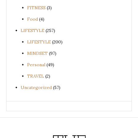
FITNESS
(3)
Food
(4)
LIFESTYLE
(257)
LIFESTYLE
(200)
MINDSET
(97)
Personal
(49)
TRAVEL
(2)
Uncategorized
(57)