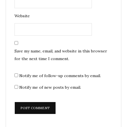
Website
Save my name, email, and website in this browser
for the next time I comment.
Notify me of follow-up comments by email.
Notify me of new posts by email.