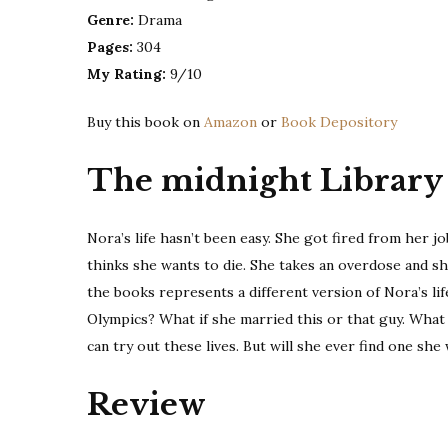
Genre:
Drama
Pages:
304
My Rating:
9/10
Buy this book on
Amazon
or
Book Depository
The midnight Library
Nora’s life hasn’t been easy. She got fired from her j
thinks she wants to die. She takes an overdose and she 
the books represents a different version of Nora’s li
Olympics? What if she married this or that guy. What if
can try out these lives. But will she ever find one sh
Review