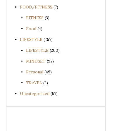
FOOD/FITNESS
(7)
FITNESS
(3)
Food
(4)
LIFESTYLE
(257)
LIFESTYLE
(200)
MINDSET
(97)
Personal
(49)
TRAVEL
(2)
Uncategorized
(57)