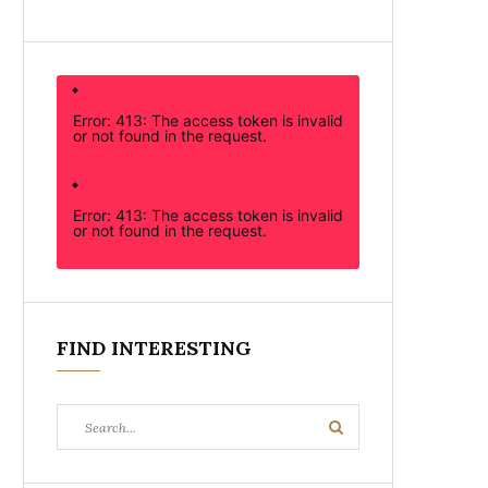
Error: 413: The access token is invalid
or not found in the request.
Error: 413: The access token is invalid
or not found in the request.
FIND INTERESTING
Search
Search
for: