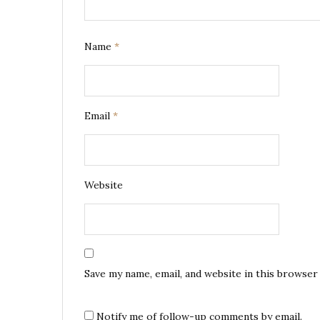
Name
*
Email
*
Website
Save my name, email, and website in this browser
Notify me of follow-up comments by email.