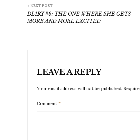
Post
« NEXT POST
navigation
DIARY #3: THE ONE WHERE SHE GETS
MORE AND MORE EXCITED
LEAVE A REPLY
Your email address will not be published.
Require
Comment
*