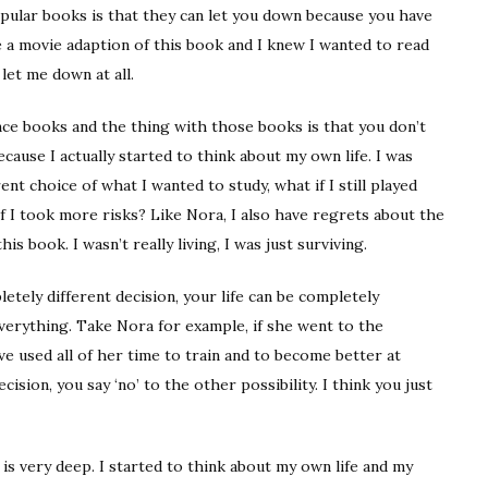
pular books is that they can let you down because you have
e a movie adaption of this book and I knew I wanted to read
 let me down at all.
nce books and the thing with those books is that you don’t
cause I actually started to think about my own life. I was
ent choice of what I wanted to study, what if I still played
 if I took more risks? Like Nora, I also have regrets about the
his book. I wasn’t really living, I was just surviving.
tely different decision, your life can be completely
 everything. Take Nora for example, if she went to the
e used all of her time to train and to become better at
cision, you say ‘no’ to the other possibility. I think you just
 is very deep. I started to think about my own life and my