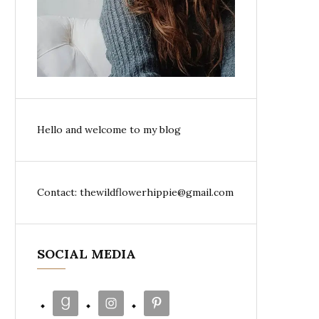
Hello and welcome to my blog
Contact: thewildflowerhippie@gmail.com
SOCIAL MEDIA