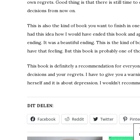
own regrets. Good thing is that there is still time t
decisions from now on.
This is also the kind of book you want to finish in on
had this idea how I would have ended this book and ap
ending. It was a beautiful ending. This is the kind of 
have that feeling. But this book is probably one of th
This book is definitely a recommendation for everyone.
decisions and your regrets. I have to give you a warni
herself and it is about depression. I wouldn’t recomm
DIT DELEN:
Facebook
Reddit
Twitter
Pinte