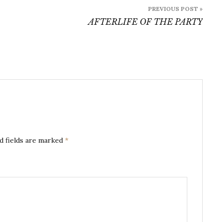
PREVIOUS POST »
AFTERLIFE OF THE PARTY
d fields are marked
*