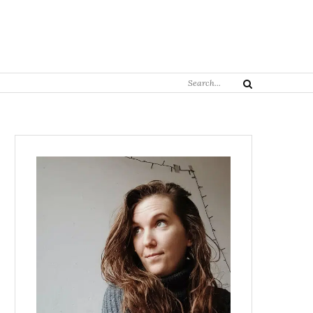
Search
Search
for: