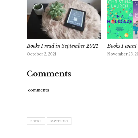
Books I read in September 2021
Books I want 
October 2, 2021
November 23, 2
Comments
comments
BOOKS
MATT HAIG