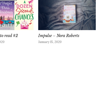
to read #2
Impulse – Nora Roberts
020
January 15, 2020