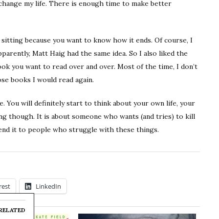
o change my life. There is enough time to make better
e sitting because you want to know how it ends. Of course, I
parently, Matt Haig had the same idea. So I also liked the
book you want to read over and over. Most of the time, I don’t
ose books I would read again.
 You will definitely start to think about your own life, your
ng though. It is about someone who wants (and tries) to kill
end it to people who struggle with these things.
rest
LinkedIn
RELATED