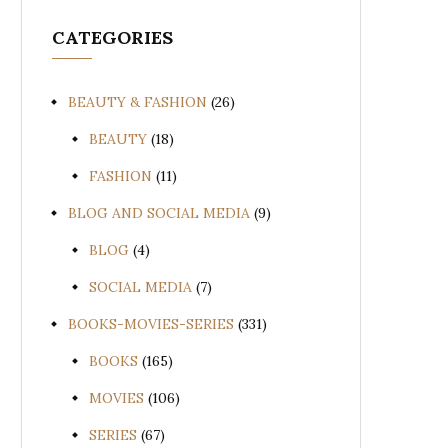
CATEGORIES
BEAUTY & FASHION
(26)
BEAUTY
(18)
FASHION
(11)
BLOG AND SOCIAL MEDIA
(9)
BLOG
(4)
SOCIAL MEDIA
(7)
BOOKS-MOVIES-SERIES
(331)
BOOKS
(165)
MOVIES
(106)
SERIES
(67)