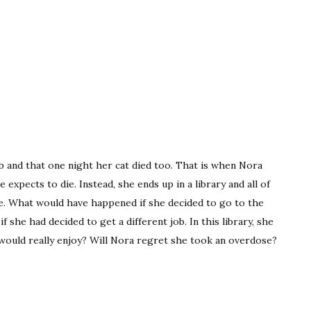
ob and that one night her cat died too. That is when Nora
expects to die. Instead, she ends up in a library and all of
fe. What would have happened if she decided to go to the
 she had decided to get a different job. In this library, she
e would really enjoy? Will Nora regret she took an overdose?