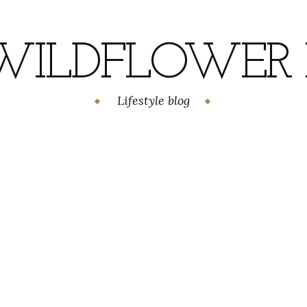
WILDFLOWER H
Lifestyle blog