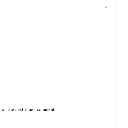
 for the next time I comment.