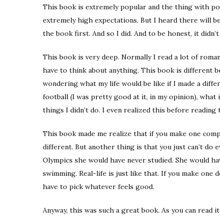
This book is extremely popular and the thing with po
extremely high expectations. But I heard there will b
the book first. And so I did. And to be honest, it didn’t
This book is very deep. Normally I read a lot of roma
have to think about anything. This book is different be
wondering what my life would be like if I made a differ
football (I was pretty good at it, in my opinion), what
things I didn’t do. I even realized this before reading t
This book made me realize that if you make one comple
different. But another thing is that you just can’t do
Olympics she would have never studied. She would hav
swimming. Real-life is just like that. If you make one de
have to pick whatever feels good.
Anyway, this was such a great book. As you can read it