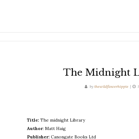
The Midnight L
by
thewildflowerhippie
Title:
The midnight Library
Author
: Matt Haig
Publisher:
Canongate Books Ltd