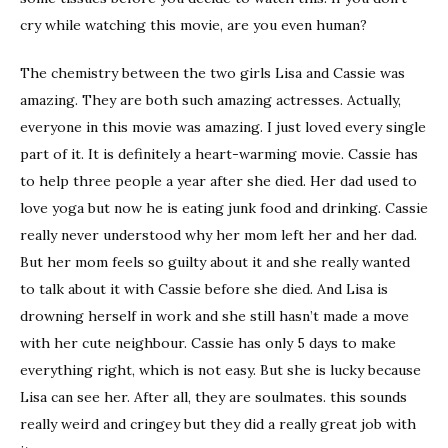
cry while watching this movie, are you even human?
The chemistry between the two girls Lisa and Cassie was
amazing. They are both such amazing actresses. Actually,
everyone in this movie was amazing. I just loved every single
part of it. It is definitely a heart-warming movie. Cassie has
to help three people a year after she died. Her dad used to
love yoga but now he is eating junk food and drinking. Cassie
really never understood why her mom left her and her dad.
But her mom feels so guilty about it and she really wanted
to talk about it with Cassie before she died. And Lisa is
drowning herself in work and she still hasn’t made a move
with her cute neighbour. Cassie has only 5 days to make
everything right, which is not easy. But she is lucky because
Lisa can see her. After all, they are soulmates. this sounds
really weird and cringey but they did a really great job with