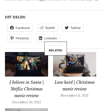
DIT DELEN:
Facebook
Reddit
Twitter
Pinterest
LinkedIn
RELATED
I believe in Santa |
Love hard | Christmas
Netflix Christmas
movie review
movie review
November 11, 2021
December 20, 2022