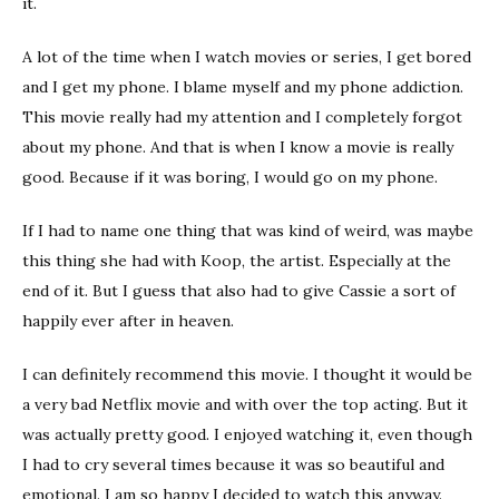
it.
A lot of the time when I watch movies or series, I get bored
and I get my phone. I blame myself and my phone addiction.
This movie really had my attention and I completely forgot
about my phone. And that is when I know a movie is really
good. Because if it was boring, I would go on my phone.
If I had to name one thing that was kind of weird, was maybe
this thing she had with Koop, the artist. Especially at the
end of it. But I guess that also had to give Cassie a sort of
happily ever after in heaven.
I can definitely recommend this movie. I thought it would be
a very bad Netflix movie and with over the top acting. But it
was actually pretty good. I enjoyed watching it, even though
I had to cry several times because it was so beautiful and
emotional. I am so happy I decided to watch this anyway.