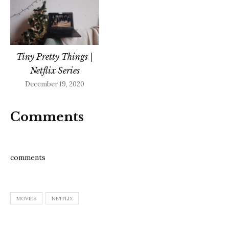
Tiny Pretty Things |
Netflix Series
December 19, 2020
Comments
comments
MOVIES
NETFLIX
Post