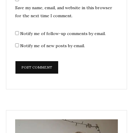
Save my name, email, and website in this browser
for the next time I comment.
Notify me of follow-up comments by email.
Notify me of new posts by email.