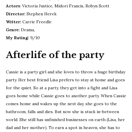
Actors
: Victoria Justice, Midori Francis, Robyn Scott
Director:
Stephen Herek
Writer:
Carrie Freedle
Genre:
Drama,
My Rating:
9/10
Afterlife of the party
Cassie is a party girl and she loves to throw a huge birthday
party. Her best friend Lisa prefers to stay at home and goes
for the quiet. So at a party, they get into a fight and Lisa
goes home while Cassie goes to another party. When Cassie
comes home and wakes up the next day, she goes to the
bathroom, falls and dies. But now she is stuck in-between
world. She still has unfinished businesses on earth (Lisa, her
dad and her mother). To earn a spot in heaven, she has to