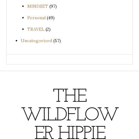
MINDSET
(97)
Personal
(49)
TRAVEL
(2)
Uncategorized
(57)
THE
WILDFLOW
ER HIPPIE