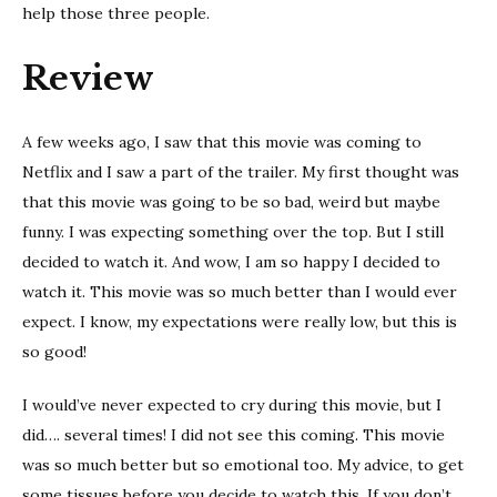
help those three people.
Review
A few weeks ago, I saw that this movie was coming to
Netflix and I saw a part of the trailer. My first thought was
that this movie was going to be so bad, weird but maybe
funny. I was expecting something over the top. But I still
decided to watch it. And wow, I am so happy I decided to
watch it. This movie was so much better than I would ever
expect. I know, my expectations were really low, but this is
so good!
I would’ve never expected to cry during this movie, but I
did…. several times! I did not see this coming. This movie
was so much better but so emotional too. My advice, to get
some tissues before you decide to watch this. If you don’t