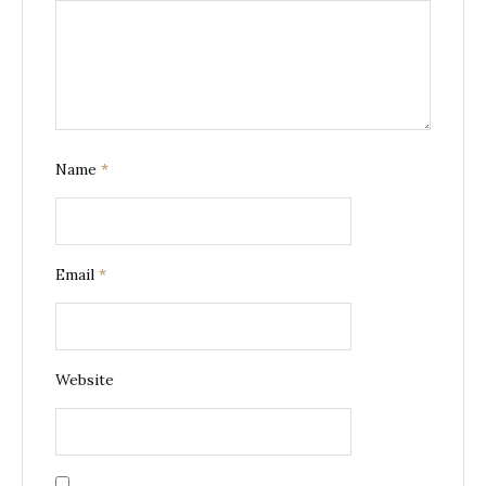
Name
*
Email
*
Website