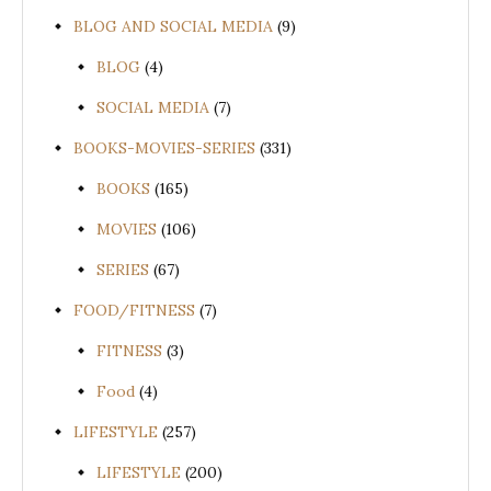
BLOG AND SOCIAL MEDIA
(9)
BLOG
(4)
SOCIAL MEDIA
(7)
BOOKS-MOVIES-SERIES
(331)
BOOKS
(165)
MOVIES
(106)
SERIES
(67)
FOOD/FITNESS
(7)
FITNESS
(3)
Food
(4)
LIFESTYLE
(257)
LIFESTYLE
(200)