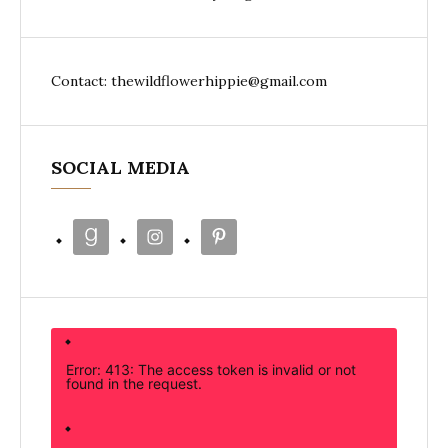
Contact: thewildflowerhippie@gmail.com
SOCIAL MEDIA
Error: 413: The access token is invalid or not
found in the request.