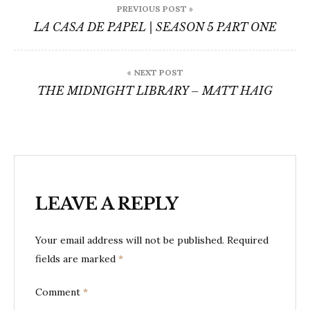
PREVIOUS POST »
navigation
LA CASA DE PAPEL | SEASON 5 PART ONE
« NEXT POST
THE MIDNIGHT LIBRARY – MATT HAIG
LEAVE A REPLY
Your email address will not be published.
Required
fields are marked
*
Comment
*