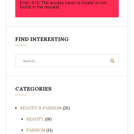
Error: 413: The access token is invalid or not
found in the request.
FIND INTERESTING
Search
Search
for:
CATEGORIES
BEAUTY & FASHION
(26)
BEAUTY
(18)
FASHION
(11)