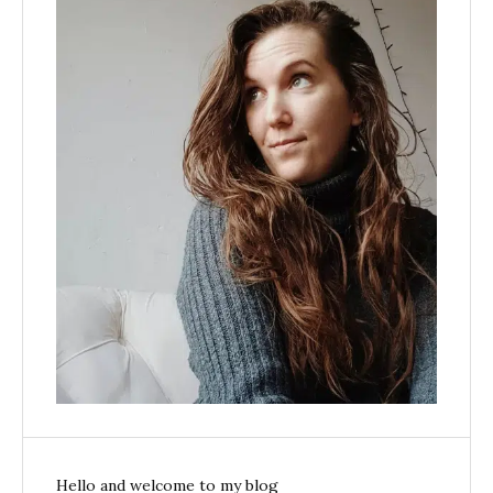
Hello and welcome to my blog