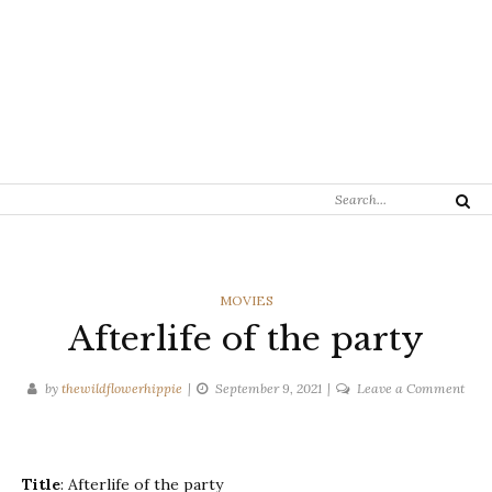
Search
Search
for:
CATEGORIES
MOVIES
Afterlife of the party
on
by
thewildflowerhippie
September 9, 2021
Leave a Comment
After
of
the
Title
: Afterlife of the party
part