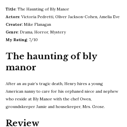
of
Title
: The Haunting of Bly Manor
Bly
mano
Actors
: Victoria Pedretti, Oliver Jackson-Cohen, Amelia Eve
Creator:
Mike Flanagan
Genre
: Drama, Horror, Mystery
My Rating
; 7/10
The haunting of bly
manor
After an au pair’s tragic death, Henry hires a young
American nanny to care for his orphaned niece and nephew
who reside at Bly Manor with the chef Owen,
groundskeeper Jamie and housekeeper, Mrs. Grose.
Review