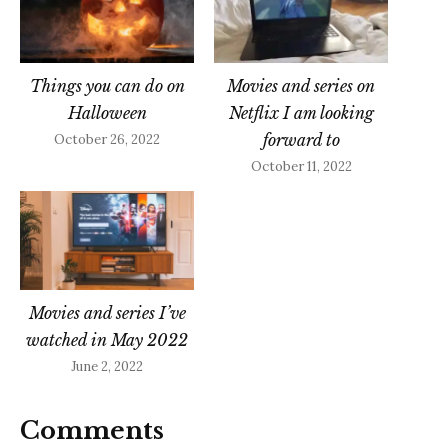
Things you can do on
Movies and series on
Halloween
Netflix I am looking
forward to
October 26, 2022
October 11, 2022
Movies and series I’ve
watched in May 2022
June 2, 2022
Comments