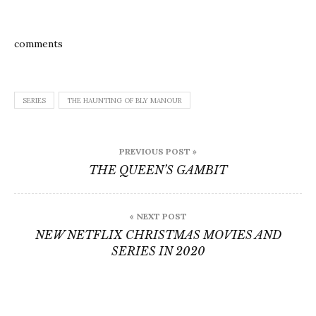
comments
SERIES
THE HAUNTING OF BLY MANOUR
Post
PREVIOUS POST »
navigation
THE QUEEN’S GAMBIT
« NEXT POST
NEW NETFLIX CHRISTMAS MOVIES AND
SERIES IN 2020