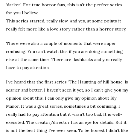
‘darker’. For true horror fans, this isn’t the perfect series
for you I believe.
This series started, really slow. And yes, at some points it
really felt more like a love story rather than a horror story.
There were also a couple of moments that were super
confusing. You can’t watch this if you are doing something
else at the same time. There are flashbacks and you really
have to pay attention.
I’ve heard that the first series ‘The Haunting of hill house’ is
scarier and better. I haven’t seen it yet, so I can’t give you my
opinion about this. I can only give my opinion about Bly
Manor. It was a great series, sometimes a bit confusing. I
really had to pay attention but it wasn’t too bad. It is well-
executed. The creator/director has an eye for details. But it
is not the best thing I’ve ever seen. To be honest I didn’t like