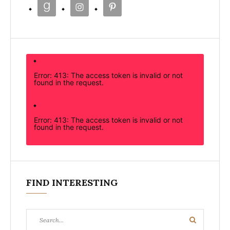
Error: 413: The access token is invalid or not
found in the request.
Error: 413: The access token is invalid or not
found in the request.
FIND INTERESTING
Search
Search
for: