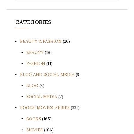
CATEGORIES
BEAUTY & FASHION
(26)
BEAUTY
(18)
FASHION
(11)
BLOG AND SOCIAL MEDIA
(9)
BLOG
(4)
SOCIAL MEDIA
(7)
BOOKS-MOVIES-SERIES
(331)
BOOKS
(165)
MOVIES
(106)