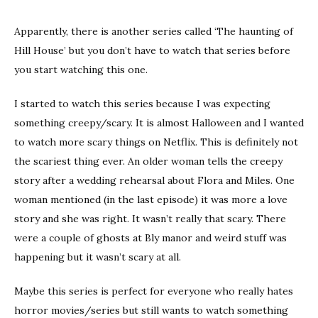
Apparently, there is another series called ‘The haunting of
Hill House’ but you don’t have to watch that series before
you start watching this one.
I started to watch this series because I was expecting
something creepy/scary. It is almost Halloween and I wanted
to watch more scary things on Netflix. This is definitely not
the scariest thing ever. An older woman tells the creepy
story after a wedding rehearsal about Flora and Miles. One
woman mentioned (in the last episode) it was more a love
story and she was right. It wasn’t really that scary. There
were a couple of ghosts at Bly manor and weird stuff was
happening but it wasn’t scary at all.
Maybe this series is perfect for everyone who really hates
horror movies/series but still wants to watch something