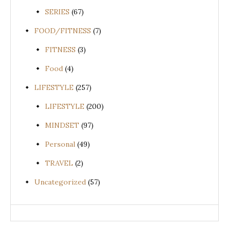
SERIES
(67)
FOOD/FITNESS
(7)
FITNESS
(3)
Food
(4)
LIFESTYLE
(257)
LIFESTYLE
(200)
MINDSET
(97)
Personal
(49)
TRAVEL
(2)
Uncategorized
(57)