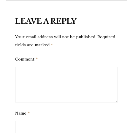
LEAVE A REPLY
Your email address will not be published.
Required
fields are marked
*
Comment
*
Name
*