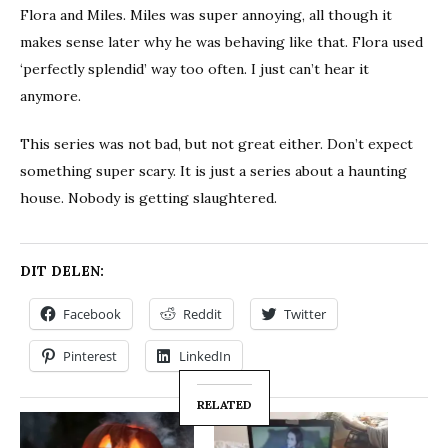
Flora and Miles. Miles was super annoying, all though it
makes sense later why he was behaving like that. Flora used
‘perfectly splendid’ way too often. I just can’t hear it
anymore.
This series was not bad, but not great either. Don’t expect
something super scary. It is just a series about a haunting
house. Nobody is getting slaughtered.
DIT DELEN:
Facebook
Reddit
Twitter
Pinterest
LinkedIn
RELATED