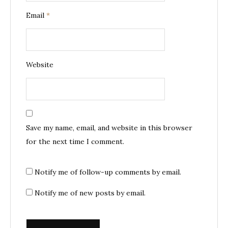
Email
*
Website
Save my name, email, and website in this browser
for the next time I comment.
Notify me of follow-up comments by email.
Notify me of new posts by email.