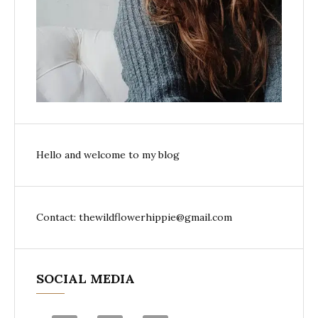
Hello and welcome to my blog
Contact: thewildflowerhippie@gmail.com
SOCIAL MEDIA