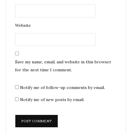
Website
Save my name, email, and website in this browser
for the next time I comment.
Notify me of follow-up comments by email.
Notify me of new posts by email.