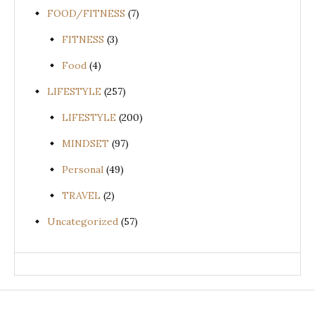
FOOD/FITNESS
(7)
FITNESS
(3)
Food
(4)
LIFESTYLE
(257)
LIFESTYLE
(200)
MINDSET
(97)
Personal
(49)
TRAVEL
(2)
Uncategorized
(57)