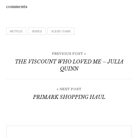
comments
NETFLIX
SERIES
SQUID GAME
Post
PREVIOUS POST »
navigation
THE VISCOUNT WHO LOVED ME – JULIA
QUINN
« NEXT POST
PRIMARK SHOPPING HAUL