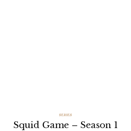
CATEGORIES
SERIES
Squid Game – Season 1