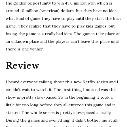
the golden opportunity to win 45,6 million won which is
around 10 million (American) dollars. But they have no idea
what kind of game they have to play until they start the first
game. They realize that they have to play kids games, but
losing the game is a really bad idea. The games take place at
an unknown place and the players can’t leave this place until
there is one winner.
Review
I heard everyone talking about this new Netflix series and I
couldn’t wait to watch it. The first thing I noticed was this
show is pretty slow-paced. So in the beginning it took a
little bit too long before they all entered this game and it
started. The whole series is pretty slow-paced actually.
During the games and everything, it didn’t bother me at all.