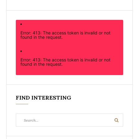
Error: 413: The access token is invalid or not
found in the request.
Error: 413: The access token is invalid or not
found in the request.
FIND INTERESTING
Search
Search
for: