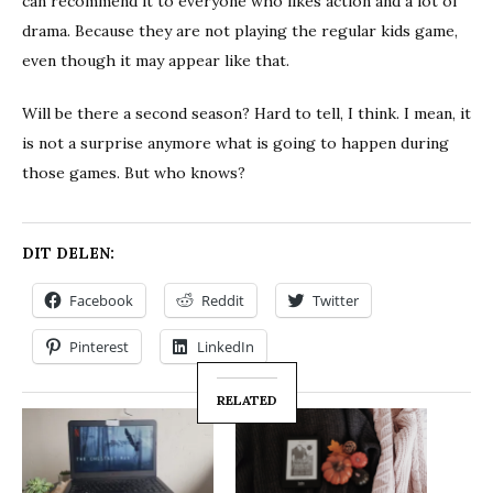
can recommend it to everyone who likes action and a lot of
drama. Because they are not playing the regular kids game,
even though it may appear like that.
Will be there a second season? Hard to tell, I think. I mean, it
is not a surprise anymore what is going to happen during
those games. But who knows?
DIT DELEN:
Facebook
Reddit
Twitter
Pinterest
LinkedIn
RELATED