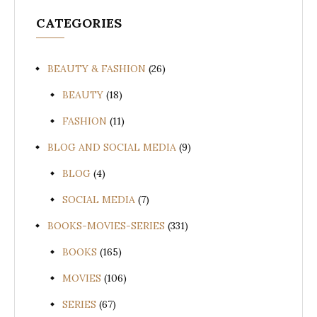
CATEGORIES
BEAUTY & FASHION
(26)
BEAUTY
(18)
FASHION
(11)
BLOG AND SOCIAL MEDIA
(9)
BLOG
(4)
SOCIAL MEDIA
(7)
BOOKS-MOVIES-SERIES
(331)
BOOKS
(165)
MOVIES
(106)
SERIES
(67)