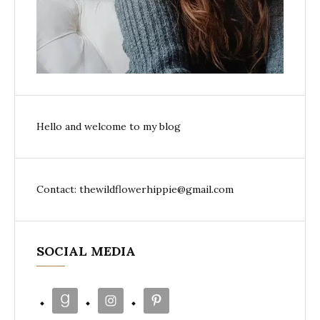
Hello and welcome to my blog
Contact: thewildflowerhippie@gmail.com
SOCIAL MEDIA