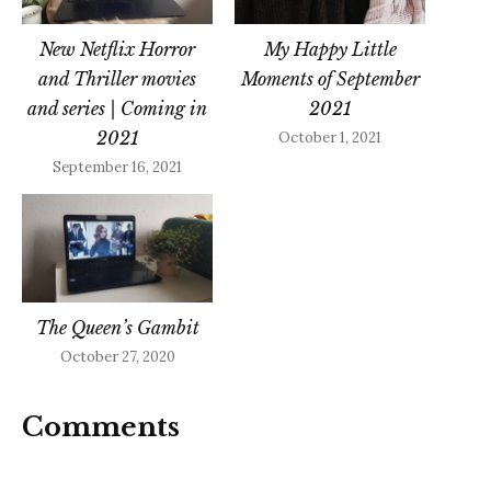
New Netflix Horror
My Happy Little
and Thriller movies
Moments of September
and series | Coming in
2021
2021
October 1, 2021
September 16, 2021
The Queen’s Gambit
October 27, 2020
Comments