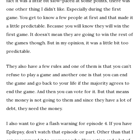
fact it was a little bit slow-paced at some points, there was
one other thing I didn’t like. Especially during the first
game. You get to know a few people at first and that made it
a little predictable. Because you will know they will win the
first game. It doesn’t mean they are going to win the rest of
the games though. But in my opinion, it was a little bit too
predictable.
They also have a few rules and one of them is that you can’t
refuse to play a game and another one is that you can end
the game and go back to your life if the majority agrees to
end the game. And then you can vote for it. But that means
the money is not going to them and since they have a lot of
debt, they need the money.
I also want to give a flash warning for episode 4. If you have
Epilepsy, don’t watch that episode or part. Other than that I