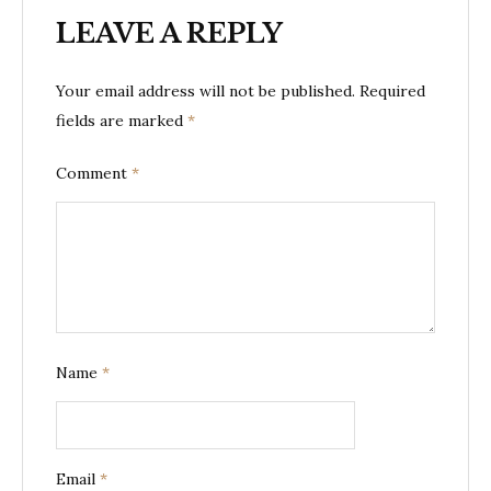
LEAVE A REPLY
Your email address will not be published.
Required
fields are marked
*
Comment
*
Name
*
Email
*