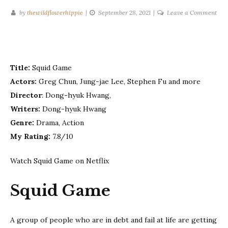
on
by
thewildflowerhippie
September 28, 2021
Leave a Comment
Squ
Ga
–
Sea
Title:
Squid Game
1
Actors:
Greg Chun, Jung-jae Lee, Stephen Fu and more
Director
: Dong-hyuk Hwang,
Writers:
Dong-hyuk Hwang
Genre:
Drama, Action
My Rating:
7.8/10
Watch Squid Game on Netflix
Squid Game
A group of people who are in debt and fail at life are getting