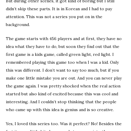
But during other scenes, it got kind of boring but I still
didn’t skip these parts. It is in Korean and I had to pay
attention. This was not a series you put on in the
background.
The game starts with 456 players and at first, they have no
idea what they have to do, but soon they find out that the
first game is a kids game, called green light, red light. I
remembered playing this game too when I was a kid. Only
this was different. I don’t want to say too much, but if you
make one little mistake you are out. And you can never play
the game again. I was pretty shocked when the real action
started but also kind of excited because this was cool and
interesting. And I couldn’t stop thinking that the people
who came up with this idea is genius and is so creative.
Yes, I loved this series too. Was it perfect? No! Besides the