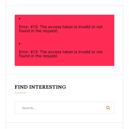
Error: 413: The access token is invalid or not
found in the request.
Error: 413: The access token is invalid or not
found in the request.
FIND INTERESTING
Search
Search
for: