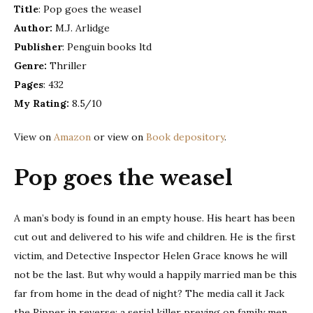
Title
: Pop goes the weasel
|
Author:
M.J. Arlidge
book
review
Publisher
: Penguin books ltd
Genre:
Thriller
Pages
: 432
My Rating:
8.5/10
View on
Amazon
or view on
Book depository
.
Pop goes the weasel
A man’s body is found in an empty house. His heart has been
cut out and delivered to his wife and children. He is the first
victim, and Detective Inspector Helen Grace knows he will
not be the last. But why would a happily married man be this
far from home in the dead of night? The media call it Jack
the Ripper in reverse: a serial killer preying on family men