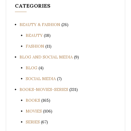
CATEGORIES
BEAUTY & FASHION
(26)
BEAUTY
(18)
FASHION
(11)
BLOG AND SOCIAL MEDIA
(9)
BLOG
(4)
SOCIAL MEDIA
(7)
BOOKS-MOVIES-SERIES
(331)
BOOKS
(165)
MOVIES
(106)
SERIES
(67)