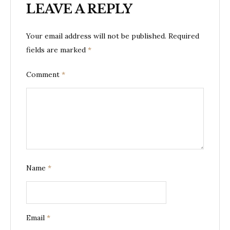
LEAVE A REPLY
Your email address will not be published.
Required
fields are marked
*
Comment
*
Name
*
Email
*