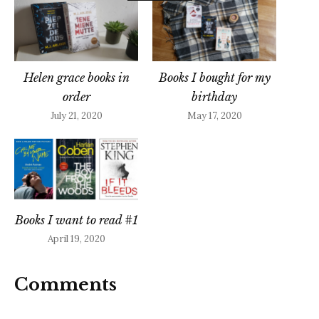
Helen grace books in
Books I bought for my
order
birthday
July 21, 2020
May 17, 2020
Books I want to read #1
April 19, 2020
Comments