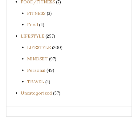
FOOD/FITNESS
(7)
FITNESS
(3)
Food
(4)
LIFESTYLE
(257)
LIFESTYLE
(200)
MINDSET
(97)
Personal
(49)
TRAVEL
(2)
Uncategorized
(57)