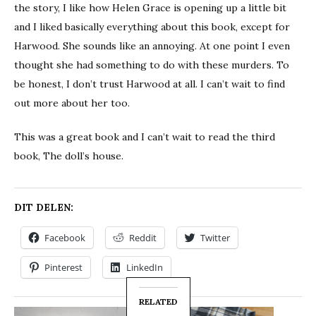
the story, I like how Helen Grace is opening up a little bit
and I liked basically everything about this book, except for
Harwood. She sounds like an annoying. At one point I even
thought she had something to do with these murders. To
be honest, I don’t trust Harwood at all. I can’t wait to find
out more about her too.
This was a great book and I can’t wait to read the third
book, The doll’s house.
DIT DELEN:
Facebook
Reddit
Twitter
Pinterest
LinkedIn
RELATED