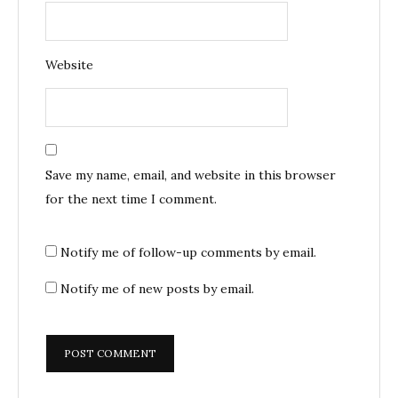
Website
Save my name, email, and website in this browser
for the next time I comment.
Notify me of follow-up comments by email.
Notify me of new posts by email.