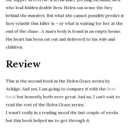
who lead hidden double lives. Helen can sense the fury
behind the murders. But what she cannot possibly predict is
how volatile this killer is – or what is waiting for her at the
end of the chase…A man’s body is found in an empty house.
His heart has been cut out and delivered to his wife and
children.
Review
This is the second book in the Helen Grace series by
Arlidge. And yes, I am going to compare it with the
first
book
but honestly, both were great. And no, I can’t wait to
read the rest of the Helen Grace series.
I wasn’t really in a reading mood the last couple of weeks
but this book helped me to get through it.