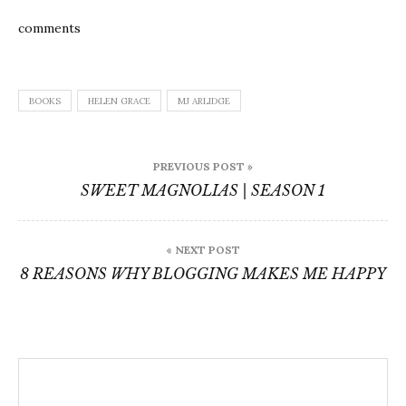
comments
BOOKS
HELEN GRACE
MJ ARLIDGE
Post
PREVIOUS POST »
navigation
SWEET MAGNOLIAS | SEASON 1
« NEXT POST
8 REASONS WHY BLOGGING MAKES ME HAPPY