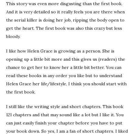
This story was even more disgusting than the first book.
And it is very detailed so it really feels you are there when
the serial killer is doing her job, ripping the body open to
get the heart. The first book was also this crazy but less
bloody.
I like how Helen Grace is growing as a person. She is
opening up a little bit more and this gives us (readers) the
chance to get her to know her a little bit better. You can
read these books in any order you like but to understand
Helen Grace her life/lifestyle, I think you should start with
the first book.
I still like the writing style and short chapters. This book
121 chapters and that may sound like a lot but I like it. You
can just easily finish your chapter before you have to put
your book down. So yes, I am a fan of short chapters. I liked