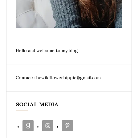
Hello and welcome to my blog
Contact: thewildflowerhippie@gmail.com
SOCIAL MEDIA