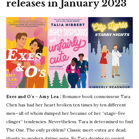
releases in January 2023
Exes and O´s – Amy Lea :
Romance book connoisseur Tara
Chen has had her heart broken ten times by ten different
men—all of whom dumped her because of her “stage-five
clinger” tendencies. Nevertheless, Tara is determined to find
The One. The only problem? Classic meet-cutes are dead,
thanks to modern dating apps. So Tara decides to revisit