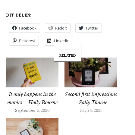
DIT DELEN:
Facebook
Reddit
Twitter
Pinterest
LinkedIn
RELATED
It only happens in the
Second first impressions
movies – Holly Bourne
– Sally Thorne
September 5, 2020
July 24, 2021