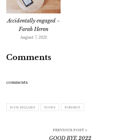
Accidentally engaged –
Farah Heron
August 7, 2021
Comments
comments
BOOK RELEASES
BOOKS
ROMANCE
Post
PREVIOUS POST »
navigation
GOOD BYE 2022