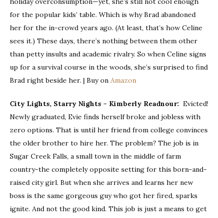
holiday overconsumption—yet, she’s still not cool enough
for the popular kids’ table. Which is why Brad
abandoned
her for the in-crowd years ago. (At least, that’s how Celine
sees it.) These days, there’s nothing between them other
than petty insults and academic rivalry. So when Celine signs
up for a survival course in the woods, she’s surprised to find
Brad right beside her. | Buy on
Amazon
City Lights, Starry Nights – Kimberly Readnour:
Evicted!
Newly graduated, Evie finds herself broke and jobless with
zero options. That is until her friend from college convinces
the older brother to hire her. The problem? The job is in
Sugar Creek Falls, a small town in the middle of farm
country-the completely opposite setting for this born-and-
raised city girl. But when she arrives and learns her new
boss is the same gorgeous guy who got her fired, sparks
ignite. And not the good kind. This job is just a means to get