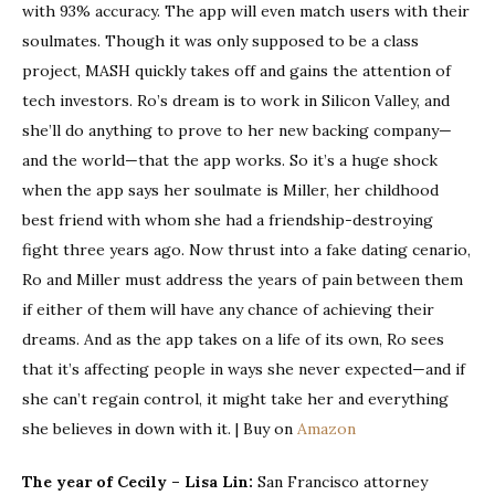
with 93% accuracy. The app will even match users with their
soulmates. Though it was only supposed to be a class
project, MASH quickly takes off and gains the attention of
tech investors. Ro’s dream is to work in Silicon Valley, and
she’ll do anything to prove to her new backing company—
and the world—that the app works. So it’s a huge shock
when the app says her soulmate is Miller, her childhood
best friend with whom she had a friendship-destroying
fight three years ago. Now thrust into a fake dating cenario,
Ro and Miller must address the years of pain between them
if either of them will have any chance of achieving their
dreams. And as the app takes on a life of its own, Ro sees
that it’s affecting people in ways she never expected—and if
she can’t regain control, it might take her and everything
she believes in down with it. | Buy on
Amazon
The year of Cecily – Lisa Lin:
San Francisco attorney