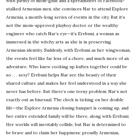
with plenty of mom-guilt and a spreadsheet of Facebook-
stalked Armenian men, she convinces Nar to attend Explore
Armenia, a month-long series of events in the city. But it’s
not the mom-approved playboy doctor or the wealthy
engineer who catch Nar’s eye—it’s Erebuni, a woman as
immersed in the witchy arts as she is in preserving
Armenian identity. Suddenly, with Erebuni as her wingwoman,
the events feel like far less of a chore, and much more of an
adventure. Who knew cooking up kuftes together could be
so . . . sexy? Erebuni helps Nar see the beauty of their
shared culture and makes her feel understood in a way she
never has before. But there’s one teeny problem: Nar’s not
exactly out as bisexual. The clock is ticking on her double
life—the Explore Armenia closing banquet is coming up, and
her entire extended family will be there, along with Erebuni.
Her worlds will inevitably collide, but Nar is determined to
be brave and to claim her happiness: proudly Armenian,