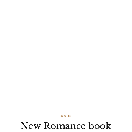
CATEGORIES
BOOKS
New Romance book