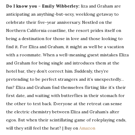
Do I know you – Emily Wibberley:
liza and Graham are
anticipating an anything-but-sexy, weeklong getaway to
celebrate their five-year anniversary. Nestled on the
Northern California coastline, the resort prides itself on
being a destination for those in love and those looking to
find it. For Eliza and Graham, it might as well be a vacation
with a roommate. When a well-meaning guest mistakes Eliza
and Graham for being single and introduces them at the
hotel bar, they don’t correct him. Suddenly, they’re
pretending to be perfect strangers and it’s unexpectedly…
fun? Eliza and Graham find themselves flirting like it’s their
first date, and waiting with butterflies in their stomach for
the other to text back. Everyone at the retreat can sense
the electric chemistry between Eliza and Graham’s alter
egos. But when their scintillating game of roleplaying ends,
will they still feel the heat? | Buy on
Amazon