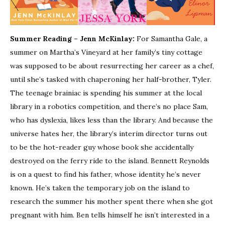
Summer Reading – Jenn McKinlay:
For Samantha Gale, a
summer on Martha’s Vineyard at her family’s tiny cottage
was supposed to be about resurrecting her career as a chef,
until she’s tasked with chaperoning her half-brother, Tyler.
The teenage brainiac is spending his summer at the local
library in a robotics competition, and there’s no place Sam,
who has dyslexia, likes less than the library. And because the
universe hates her, the library’s interim director turns out
to be the hot-reader guy whose book she accidentally
destroyed on the ferry ride to the island. Bennett Reynolds
is on a quest to find his father, whose identity he’s never
known. He’s taken the temporary job on the island to
research the summer his mother spent there when she got
pregnant with him. Ben tells himself he isn’t interested in a