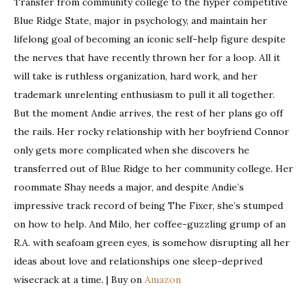
Transfer from community college to the hyper competitive
Blue Ridge State, major in psychology, and maintain her
lifelong goal of becoming an iconic self-help figure despite
the nerves that have recently thrown her for a loop. All it
will take is ruthless organization, hard work, and her
trademark unrelenting enthusiasm to pull it all together.
But the moment Andie arrives, the rest of her plans go off
the rails. Her rocky relationship with her boyfriend Connor
only gets more complicated when she discovers he
transferred out of Blue Ridge to her community college. Her
roommate Shay needs a major, and despite Andie’s
impressive track record of being The Fixer, she’s stumped
on how to help. And Milo, her coffee-guzzling grump of an
R.A. with seafoam green eyes, is somehow disrupting all her
ideas about love and relationships one sleep-deprived
wisecrack at a time. | Buy on
Amazon