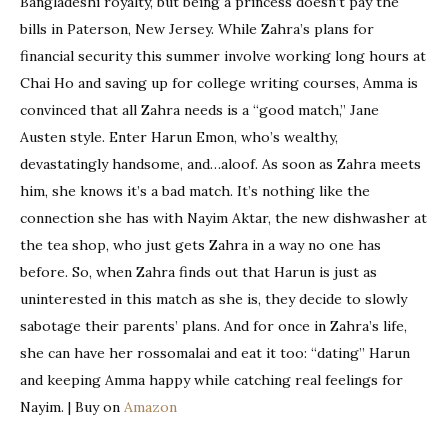
Bangladeshi royalty, but being a princess doesn’t pay the
bills in Paterson, New Jersey. While Zahra’s plans for
financial security this summer involve working long hours at
Chai Ho and saving up for college writing courses, Amma is
convinced that all Zahra needs is a “good match,” Jane
Austen style. Enter Harun Emon, who’s wealthy,
devastatingly handsome, and…aloof. As soon as Zahra meets
him, she knows it’s a bad match. It’s nothing like the
connection she has with Nayim Aktar, the new dishwasher at
the tea shop, who just gets Zahra in a way no one has
before. So, when Zahra finds out that Harun is just as
uninterested in this match as she is, they decide to slowly
sabotage their parents’ plans. And for once in Zahra’s life,
she can have her rossomalai and eat it too: “dating” Harun
and keeping Amma happy while catching real feelings for
Nayim. | Buy on
Amazon