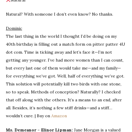
Natural
Natural? With someone I don’t even know? No thanks.
Dominic
The last thing in the world I thought I’d be doing on my
40th birthday is filling out a match form on pitter patter 4U
dot com. Time is ticking away and let’s face it—I’m not
getting any younger. I’ve had more women than I can count,
but every last one of them would take me—and my family—
for everything we’ve got. Well, half of everything we’ve got.
This solution will potentially kill two birds with one stone,
so to speak. Methods of conception? Naturally? I checked
that off along with the others. It’s a means to an end, after
all. Besides, it’s nothing a few stiff drinks—and a stiff…
wouldn’t cure. | Buy on
Amazon
Ms. Demeanor – Elinor Lipman:
Jane Morgan is a valued