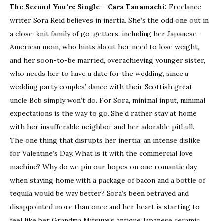
The Second You’re Single
– Cara Tanamachi:
Freelance
writer Sora Reid believes in inertia. She’s the odd one out in
a close-knit family of go-getters, including her Japanese-
American mom, who hints about her need to lose weight,
and her soon-to-be married, overachieving younger sister,
who needs her to have a date for the wedding, since a
wedding party couples’ dance with their Scottish great
uncle Bob simply won’t do. For Sora, minimal input, minimal
expectations is the way to go. She’d rather stay at home
with her insufferable neighbor and her adorable pitbull.
The one thing that disrupts her inertia: an intense dislike
for Valentine’s Day. What is it with the commercial love
machine? Why do we pin our hopes on one romantic day,
when staying home with a package of bacon and a bottle of
tequila would be way better? Sora’s been betrayed and
disappointed more than once and her heart is starting to
feel like her Grandma Mitsuye’s antique Japanese ceramic