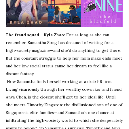
The fraud squad – Kyla Zhao:
For as long as she can
remember, Samantha Song has dreamed of writing for a
high-society magazine—and she’d do anything to get there.
But the constant struggle to help her mom make ends meet
and her low social status cause her dream to feel like a
distant fantasy.
Now Samantha finds herself working at a drab PR firm.
Living vicariously through her wealthy coworker and friend,
Anya Chen, is the closest she’ll get to her ideal life. Until
she meets Timothy Kingston: the disillusioned son of one of
Singapore’s elite families—and Samantha’s one chance at
infiltrating the high-society world to which she desperately
wants to belong. To Samantha’s surprise, Timothy and Anya