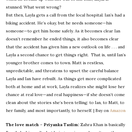
stunned. What went wrong?
But then, Layla gets a call from the local hospital. Ian’s had a
biking accident. He’s okay, but he needs someone—his
someone—to get him home safely. As it becomes clear Ian
doesn’t remember he ended things, it also becomes clear
that the accident has given him a new outlook on life . . . and
Layla a second chance to get things right. That is, until Ian’s
younger brother comes to town. Matt is restless,
unpredictable, and threatens to upset the careful balance
Layla and Ian have rebuilt. As things get more complicated
both at home and at work, Layla realizes she might lose her
chance at real love—and real happiness—if she doesn’t come
clean about the stories she’s been telling: to Ian, to Matt, to
her family, and most importantly, to herself. | Buy on
Amazon
The love match – Priyanka Taslim:
Zahra Khan is basically