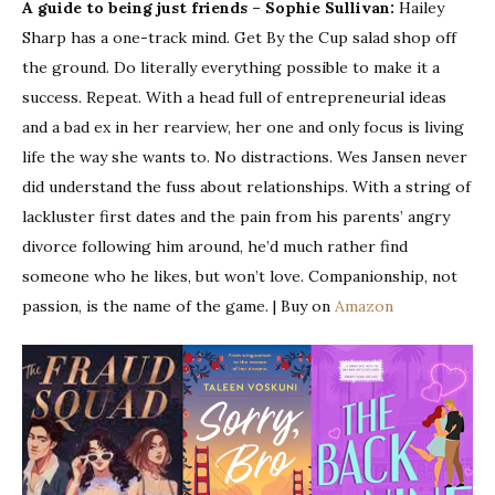
A guide to being just friends – Sophie Sullivan:
Hailey
Sharp has a one-track mind. Get By the Cup salad shop off
the ground. Do literally everything possible to make it a
success. Repeat. With a head full of entrepreneurial ideas
and a bad ex in her rearview, her one and only focus is living
life the way she wants to. No distractions. Wes Jansen never
did understand the fuss about relationships. With a string of
lackluster first dates and the pain from his parents’ angry
divorce following him around, he’d much rather find
someone who he likes, but won’t love. Companionship, not
passion, is the name of the game. | Buy on
Amazon