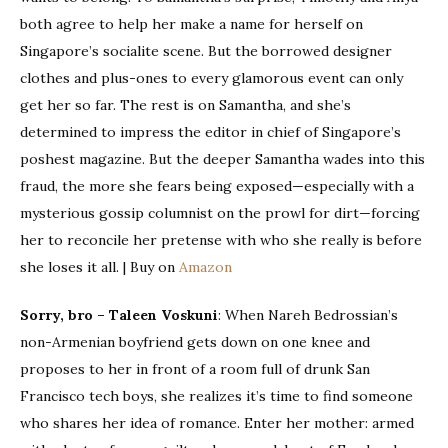
both agree to help her make a name for herself on
Singapore’s socialite scene. But the borrowed designer
clothes and plus-ones to every glamorous event can only
get her so far. The rest is on Samantha, and she’s
determined to impress the editor in chief of Singapore’s
poshest magazine. But the deeper Samantha wades into this
fraud, the more she fears being exposed—especially with a
mysterious gossip columnist on the prowl for dirt—forcing
her to reconcile her pretense with who she really is before
she loses it all. | Buy on
Amazon
Sorry, bro – Taleen Voskuni
: When Nareh Bedrossian’s
non-Armenian boyfriend gets down on one knee and
proposes to her in front of a room full of drunk San
Francisco tech boys, she realizes it’s time to find someone
who shares her idea of romance. Enter her mother: armed