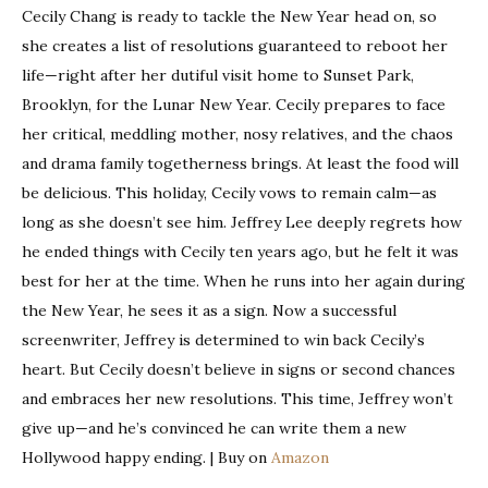
Cecily Chang is ready to tackle the New Year head on, so
she creates a list of resolutions guaranteed to reboot her
life—right after her dutiful visit home to Sunset Park,
Brooklyn, for the Lunar New Year. Cecily prepares to face
her critical, meddling mother, nosy relatives, and the chaos
and drama family togetherness brings. At least the food will
be delicious. This holiday, Cecily vows to remain calm—as
long as she doesn’t see him. Jeffrey Lee deeply regrets how
he ended things with Cecily ten years ago, but he felt it was
best for her at the time. When he runs into her again during
the New Year, he sees it as a sign. Now a successful
screenwriter, Jeffrey is determined to win back Cecily’s
heart. But Cecily doesn’t believe in signs or second chances
and embraces her new resolutions. This time, Jeffrey won’t
give up—and he’s convinced he can write them a new
Hollywood happy ending. | Buy on
Amazon