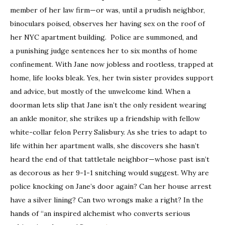
member of her law firm—or
was,
until a prudish neighbor,
binoculars poised, observes her having sex on the roof of
her NYC apartment building. Police are summoned, and
a punishing judge sentences her to six months of home
confinement. With Jane now jobless and rootless, trapped at
home, life looks bleak. Yes, her twin sister provides support
and advice, but mostly of the unwelcome kind. When a
doorman lets slip that Jane isn’t the only resident wearing
an ankle monitor, she strikes up a friendship with fellow
white-collar felon Perry Salisbury. As she tries to adapt to
life within her apartment walls, she discovers she hasn’t
heard the end of that tattletale neighbor—whose past isn’t
as decorous as her 9-1-1 snitching would suggest. Why are
police knocking on Jane’s door
again
? Can her house arrest
have a silver lining? Can two wrongs make a right? In the
hands of “an inspired alchemist who converts serious