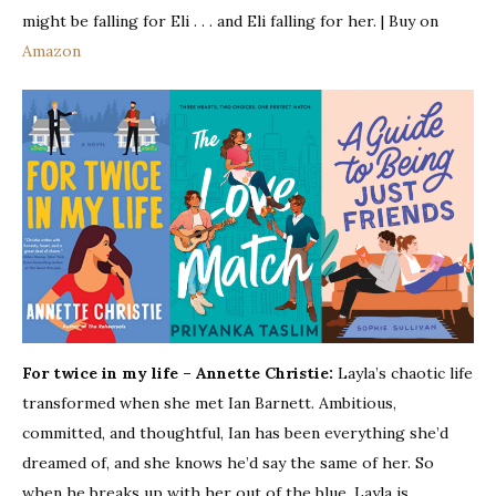
might be falling for Eli . . . and Eli falling for her. | Buy on
Amazon
For twice in my life – Annette Christie:
Layla’s chaotic life
transformed when she met Ian Barnett. Ambitious,
committed, and thoughtful, Ian has been everything she’d
dreamed of, and she knows he’d say the same of her. So
when he breaks up with her out of the blue, Layla is