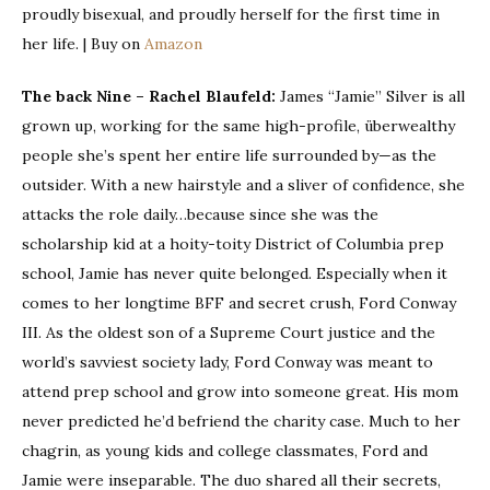
proudly bisexual, and proudly herself for the first time in
her life. | Buy on
Amazon
The back Nine – Rachel Blaufeld:
James “Jamie” Silver is all
grown up, working for the same high-profile, überwealthy
people she’s spent her entire life surrounded by—as the
outsider. With a new hairstyle and a sliver of confidence, she
attacks the role daily…because since she was the
scholarship kid at a hoity-toity District of Columbia prep
school, Jamie has never quite belonged. Especially when it
comes to her longtime BFF and secret crush, Ford Conway
III. As the oldest son of a Supreme Court justice and the
world’s savviest society lady, Ford Conway was meant to
attend prep school and grow into someone great. His mom
never predicted he’d befriend the charity case. Much to her
chagrin, as young kids and college classmates, Ford and
Jamie were inseparable. The duo shared all their secrets,