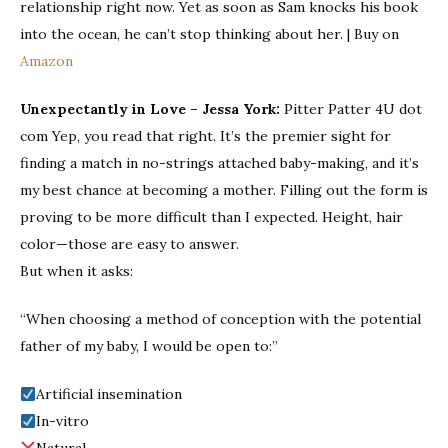
relationship right now. Yet as soon as Sam knocks his book
into the ocean, he can’t stop thinking about her. | Buy on
Amazon
Unexpectantly in Love
– Jessa York:
Pitter Patter 4U dot
com Yep, you read that right. It’s the premier sight for
finding a match in no-strings attached baby-making, and it’s
my best chance at becoming a mother. Filling out the form is
proving to be more difficult than I expected. Height, hair
color—those are easy to answer.
But when it asks:
“When choosing a method of conception with the potential
father of my baby, I would be open to:”
Artificial insemination
In-vitro