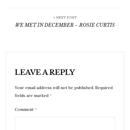
« NEXT POST
WE MET IN DECEMBER – ROSIE CURTIS
LEAVE A REPLY
Your email address will not be published.
Required
fields are marked
*
Comment
*