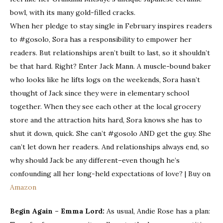
bowl, with its many gold-filled cracks.
When her pledge to stay single in February inspires readers
to #gosolo, Sora has a responsibility to empower her
readers. But relationships aren’t built to last, so it shouldn’t
be that hard. Right? Enter Jack Mann. A muscle-bound baker
who looks like he lifts logs on the weekends, Sora hasn’t
thought of Jack since they were in elementary school
together. When they see each other at the local grocery
store and the attraction hits hard, Sora knows she has to
shut it down,
quick
. She can’t #gosolo AND get the guy. She
can’t let down her readers. And relationships always end, so
why should Jack be any different–even though he’s
confounding all her long-held expectations of love? | Buy on
Amazon
Begin Again – Emma Lord:
As usual, Andie Rose has a plan: