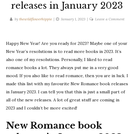
releases in January 2023
on
by
thewildflowerhippie
January 1, 2023
Leave a Comment
New
Roma
book
Happy New Year! Are you ready for 2023? Maybe one of your
releas
New Year’s resolutions is to read more books in 2023. It’s
in
also one of my resolutions. Personally, I liked to read
Janua
2023
romance books a lot. They always put me in a very good
mood. If you also like to read romance, then you are in luck. I
made this list with my favourite New Romance book releases
in January 2023. I can tell you that this is just a small part of
all of the new releases. A lot of great stuff are coming in
2023 and I couldn’t be more excited!
New Romance book