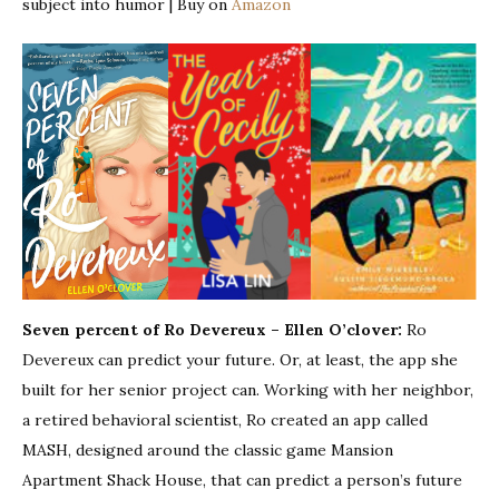
subject into humor | Buy on
Amazon
Seven percent of Ro Devereux – Ellen O’clover:
Ro
Devereux can predict your future. Or, at least, the app she
built for her senior project can. Working with her neighbor,
a retired behavioral scientist, Ro created an app called
MASH, designed around the classic game Mansion
Apartment Shack House, that can predict a person’s future