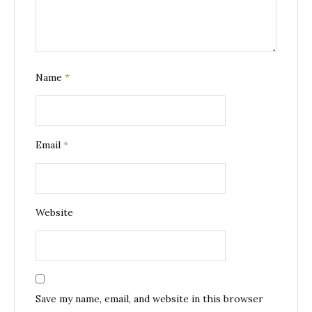
Name
*
Email
*
Website
Save my name, email, and website in this browser