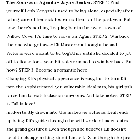
The Rom-com Agenda – Jayne Denker:
STEP 1: Find
yourself Leah Keegan is used to being alone, especially after
taking care of her sick foster mother for the past year. But
now there’s nothing keeping her in the sweet town of
Willow Cove. It’s time to move on. Again. STEP 2: Win back
the one who got away Eli Masterson thought he and
Victoria were meant to be together until she decided to jet
off to Rome for a year. Eli is determined to win her back. But
how? STEP 3: Become a romantic hero
Changing Eli’s physical appearance is easy, but to turn Eli
into the sophisticated-yet-vulnerable ideal man, his girl pals
force him to watch classic rom-coms. And take notes. STEP
4: Fall in love?
Inadvertently drawn into the makeover scheme, Leah ends
up being Eli’s guide through the wild world of meet-cutes
and grand gestures. Even though she believes Eli doesn’t
need to change a thing about himself. Even though she just