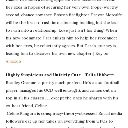
her exes in hopes of securing her very own trope-worthy
second-chance romance. Boston firefighter Trevor Metcalfe
will be the first to rush into a burning building but the last
to rush into a relationship. Love just isn’t his thing. When
his new roommate Tara enlists him to help her reconnect
with her exes, he reluctantly agrees. But Tara’s journey is
leading him to discover his own new chapter. | Buy on
Amazon
Highly Suspicious and Unfairly Cute – Talia Hibbert:
Bradley Graeme
is pretty much perfect. He’s a star football
player, manages his OCD well (enough), and comes out on
top in all his classes . . . except the ones he shares with his
ex-best friend, Celine.
Celine Bangura
is conspiracy-theory-obsessed. Social media
followers eat up her takes on everything from UFOs to