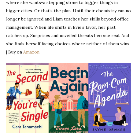
where she wants-a stepping stone to bigger things in
bigger cities. Or that’s the plan. Until their chemistry can no
longer be ignored and Liam teaches her skills beyond office
management. When life shifts in Evie’s favor, her past
catches up. Surprises and unveiled threats become real. And
she finds herself facing choices where neither of them wins.
| Buy on
Amazon