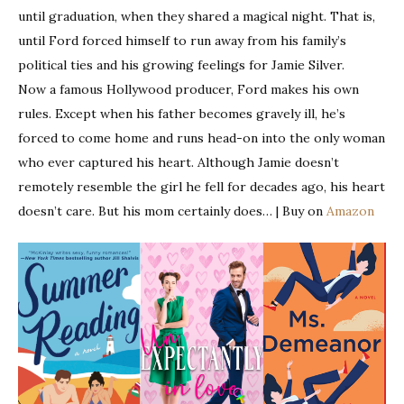
until graduation, when they shared a magical night. That is,
until Ford forced himself to run away from his family’s
political ties and his growing feelings for Jamie Silver.
Now a famous Hollywood producer, Ford makes his own
rules. Except when his father becomes gravely ill, he’s
forced to come home and runs head-on into the only woman
who ever captured his heart. Although Jamie doesn’t
remotely resemble the girl he fell for decades ago, his heart
doesn’t care. But his mom certainly does… | Buy on
Amazon