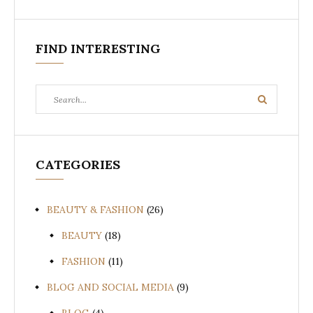
FIND INTERESTING
Search
Search
for:
CATEGORIES
BEAUTY & FASHION
(26)
BEAUTY
(18)
FASHION
(11)
BLOG AND SOCIAL MEDIA
(9)