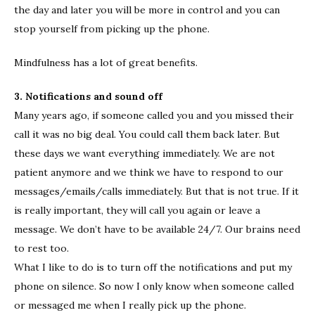
the day and later you will be more in control and you can
stop yourself from picking up the phone.
Mindfulness has a lot of great benefits.
3. Notifications and sound off
Many years ago, if someone called you and you missed their
call it was no big deal. You could call them back later. But
these days we want everything immediately. We are not
patient anymore and we think we have to respond to our
messages/emails/calls immediately. But that is not true. If it
is really important, they will call you again or leave a
message. We don’t have to be available 24/7. Our brains need
to rest too.
What I like to do is to turn off the notifications and put my
phone on silence. So now I only know when someone called
or messaged me when I really pick up the phone.