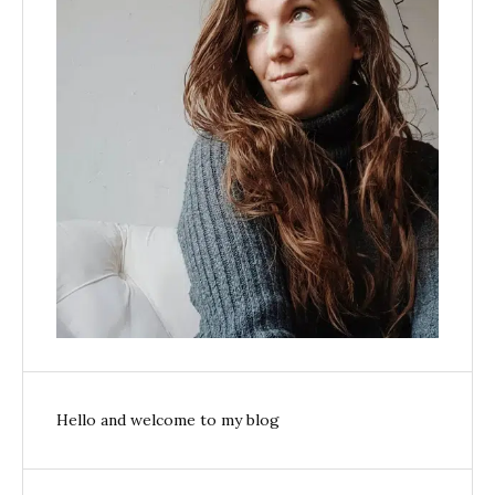
Hello and welcome to my blog