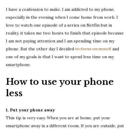
use
I have a confession to make. I am addicted to my phone,
your
phone
especially in the evening when I come home from work. I
less
love to watch one episode of a series on Netflix but in
reality, it takes me two hours to finish that episode because
I am not paying attention and I am spending time on my
phone. But the other day I decided
to focus on myself
and
one of my goals is that I want to spend less time on my
smartphone.
How to use your phone
less
1. Put your phone away
This tip is very easy. When you are at home, put your
smartphone away in a different room. If you are outside, put