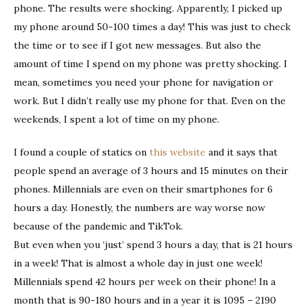
phone. The results were shocking. Apparently, I picked up
my phone around 50-100 times a day! This was just to check
the time or to see if I got new messages. But also the
amount of time I spend on my phone was pretty shocking. I
mean, sometimes you need your phone for navigation or
work. But I didn’t really use my phone for that. Even on the
weekends, I spent a lot of time on my phone.
I found a couple of statics on
this website
and it says that
people spend an average of 3 hours and 15 minutes on their
phones. Millennials are even on their smartphones for 6
hours a day. Honestly, the numbers are way worse now
because of the pandemic and TikTok.
But even when you ‘just’ spend 3 hours a day, that is 21 hours
in a week! That is almost a whole day in just one week!
Millennials spend 42 hours per week on their phone! In a
month that is 90-180 hours and in a year it is 1095 – 2190