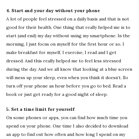
4. Start and your day without your phone
A lot of people feel stressed on a daily basis and that is not
good for their health. One thing that really helped me is to
start (and end) my day without using my smartphone. In the
morning, I just focus on myself for the first hour or so. I
make breakfast for myself, I exercise, I read and I get
dressed. And this really helped me to feel less stressed
during the day. And we all know that looking at a blue screen
will mess up your sleep, even when you think it doesn’t. So
turn off your phone an hour before you go to bed. Read a
book or just get ready for a good night of sleep.
5. Set a time limit for yourself
On some phones or apps, you can find how much time you
spend on your phone. One time I also decided to download
an app to find out how often and how long I spend on my