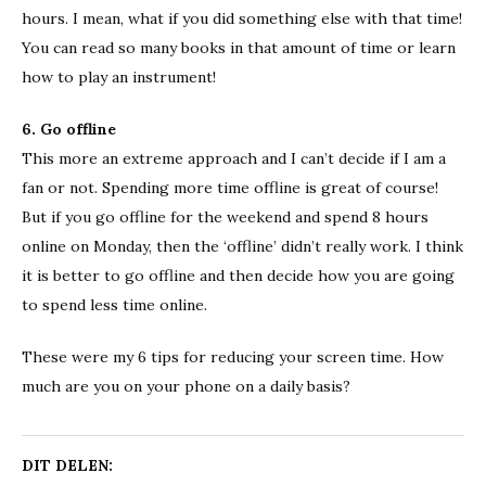
hours. I mean, what if you did something else with that time!
You can read so many books in that amount of time or learn
how to play an instrument!
6. Go offline
This more an extreme approach and I can’t decide if I am a
fan or not. Spending more time offline is great of course!
But if you go offline for the weekend and spend 8 hours
online on Monday, then the ‘offline’ didn’t really work. I think
it is better to go offline and then decide how you are going
to spend less time online.
These were my 6 tips for reducing your screen time. How
much are you on your phone on a daily basis?
DIT DELEN: