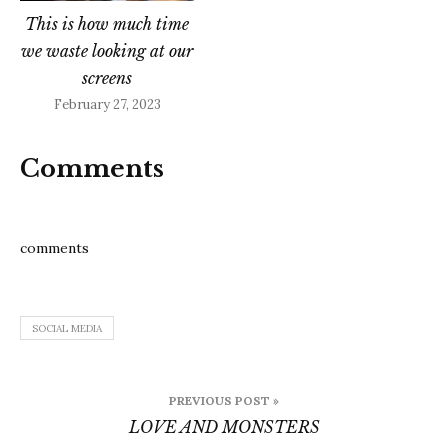
This is how much time
we waste looking at our
screens
February 27, 2023
Comments
comments
SOCIAL MEDIA
Post
PREVIOUS POST »
navigation
LOVE AND MONSTERS