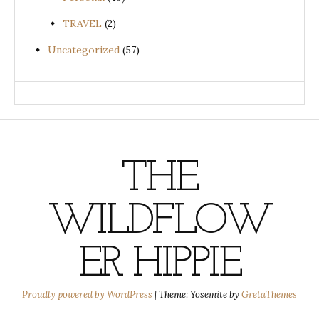
TRAVEL
(2)
Uncategorized
(57)
THE
WILDFLOW
ER HIPPIE
Proudly powered by WordPress
|
Theme: Yosemite by
GretaThemes