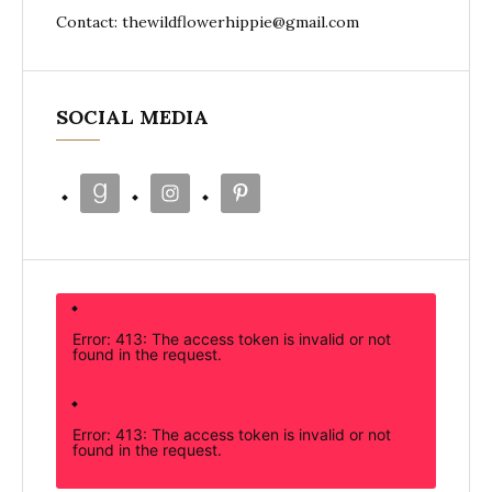
Contact: thewildflowerhippie@gmail.com
SOCIAL MEDIA
Error: 413: The access token is invalid or not
found in the request.
Error: 413: The access token is invalid or not
found in the request.