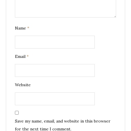
Name
*
Email
*
Website
Save my name, email, and website in this browser
for the next time I comment.