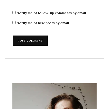
Notify me of follow-up comments by email.
Notify me of new posts by email.