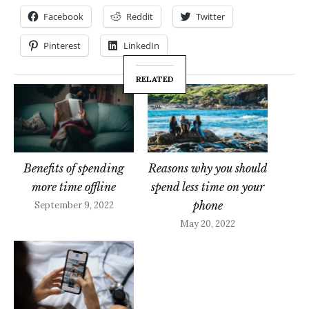
Facebook
Reddit
Twitter
Pinterest
LinkedIn
RELATED
Benefits of spending
Reasons why you should
more time offline
spend less time on your
phone
September 9, 2022
May 20, 2022