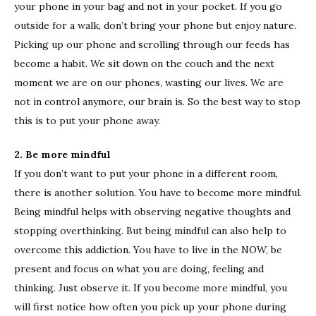
your phone in your bag and not in your pocket. If you go
outside for a walk, don’t bring your phone but enjoy nature.
Picking up our phone and scrolling through our feeds has
become a habit. We sit down on the couch and the next
moment we are on our phones, wasting our lives. We are
not in control anymore, our brain is. So the best way to stop
this is to put your phone away.
2. Be more mindful
If you don’t want to put your phone in a different room,
there is another solution. You have to become more mindful.
Being mindful helps with observing negative thoughts and
stopping overthinking. But being mindful can also help to
overcome this addiction. You have to live in the NOW, be
present and focus on what you are doing, feeling and
thinking. Just observe it. If you become more mindful, you
will first notice how often you pick up your phone during