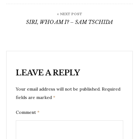
« NEXT POST
SIRI, WHO AM I? – SAM TSCHIDA
LEAVE A REPLY
Your email address will not be published.
Required
fields are marked
*
Comment
*