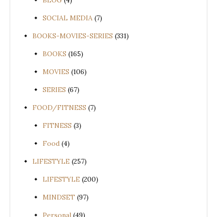
BLOG
(4)
SOCIAL MEDIA
(7)
BOOKS-MOVIES-SERIES
(331)
BOOKS
(165)
MOVIES
(106)
SERIES
(67)
FOOD/FITNESS
(7)
FITNESS
(3)
Food
(4)
LIFESTYLE
(257)
LIFESTYLE
(200)
MINDSET
(97)
Personal
(49)