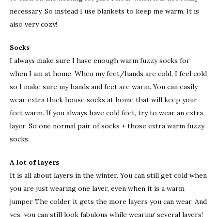
necessary. So instead I use blankets to keep me warm. It is
also very cozy!
Socks
I always make sure I have enough warm fuzzy socks for
when I am at home. When my feet/hands are cold, I feel cold
so I make sure my hands and feet are warm. You can easily
wear extra thick house socks at home that will keep your
feet warm. If you always have cold feet, try to wear an extra
layer. So one normal pair of socks + those extra warm fuzzy
socks.
A lot of layers
It is all about layers in the winter. You can still get cold when
you are just wearing one layer, even when it is a warm
jumper The colder it gets the more layers you can wear. And
yes, you can still look fabulous while wearing several layers!