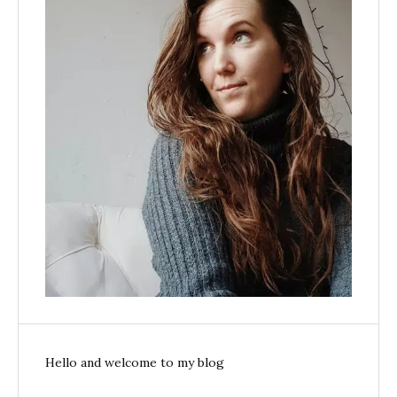
Hello and welcome to my blog