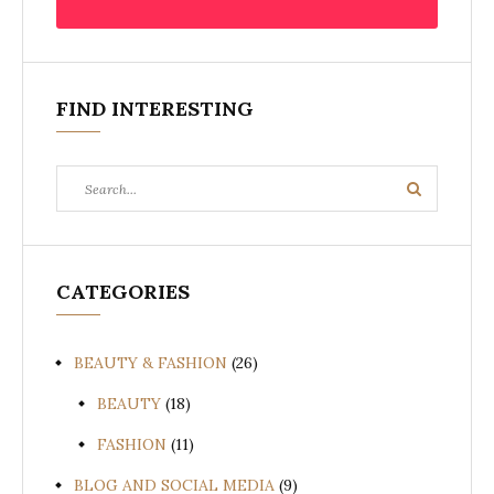
FIND INTERESTING
Search
Search
for:
CATEGORIES
BEAUTY & FASHION
(26)
BEAUTY
(18)
FASHION
(11)
BLOG AND SOCIAL MEDIA
(9)