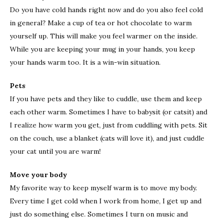
Do you have cold hands right now and do you also feel cold
in general? Make a cup of tea or hot chocolate to warm
yourself up. This will make you feel warmer on the inside.
While you are keeping your mug in your hands, you keep
your hands warm too. It is a win-win situation.
Pets
If you have pets and they like to cuddle, use them and keep
each other warm. Sometimes I have to babysit (or catsit) and
I realize how warm you get, just from cuddling with pets. Sit
on the couch, use a blanket (cats will love it), and just cuddle
your cat until you are warm!
Move your body
My favorite way to keep myself warm is to move my body.
Every time I get cold when I work from home, I get up and
just do something else. Sometimes I turn on music and