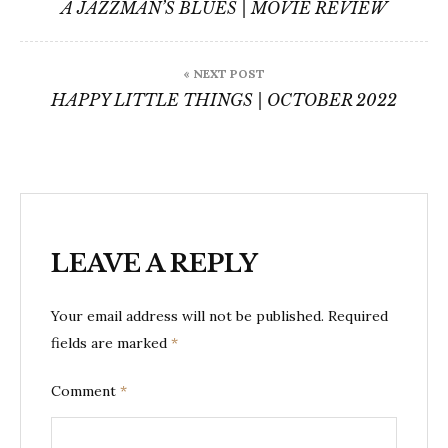
navigation
A JAZZMAN’S BLUES | MOVIE REVIEW
« NEXT POST
HAPPY LITTLE THINGS | OCTOBER 2022
LEAVE A REPLY
Your email address will not be published.
Required
fields are marked
*
Comment
*