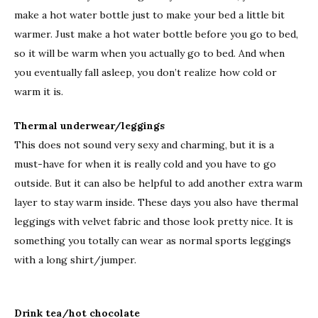
make a hot water bottle just to make your bed a little bit
warmer. Just make a hot water bottle before you go to bed,
so it will be warm when you actually go to bed. And when
you eventually fall asleep, you don’t realize how cold or
warm it is.
Thermal underwear/leggings
This does not sound very sexy and charming, but it is a
must-have for when it is really cold and you have to go
outside. But it can also be helpful to add another extra warm
layer to stay warm inside. These days you also have thermal
leggings with velvet fabric and those look pretty nice. It is
something you totally can wear as normal sports leggings
with a long shirt/jumper.
Drink tea/hot chocolate