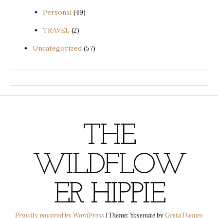
Personal
(49)
TRAVEL
(2)
Uncategorized
(57)
THE
WILDFLOW
ER HIPPIE
Proudly powered by WordPress
|
Theme: Yosemite by
GretaThemes