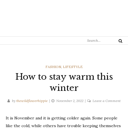
Search
Search
for:
CATEGORIES
FASHION
,
LIFESTYLE
How to stay warm this
winter
on
by
thewildflowerhippie
November 2, 2022
Leave a Comment
How
to
It is November and it is getting colder again. Some people
stay
like the cold, while others have trouble keeping themselves
war