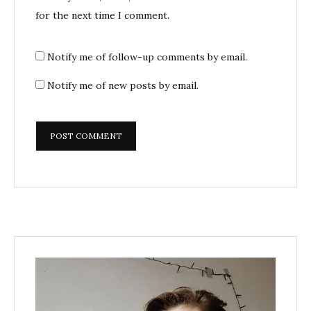
for the next time I comment.
Notify me of follow-up comments by email.
Notify me of new posts by email.