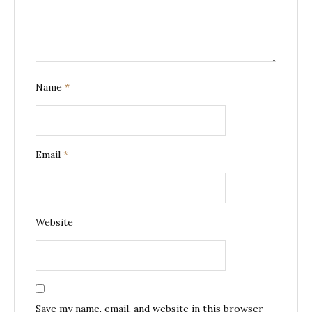
Name
*
Email
*
Website
Save my name, email, and website in this browser