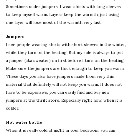
Sometimes under jumpers, I wear shirts with long sleeves
to keep myself warm. Layers keep the warmth, just using
one layer will lose most of the warmth very fast.
Jumpers
I see people wearing shirts with short sleeves in the winter,
while they turn on the heating. But my rule is always to put
a jumper (aka sweater) on first before I turn on the heating.
Make sure the jumpers are thick enough to keep you warm.
These days you also have jumpers made from very thin
material that definitely will not keep you warm. It does not
have to be expensive, you can easily find and buy new
jumpers at the thrift store. Especially right now, when it is
colder.
Hot water bottle
When it is really cold at night in your bedroom, you can