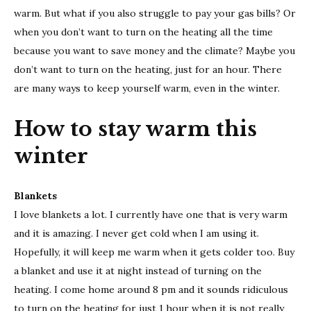
this
warm. But what if you also struggle to pay your gas bills? Or
wint
when you don’t want to turn on the heating all the time
because you want to save money and the climate? Maybe you
don’t want to turn on the heating, just for an hour. There
are many ways to keep yourself warm, even in the winter.
How to stay warm this
winter
Blankets
I love blankets a lot. I currently have one that is very warm
and it is amazing. I never get cold when I am using it.
Hopefully, it will keep me warm when it gets colder too. Buy
a blanket and use it at night instead of turning on the
heating. I come home around 8 pm and it sounds ridiculous
to turn on the heating for just 1 hour when it is not really