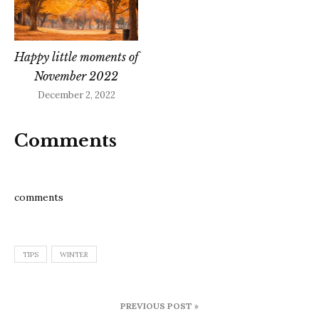
Happy little moments of
November 2022
December 2, 2022
Comments
comments
TIPS
WINTER
Post
PREVIOUS POST »