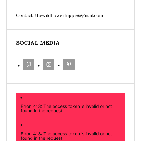
Contact: thewildflowerhippie@gmail.com
SOCIAL MEDIA
Error: 413: The access token is invalid or not
found in the request.
Error: 413: The access token is invalid or not
found in the request.