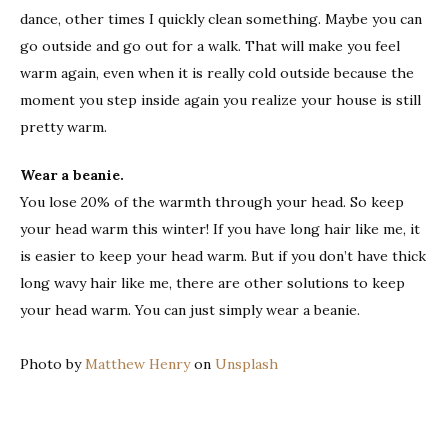
dance, other times I quickly clean something. Maybe you can
go outside and go out for a walk. That will make you feel
warm again, even when it is really cold outside because the
moment you step inside again you realize your house is still
pretty warm.
Wear a beanie.
You lose 20% of the warmth through your head. So keep
your head warm this winter! If you have long hair like me, it
is easier to keep your head warm. But if you don’t have thick
long wavy hair like me, there are other solutions to keep
your head warm. You can just simply wear a beanie.
Photo by
Matthew Henry
on
Unsplash