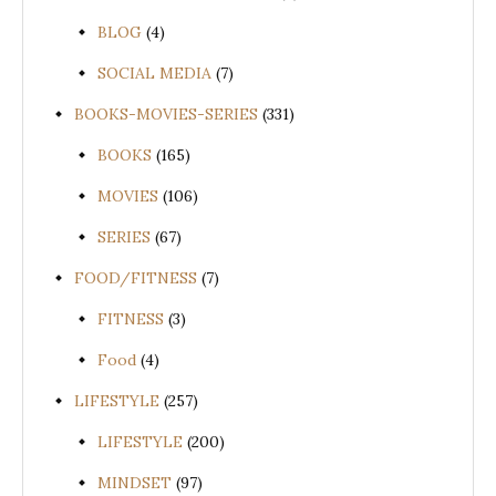
BLOG
(4)
SOCIAL MEDIA
(7)
BOOKS-MOVIES-SERIES
(331)
BOOKS
(165)
MOVIES
(106)
SERIES
(67)
FOOD/FITNESS
(7)
FITNESS
(3)
Food
(4)
LIFESTYLE
(257)
LIFESTYLE
(200)
MINDSET
(97)