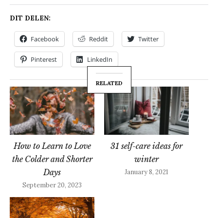
DIT DELEN:
Facebook
Reddit
Twitter
Pinterest
LinkedIn
RELATED
How to Learn to Love
31 self-care ideas for
the Colder and Shorter
winter
Days
January 8, 2021
September 20, 2023