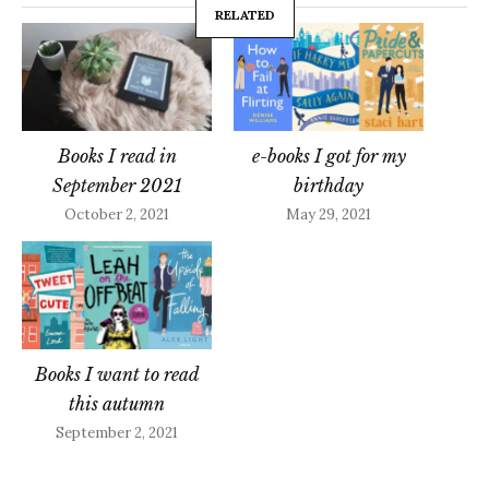
RELATED
Books I read in
e-books I got for my
September 2021
birthday
October 2, 2021
May 29, 2021
Books I want to read
this autumn
September 2, 2021