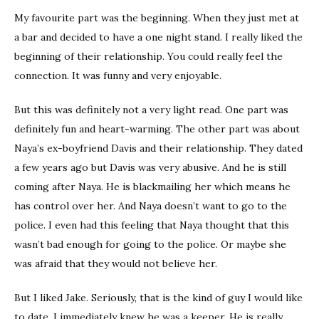
My favourite part was the beginning. When they just met at
a bar and decided to have a one night stand. I really liked the
beginning of their relationship. You could really feel the
connection. It was funny and very enjoyable.
But this was definitely not a very light read. One part was
definitely fun and heart-warming. The other part was about
Naya’s ex-boyfriend Davis and their relationship. They dated
a few years ago but Davis was very abusive. And he is still
coming after Naya. He is blackmailing her which means he
has control over her. And Naya doesn’t want to go to the
police. I even had this feeling that Naya thought that this
wasn’t bad enough for going to the police. Or maybe she
was afraid that they would not believe her.
But I liked Jake. Seriously, that is the kind of guy I would like
to date. I immediately knew he was a keeper. He is really