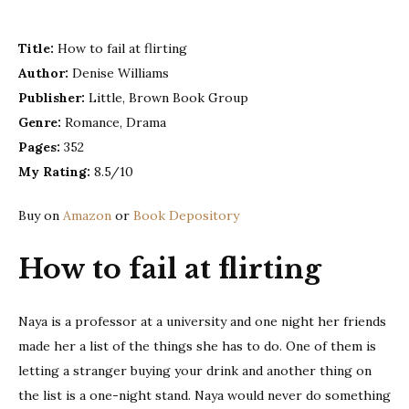
fail
at
Title:
How to fail at flirting
flirt
Author:
Denise Williams
–
Den
Publisher:
Little, Brown Book Group
Wil
Genre:
Romance, Drama
Pages:
352
My Rating:
8.5/10
Buy on
Amazon
or
Book Depository
How to fail at flirting
Naya is a professor at a university and one night her friends
made her a list of the things she has to do. One of them is
letting a stranger buying your drink and another thing on
the list is a one-night stand. Naya would never do something