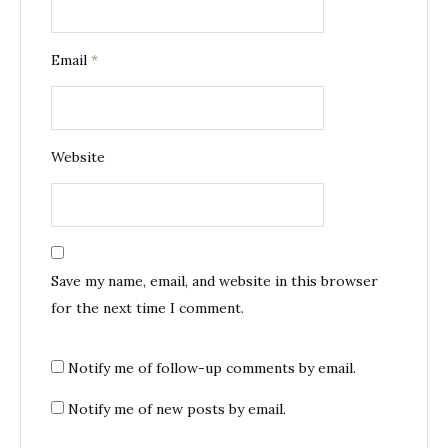
Email
*
Website
Save my name, email, and website in this browser
for the next time I comment.
Notify me of follow-up comments by email.
Notify me of new posts by email.