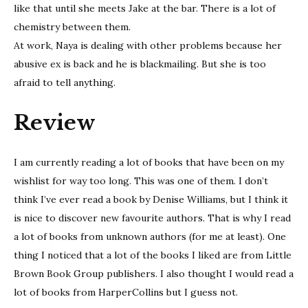
like that until she meets Jake at the bar. There is a lot of
chemistry between them.
At work, Naya is dealing with other problems because her
abusive ex is back and he is blackmailing. But she is too
afraid to tell anything.
Review
I am currently reading a lot of books that have been on my
wishlist for way too long. This was one of them. I don’t
think I’ve ever read a book by Denise Williams, but I think it
is nice to discover new favourite authors. That is why I read
a lot of books from unknown authors (for me at least). One
thing I noticed that a lot of the books I liked are from Little
Brown Book Group publishers. I also thought I would read a
lot of books from HarperCollins but I guess not.