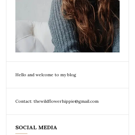
Hello and welcome to my blog
Contact: thewildflowerhippie@gmail.com
SOCIAL MEDIA