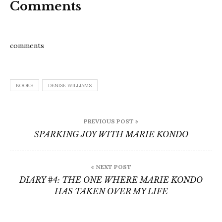
Comments
comments
BOOKS
DENISE WILLIAMS
Post
PREVIOUS POST »
navigation
SPARKING JOY WITH MARIE KONDO
« NEXT POST
DIARY #4: THE ONE WHERE MARIE KONDO
HAS TAKEN OVER MY LIFE