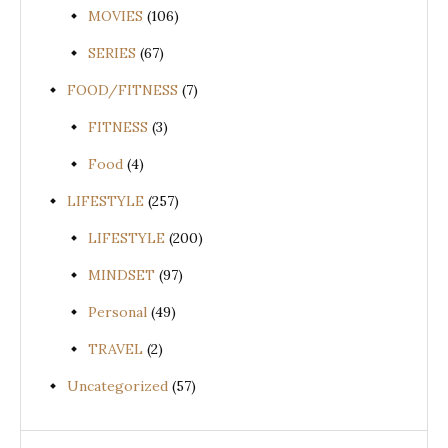
MOVIES
(106)
SERIES
(67)
FOOD/FITNESS
(7)
FITNESS
(3)
Food
(4)
LIFESTYLE
(257)
LIFESTYLE
(200)
MINDSET
(97)
Personal
(49)
TRAVEL
(2)
Uncategorized
(57)