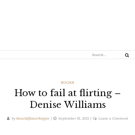
Search
Search
for:
CATEGORIES
BOOKS
How to fail at flirting –
Denise Williams
on
by
thewildflowerhippie
September 18, 2021
Leave a Comment
Ho
to