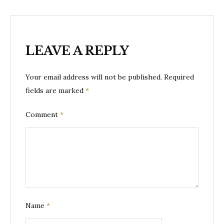
LEAVE A REPLY
Your email address will not be published.
Required
fields are marked
*
Comment
*
Name
*