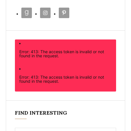
Error: 413: The access token is invalid or not
found in the request.
Error: 413: The access token is invalid or not
found in the request.
FIND INTERESTING