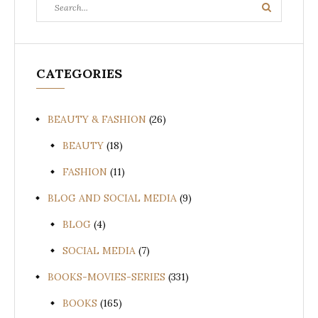
Search
Search
for:
CATEGORIES
BEAUTY & FASHION
(26)
BEAUTY
(18)
FASHION
(11)
BLOG AND SOCIAL MEDIA
(9)
BLOG
(4)
SOCIAL MEDIA
(7)
BOOKS-MOVIES-SERIES
(331)
BOOKS
(165)