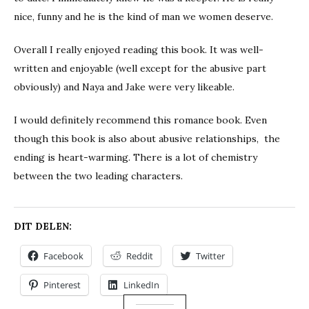
nice, funny and he is the kind of man we women deserve.
Overall I really enjoyed reading this book. It was well-
written and enjoyable (well except for the abusive part
obviously) and Naya and Jake were very likeable.
I would definitely recommend this romance book. Even
though this book is also about abusive relationships, the
ending is heart-warming. There is a lot of chemistry
between the two leading characters.
DIT DELEN:
Facebook
Reddit
Twitter
Pinterest
LinkedIn