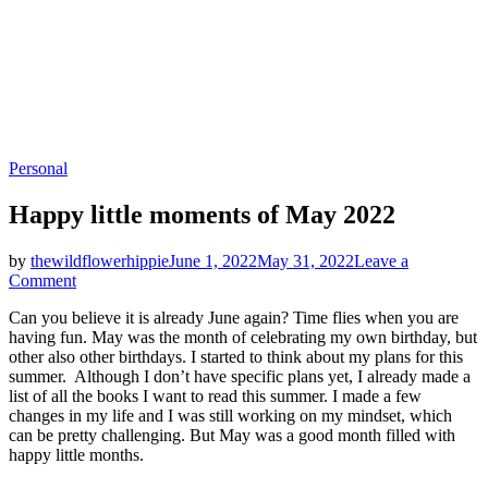
Categories
Personal
Happy little moments of May 2022
by
thewildflowerhippie
June 1, 2022
May 31, 2022
Leave a
on
Comment
Happy
Can you believe it is already June again? Time flies when you are
little
having fun. May was the month of celebrating my own birthday, but
moments
other also other birthdays. I started to think about my plans for this
of
summer. Although I don’t have specific plans yet, I already made a
May
list of all the books I want to read this summer. I made a few
2022
changes in my life and I was still working on my mindset, which
can be pretty challenging. But May was a good month filled with
happy little months.