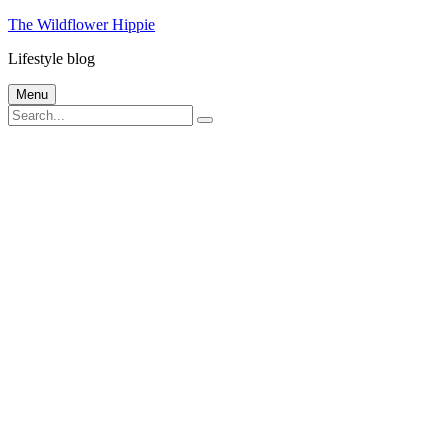
Skip
The Wildflower Hippie
to
Lifestyle blog
content
Menu
Search
Search
for: