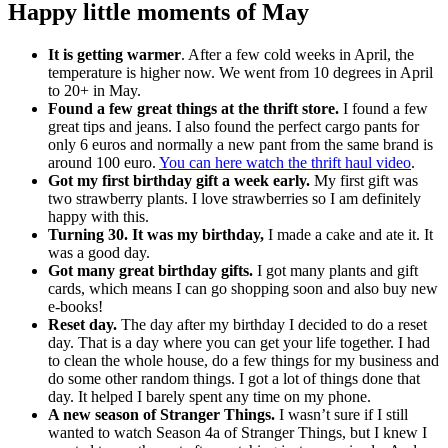
Happy little moments of May
It is getting warmer
. After a few cold weeks in April, the
temperature is higher now. We went from 10 degrees in April
to 20+ in May.
Found a few great things at the thrift store.
I found a few
great tips and jeans. I also found the perfect cargo pants for
only 6 euros and normally a new pant from the same brand is
around 100 euro.
You can here watch the thrift haul video
.
Got my first birthday gift a week early.
My first gift was
two strawberry plants. I love strawberries so I am definitely
happy with this.
Turning 30. It was my birthday,
I made a cake and ate it. It
was a good day.
Got many great birthday gifts.
I got many plants and gift
cards, which means I can go shopping soon and also buy new
e-books!
Reset day.
The day after my birthday I decided to do a reset
day. That is a day where you can get your life together. I had
to clean the whole house, do a few things for my business and
do some other random things. I got a lot of things done that
day. It helped I barely spent any time on my phone.
A new season of Stranger Things.
I wasn’t sure if I still
wanted to watch Season 4a of Stranger Things, but I knew I