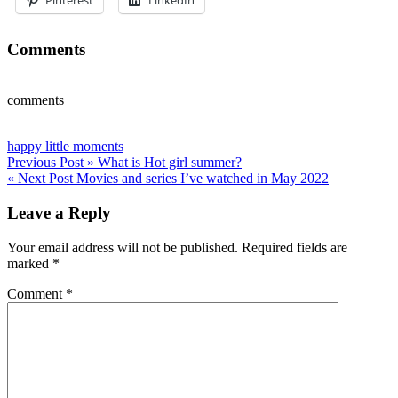
Comments
comments
happy little moments
Post
Previous Post »
What is Hot girl summer?
« Next Post
Movies and series I’ve watched in May 2022
navigation
Leave a Reply
Your email address will not be published.
Required fields are
marked
*
Comment
*