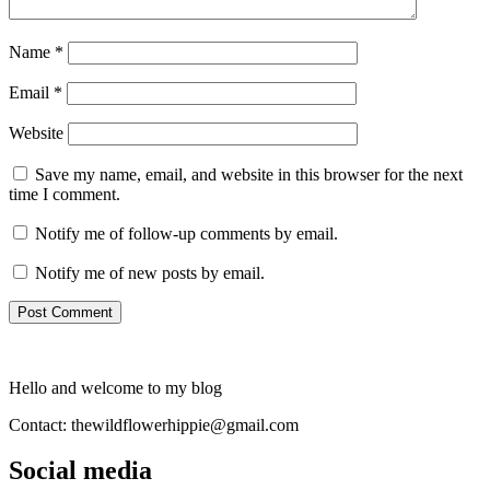
Name
*
Email
*
Website
Save my name, email, and website in this browser for the next
time I comment.
Notify me of follow-up comments by email.
Notify me of new posts by email.
Hello and welcome to my blog
Contact: thewildflowerhippie@gmail.com
Social media