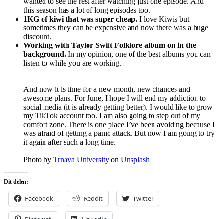
wanted to see the rest after watching just one episode. And
this season has a lot of long episodes too.
1KG of kiwi that was super cheap.
I love Kiwis but
sometimes they can be expensive and now there was a huge
discount.
Working with Taylor Swift Folklore album on in the
background.
In my opinion, one of the best albums you can
listen to while you are working.
And now it is time for a new month, new chances and
awesome plans. For June, I hope I will end my addiction to
social media (it is already getting better). I would like to grow
my TikTok account too. I am also going to step out of my
comfort zone. There is one place I’ve been avoiding because I
was afraid of getting a panic attack. But now I am going to try
it again after such a long time.
Photo by
Trnava University
on
Unsplash
Dit delen:
Facebook
Reddit
Twitter
Pinterest
LinkedIn