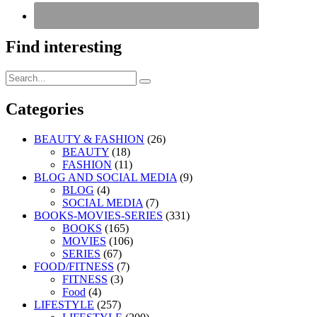
Find interesting
Search
Search
for:
Categories
BEAUTY & FASHION
(26)
BEAUTY
(18)
FASHION
(11)
BLOG AND SOCIAL MEDIA
(9)
BLOG
(4)
SOCIAL MEDIA
(7)
BOOKS-MOVIES-SERIES
(331)
BOOKS
(165)
MOVIES
(106)
SERIES
(67)
FOOD/FITNESS
(7)
FITNESS
(3)
Food
(4)
LIFESTYLE
(257)