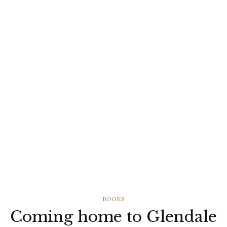
CATEGORIES
BOOKS
Coming home to Glendale