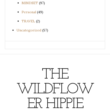
MINDSET
(97)
Personal
(49)
TRAVEL
(2)
Uncategorized
(57)
THE
WILDFLOW
ER HIPPIE