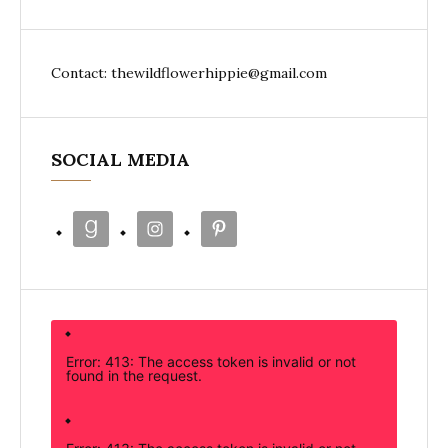
Contact: thewildflowerhippie@gmail.com
SOCIAL MEDIA
Error: 413: The access token is invalid or not
found in the request.