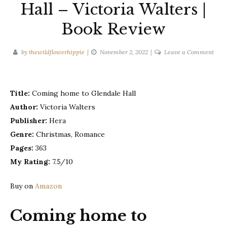
Hall – Victoria Walters |
Book Review
on
by
thewildflowerhippie
November 2, 2022
Leave a Comment
Com
hom
to
Title:
Coming home to Glendale Hall
Glen
Author:
Victoria Walters
Hall
Publisher:
Hera
–
Vict
Genre:
Christmas, Romance
Walt
Pages:
363
|
My Rating:
7.5/10
Book
Revi
Buy on
Amazon
Coming home to