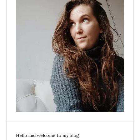
Hello and welcome to my blog