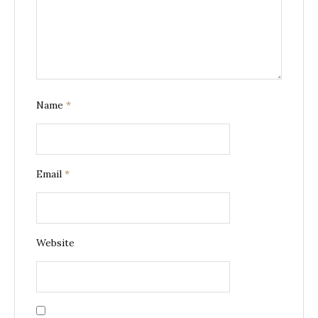
Name
*
Email
*
Website