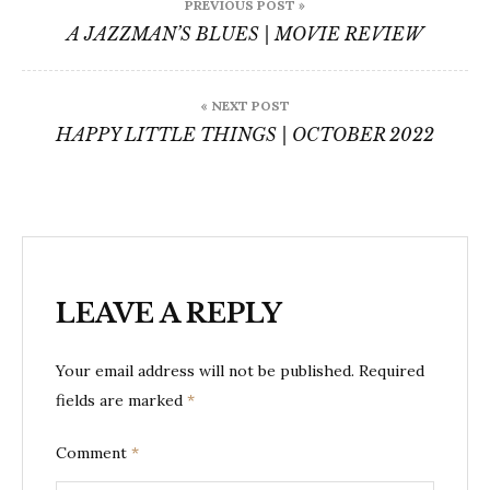
PREVIOUS POST »
navigation
A JAZZMAN’S BLUES | MOVIE REVIEW
« NEXT POST
HAPPY LITTLE THINGS | OCTOBER 2022
LEAVE A REPLY
Your email address will not be published.
Required
fields are marked
*
Comment
*