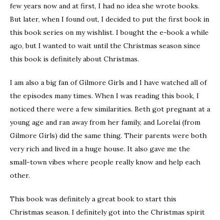
few years now and at first, I had no idea she wrote books.
But later, when I found out, I decided to put the first book in
this book series on my wishlist. I bought the e-book a while
ago, but I wanted to wait until the Christmas season since
this book is definitely about Christmas.
I am also a big fan of Gilmore Girls and I have watched all of
the episodes many times. When I was reading this book, I
noticed there were a few similarities. Beth got pregnant at a
young age and ran away from her family, and Lorelai (from
Gilmore Girls) did the same thing. Their parents were both
very rich and lived in a huge house. It also gave me the
small-town vibes where people really know and help each
other.
This book was definitely a great book to start this
Christmas season. I definitely got into the Christmas spirit