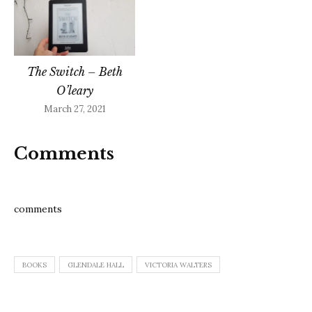
The Switch – Beth
O’leary
March 27, 2021
Comments
comments
BOOKS
GLENDALE HALL
VICTORIA WALTERS
Post