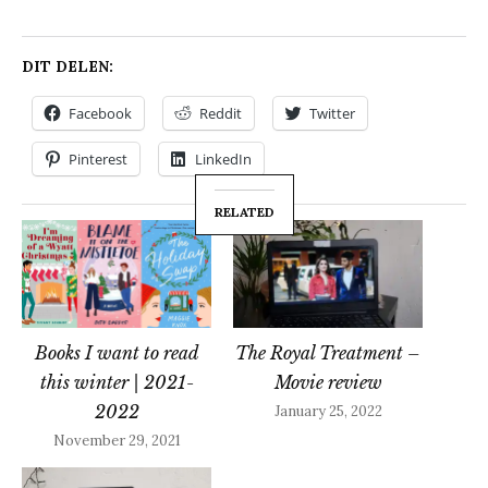
DIT DELEN:
Facebook
Reddit
Twitter
Pinterest
LinkedIn
RELATED
Books I want to read
The Royal Treatment –
this winter | 2021-
Movie review
2022
January 25, 2022
November 29, 2021