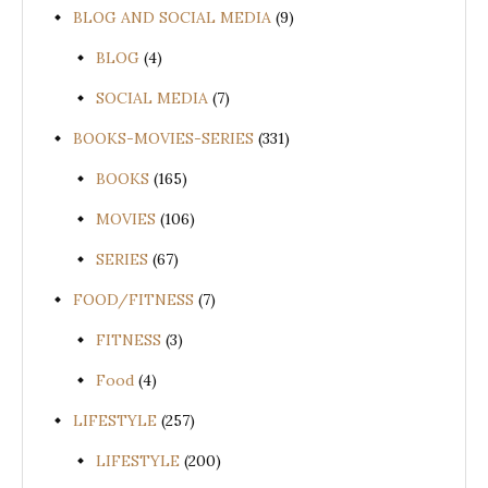
BLOG AND SOCIAL MEDIA
(9)
BLOG
(4)
SOCIAL MEDIA
(7)
BOOKS-MOVIES-SERIES
(331)
BOOKS
(165)
MOVIES
(106)
SERIES
(67)
FOOD/FITNESS
(7)
FITNESS
(3)
Food
(4)
LIFESTYLE
(257)
LIFESTYLE
(200)