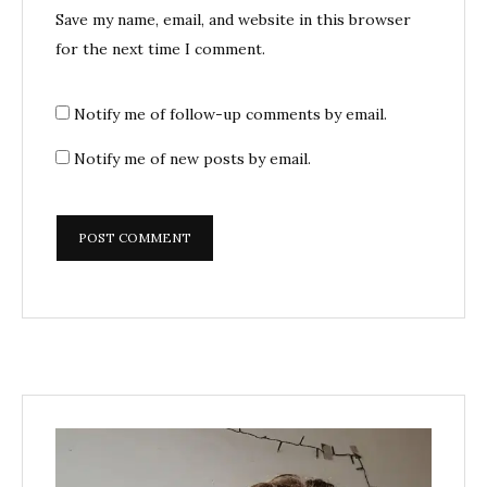
Save my name, email, and website in this browser
for the next time I comment.
Notify me of follow-up comments by email.
Notify me of new posts by email.