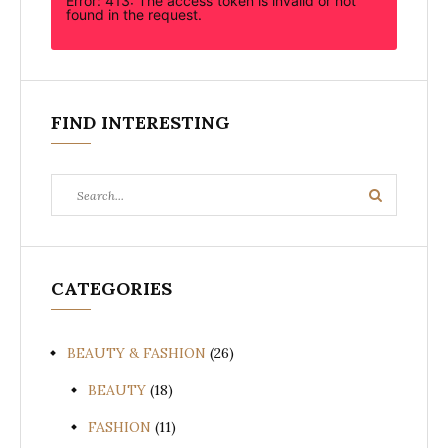
Error: 413: The access token is invalid or not
found in the request.
FIND INTERESTING
Search
Search
for:
CATEGORIES
BEAUTY & FASHION
(26)
BEAUTY
(18)
FASHION
(11)