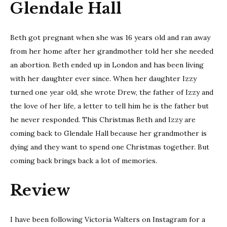
Glendale Hall
Beth got pregnant when she was 16 years old and ran away
from her home after her grandmother told her she needed
an abortion. Beth ended up in London and has been living
with her daughter ever since. When her daughter Izzy
turned one year old, she wrote Drew, the father of Izzy and
the love of her life, a letter to tell him he is the father but
he never responded. This Christmas Beth and Izzy are
coming back to Glendale Hall because her grandmother is
dying and they want to spend one Christmas together. But
coming back brings back a lot of memories.
Review
I have been following Victoria Walters on Instagram for a