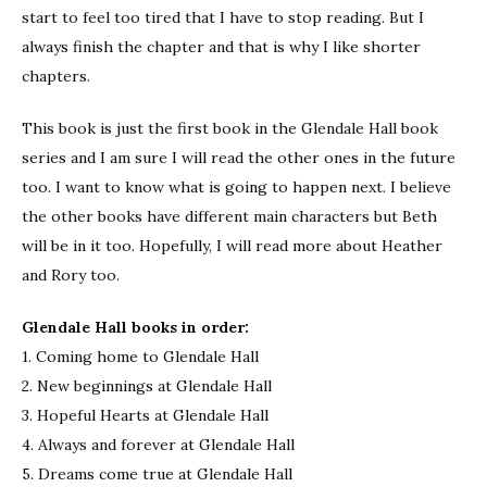
start to feel too tired that I have to stop reading. But I
always finish the chapter and that is why I like shorter
chapters.
This book is just the first book in the Glendale Hall book
series and I am sure I will read the other ones in the future
too. I want to know what is going to happen next. I believe
the other books have different main characters but Beth
will be in it too. Hopefully, I will read more about Heather
and Rory too.
Glendale Hall books in order:
1. Coming home to Glendale Hall
2. New beginnings at Glendale Hall
3. Hopeful Hearts at Glendale Hall
4. Always and forever at Glendale Hall
5. Dreams come true at Glendale Hall