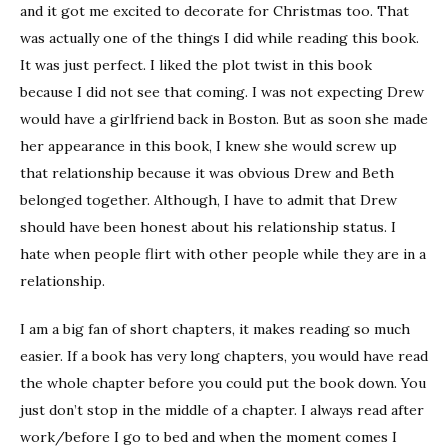
and it got me excited to decorate for Christmas too. That
was actually one of the things I did while reading this book.
It was just perfect. I liked the plot twist in this book
because I did not see that coming. I was not expecting Drew
would have a girlfriend back in Boston. But as soon she made
her appearance in this book, I knew she would screw up
that relationship because it was obvious Drew and Beth
belonged together. Although, I have to admit that Drew
should have been honest about his relationship status. I
hate when people flirt with other people while they are in a
relationship.
I am a big fan of short chapters, it makes reading so much
easier. If a book has very long chapters, you would have read
the whole chapter before you could put the book down. You
just don’t stop in the middle of a chapter. I always read after
work/before I go to bed and when the moment comes I