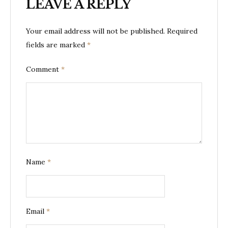
LEAVE A REPLY
Your email address will not be published.
Required
fields are marked
*
Comment
*
Name
*
Email
*