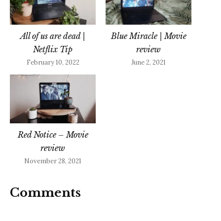
All of us are dead |
Blue Miracle | Movie
Netflix Tip
review
February 10, 2022
June 2, 2021
Red Notice – Movie
review
November 28, 2021
Comments