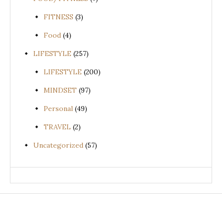
FITNESS
(3)
Food
(4)
LIFESTYLE
(257)
LIFESTYLE
(200)
MINDSET
(97)
Personal
(49)
TRAVEL
(2)
Uncategorized
(57)