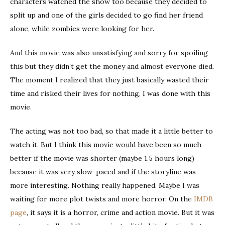
characters watched the show too because they decided to
split up and one of the girls decided to go find her friend
alone, while zombies were looking for her.
And this movie was also unsatisfying and sorry for spoiling
this but they didn’t get the money and almost everyone died.
The moment I realized that they just basically wasted their
time and risked their lives for nothing, I was done with this
movie.
The acting was not too bad, so that made it a little better to
watch it. But I think this movie would have been so much
better if the movie was shorter (maybe 1.5 hours long)
because it was very slow-paced and if the storyline was
more interesting. Nothing really happened. Maybe I was
waiting for more plot twists and more horror. On the
IMDB
page
, it says it is a horror, crime and action movie. But it was