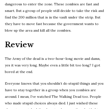
dangerous to enter the zone. These zombies are fast and
smart. But a group of people still decide to take the risk and
find the 200 million that is in the vault under the strip. But
they have to move fast because the government wants to
blow up the area and kill all the zombies.
Review
The Army of the dead is a two-hour-long movie and damn,
yes it was very long. Maybe even a little bit too long? I got
bored at the end.
Everyone knows that you shouldn’t do stupid things and you
have to stay together in a group when you zombies are
around. I mean, I’ve watched The Walking Dead too. People
who made stupid choices always died. I just wished these