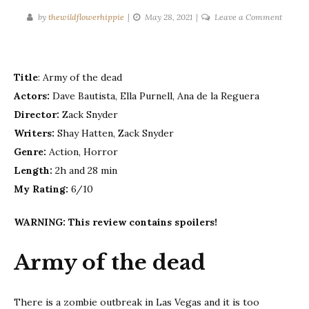
on
by
thewildflowerhippie
May 28, 2021
Leave a Comment
Army
of
the
Title
: Army of the dead
dead
Actors:
Dave Bautista, Ella Purnell, Ana de la Reguera
Director:
Zack Snyder
Writers:
Shay Hatten, Zack Snyder
Genre:
Action, Horror
Length:
2h and 28 min
My Rating:
6/10
WARNING: This review contains spoilers!
Army of the dead
There is a zombie outbreak in Las Vegas and it is too