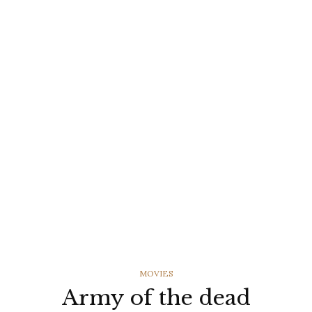
CATEGORIES
MOVIES
Army of the dead