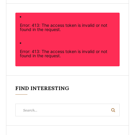
Error: 413: The access token is invalid or not
found in the request.
Error: 413: The access token is invalid or not
found in the request.
FIND INTERESTING
Search
Search
for: