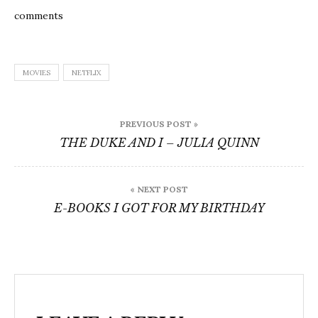
comments
MOVIES
NETFLIX
Post
PREVIOUS POST »
navigation
THE DUKE AND I – JULIA QUINN
« NEXT POST
E-BOOKS I GOT FOR MY BIRTHDAY