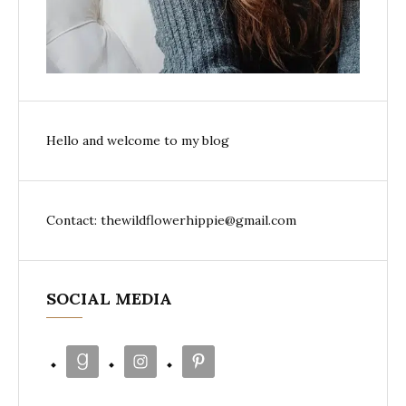
Hello and welcome to my blog
Contact: thewildflowerhippie@gmail.com
SOCIAL MEDIA