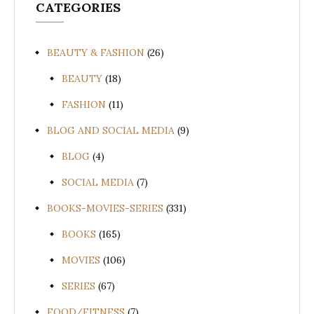
CATEGORIES
BEAUTY & FASHION
(26)
BEAUTY
(18)
FASHION
(11)
BLOG AND SOCIAL MEDIA
(9)
BLOG
(4)
SOCIAL MEDIA
(7)
BOOKS-MOVIES-SERIES
(331)
BOOKS
(165)
MOVIES
(106)
SERIES
(67)
FOOD/FITNESS
(7)