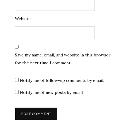
Website
Save my name, email, and website in this browser
for the next time I comment.
Notify me of follow-up comments by email.
Notify me of new posts by email.