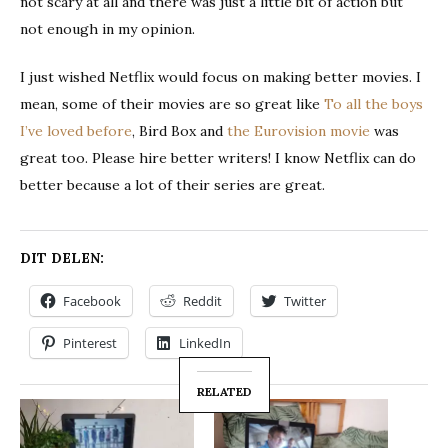
not scary at all and there was just a little bit of action but
not enough in my opinion.
I just wished Netflix would focus on making better movies. I
mean, some of their movies are so great like
To all the boys
I’ve loved before
, Bird Box and
the Eurovision movie
was
great too. Please hire better writers! I know Netflix can do
better because a lot of their series are great.
DIT DELEN:
Facebook
Reddit
Twitter
Pinterest
LinkedIn
RELATED