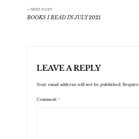
Post
« NEXT POST
navigation
BOOKS I READ IN JULY 2021
LEAVE A REPLY
Your email address will not be published.
Require
Comment
*