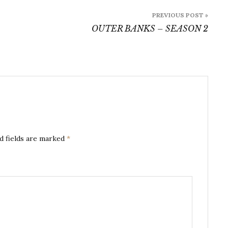
PREVIOUS POST »
OUTER BANKS – SEASON 2
d fields are marked
*