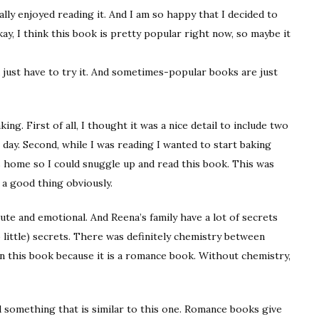
eally enjoyed reading it. And I am so happy that I decided to
y, I think this book is pretty popular right now, so maybe it
u just have to try it. And sometimes-popular books are just
ng. First of all, I thought it was a nice detail to include two
e day. Second, while I was reading I wanted to start baking
was home so I could snuggle up and read this book. This was
 a good thing obviously.
cute and emotional. And Reena’s family have a lot of secrets
 little) secrets. There was definitely chemistry between
n this book because it is a romance book. Without chemistry,
ead something that is similar to this one. Romance books give