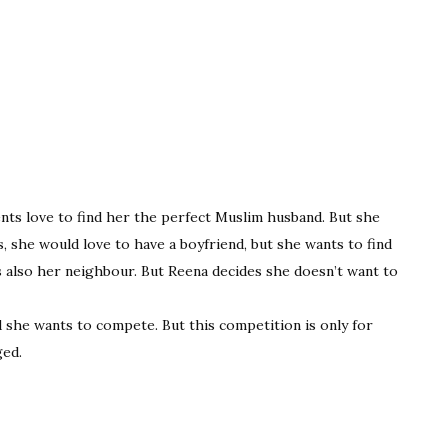
rents love to find her the perfect Muslim husband. But she
s, she would love to have a boyfriend, but she wants to find
 also her neighbour. But Reena decides she doesn’t want to
 she wants to compete. But this competition is only for
ged.