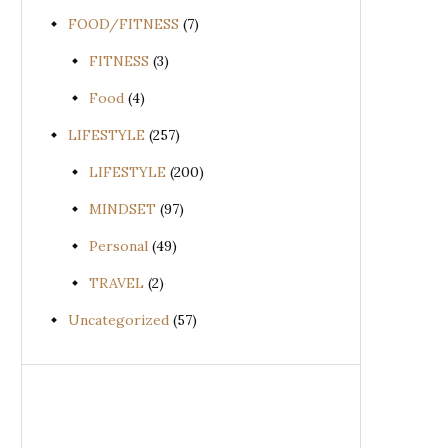
FOOD/FITNESS
(7)
FITNESS
(3)
Food
(4)
LIFESTYLE
(257)
LIFESTYLE
(200)
MINDSET
(97)
Personal
(49)
TRAVEL
(2)
Uncategorized
(57)