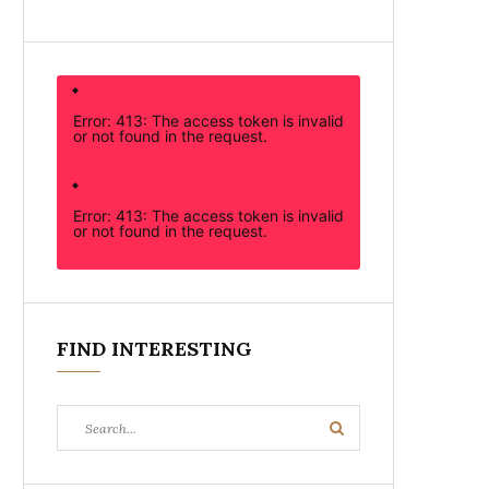
Error: 413: The access token is invalid
or not found in the request.
Error: 413: The access token is invalid
or not found in the request.
FIND INTERESTING
Search
Search
for: