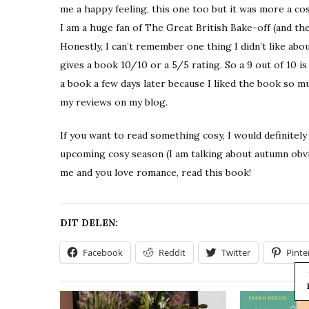
me a happy feeling, this one too but it was more a cos
I am a huge fan of The Great British Bake-off (and the
Honestly, I can’t remember one thing I didn’t like ab
gives a book 10/10 or a 5/5 rating. So a 9 out of 10 is 
a book a few days later because I liked the book so mu
my reviews on my blog.
If you want to read something cosy, I would definitel
upcoming cosy season (I am talking about autumn obviou
me and you love romance, read this book!
DIT DELEN:
Facebook
Reddit
Twitter
Pinte