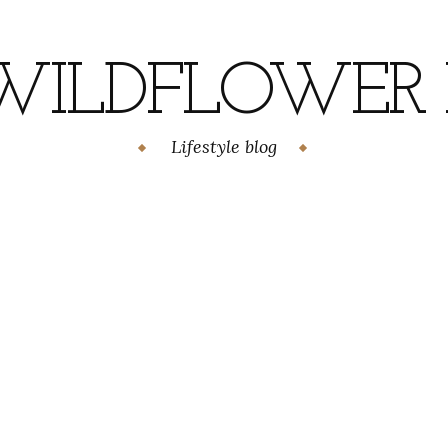
WILDFLOWER H
Lifestyle blog