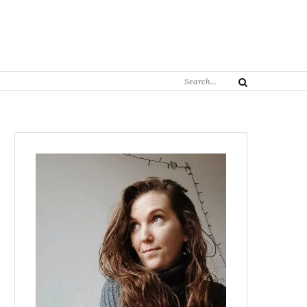
Search
Search
for: