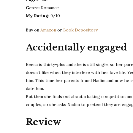
Genre:
Romance
My Rating:
9/10
Buy on
Amazon
or
Book Depository
Accidentally engaged
Reena is thirty-plus and she is still single, so her pa
doesn’t like when they interfere with her love life. Ye
him. This time her parents found Nadim and now he is
date him.
But then she finds out about a baking competition and
couples, so she asks Nadim to pretend they are enga
Review