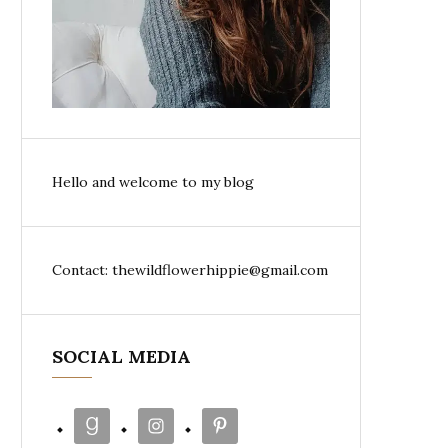
Hello and welcome to my blog
Contact: thewildflowerhippie@gmail.com
SOCIAL MEDIA