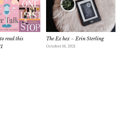
to read this
The Ex hex – Erin Sterling
21
October 16, 2021