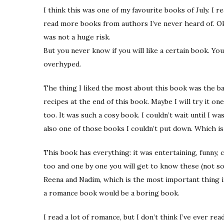
I think this was one of my favourite books of July. I r
read more books from authors I’ve never heard of. Oka
was not a huge risk.
But you never know if you will like a certain book. Yo
overhyped.
The thing I liked the most about this book was the baki
recipes at the end of this book. Maybe I will try it on
too. It was such a cosy book. I couldn’t wait until I 
also one of those books I couldn’t put down. Which is
This book has everything: it was entertaining, funny, 
too and one by one you will get to know these (not so
Reena and Nadim, which is the most important thing i
a romance book would be a boring book.
I read a lot of romance, but I don’t think I’ve ever r