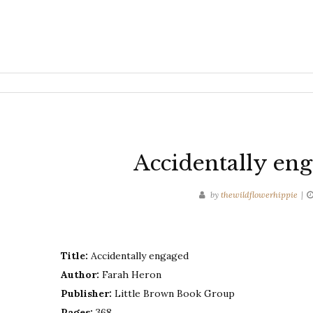
Accidentally en
by
thewildflowerhippie
Title:
Accidentally engaged
Author:
Farah Heron
Publisher:
Little Brown Book Group
Pages:
368