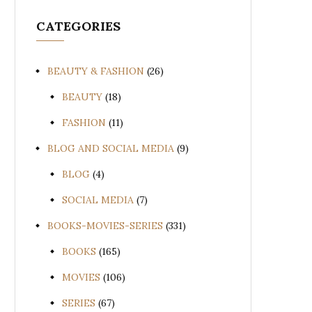
CATEGORIES
BEAUTY & FASHION
(26)
BEAUTY
(18)
FASHION
(11)
BLOG AND SOCIAL MEDIA
(9)
BLOG
(4)
SOCIAL MEDIA
(7)
BOOKS-MOVIES-SERIES
(331)
BOOKS
(165)
MOVIES
(106)
SERIES
(67)