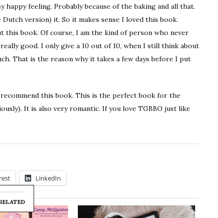
y happy feeling. Probably because of the baking and all that.
 Dutch version) it. So it makes sense I loved this book.
out this book. Of course, I am the kind of person who never
really good. I only give a 10 out of 10, when I still think about
ch. That is the reason why it takes a few days before I put
y recommend this book. This is the perfect book for the
sly). It is also very romantic. If you love TGBBO just like
rest
LinkedIn
RELATED