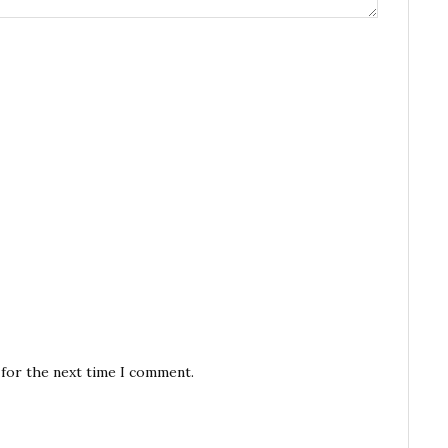
 for the next time I comment.