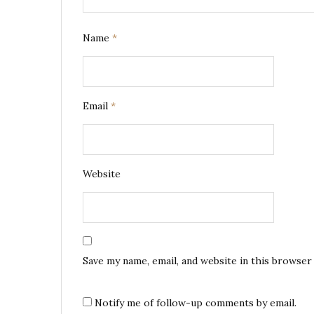
Name
*
Email
*
Website
Save my name, email, and website in this browser
Notify me of follow-up comments by email.