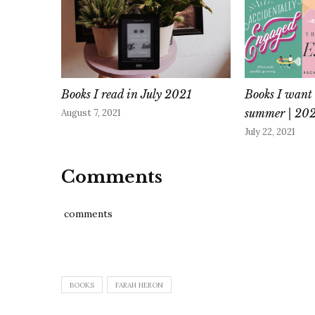
Books I read in July 2021
Books I want 
summer | 20
August 7, 2021
July 22, 2021
Comments
comments
BOOKS
FARAH HERON