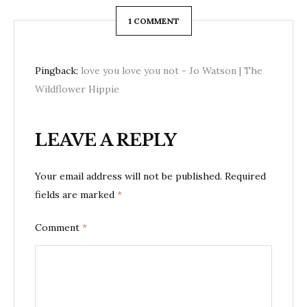
1 COMMENT
Pingback:
love you love you not - Jo Watson | The
Wildflower Hippie
LEAVE A REPLY
Your email address will not be published.
Required
fields are marked
*
Comment
*