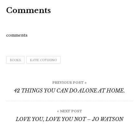
Comments
comments
BOOKS
KATIE COTUGNO
Post
PREVIOUS POST »
navigation
42 THINGS YOU CAN DO ALONE AT HOME.
« NEXT POST
LOVE YOU, LOVE YOU NOT – JO WATSON