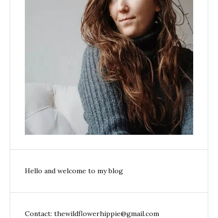
Hello and welcome to my blog
Contact: thewildflowerhippie@gmail.com