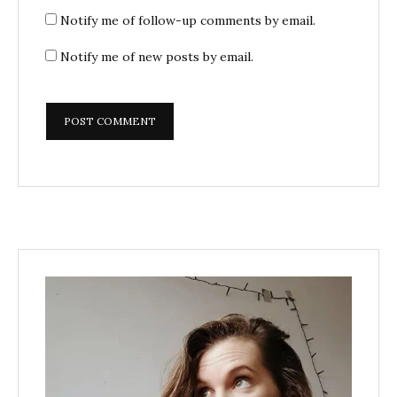
Notify me of follow-up comments by email.
Notify me of new posts by email.