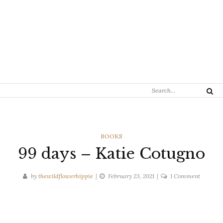
Search
Search
for:
CATEGORIES
BOOKS
99 days – Katie Cotugno
on
by
thewildflowerhippie
February 23, 2021
1 Comment
99
days
–
Katie