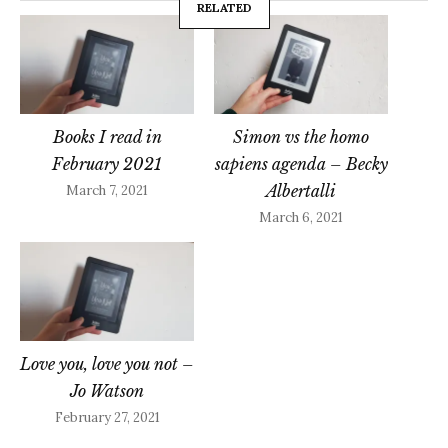
RELATED
Books I read in
Simon vs the homo
February 2021
sapiens agenda – Becky
Albertalli
March 7, 2021
March 6, 2021
Love you, love you not –
Jo Watson
February 27, 2021