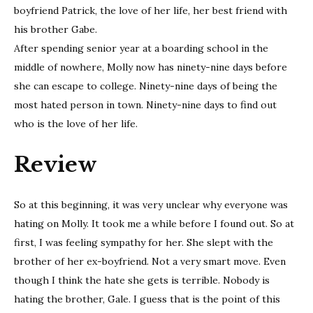
boyfriend Patrick, the love of her life, her best friend with
his brother Gabe.
After spending senior year at a boarding school in the
middle of nowhere, Molly now has ninety-nine days before
she can escape to college. Ninety-nine days of being the
most hated person in town. Ninety-nine days to find out
who is the love of her life.
Review
So at this beginning, it was very unclear why everyone was
hating on Molly. It took me a while before I found out. So at
first, I was feeling sympathy for her. She slept with the
brother of her ex-boyfriend. Not a very smart move. Even
though I think the hate she gets is terrible. Nobody is
hating the brother, Gale. I guess that is the point of this