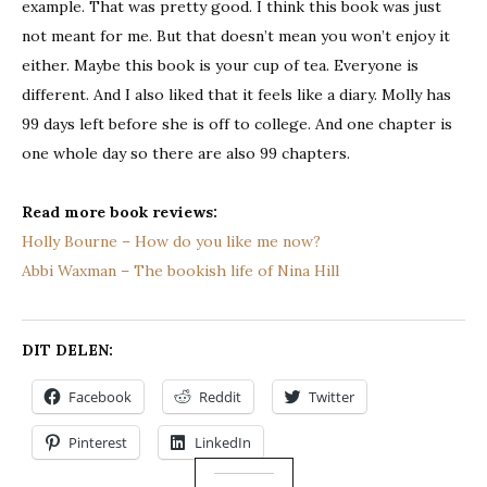
example. That was pretty good. I think this book was just
not meant for me. But that doesn’t mean you won’t enjoy it
either. Maybe this book is your cup of tea. Everyone is
different. And I also liked that it feels like a diary. Molly has
99 days left before she is off to college. And one chapter is
one whole day so there are also 99 chapters.
Read more book reviews:
Holly Bourne – How do you like me now?
Abbi Waxman – The bookish life of Nina Hill
DIT DELEN:
Facebook
Reddit
Twitter
Pinterest
LinkedIn