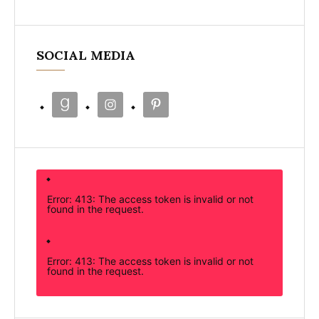
SOCIAL MEDIA
Error: 413: The access token is invalid or not
found in the request.
Error: 413: The access token is invalid or not
found in the request.