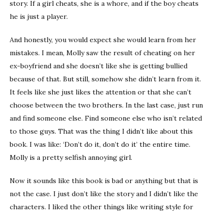
story. If a girl cheats, she is a whore, and if the boy cheats
he is just a player.
And honestly, you would expect she would learn from her
mistakes. I mean, Molly saw the result of cheating on her
ex-boyfriend and she doesn’t like she is getting bullied
because of that. But still, somehow she didn’t learn from it.
It feels like she just likes the attention or that she can’t
choose between the two brothers. In the last case, just run
and find someone else. Find someone else who isn’t related
to those guys. That was the thing I didn’t like about this
book. I was like: ‘Don’t do it, don’t do it’ the entire time.
Molly is a pretty selfish annoying girl.
Now it sounds like this book is bad or anything but that is
not the case. I just don’t like the story and I didn’t like the
characters. I liked the other things like writing style for