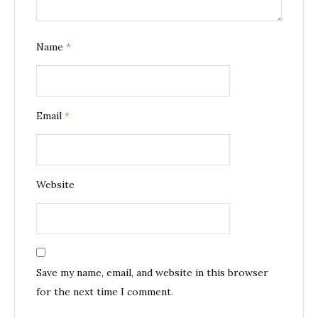
Name
*
Email
*
Website
Save my name, email, and website in this browser
for the next time I comment.