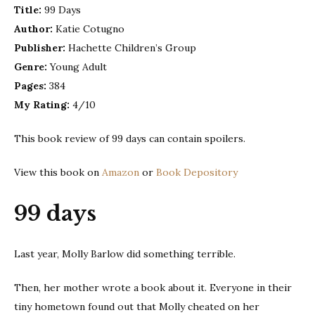
Title:
99 Days
Cotugno
Author:
Katie Cotugno
Publisher:
Hachette Children’s Group
Genre:
Young Adult
Pages:
384
My Rating:
4/10
This book review of 99 days can contain spoilers.
View this book on
Amazon
or
Book Depository
99 days
Last year, Molly Barlow did something terrible.
Then, her mother wrote a book about it. Everyone in their
tiny hometown found out that Molly cheated on her