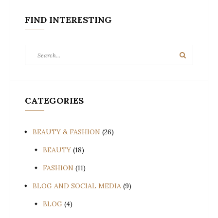
FIND INTERESTING
Search
Search
for:
CATEGORIES
BEAUTY & FASHION
(26)
BEAUTY
(18)
FASHION
(11)
BLOG AND SOCIAL MEDIA
(9)
BLOG
(4)