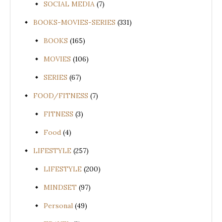
SOCIAL MEDIA
(7)
BOOKS-MOVIES-SERIES
(331)
BOOKS
(165)
MOVIES
(106)
SERIES
(67)
FOOD/FITNESS
(7)
FITNESS
(3)
Food
(4)
LIFESTYLE
(257)
LIFESTYLE
(200)
MINDSET
(97)
Personal
(49)