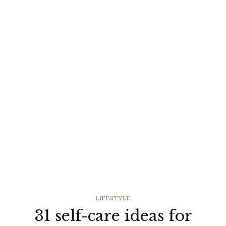
CATEGORIES
LIFESTYLE
31 self-care ideas for