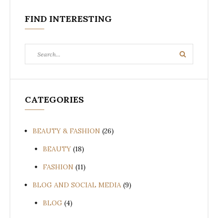
FIND INTERESTING
Search
Search
for:
CATEGORIES
BEAUTY & FASHION
(26)
BEAUTY
(18)
FASHION
(11)
BLOG AND SOCIAL MEDIA
(9)
BLOG
(4)