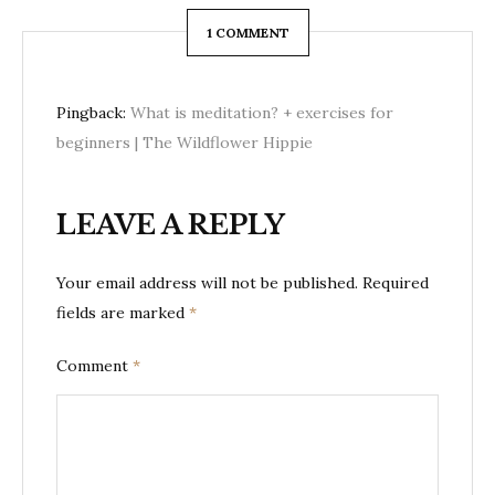
1 COMMENT
Pingback:
What is meditation? + exercises for
beginners | The Wildflower Hippie
LEAVE A REPLY
Your email address will not be published.
Required
fields are marked
*
Comment
*