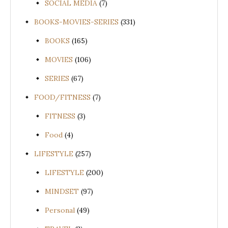
SOCIAL MEDIA
(7)
BOOKS-MOVIES-SERIES
(331)
BOOKS
(165)
MOVIES
(106)
SERIES
(67)
FOOD/FITNESS
(7)
FITNESS
(3)
Food
(4)
LIFESTYLE
(257)
LIFESTYLE
(200)
MINDSET
(97)
Personal
(49)