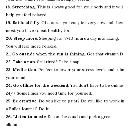
18. Stretching.
This is always good for your body and it will
help you feel relaxed.
19. Eat healthily
. Of course, you eat pie every now and then,
most you have to eat healthy too.
20. Sleep more
. Sleeping for 8-10 hours a day is amazing.
You will feel more relaxed.
21. Go outside when the sun is shining.
Get that vitamin D
22. Take a nap
. Still tired? Take a nap
23. Meditation
. Perfect to lower your stress levels and calm
your mind
24. Go offline for the weekend
. You don’t have to be online
24/7. Sometimes you need time for yourself.
25. Be creative.
Do you like to paint? Do you like to work in
a Bullet Journal? Do it!
26. Listen to music
. Sit on the couch and pick a great
album