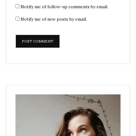
Notify me of follow-up comments by email.
Notify me of new posts by email.