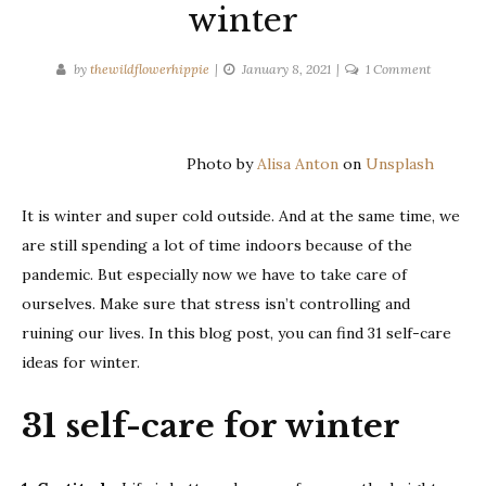
winter
on
by
thewildflowerhippie
January 8, 2021
1 Comment
31
self-
care
Photo by
Alisa Anton
on
Unsplash
ideas
for
It is winter and super cold outside. And at the same time, we
winter
are still spending a lot of time indoors because of the
pandemic. But especially now we have to take care of
ourselves. Make sure that stress isn’t controlling and
ruining our lives. In this blog post, you can find 31 self-care
ideas for winter.
31 self-care for winter