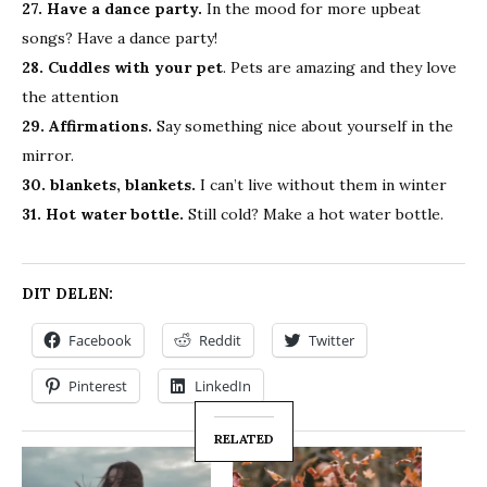
27. Have a dance party.
In the mood for more upbeat
songs? Have a dance party!
28. Cuddles with your pet
. Pets are amazing and they love
the attention
29. Affirmations.
Say something nice about yourself in the
mirror.
30. blankets, blankets.
I can’t live without them in winter
31. Hot water bottle.
Still cold? Make a hot water bottle.
DIT DELEN:
Facebook
Reddit
Twitter
Pinterest
LinkedIn
RELATED