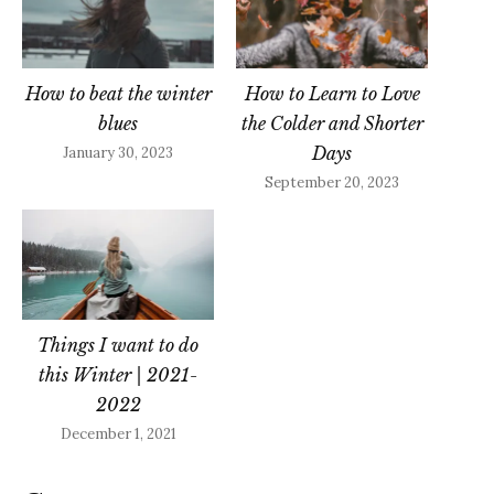
How to beat the winter
How to Learn to Love
blues
the Colder and Shorter
Days
January 30, 2023
September 20, 2023
Things I want to do
this Winter | 2021-
2022
December 1, 2021