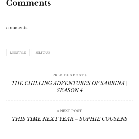
Comments
comments
LIFESTYLE
SELFCARE
Post
PREVIOUS POST »
navigation
THE CHILLING ADVENTURES OF SABRINA |
SEASON 4
« NEXT POST
THIS TIME NEXT YEAR – SOPHIE COUSENS