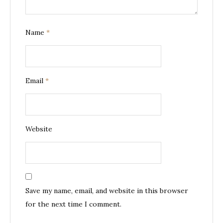
Name
*
Email
*
Website
Save my name, email, and website in this browser
for the next time I comment.