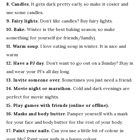
8. Candles
. It gets dark pretty early, so make it cosier and
use some candles.
9. Fairy lights.
Don’t like candles? Buy fairy lights.
10. Bake.
Winter is the best baking season, so make
something for yourself (or friends/family).
11. Warm soup
. I love eating soup in winter. It is nice and
warm
12. Have a PJ day
. Don’t want to go out on a Sunday? Stay in
and wear your PJ’s all day long
13. Invite someone over.
Sometimes you just need a friend.
14. Movie night or marathon.
Cold and dark evenings are
perfect for movie nights.
15. Play games with friends (online or offline).
16. Masks and body butter
. Pamper yourself with a mask
for your face and body butter for the rest of your body.
17. Paint your nails.
Can you use a little bit of colour in
your life? Paint your nails in a happy colour.