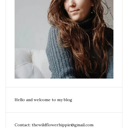
Hello and welcome to my blog
Contact: thewildflowerhippie@gmail.com