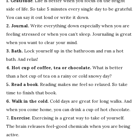
1. Gratitude
. Life is better when you focus on the bright
side of life. So take 5 minutes every single day to be grateful.
You can say it out loud or write it down.
2. Journal.
Write everything down especially when you are
feeling stressed or when you can’t sleep. Journaling is great
when you want to clear your mind.
3. Bath.
Lock yourself up in the bathroom and run a hot
bath. And relax!
4. Hot cup of coffee, tea or chocolate.
What is better
than a hot cup of tea on a rainy or cold snowy day?
5. Read a book
. Reading makes me feel so relaxed. So take
time to finish that book.
6. Walk in the cold.
Cold days are great for long walks. And
when you come home, you can drink a cup of hot chocolate.
7. Exercise
. Exercising is a great way to take of yourself.
The brain releases feel-good chemicals when you are being
active.