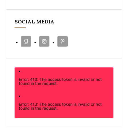
SOCIAL MEDIA
Error: 413: The access token is invalid or not
found in the request.
Error: 413: The access token is invalid or not
found in the request.