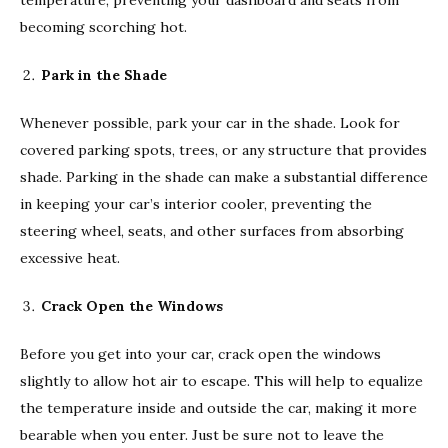
becoming scorching hot.
Park in the Shade
Whenever possible, park your car in the shade. Look for
covered parking spots, trees, or any structure that provides
shade. Parking in the shade can make a substantial difference
in keeping your car’s interior cooler, preventing the
steering wheel, seats, and other surfaces from absorbing
excessive heat.
Crack Open the Windows
Before you get into your car, crack open the windows
slightly to allow hot air to escape. This will help to equalize
the temperature inside and outside the car, making it more
bearable when you enter. Just be sure not to leave the