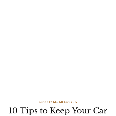
CATEGORIES
LIFESTYLE
,
LIFESTYLE
10 Tips to Keep Your Car