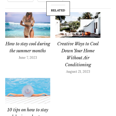
RELATED
How to stay cool during
Creative Ways to Cool
the summer months
Down Your Home
Without Air
June 7, 2023
Conditioning
August 21, 2023
10 tips on how to stay