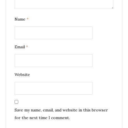
Name
*
Email
*
Website
Save my name, email, and website in this browser
for the next time I comment.