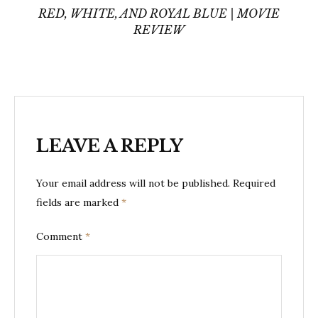
RED, WHITE, AND ROYAL BLUE | MOVIE
REVIEW
LEAVE A REPLY
Your email address will not be published.
Required
fields are marked
*
Comment
*