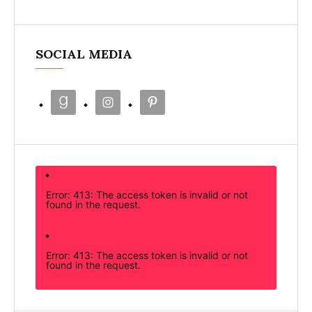
SOCIAL MEDIA
Error: 413: The access token is invalid or not
found in the request.
Error: 413: The access token is invalid or not
found in the request.