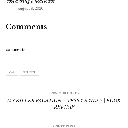
cool during a heatwave
August 9, 2020
Comments
comments
CAR
SUMMER
Post
PREVIOUS POST »
navigation
MY KILLER VACATION – TESSA BAILEY | BOOK
REVIEW
« NEXT POST