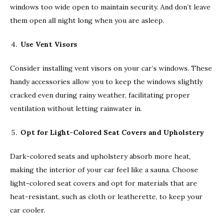
windows too wide open to maintain security. And don’t leave
them open all night long when you are asleep.
Use Vent Visors
Consider installing vent visors on your car’s windows. These
handy accessories allow you to keep the windows slightly
cracked even during rainy weather, facilitating proper
ventilation without letting rainwater in.
Opt for Light-Colored Seat Covers and Upholstery
Dark-colored seats and upholstery absorb more heat,
making the interior of your car feel like a sauna. Choose
light-colored seat covers and opt for materials that are
heat-resistant, such as cloth or leatherette, to keep your
car cooler.