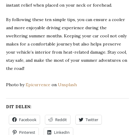
instant relief when placed on your neck or forehead.
By following these ten simple tips, you can ensure a cooler
and more enjoyable driving experience during the
sweltering summer months. Keeping your car cool not only
makes for a comfortable journey but also helps preserve
your vehicle’s interior from heat-related damage. Stay cool,
stay safe, and make the most of your summer adventures on
the road!
Photo by
Epicurrence
on
Unsplash
DIT DELEN:
Facebook
Reddit
Twitter
Pinterest
LinkedIn