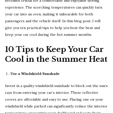
becomes crucial for a comfortable and enjoyable driving
experience. The scorching temperatures can quickly turn
your car into an oven, making it unbearable for both
passengers and the vehicle itself. In this blog post, I will
give you ten practical tips to help you beat the heat and
keep your car cool during the hot summer months.
10 Tips to Keep Your Car
Cool in the Summer Heat
Use a Windshield Sunshade
Invest in a quality windshield sunshade to block out the sun’s
rays from entering your car’s interior. These reflective
covers are affordable and easy to use. Placing one on your
windshield while parked can significantly reduce the interior
temperature, preventing your dashboard and seats from