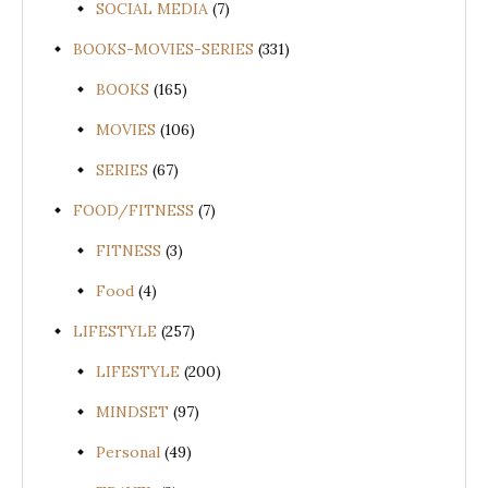
SOCIAL MEDIA
(7)
BOOKS-MOVIES-SERIES
(331)
BOOKS
(165)
MOVIES
(106)
SERIES
(67)
FOOD/FITNESS
(7)
FITNESS
(3)
Food
(4)
LIFESTYLE
(257)
LIFESTYLE
(200)
MINDSET
(97)
Personal
(49)