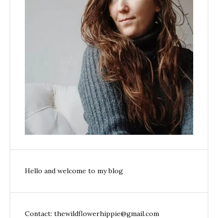
Hello and welcome to my blog
Contact: thewildflowerhippie@gmail.com