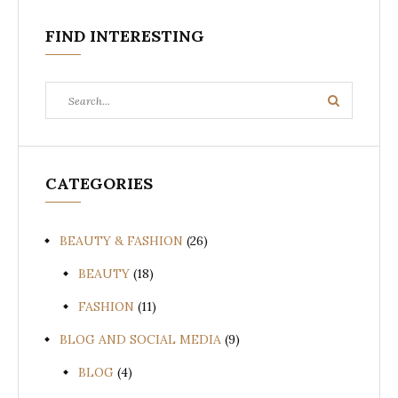
FIND INTERESTING
Search
Search
for:
CATEGORIES
BEAUTY & FASHION
(26)
BEAUTY
(18)
FASHION
(11)
BLOG AND SOCIAL MEDIA
(9)
BLOG
(4)