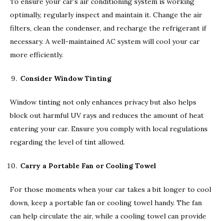
To ensure your car’s air conditioning system is working
optimally, regularly inspect and maintain it. Change the air
filters, clean the condenser, and recharge the refrigerant if
necessary. A well-maintained AC system will cool your car
more efficiently.
Consider Window Tinting
Window tinting not only enhances privacy but also helps
block out harmful UV rays and reduces the amount of heat
entering your car. Ensure you comply with local regulations
regarding the level of tint allowed.
Carry a Portable Fan or Cooling Towel
For those moments when your car takes a bit longer to cool
down, keep a portable fan or cooling towel handy. The fan
can help circulate the air, while a cooling towel can provide