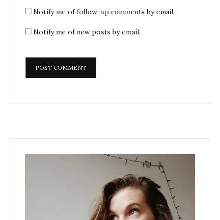
Notify me of follow-up comments by email.
Notify me of new posts by email.