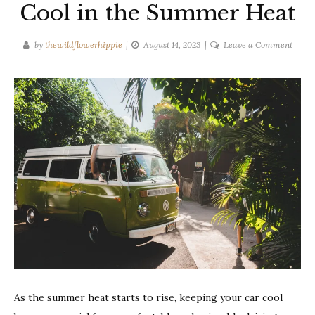
Cool in the Summer Heat
on
by
thewildflowerhippie
August 14, 2023
Leave a Comment
10
Tips
to
Keep
Your
Car
Cool
in
the
Summ
Heat
As the summer heat starts to rise, keeping your car cool