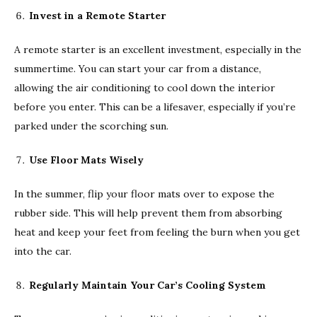
Invest in a Remote Starter
A remote starter is an excellent investment, especially in the
summertime. You can start your car from a distance,
allowing the air conditioning to cool down the interior
before you enter. This can be a lifesaver, especially if you’re
parked under the scorching sun.
Use Floor Mats Wisely
In the summer, flip your floor mats over to expose the
rubber side. This will help prevent them from absorbing
heat and keep your feet from feeling the burn when you get
into the car.
Regularly Maintain Your Car’s Cooling System