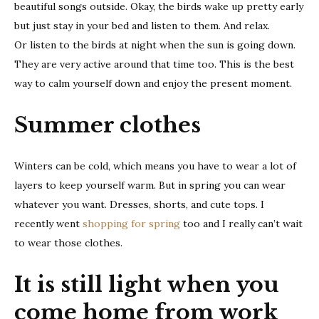
beautiful songs outside. Okay, the birds wake up pretty early
but just stay in your bed and listen to them. And relax.
Or listen to the birds at night when the sun is going down.
They are very active around that time too. This is the best
way to calm yourself down and enjoy the present moment.
Summer clothes
Winters can be cold, which means you have to wear a lot of
layers to keep yourself warm. But in spring you can wear
whatever you want. Dresses, shorts, and cute tops. I
recently went
shopping for spring
too and I really can’t wait
to wear those clothes.
It is still light when you
come home from work