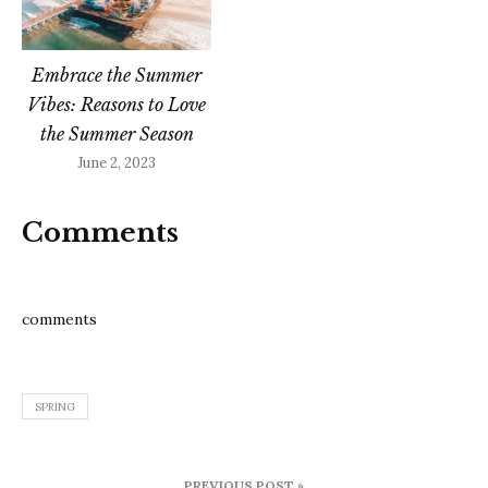
Embrace the Summer
Vibes: Reasons to Love
the Summer Season
June 2, 2023
Comments
comments
SPRING
Post
PREVIOUS POST »