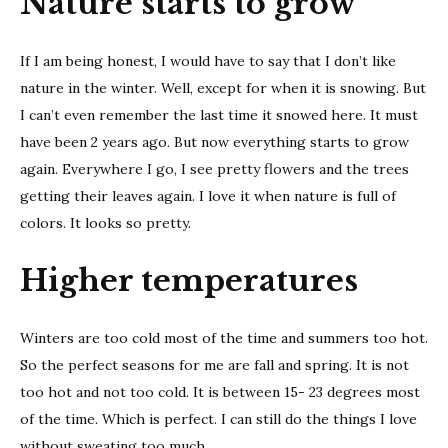
Nature starts to grow
If I am being honest, I would have to say that I don’t like
nature in the winter. Well, except for when it is snowing. But
I can’t even remember the last time it snowed here. It must
have been 2 years ago. But now everything starts to grow
again. Everywhere I go, I see pretty flowers and the trees
getting their leaves again. I love it when nature is full of
colors. It looks so pretty.
Higher temperatures
Winters are too cold most of the time and summers too hot.
So the perfect seasons for me are fall and spring. It is not
too hot and not too cold. It is between 15- 23 degrees most
of the time. Which is perfect. I can still do the things I love
without sweating too much.