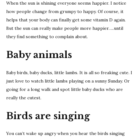
When the sun is shining everyone seems happier. I notice
how people change from grumpy to happy. Of course, it
helps that your body can finally get some vitamin D again.
But the sun can really make people more happier…..until
they find something to complain about.
Baby animals
Baby birds, baby ducks, little lambs. It is all so freaking cute. I
just love to watch little lambs playing on a sunny Sunday. Or
going for a long walk and spot little baby ducks who are
really the cutest.
Birds are singing
You can’t wake up angry when you hear the birds singing