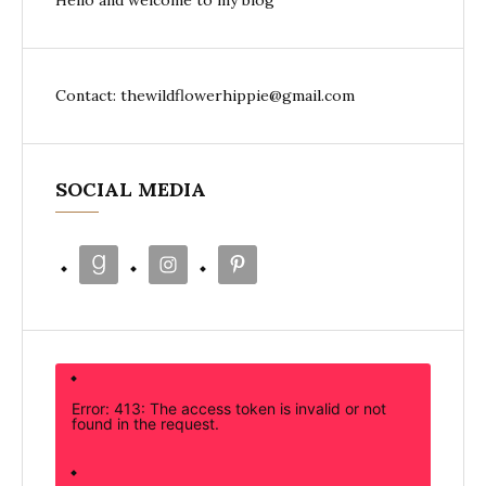
Hello and welcome to my blog
Contact: thewildflowerhippie@gmail.com
SOCIAL MEDIA
Error: 413: The access token is invalid or not
found in the request.