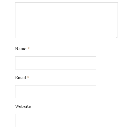
Name
*
Email
*
Website