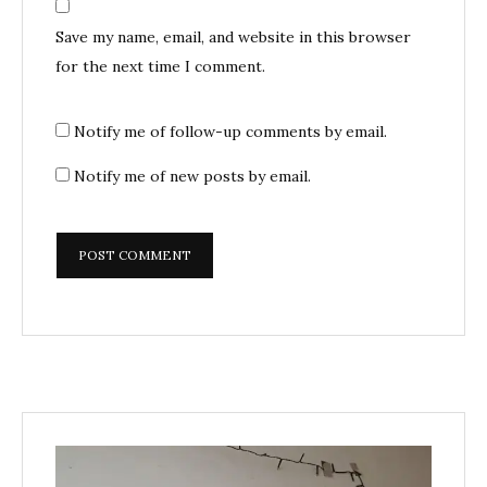
Save my name, email, and website in this browser
for the next time I comment.
Notify me of follow-up comments by email.
Notify me of new posts by email.