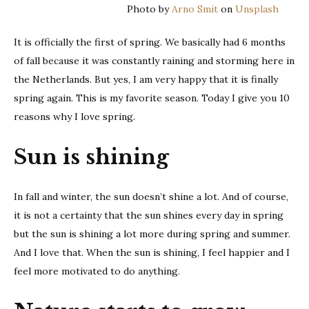
Photo by
Arno Smit
on
Unsplash
love
sprin
It is officially the first of spring. We basically had 6 months
of fall because it was constantly raining and storming here in
the Netherlands. But yes, I am very happy that it is finally
spring again. This is my favorite season. Today I give you 10
reasons why I love spring.
Sun is shining
In fall and winter, the sun doesn’t shine a lot. And of course,
it is not a certainty that the sun shines every day in spring
but the sun is shining a lot more during spring and summer.
And I love that. When the sun is shining, I feel happier and I
feel more motivated to do anything.