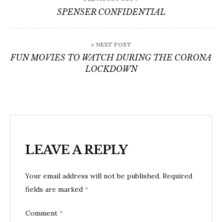
navigation
SPENSER CONFIDENTIAL
« NEXT POST
FUN MOVIES TO WATCH DURING THE CORONA
LOCKDOWN
LEAVE A REPLY
Your email address will not be published.
Required
fields are marked
*
Comment
*