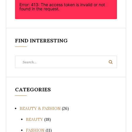
Error: 413: The access token is invalid or not
found in the request.
FIND INTERESTING
Search
Search
for:
CATEGORIES
BEAUTY & FASHION
(26)
BEAUTY
(18)
FASHION
(11)