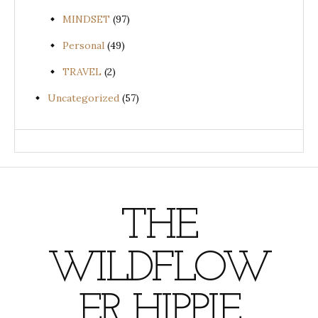
MINDSET
(97)
Personal
(49)
TRAVEL
(2)
Uncategorized
(57)
THE
WILDFLOW
ER HIPPIE