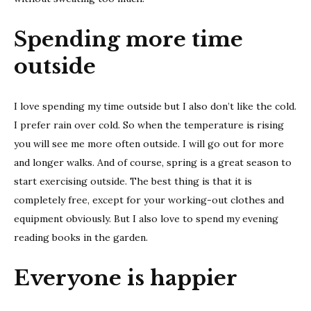
Spending more time
outside
I love spending my time outside but I also don’t like the cold.
I prefer rain over cold. So when the temperature is rising
you will see me more often outside. I will go out for more
and longer walks. And of course, spring is a great season to
start exercising outside. The best thing is that it is
completely free, except for your working-out clothes and
equipment obviously. But I also love to spend my evening
reading books in the garden.
Everyone is happier