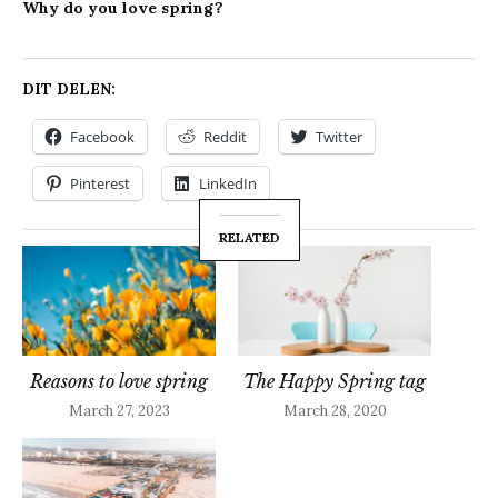
Why do you love spring?
DIT DELEN:
Facebook
Reddit
Twitter
Pinterest
LinkedIn
RELATED
Reasons to love spring
The Happy Spring tag
March 27, 2023
March 28, 2020