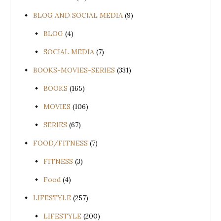
BLOG AND SOCIAL MEDIA
(9)
BLOG
(4)
SOCIAL MEDIA
(7)
BOOKS-MOVIES-SERIES
(331)
BOOKS
(165)
MOVIES
(106)
SERIES
(67)
FOOD/FITNESS
(7)
FITNESS
(3)
Food
(4)
LIFESTYLE
(257)
LIFESTYLE
(200)