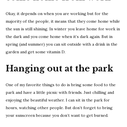
Okay, it depends on when you are working but for the
majority of the people, it means that they come home while
the sun is still shining. In winter you leave home for work in
the dark and you come home when it’s dark again. But in
spring (and summer) you can sit outside with a drink in the
garden and get some vitamin D.
Hanging out at the park
One of my favorite things to do is bring some food to the
park and have a little picnic with friends. Just chilling and
enjoying the beautiful weather. I can sit in the park for
hours, watching other people. But don’t forget to bring
your sunscreen because you don’t want to get burned.