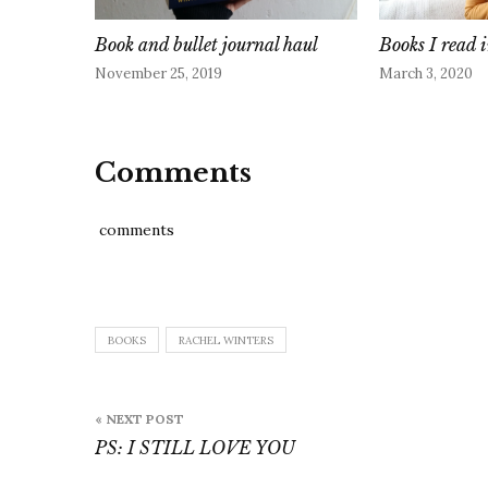
Book and bullet journal haul
Books I read
November 25, 2019
March 3, 2020
Comments
comments
BOOKS
RACHEL WINTERS
Post
« NEXT POST
navigation
PS: I STILL LOVE YOU