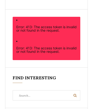
Error: 413: The access token is invalid
or not found in the request.
Error: 413: The access token is invalid
or not found in the request.
FIND INTERESTING
Search
Search
for: