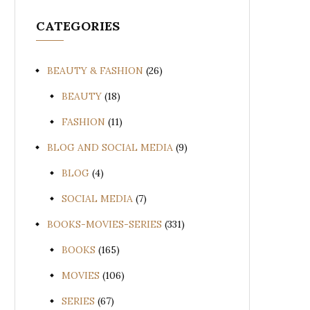
CATEGORIES
BEAUTY & FASHION
(26)
BEAUTY
(18)
FASHION
(11)
BLOG AND SOCIAL MEDIA
(9)
BLOG
(4)
SOCIAL MEDIA
(7)
BOOKS-MOVIES-SERIES
(331)
BOOKS
(165)
MOVIES
(106)
SERIES
(67)