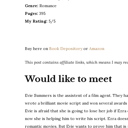
Genre:
Romance
Pages:
395
My Rating:
5/5
Buy here on
Book Depository
or
Amazon
This post contains affiliate links, which means I may r
Would like to meet
Evie Summers is the assistent of a film agent. They ha
wrote a brilliant movie script and won several awards
Evie is afraid that she is going to lose her job if Ezr
now she is helping him to write his script. Ezra does
romantic movies. But Evie wants to prove him that is