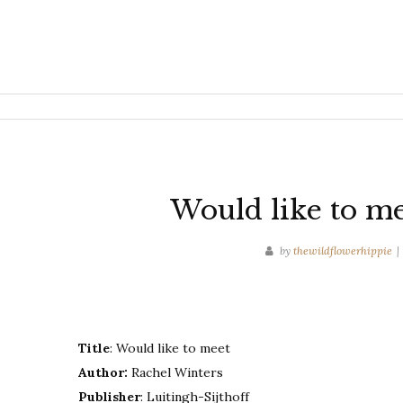
Would like to me
by
thewildflowerhippie
Title
: Would like to meet
Author:
Rachel Winters
Publisher
: Luitingh-Sijthoff