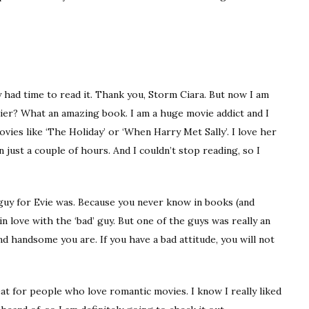
ly had time to read it. Thank you, Storm Ciara. But now I am
rlier? What an amazing book. I am a huge movie addict and I
ies like ‘The Holiday’ or ‘When Harry Met Sally’. I love her
 in just a couple of hours. And I couldn’t stop reading, so I
 guy for Evie was. Because you never know in books (and
in love with the ‘bad’ guy. But one of the guys was really an
d handsome you are. If you have a bad attitude, you will not
great for people who love romantic movies. I know I really liked