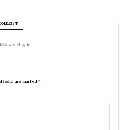
 COMMENT
ildflower Hippie
d fields are marked
*