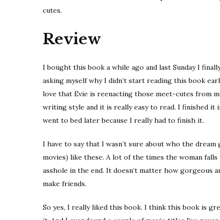
cutes.
Review
I bought this book a while ago and last Sunday I final
asking myself why I didn’t start reading this book ea
love that Evie is reenacting those meet-cutes from mov
writing style and it is really easy to read. I finished it
went to bed later because I really had to finish it.
I have to say that I wasn’t sure about who the dream
movies) like these. A lot of the times the woman falls 
asshole in the end. It doesn’t matter how gorgeous an
make friends.
So yes, I really liked this book. I think this book is 