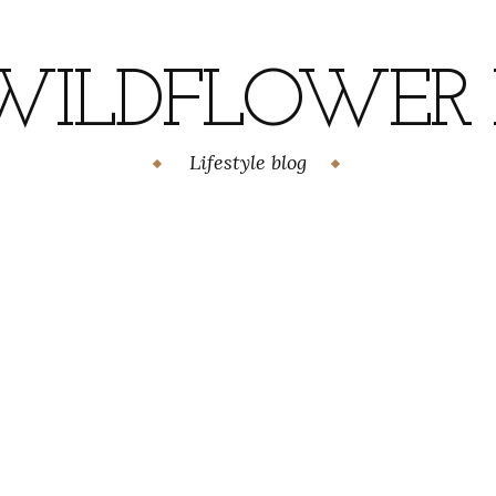
WILDFLOWER H
Lifestyle blog