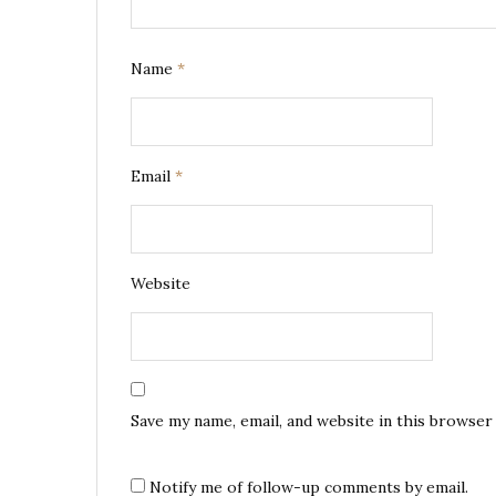
Name
*
Email
*
Website
Save my name, email, and website in this browser
Notify me of follow-up comments by email.