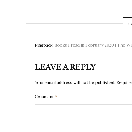
1
Pingback:
Books I read in February 2020 | The W
LEAVE A REPLY
Your email address will not be published.
Require
Comment
*