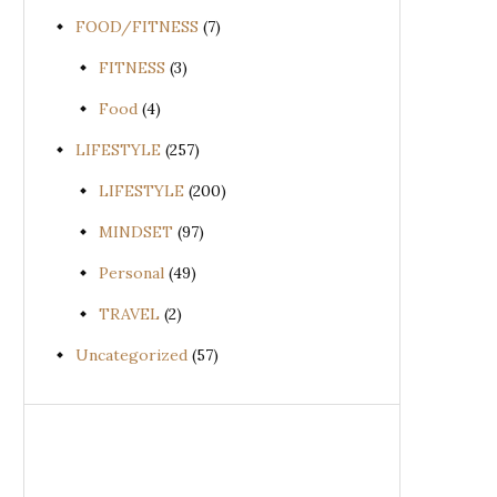
FOOD/FITNESS
(7)
FITNESS
(3)
Food
(4)
LIFESTYLE
(257)
LIFESTYLE
(200)
MINDSET
(97)
Personal
(49)
TRAVEL
(2)
Uncategorized
(57)