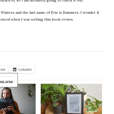
 heard of, so I am definitely going to check it out.
 Winters and the last name of Evie is Summers. I wonder if
oticed when I was writing this book review.
rest
LinkedIn
RELATED