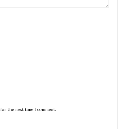
 for the next time I comment.