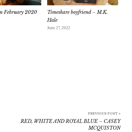
 in February 2020
Timeshare boyfriend – M.K.
Hale
June 27, 2022
PREVIOUS POST »
RED, WHITE AND ROYAL BLUE – CASEY
MCQUISTON