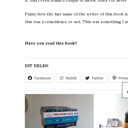
it. And I even found a couple of movie titles I’ve never
Funny how the last name of the writer of this book is
this was a coincidence or not. This was something I n
Have you read this book?
DIT DELEN:
Facebook
Reddit
Twitter
Pinte