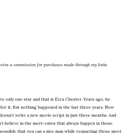
eceive a commission for purchases made through my links
ve only one star and that is Ezra Chester. Years ago, he
 for it. But nothing happened in the last three years. Now
a doesn’t write a new movie script in just three months. And
n’t believe in the meet-cutes that always happen in those
 possible that you can a nice man while reanacting those meet