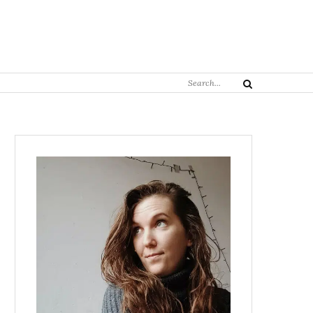
Search
Search
for: