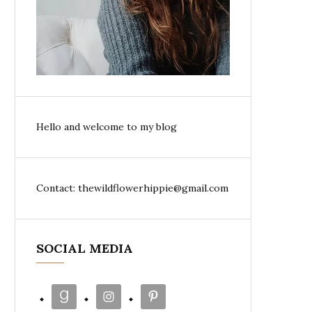
Hello and welcome to my blog
Contact: thewildflowerhippie@gmail.com
SOCIAL MEDIA