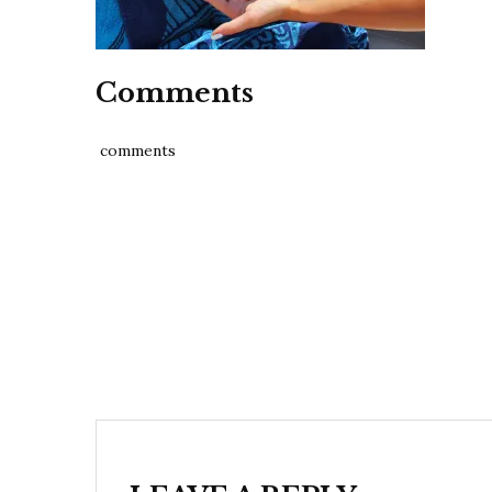
Comments
comments
Post
navigation