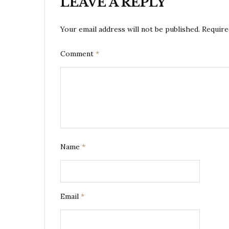
LEAVE A REPLY
Your email address will not be published.
Require
Comment
*
Name
*
Email
*