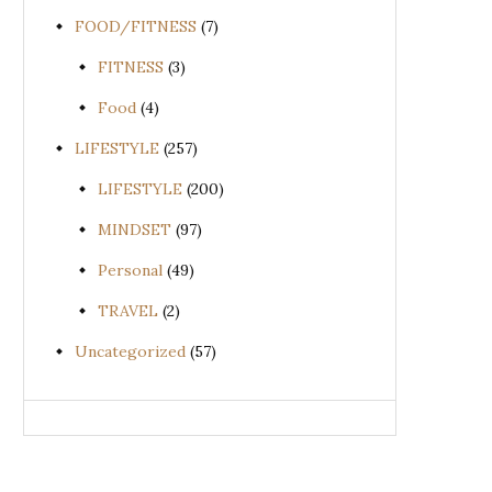
FOOD/FITNESS
(7)
FITNESS
(3)
Food
(4)
LIFESTYLE
(257)
LIFESTYLE
(200)
MINDSET
(97)
Personal
(49)
TRAVEL
(2)
Uncategorized
(57)