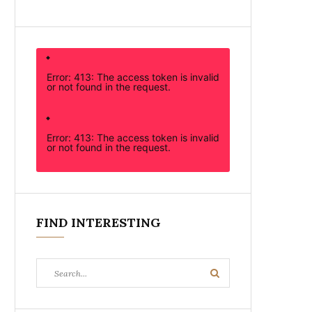
Error: 413: The access token is invalid
or not found in the request.
Error: 413: The access token is invalid
or not found in the request.
FIND INTERESTING
Search
Search
for: