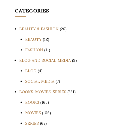
CATEGORIES
BEAUTY & FASHION
(26)
BEAUTY
(18)
FASHION
(11)
BLOG AND SOCIAL MEDIA
(9)
BLOG
(4)
SOCIAL MEDIA
(7)
BOOKS-MOVIES-SERIES
(331)
BOOKS
(165)
MOVIES
(106)
SERIES
(67)