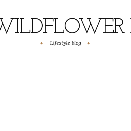
WILDFLOWER H
Lifestyle blog