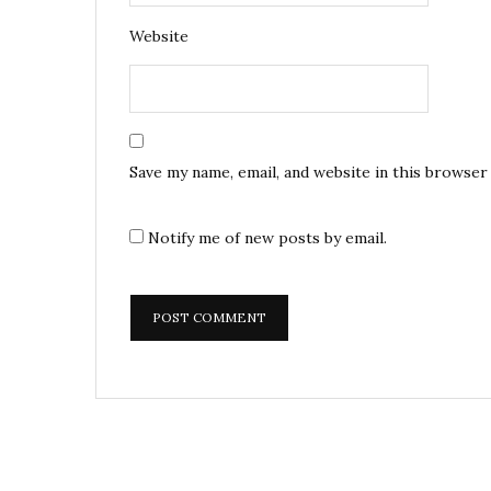
Website
Save my name, email, and website in this browser
Notify me of new posts by email.