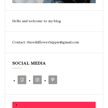
Hello and welcome to my blog
Contact: thewildflowerhippie@gmail.com
SOCIAL MEDIA