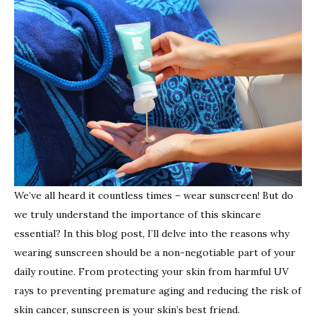
should
always
wear
sunscr
We’ve all heard it countless times – wear sunscreen! But do
we truly understand the importance of this skincare
essential? In this blog post, I’ll delve into the reasons why
wearing sunscreen should be a non-negotiable part of your
daily routine. From protecting your skin from harmful UV
rays to preventing premature aging and reducing the risk of
skin cancer, sunscreen is your skin’s best friend.