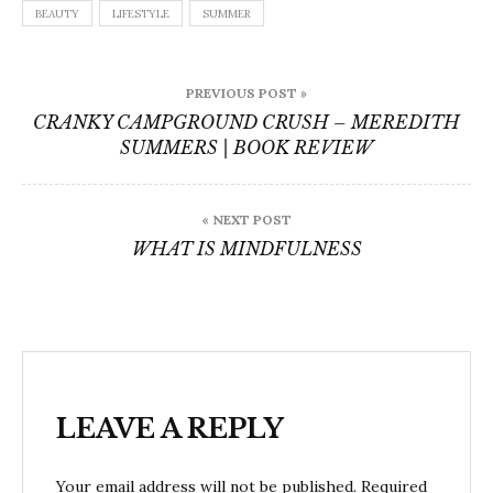
BEAUTY
LIFESTYLE
SUMMER
Post
PREVIOUS POST »
navigation
CRANKY CAMPGROUND CRUSH – MEREDITH
SUMMERS | BOOK REVIEW
« NEXT POST
WHAT IS MINDFULNESS
LEAVE A REPLY
Your email address will not be published.
Required