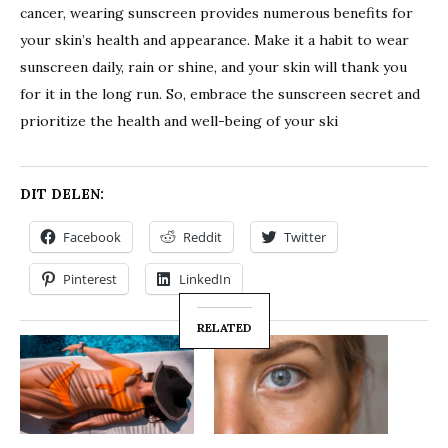
cancer, wearing sunscreen provides numerous benefits for
your skin’s health and appearance. Make it a habit to wear
sunscreen daily, rain or shine, and your skin will thank you
for it in the long run. So, embrace the sunscreen secret and
prioritize the health and well-being of your ski
DIT DELEN:
Facebook
Reddit
Twitter
Pinterest
LinkedIn
RELATED