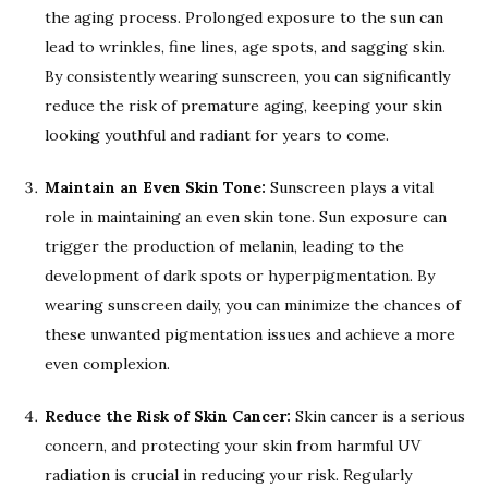
the aging process. Prolonged exposure to the sun can
lead to wrinkles, fine lines, age spots, and sagging skin.
By consistently wearing sunscreen, you can significantly
reduce the risk of premature aging, keeping your skin
looking youthful and radiant for years to come.
Maintain an Even Skin Tone:
Sunscreen plays a vital
role in maintaining an even skin tone. Sun exposure can
trigger the production of melanin, leading to the
development of dark spots or hyperpigmentation. By
wearing sunscreen daily, you can minimize the chances of
these unwanted pigmentation issues and achieve a more
even complexion.
Reduce the Risk of Skin Cancer:
Skin cancer is a serious
concern, and protecting your skin from harmful UV
radiation is crucial in reducing your risk. Regularly