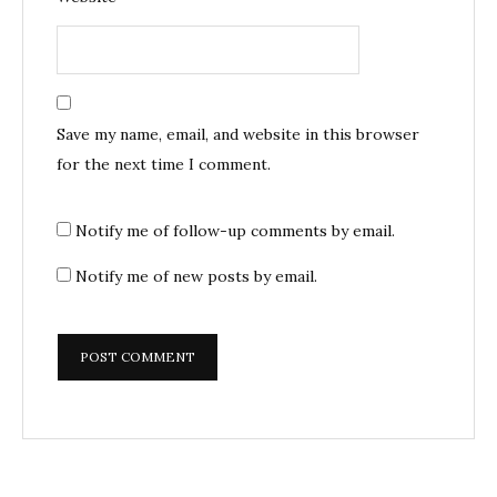
Save my name, email, and website in this browser
for the next time I comment.
Notify me of follow-up comments by email.
Notify me of new posts by email.