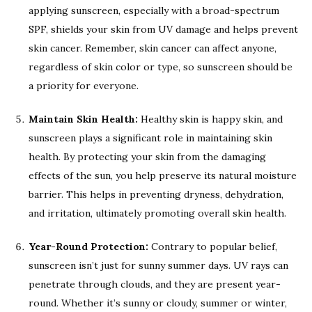
applying sunscreen, especially with a broad-spectrum
SPF, shields your skin from UV damage and helps prevent
skin cancer. Remember, skin cancer can affect anyone,
regardless of skin color or type, so sunscreen should be
a priority for everyone.
Maintain Skin Health:
Healthy skin is happy skin, and
sunscreen plays a significant role in maintaining skin
health. By protecting your skin from the damaging
effects of the sun, you help preserve its natural moisture
barrier. This helps in preventing dryness, dehydration,
and irritation, ultimately promoting overall skin health.
Year-Round Protection:
Contrary to popular belief,
sunscreen isn’t just for sunny summer days. UV rays can
penetrate through clouds, and they are present year-
round. Whether it’s sunny or cloudy, summer or winter,