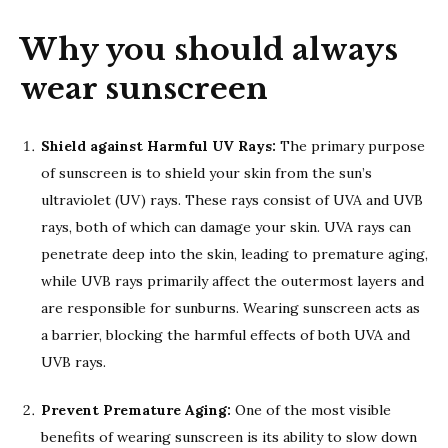
Why you should always
wear sunscreen
Shield against Harmful UV Rays:
The primary purpose
of sunscreen is to shield your skin from the sun’s
ultraviolet (UV) rays. These rays consist of UVA and UVB
rays, both of which can damage your skin. UVA rays can
penetrate deep into the skin, leading to premature aging,
while UVB rays primarily affect the outermost layers and
are responsible for sunburns. Wearing sunscreen acts as
a barrier, blocking the harmful effects of both UVA and
UVB rays.
Prevent Premature Aging:
One of the most visible
benefits of wearing sunscreen is its ability to slow down