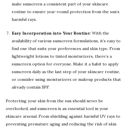
make sunscreen a consistent part of your skincare
routine to ensure year-round protection from the sun’s
harmful rays.
Easy Incorporation into Your Routine:
With the
availability of various sunscreen formulations, it’s easy to
find one that suits your preferences and skin type. From
lightweight lotions to tinted moisturizers, there’s a
sunscreen option for everyone. Make it a habit to apply
sunscreen daily as the last step of your skincare routine,
or consider using moisturizers or makeup products that
already contain SPF.
Protecting your skin from the sun should never be
overlooked, and sunscreen is an essential tool in your
skincare arsenal. From shielding against harmful UV rays to
preventing premature aging and reducing the risk of skin