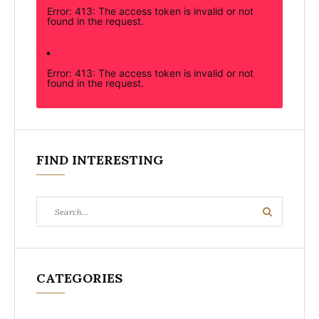
Error: 413: The access token is invalid or not
found in the request.
Error: 413: The access token is invalid or not
found in the request.
FIND INTERESTING
Search
Search
for:
CATEGORIES