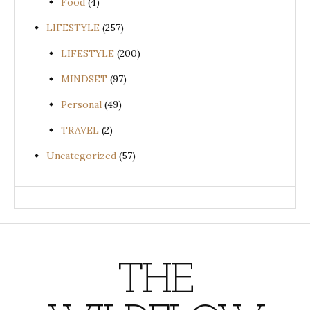
Food
(4)
LIFESTYLE
(257)
LIFESTYLE
(200)
MINDSET
(97)
Personal
(49)
TRAVEL
(2)
Uncategorized
(57)
THE