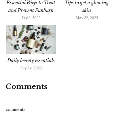
Essential Ways to Treat
Tips to get a glowing
and Prevent Sunburn
skin
July 3, 2023
May 22, 2023
Daily beauty essentials
July 24, 2023
Comments
comments