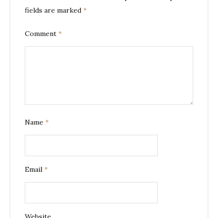
fields are marked
*
Comment
*
Name
*
Email
*
Website