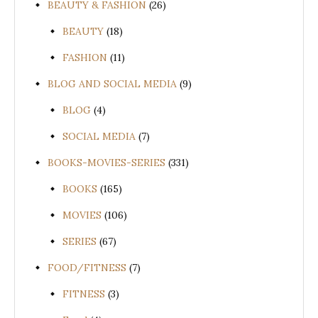
BEAUTY & FASHION
(26)
BEAUTY
(18)
FASHION
(11)
BLOG AND SOCIAL MEDIA
(9)
BLOG
(4)
SOCIAL MEDIA
(7)
BOOKS-MOVIES-SERIES
(331)
BOOKS
(165)
MOVIES
(106)
SERIES
(67)
FOOD/FITNESS
(7)
FITNESS
(3)