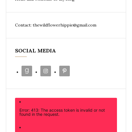
Contact: thewildflowerhippie@gmail.com
SOCIAL MEDIA
Error: 413: The access token is invalid or not
found in the request.