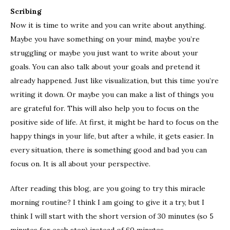
Scribing
Now it is time to write and you can write about anything.
Maybe you have something on your mind, maybe you’re
struggling or maybe you just want to write about your
goals. You can also talk about your goals and pretend it
already happened. Just like visualization, but this time you’re
writing it down. Or maybe you can make a list of things you
are grateful for. This will also help you to focus on the
positive side of life. At first, it might be hard to focus on the
happy things in your life, but after a while, it gets easier. In
every situation, there is something good and bad you can
focus on. It is all about your perspective.
After reading this blog, are you going to try this miracle
morning routine? I think I am going to give it a try, but I
think I will start with the short version of 30 minutes (so 5
minutes for each step) instead of 60 minutes.