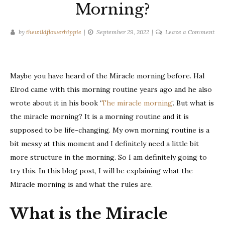
Morning?
on
by
thewildflowerhippie
September 29, 2022
Leave a Comment
Wh
is
the
Maybe you have heard of the Miracle morning before. Hal
Mir
Mor
Elrod came with this morning routine years ago and he also
wrote about it in his book ‘
The miracle morning
‘. But what is
the miracle morning? It is a morning routine and it is
supposed to be life-changing. My own morning routine is a
bit messy at this moment and I definitely need a little bit
more structure in the morning. So I am definitely going to
try this. In this blog post, I will be explaining what the
Miracle morning is and what the rules are.
What is the Miracle