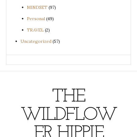
MINDSET
(97)
Personal
(49)
TRAVEL
(2)
Uncategorized
(57)
THE
WILDFLOW
ER HIPPIE