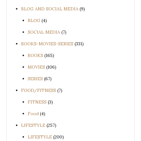
BLOG AND SOCIAL MEDIA
(9)
BLOG
(4)
SOCIAL MEDIA
(7)
BOOKS-MOVIES-SERIES
(331)
BOOKS
(165)
MOVIES
(106)
SERIES
(67)
FOOD/FITNESS
(7)
FITNESS
(3)
Food
(4)
LIFESTYLE
(257)
LIFESTYLE
(200)