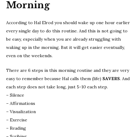
Morning
According to Hal Elrod you should wake up one hour earlier
every single day to do this routine. And this is not going to
be easy, especially when you are already struggling with
waking up in the morning. But it will get easier eventually,
even on the weekends.
There are 6 steps in this morning routine and they are very
easy to remember because Hal calls them (life)
SAVERS
. And
each step does not take long, just 5-10 each step.
– Silence
– Affirmations
– Visualization
– Exercise
– Reading
– Scribing