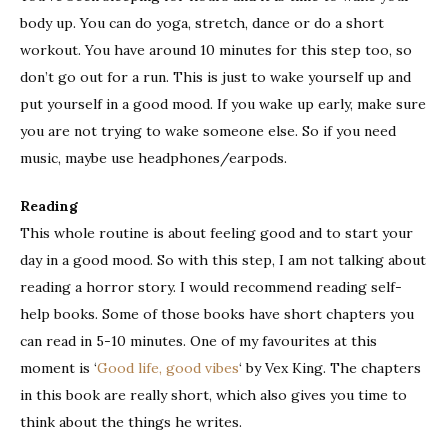
body up. You can do yoga, stretch, dance or do a short
workout. You have around 10 minutes for this step too, so
don’t go out for a run. This is just to wake yourself up and
put yourself in a good mood. If you wake up early, make sure
you are not trying to wake someone else. So if you need
music, maybe use headphones/earpods.
Reading
This whole routine is about feeling good and to start your
day in a good mood. So with this step, I am not talking about
reading a horror story. I would recommend reading self-
help books. Some of those books have short chapters you
can read in 5-10 minutes. One of my favourites at this
moment is ‘
Good life, good vibes
‘ by Vex King. The chapters
in this book are really short, which also gives you time to
think about the things he writes.