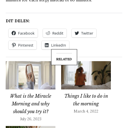
DIT DELEN:
Facebook
Reddit
Twitter
Pinterest
LinkedIn
RELATED
What is the Miracle
Things I like to do in
Morning and why
the morning
should you try it?
March 4, 2022
July 26, 2023