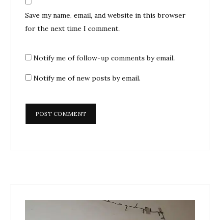
Save my name, email, and website in this browser
for the next time I comment.
Notify me of follow-up comments by email.
Notify me of new posts by email.