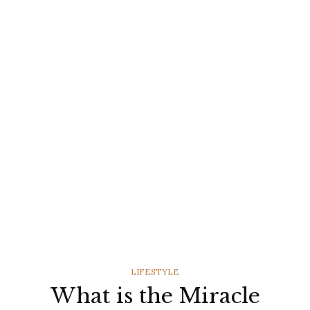
CATEGORIES
LIFESTYLE
What is the Miracle