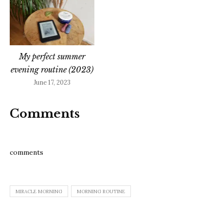
My perfect summer
evening routine (2023)
June 17, 2023
Comments
comments
MIRACLE MORNING
MORNING ROUTINE