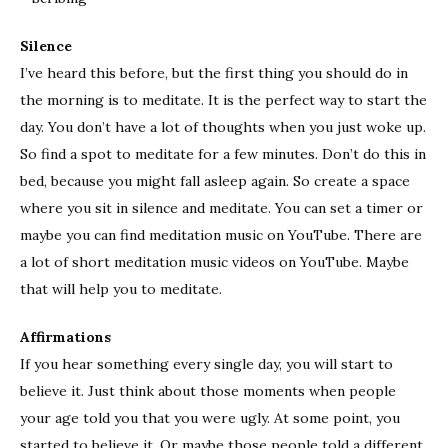
Silence
I’ve heard this before, but the first thing you should do in
the morning is to meditate. It is the perfect way to start the
day. You don’t have a lot of thoughts when you just woke up.
So find a spot to meditate for a few minutes. Don’t do this in
bed, because you might fall asleep again. So create a space
where you sit in silence and meditate. You can set a timer or
maybe you can find meditation music on YouTube. There are
a lot of short meditation music videos on YouTube. Maybe
that will help you to meditate.
Affirmations
If you hear something every single day, you will start to
believe it. Just think about those moments when people
your age told you that you were ugly. At some point, you
started to believe it. Or maybe those people told a different