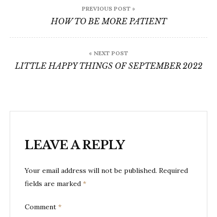
Post
PREVIOUS POST »
navigation
HOW TO BE MORE PATIENT
« NEXT POST
LITTLE HAPPY THINGS OF SEPTEMBER 2022
LEAVE A REPLY
Your email address will not be published.
Required
fields are marked
*
Comment
*