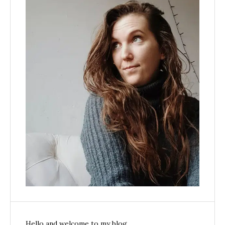
Hello and welcome to my blog