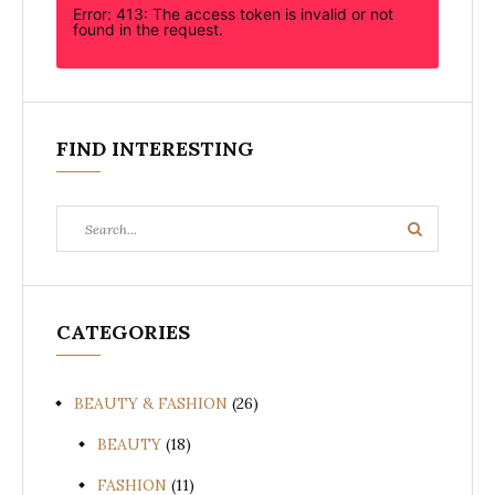
Error: 413: The access token is invalid or not
found in the request.
FIND INTERESTING
Search
Search
for:
CATEGORIES
BEAUTY & FASHION
(26)
BEAUTY
(18)
FASHION
(11)