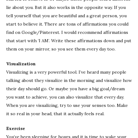
lie about you. But it also works in the opposite way. If you
tell yourself that you are beautiful and a great person, you
start to believe it. There are tons of affirmations you could
find on Google/Pinterest. I would recommend affirmations
that start with ‘I AM’. Write these affirmations down and put
them on your mirror, so you see them every day too.
Visualization
Visualizing is a very powerful tool. I’ve heard many people
talking about they visualize in the morning and visualize how
their day should go. Or maybe you have a big goal/dream
you want to achieve, you can also visualize that every day.
When you are visualizing, try to use your senses too. Make
it so real in your head, that it actually feels real.
Exercise
You’ve been sleeping for hours and it is time to wake your