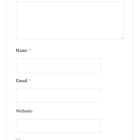
Name
*
Email
*
Website