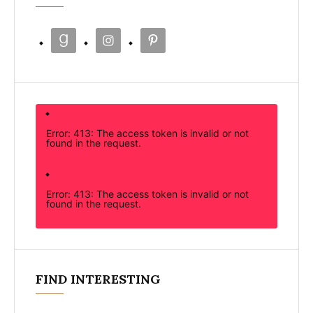
Error: 413: The access token is invalid or not
found in the request.
Error: 413: The access token is invalid or not
found in the request.
FIND INTERESTING