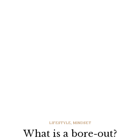
CATEGORIES
LIFESTYLE
,
MINDSET
What is a bore-out?