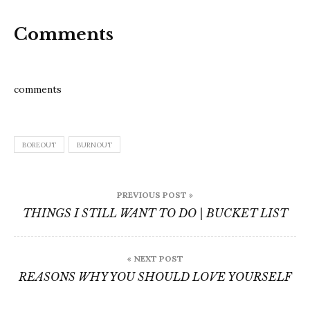
Comments
comments
BOREOUT
BURNOUT
Post
PREVIOUS POST »
navigation
THINGS I STILL WANT TO DO | BUCKET LIST
« NEXT POST
REASONS WHY YOU SHOULD LOVE YOURSELF