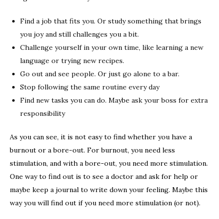
Find a job that fits you. Or study something that brings
you joy and still challenges you a bit.
Challenge yourself in your own time, like learning a new
language or trying new recipes.
Go out and see people. Or just go alone to a bar.
Stop following the same routine every day
Find new tasks you can do. Maybe ask your boss for extra
responsibility
As you can see, it is not easy to find whether you have a
burnout or a bore-out. For burnout, you need less
stimulation, and with a bore-out, you need more stimulation.
One way to find out is to see a doctor and ask for help or
maybe keep a journal to write down your feeling. Maybe this
way you will find out if you need more stimulation (or not).