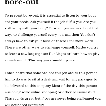
bore-out
To prevent bore-out, it is essential to listen to your body
and your needs. Ask yourself if the job fulfils you. Are you
still happy with your body? Or when you are in school, find
ways to challenge yourself every now and then. You don’t
always have to ask your boss or teacher for more work.
There are other ways to challenge yourself. Maybe you try
to learn a new language (on DuoLingo) or learn how to play
an instrument. This way you stimulate yourself.
I once heard that someone had this job and all this person
had to do was to sit at a desk and wait for any packages to
be delivered to this company. Most of the day, this person
was doing some online shopping or other personal stuff.
This sounds great, but if you are never being challenged you
will get bored eventually.