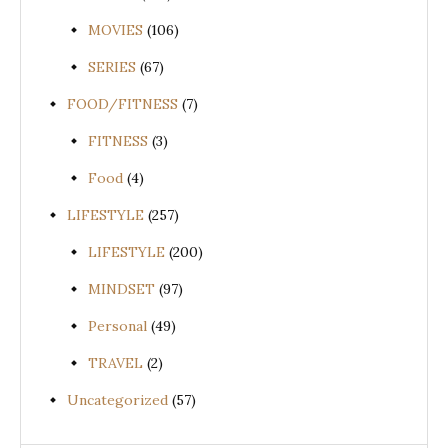
MOVIES
(106)
SERIES
(67)
FOOD/FITNESS
(7)
FITNESS
(3)
Food
(4)
LIFESTYLE
(257)
LIFESTYLE
(200)
MINDSET
(97)
Personal
(49)
TRAVEL
(2)
Uncategorized
(57)