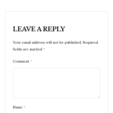
LEAVE A REPLY
Your email address will not be published.
Required
fields are marked
*
Comment
*
Name
*