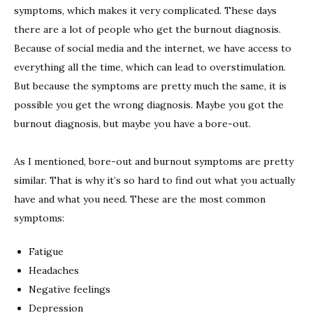
symptoms, which makes it very complicated. These days
there are a lot of people who get the burnout diagnosis.
Because of social media and the internet, we have access to
everything all the time, which can lead to overstimulation.
But because the symptoms are pretty much the same, it is
possible you get the wrong diagnosis. Maybe you got the
burnout diagnosis, but maybe you have a bore-out.
As I mentioned, bore-out and burnout symptoms are pretty
similar. That is why it’s so hard to find out what you actually
have and what you need. These are the most common
symptoms:
Fatigue
Headaches
Negative feelings
Depression