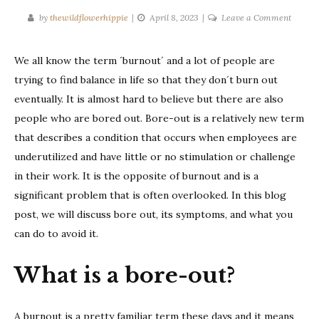
on
by
thewildflowerhippie
April 8, 2023
Leave a Comment
What
is
We all know the term ´burnout´ and a lot of people are
a
trying to find balance in life so that they don´t burn out
bore-
out?
eventually. It is almost hard to believe but there are also
people who are bored out. Bore-out is a relatively new term
that describes a condition that occurs when employees are
underutilized and have little or no stimulation or challenge
in their work. It is the opposite of burnout and is a
significant problem that is often overlooked. In this blog
post, we will discuss bore out, its symptoms, and what you
can do to avoid it.
What is a bore-out?
A burnout is a pretty familiar term these days and it means