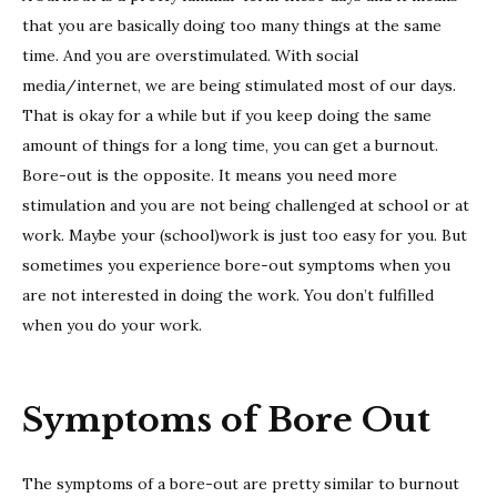
that you are basically doing too many things at the same
time. And you are overstimulated. With social
media/internet, we are being stimulated most of our days.
That is okay for a while but if you keep doing the same
amount of things for a long time, you can get a burnout.
Bore-out is the opposite. It means you need more
stimulation and you are not being challenged at school or at
work. Maybe your (school)work is just too easy for you. But
sometimes you experience bore-out symptoms when you
are not interested in doing the work. You don’t fulfilled
when you do your work.
Symptoms of Bore Out
The symptoms of a bore-out are pretty similar to burnout