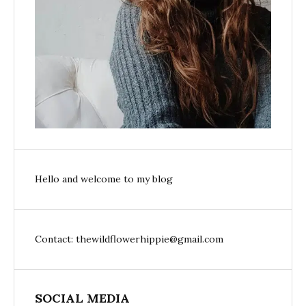
Hello and welcome to my blog
Contact: thewildflowerhippie@gmail.com
SOCIAL MEDIA