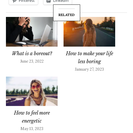
Pinterest
LinkedIn
RELATED
What is a boreout?
How to make your life
less boring
June 23, 2022
January 27, 2023
How to feel more
energetic
May 13, 2023