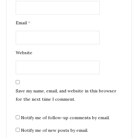
Email
*
Website
Save my name, email, and website in this browser
for the next time I comment.
Notify me of follow-up comments by email.
Notify me of new posts by email.