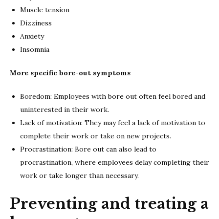
Muscle tension
Dizziness
Anxiety
Insomnia
More specific bore-out symptoms
Boredom: Employees with bore out often feel bored and
uninterested in their work.
Lack of motivation: They may feel a lack of motivation to
complete their work or take on new projects.
Procrastination: Bore out can also lead to
procrastination, where employees delay completing their
work or take longer than necessary.
Preventing and treating a