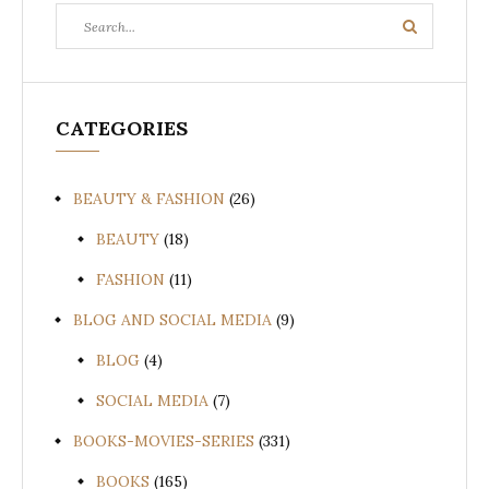
Search
Search
for:
CATEGORIES
BEAUTY & FASHION
(26)
BEAUTY
(18)
FASHION
(11)
BLOG AND SOCIAL MEDIA
(9)
BLOG
(4)
SOCIAL MEDIA
(7)
BOOKS-MOVIES-SERIES
(331)
BOOKS
(165)