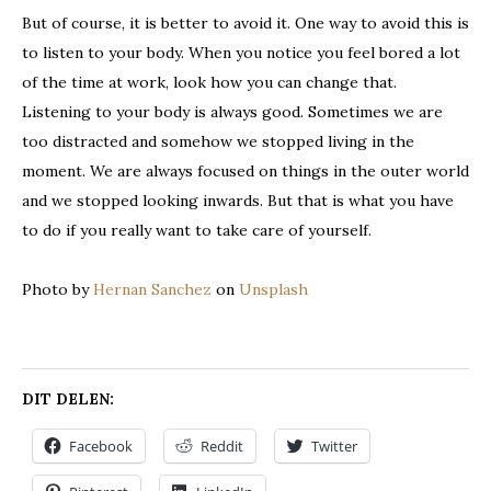
But of course, it is better to avoid it. One way to avoid this is
to listen to your body. When you notice you feel bored a lot
of the time at work, look how you can change that.
Listening to your body is always good. Sometimes we are
too distracted and somehow we stopped living in the
moment. We are always focused on things in the outer world
and we stopped looking inwards. But that is what you have
to do if you really want to take care of yourself.
Photo by
Hernan Sanchez
on
Unsplash
DIT DELEN:
Facebook
Reddit
Twitter