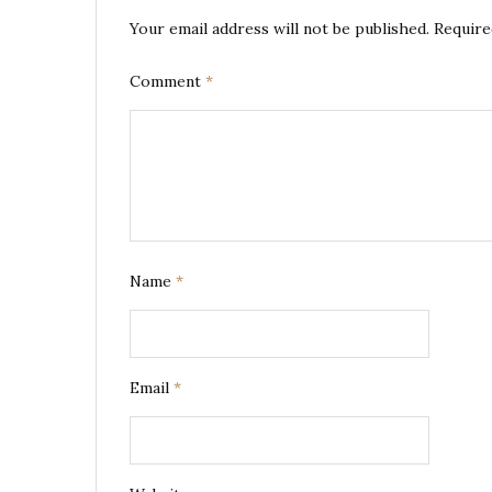
Your email address will not be published.
Require
Comment
*
Name
*
Email
*