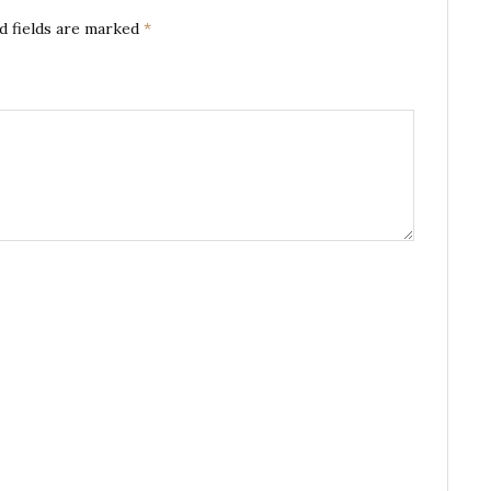
d fields are marked
*