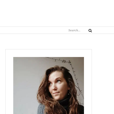
Search
Search
for: