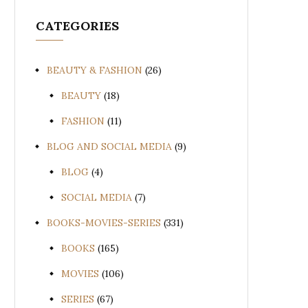
CATEGORIES
BEAUTY & FASHION
(26)
BEAUTY
(18)
FASHION
(11)
BLOG AND SOCIAL MEDIA
(9)
BLOG
(4)
SOCIAL MEDIA
(7)
BOOKS-MOVIES-SERIES
(331)
BOOKS
(165)
MOVIES
(106)
SERIES
(67)