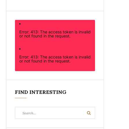
Error: 413: The access token is invalid
or not found in the request.
Error: 413: The access token is invalid
or not found in the request.
FIND INTERESTING
Search
Search
for: