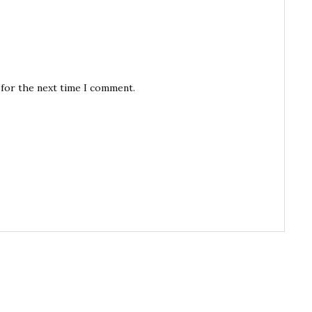
 for the next time I comment.