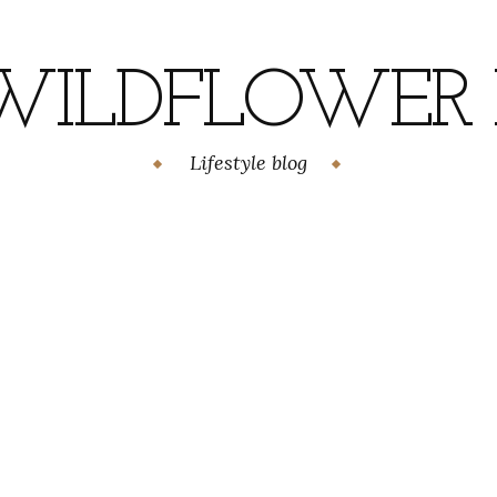
WILDFLOWER H
Lifestyle blog