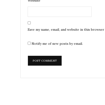
Website
Save my name, email, and website in this browser
Notify me of new posts by email.