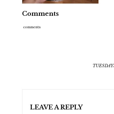
Comments
comments
Post
navigation
TUESDAYS
LEAVE A REPLY