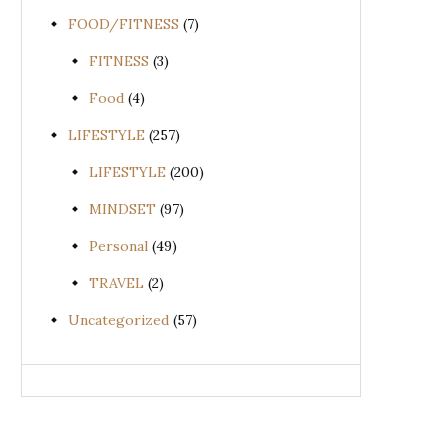
FOOD/FITNESS
(7)
FITNESS
(3)
Food
(4)
LIFESTYLE
(257)
LIFESTYLE
(200)
MINDSET
(97)
Personal
(49)
TRAVEL
(2)
Uncategorized
(57)