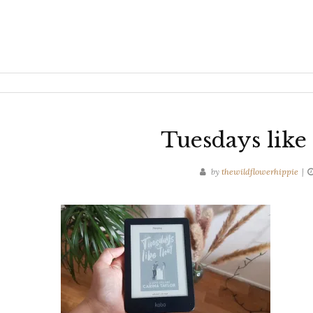
Tuesdays like 
by
thewildflowerhippie