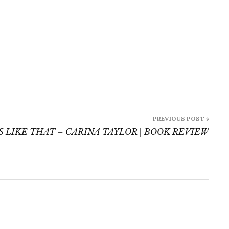
PREVIOUS POST »
 LIKE THAT – CARINA TAYLOR | BOOK REVIEW