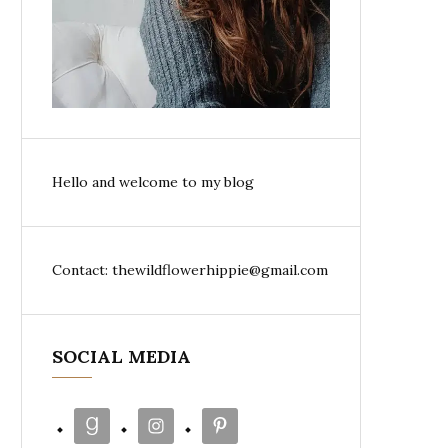
Hello and welcome to my blog
Contact: thewildflowerhippie@gmail.com
SOCIAL MEDIA