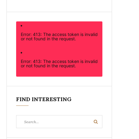
Error: 413: The access token is invalid
or not found in the request.
Error: 413: The access token is invalid
or not found in the request.
FIND INTERESTING
Search
Search
for: