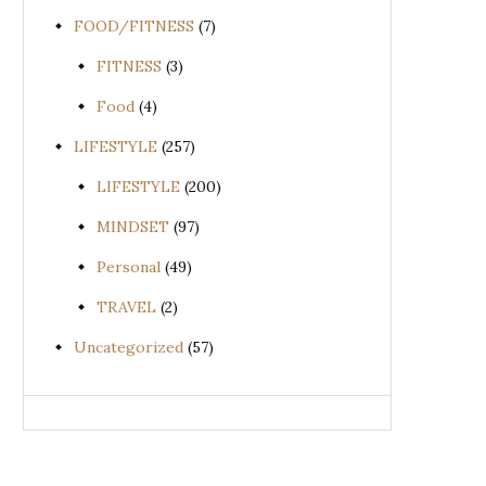
FOOD/FITNESS
(7)
FITNESS
(3)
Food
(4)
LIFESTYLE
(257)
LIFESTYLE
(200)
MINDSET
(97)
Personal
(49)
TRAVEL
(2)
Uncategorized
(57)