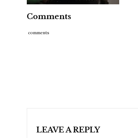
Comments
comments
Post
navigation
LEAVE A REPLY