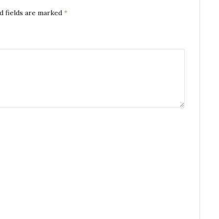
d fields are marked
*