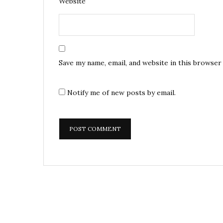
Website
Save my name, email, and website in this browser
Notify me of new posts by email.