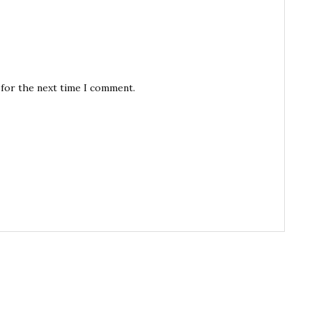
 for the next time I comment.