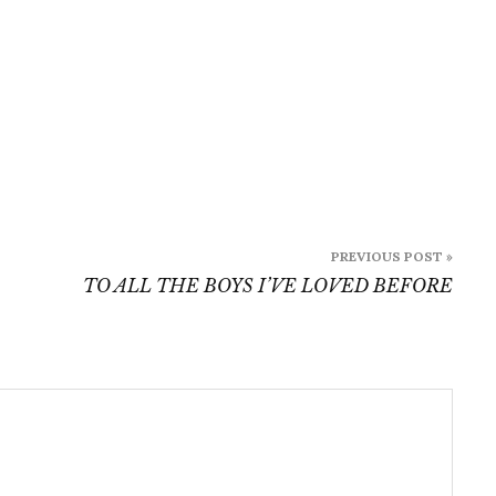
PREVIOUS POST »
TO ALL THE BOYS I’VE LOVED BEFORE