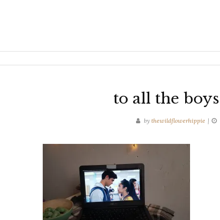
to all the boy
by
thewildflowerhippie