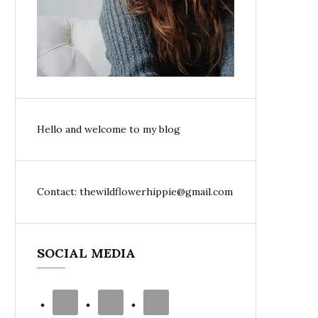
Hello and welcome to my blog
Contact: thewildflowerhippie@gmail.com
SOCIAL MEDIA