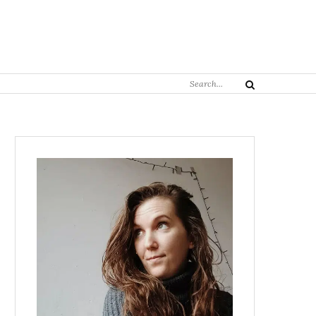
Search
Search
for: