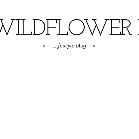
WILDFLOWER H
Lifestyle blog