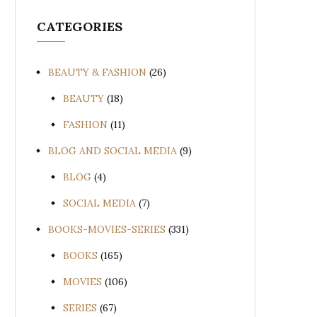
CATEGORIES
BEAUTY & FASHION
(26)
BEAUTY
(18)
FASHION
(11)
BLOG AND SOCIAL MEDIA
(9)
BLOG
(4)
SOCIAL MEDIA
(7)
BOOKS-MOVIES-SERIES
(331)
BOOKS
(165)
MOVIES
(106)
SERIES
(67)