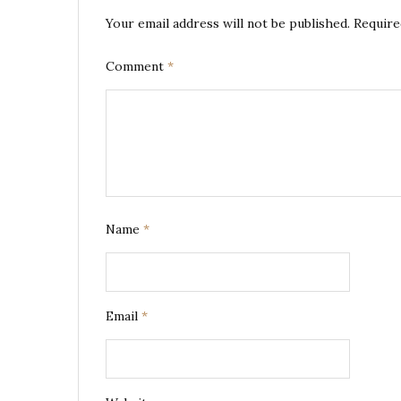
Your email address will not be published.
Require
Comment
*
Name
*
Email
*