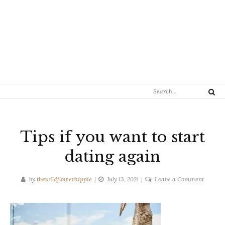
Search
Search
for:
Tips if you want to start
dating again
on
by
thewildflowerhippie
July 13, 2021
Leave a Comment
Tips
if
you
want