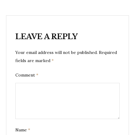
LEAVE A REPLY
Your email address will not be published.
Required
fields are marked
*
Comment
*
Name
*