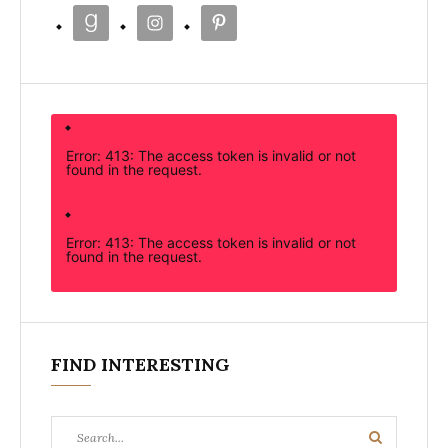
Error: 413: The access token is invalid or not
found in the request.
Error: 413: The access token is invalid or not
found in the request.
FIND INTERESTING
Search
Search