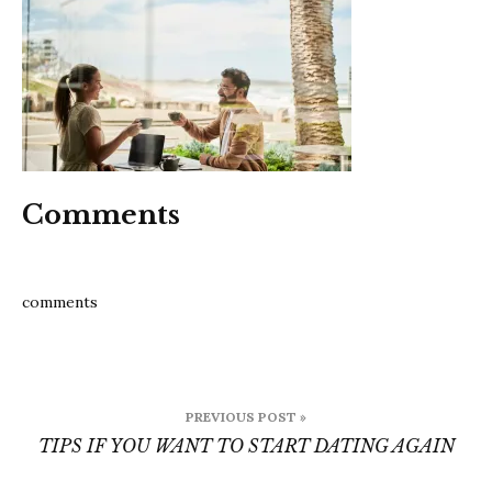
to
start
dating
again
Comments
comments
Post
PREVIOUS POST »
navigation
TIPS IF YOU WANT TO START DATING AGAIN