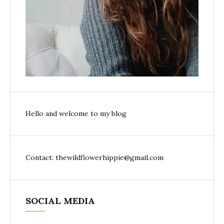
Hello and welcome to my blog
Contact: thewildflowerhippie@gmail.com
SOCIAL MEDIA