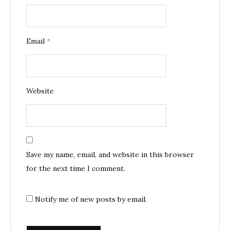
Email
*
Website
Save my name, email, and website in this browser
for the next time I comment.
Notify me of new posts by email.