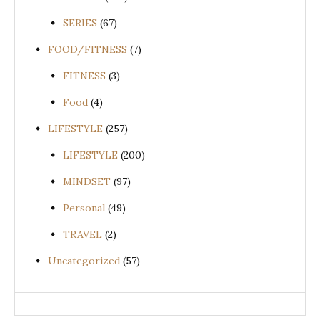
SERIES
(67)
FOOD/FITNESS
(7)
FITNESS
(3)
Food
(4)
LIFESTYLE
(257)
LIFESTYLE
(200)
MINDSET
(97)
Personal
(49)
TRAVEL
(2)
Uncategorized
(57)