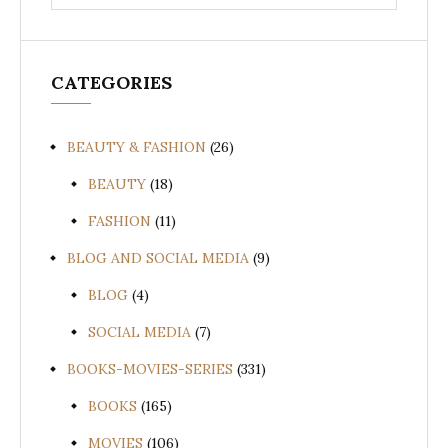
for:
CATEGORIES
BEAUTY & FASHION
(26)
BEAUTY
(18)
FASHION
(11)
BLOG AND SOCIAL MEDIA
(9)
BLOG
(4)
SOCIAL MEDIA
(7)
BOOKS-MOVIES-SERIES
(331)
BOOKS
(165)
MOVIES
(106)