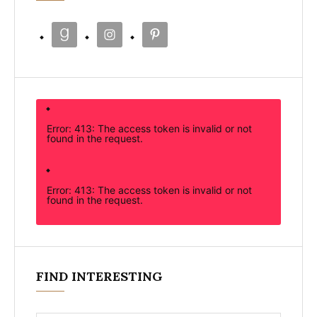
Error: 413: The access token is invalid or not
found in the request.
Error: 413: The access token is invalid or not
found in the request.
FIND INTERESTING