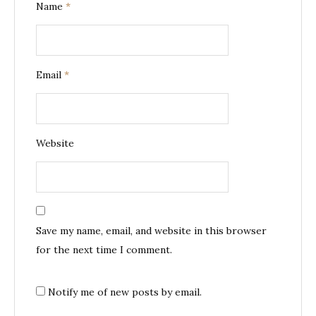
Name
*
Email
*
Website
Save my name, email, and website in this browser
for the next time I comment.
Notify me of new posts by email.