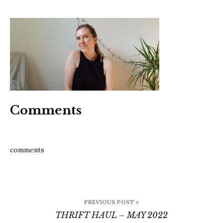
202205
Comments
comments
Post
PREVIOUS POST »
navigation
THRIFT HAUL – MAY 2022