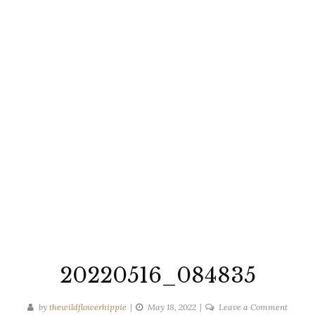
20220516_084835
on
by
thewildflowerhippie
May 18, 2022
Leave a Comment