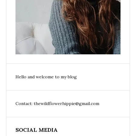
Hello and welcome to my blog
Contact: thewildflowerhippie@gmail.com
SOCIAL MEDIA