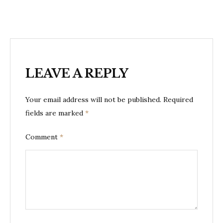
LEAVE A REPLY
Your email address will not be published.
Required
fields are marked
*
Comment
*