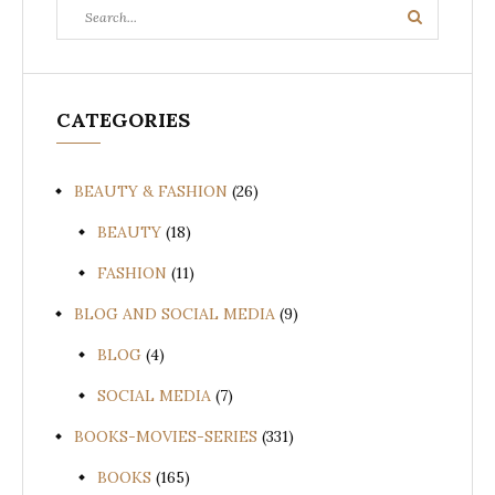
Search
Search
for:
CATEGORIES
BEAUTY & FASHION
(26)
BEAUTY
(18)
FASHION
(11)
BLOG AND SOCIAL MEDIA
(9)
BLOG
(4)
SOCIAL MEDIA
(7)
BOOKS-MOVIES-SERIES
(331)
BOOKS
(165)