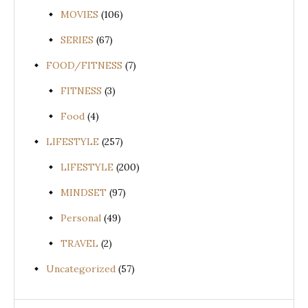
MOVIES
(106)
SERIES
(67)
FOOD/FITNESS
(7)
FITNESS
(3)
Food
(4)
LIFESTYLE
(257)
LIFESTYLE
(200)
MINDSET
(97)
Personal
(49)
TRAVEL
(2)
Uncategorized
(57)