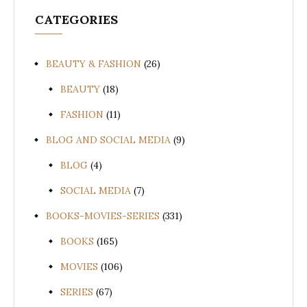
CATEGORIES
BEAUTY & FASHION
(26)
BEAUTY
(18)
FASHION
(11)
BLOG AND SOCIAL MEDIA
(9)
BLOG
(4)
SOCIAL MEDIA
(7)
BOOKS-MOVIES-SERIES
(331)
BOOKS
(165)
MOVIES
(106)
SERIES
(67)