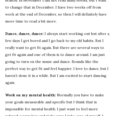
season. In November I did not read many books, but I want
to change that in December. I have two weeks off from
work at the end of December, so then I will definitely have
more time to read a bit more.
Dance, dance, dance:
I always start working out but after a
few days I get bored and I go back to my old habits. But I
really want to get fit again. But there are several ways to
get fit again and one of them is to dance around. I am just
going to turn on the music and dance. Sounds like the
perfect way to get fit and feel happier. I love to dance, but I
haven’t done it in a while. But I am excited to start dancing
again.
Work on my mental health:
Normally you have to make
your goals measurable and specific but I think that is
impossible for mental health. I just want to feel more
relaxed, worry less and make sure I take care of myself. I