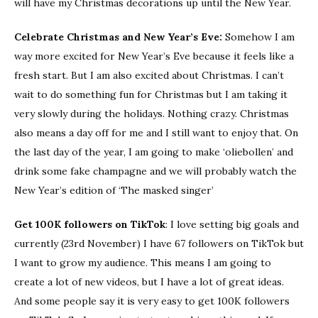
will have my Christmas decorations up until the New Year.
Celebrate Christmas and New Year’s Eve:
Somehow I am
way more excited for New Year’s Eve because it feels like a
fresh start. But I am also excited about Christmas. I can’t
wait to do something fun for Christmas but I am taking it
very slowly during the holidays. Nothing crazy. Christmas
also means a day off for me and I still want to enjoy that. On
the last day of the year, I am going to make ‘oliebollen’ and
drink some fake champagne and we will probably watch the
New Year’s edition of ‘The masked singer’
Get 100K followers on TikTok
: I love setting big goals and
currently (23rd November) I have 67 followers on TikTok but
I want to grow my audience. This means I am going to
create a lot of new videos, but I have a lot of great ideas.
And some people say it is very easy to get 100K followers