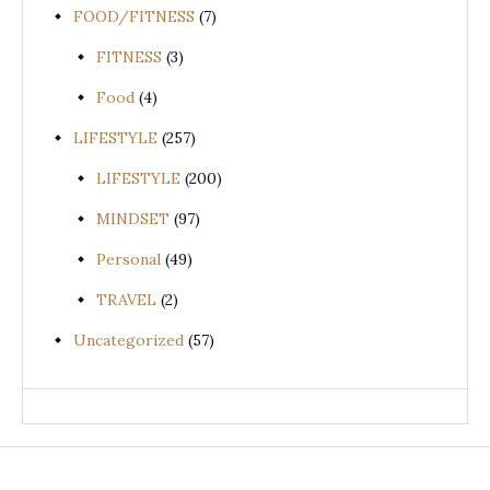
FOOD/FITNESS
(7)
FITNESS
(3)
Food
(4)
LIFESTYLE
(257)
LIFESTYLE
(200)
MINDSET
(97)
Personal
(49)
TRAVEL
(2)
Uncategorized
(57)