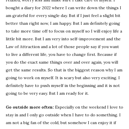
bought a diary for 2022 where I can write down the things I
am grateful for every single day. But if I just feel a slight bit
better than right now, I am happy. But I am definitely going
to take more time off to focus on myself so I will enjoy life a
little bit more. But I am very into self-improvement and the
Law of Attraction and a lot of those people say if you want
to live a different life, you have to change first. Because if
you do the exact same things over and over again, you will
get the same results. So that is the biggest reason why I am
going to work on myself. It is scary but also very exciting. I
definitely have to push myself in the beginning and it is not
going to be very easy. But I am ready for it.
Go outside more often:
Especially on the weekend I love to
stay in and I only go outside when I have to do something. I
am not a big fan of the cold, but somehow I can enjoy it if