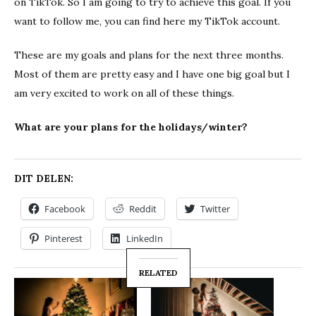
on TikTok. So I am going to try to achieve this goal. If you
want to follow me, you can find here my TikTok account.
These are my goals and plans for the next three months.
Most of them are pretty easy and I have one big goal but I
am very excited to work on all of these things.
What are your plans for the holidays/winter?
DIT DELEN:
Facebook
Reddit
Twitter
Pinterest
LinkedIn
RELATED