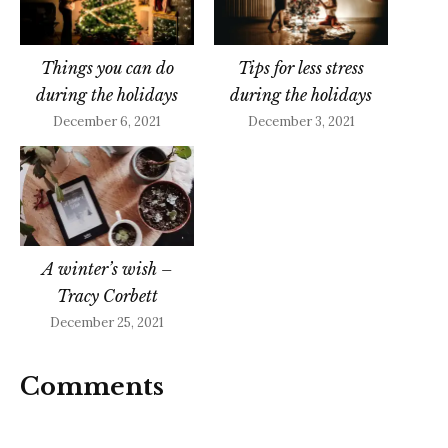
Things you can do
Tips for less stress
during the holidays
during the holidays
December 6, 2021
December 3, 2021
A winter’s wish –
Tracy Corbett
December 25, 2021
Comments