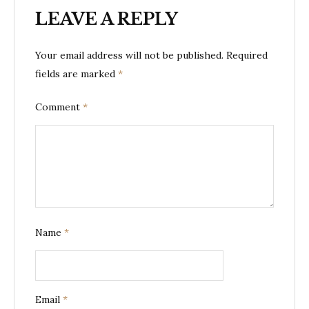
LEAVE A REPLY
Your email address will not be published.
Required
fields are marked
*
Comment
*
Name
*
Email
*