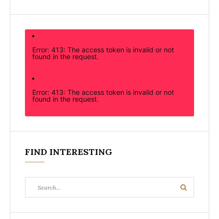
Error: 413: The access token is invalid or not
found in the request.
Error: 413: The access token is invalid or not
found in the request.
FIND INTERESTING
Search
Search
for: