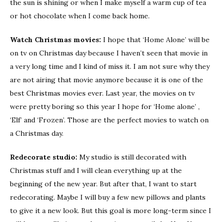
the sun is shining or when I make myself a warm cup of tea
or hot chocolate when I come back home.
Watch Christmas movies:
I hope that ‘Home Alone’ will be
on tv on Christmas day because I haven’t seen that movie in
a very long time and I kind of miss it. I am not sure why they
are not airing that movie anymore because it is one of the
best Christmas movies ever. Last year, the movies on tv
were pretty boring so this year I hope for ‘Home alone’ ,
‘Elf’ and ‘Frozen’. Those are the perfect movies to watch on
a Christmas day.
Redecorate studio:
My studio is still decorated with
Christmas stuff and I will clean everything up at the
beginning of the new year. But after that, I want to start
redecorating. Maybe I will buy a few new pillows and plants
to give it a new look. But this goal is more long-term since I