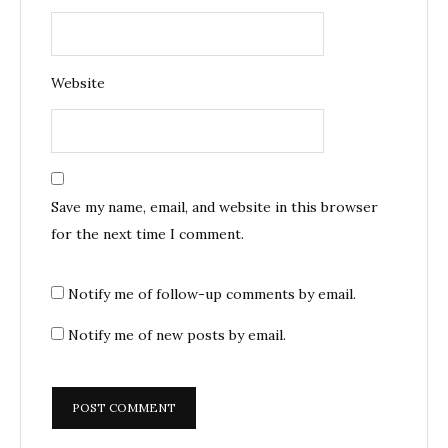
Website
Save my name, email, and website in this browser
for the next time I comment.
Notify me of follow-up comments by email.
Notify me of new posts by email.