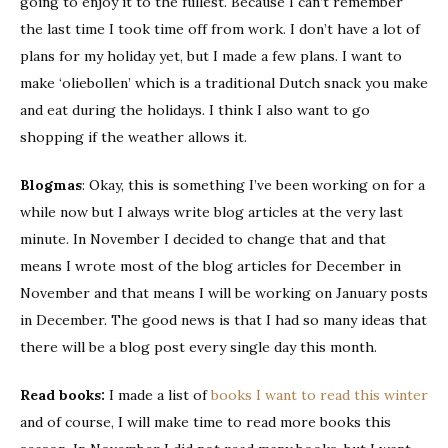
going to enjoy it to the fullest. Because I can’t remember
the last time I took time off from work. I don’t have a lot of
plans for my holiday yet, but I made a few plans. I want to
make ‘oliebollen’ which is a traditional Dutch snack you make
and eat during the holidays. I think I also want to go
shopping if the weather allows it.
Blogmas
: Okay, this is something I’ve been working on for a
while now but I always write blog articles at the very last
minute. In November I decided to change that and that
means I wrote most of the blog articles for December in
November and that means I will be working on January posts
in December. The good news is that I had so many ideas that
there will be a blog post every single day this month.
Read books:
I made a list of
books I want to read this winter
and of course, I will make time to read more books this