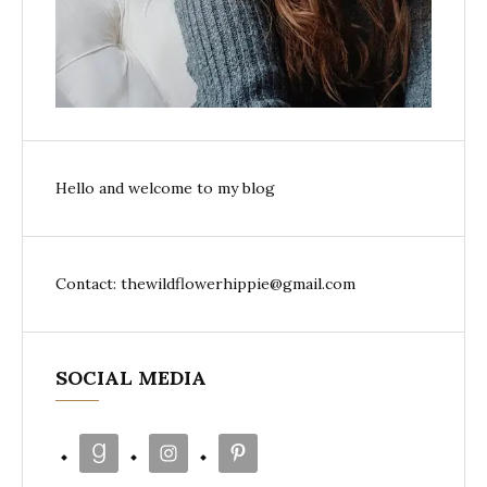
Hello and welcome to my blog
Contact: thewildflowerhippie@gmail.com
SOCIAL MEDIA