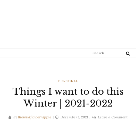
Search
Search
for:
CATEGORIES
PERSONAL
Things I want to do this
Winter | 2021-2022
on
by
thewildflowerhippie
December 1, 2021
Leave a Comment
Thin
I