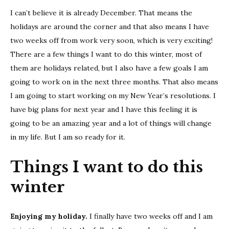
want
I can’t believe it is already December. That means the
to
do
holidays are around the corner and that also means I have
this
two weeks off from work very soon, which is very exciting!
Wint
There are a few things I want to do this winter, most of
|
them are holidays related, but I also have a few goals I am
2021-
going to work on in the next three months. That also means
2022
I am going to start working on my New Year’s resolutions. I
have big plans for next year and I have this feeling it is
going to be an amazing year and a lot of things will change
in my life. But I am so ready for it.
Things I want to do this
winter
Enjoying my holiday.
I finally have two weeks off and I am