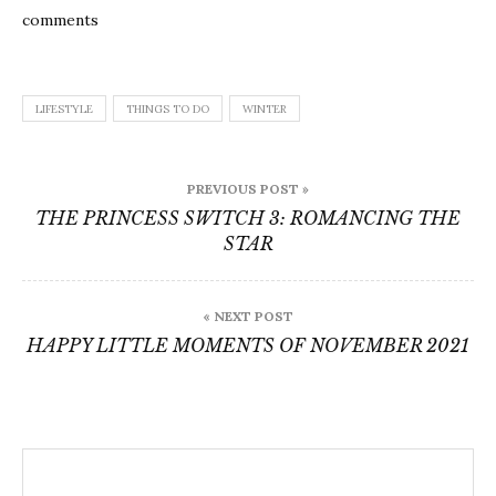
comments
LIFESTYLE
THINGS TO DO
WINTER
Post
PREVIOUS POST »
navigation
THE PRINCESS SWITCH 3: ROMANCING THE
STAR
« NEXT POST
HAPPY LITTLE MOMENTS OF NOVEMBER 2021