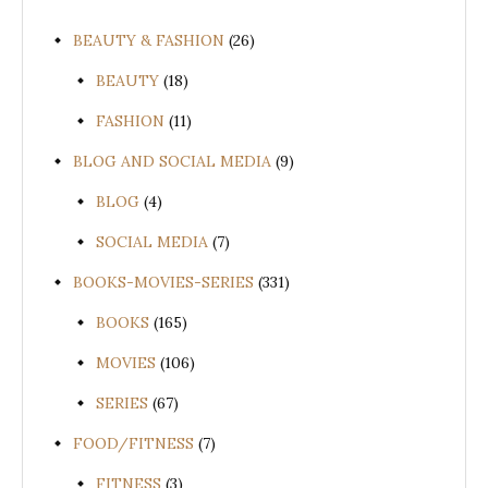
BEAUTY & FASHION
(26)
BEAUTY
(18)
FASHION
(11)
BLOG AND SOCIAL MEDIA
(9)
BLOG
(4)
SOCIAL MEDIA
(7)
BOOKS-MOVIES-SERIES
(331)
BOOKS
(165)
MOVIES
(106)
SERIES
(67)
FOOD/FITNESS
(7)
FITNESS
(3)