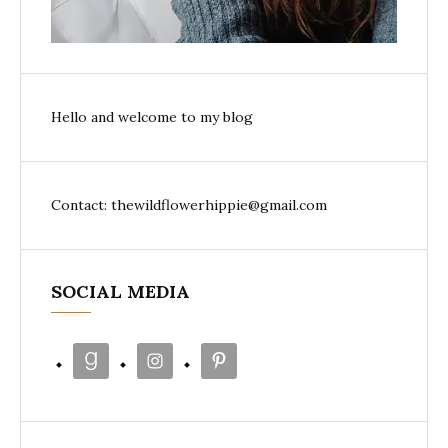
Hello and welcome to my blog
Contact: thewildflowerhippie@gmail.com
SOCIAL MEDIA