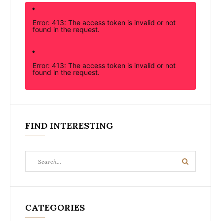
Error: 413: The access token is invalid or not
found in the request.
Error: 413: The access token is invalid or not
found in the request.
FIND INTERESTING
Search
Search
for:
CATEGORIES