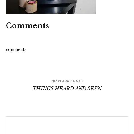
Comments
comments
Post
PREVIOUS POST »
navigation
THINGS HEARD AND SEEN