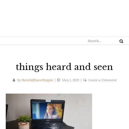
Search
Search
for:
things heard and seen
on
by
thewildflowerhippie
May 1, 2021
Leave a Comment
things
heard
and
seen