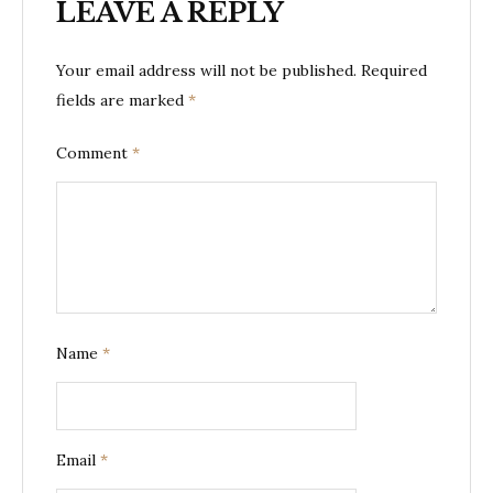
LEAVE A REPLY
Your email address will not be published.
Required
fields are marked
*
Comment
*
Name
*
Email
*