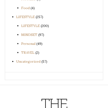
Food
(4)
LIFESTYLE
(257)
LIFESTYLE
(200)
MINDSET
(97)
Personal
(49)
TRAVEL
(2)
Uncategorized
(57)
THE