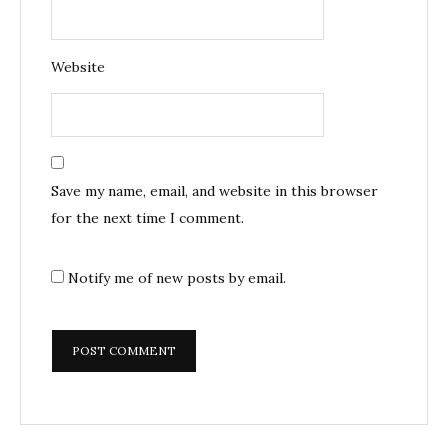
Website
Save my name, email, and website in this browser
for the next time I comment.
Notify me of new posts by email.