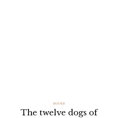
CATEGORIES
BOOKS
The twelve dogs of