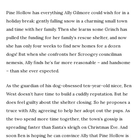
Pine Hollow has everything Ally Gilmore could wish for in a
holiday break: gently falling snow in a charming small town
and time with her family. Then she learns some Grinch has
pulled the funding for her family’s rescue shelter, and now
she has only four weeks to find new homes for a dozen
dogs! But when she confronts her Scroogey councilman
nemesis, Ally finds he’s far more reasonable – and handsome
– than she ever expected.
As the guardian of his dog-obsessed ten-year-old niece, Ben
West doesn’t have time to build a cuddly reputation. But he
does feel guilty about the shelter closing. So he proposes a
truce with Ally, agreeing to help her adopt out the pups. As
the two spend more time together, the town’s gossip is
spreading faster than Santa’s sleigh on Christmas Eve. And
soon Ben is hoping he can convince Ally that Pine Hollow is