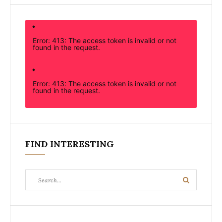
Error: 413: The access token is invalid or not
found in the request.
Error: 413: The access token is invalid or not
found in the request.
FIND INTERESTING
Search
Search
for: