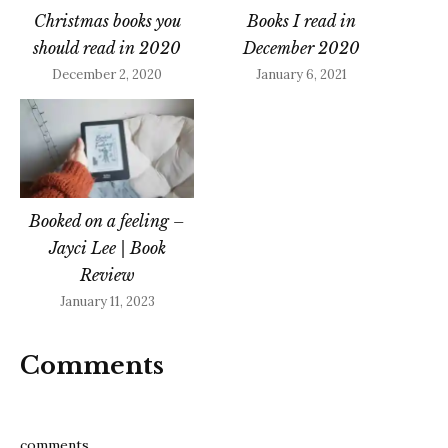
Christmas books you
Books I read in
should read in 2020
December 2020
December 2, 2020
January 6, 2021
Booked on a feeling –
Jayci Lee | Book
Review
January 11, 2023
Comments
comments