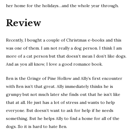
her home for the holidays…and the whole year through.
Review
Recently, I bought a couple of Christmas e-books and this
was one of them. I am not really a dog person. I think I am
more of a cat person but that doesn’t mean I don’t like dogs.
And as you all know, I love a good romance book.
Ben is the Gringe of Pine Hollow and Ally’s first encounter
with Ben isn’t that great. Ally immediately thinks he is
grumpy but not much later she finds out that he isn’t like
that at all. He just has a lot of stress and wants to help
everyone. But doesn’t want to ask for help if he needs
something. But he helps Ally to find a home for all of the
dogs. So it is hard to hate Ben.