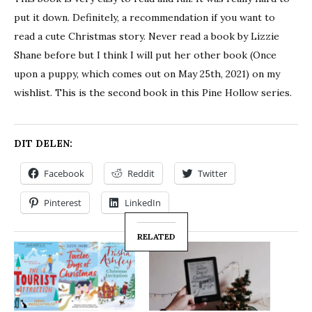
put it down. Definitely, a recommendation if you want to
read a cute Christmas story. Never read a book by Lizzie
Shane before but I think I will put her other book (Once
upon a puppy, which comes out on May 25th, 2021) on my
wishlist. This is the second book in this Pine Hollow series.
DIT DELEN:
Facebook
Reddit
Twitter
Pinterest
LinkedIn
RELATED