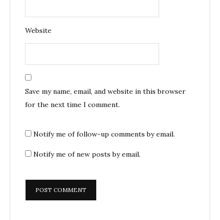
Website
Save my name, email, and website in this browser
for the next time I comment.
Notify me of follow-up comments by email.
Notify me of new posts by email.