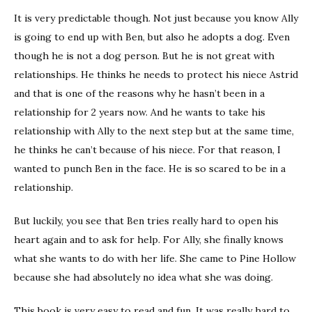
It is very predictable though. Not just because you know Ally
is going to end up with Ben, but also he adopts a dog. Even
though he is not a dog person. But he is not great with
relationships. He thinks he needs to protect his niece Astrid
and that is one of the reasons why he hasn’t been in a
relationship for 2 years now. And he wants to take his
relationship with Ally to the next step but at the same time,
he thinks he can’t because of his niece. For that reason, I
wanted to punch Ben in the face. He is so scared to be in a
relationship.
But luckily, you see that Ben tries really hard to open his
heart again and to ask for help. For Ally, she finally knows
what she wants to do with her life. She came to Pine Hollow
because she had absolutely no idea what she was doing.
This book is very easy to read and fun. It was really hard to