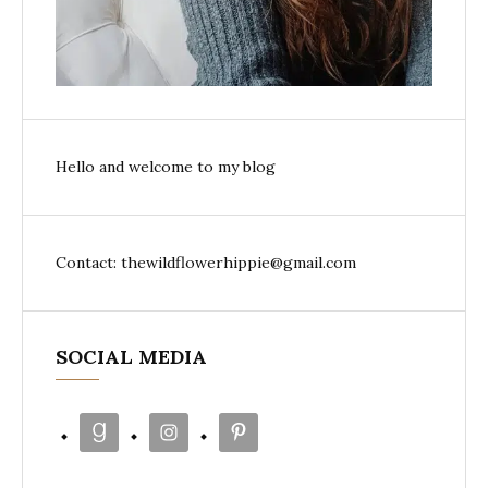
Hello and welcome to my blog
Contact: thewildflowerhippie@gmail.com
SOCIAL MEDIA