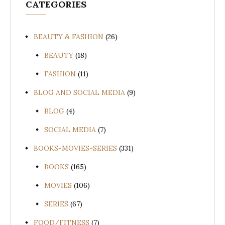
CATEGORIES
BEAUTY & FASHION
(26)
BEAUTY
(18)
FASHION
(11)
BLOG AND SOCIAL MEDIA
(9)
BLOG
(4)
SOCIAL MEDIA
(7)
BOOKS-MOVIES-SERIES
(331)
BOOKS
(165)
MOVIES
(106)
SERIES
(67)
FOOD/FITNESS
(7)