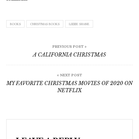
BOOKS
CHRISTMAS BOOKS
LIZZIE SHANE
Post
PREVIOUS POST »
navigation
A CALIFORNIA CHRISTMAS
« NEXT POST
MY FAVORITE CHRISTMAS MOVIES OF 2020 ON
NETFLIX