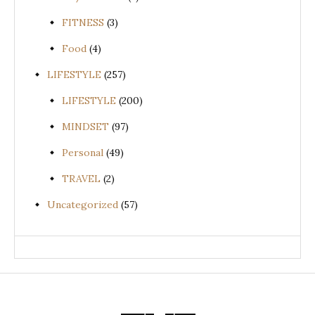
FITNESS
(3)
Food
(4)
LIFESTYLE
(257)
LIFESTYLE
(200)
MINDSET
(97)
Personal
(49)
TRAVEL
(2)
Uncategorized
(57)