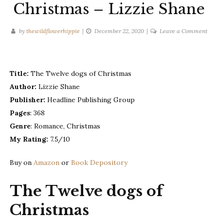
Christmas – Lizzie Shane
on
by
thewildflowerhippie
December 22, 2020
Leave a Comment
The
twel
dog
Title:
The Twelve dogs of Christmas
of
Chr
Author:
Lizzie Shane
–
Publisher:
Headline Publishing Group
Lizz
Pages
: 368
Sha
Genre
: Romance, Christmas
My Rating:
7.5/10
Buy on
Amazon
or
Book Depository
The Twelve dogs of
Christmas