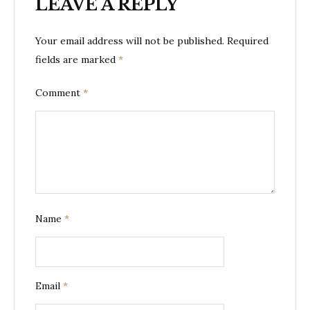
LEAVE A REPLY
Your email address will not be published.
Required
fields are marked
*
Comment
*
Name
*
Email
*