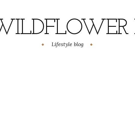
WILDFLOWER H
Lifestyle blog