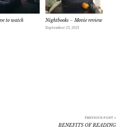
ove to watch
Nightbooks – Movie review
September 23, 2021
PREVIOUS POST »
BENEFITS OF READING