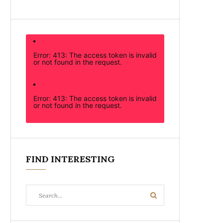
Error: 413: The access token is invalid
or not found in the request.
Error: 413: The access token is invalid
or not found in the request.
FIND INTERESTING
Search
Search
for: