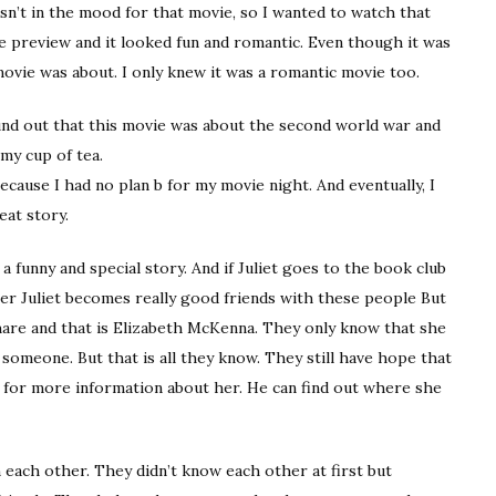
asn’t in the mood for that movie, so I wanted to watch that
e preview and it looked fun and romantic. Even though it was
movie was about. I only knew it was a romantic movie too.
ound out that this movie was about the second world war and
 my cup of tea.
ecause I had no plan b for my movie night. And eventually, I
eat story.
 funny and special story. And if Juliet goes to the book club
ter Juliet becomes really good friends with these people But
 share and that is Elizabeth McKenna. They only know that she
omeone. But that is all they know. They still have hope that
cé for more information about her. He can find out where she
each other. They didn’t know each other at first but