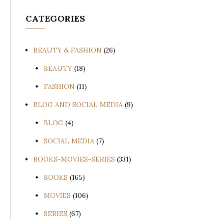
CATEGORIES
BEAUTY & FASHION
(26)
BEAUTY
(18)
FASHION
(11)
BLOG AND SOCIAL MEDIA
(9)
BLOG
(4)
SOCIAL MEDIA
(7)
BOOKS-MOVIES-SERIES
(331)
BOOKS
(165)
MOVIES
(106)
SERIES
(67)