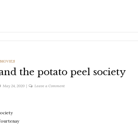
CATEGORIES
MOVIES
and the potato peel society
on
May 24, 2020
Leave a Comment
The
Guernsey
literary
ociety
and
the
Courtenay
potato
peel