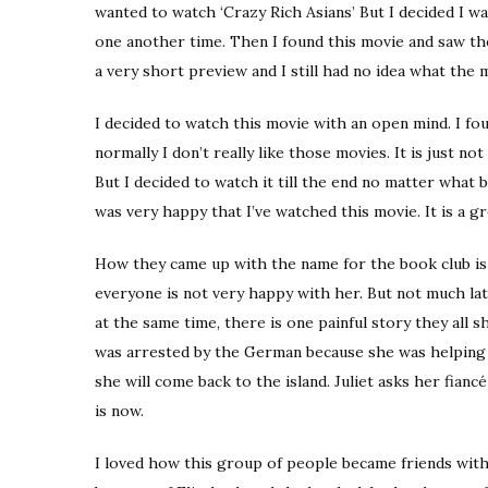
wanted to watch ‘Crazy Rich Asians’ But I decided I w
one another time. Then I found this movie and saw th
a very short preview and I still had no idea what the 
I decided to watch this movie with an open mind. I f
normally I don’t really like those movies. It is just not
But I decided to watch it till the end no matter what b
was very happy that I’ve watched this movie. It is a gr
How they came up with the name for the book club is a
everyone is not very happy with her. But not much la
at the same time, there is one painful story they all
was arrested by the German because she was helping s
she will come back to the island. Juliet asks her fian
is now.
I loved how this group of people became friends with 