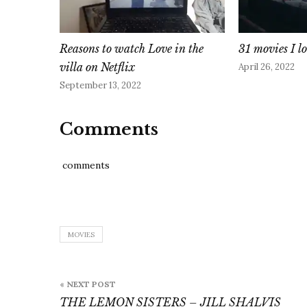
Reasons to watch Love in the
31 movies I l
villa on Netflix
April 26, 2022
September 13, 2022
Comments
comments
MOVIES
Post
« NEXT POST
navigation
THE LEMON SISTERS – JILL SHALVIS