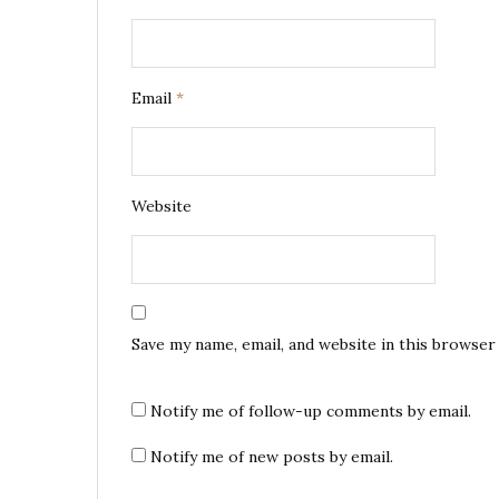
Email
*
Website
Save my name, email, and website in this browser
Notify me of follow-up comments by email.
Notify me of new posts by email.