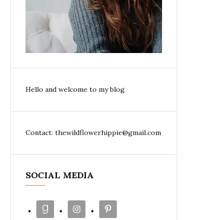
Hello and welcome to my blog
Contact: thewildflowerhippie@gmail.com
SOCIAL MEDIA