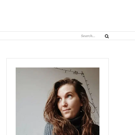
Search
Search
for: