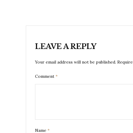
LEAVE A REPLY
Your email address will not be published.
Require
Comment
*
Name
*