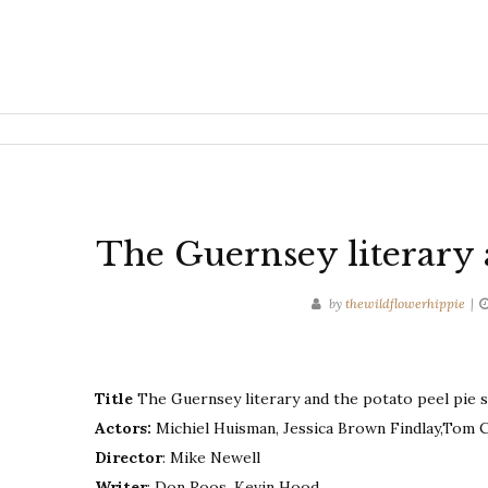
The Guernsey literary 
by
thewildflowerhippie
Title
The Guernsey literary and the potato peel pie s
Actors:
Michiel Huisman, Jessica Brown Findlay,Tom 
Director
: Mike Newell
Writer
: Don Roos, Kevin Hood