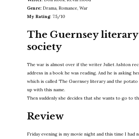
Genre:
Drama, Romance, War
My Rating
: 7.5/10
The Guernsey literary 
society
The war is almost over if the writer Juliet Ashton r
address in a book he was reading. And he is asking he
which is called ‘The Guernsey literary and the potato 
up with this name.
Then suddenly she decides that she wants to go to th
Review
Friday evening is my movie night and this time I had n