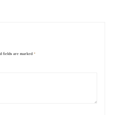
d fields are marked
*