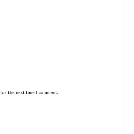
 for the next time I comment.