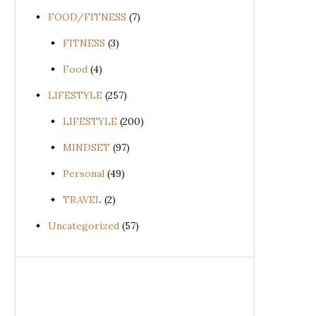
FOOD/FITNESS
(7)
FITNESS
(3)
Food
(4)
LIFESTYLE
(257)
LIFESTYLE
(200)
MINDSET
(97)
Personal
(49)
TRAVEL
(2)
Uncategorized
(57)