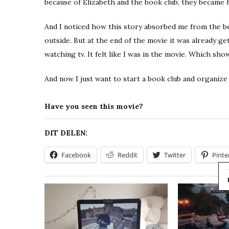
because of Elizabeth and the book club, they became
And I noticed how this story absorbed me from the beg
outside. But at the end of the movie it was already gett
watching tv. It felt like I was in the movie. Which show
And now I just want to start a book club and organize
Have you seen this movie?
DIT DELEN:
Facebook
Reddit
Twitter
Pinte