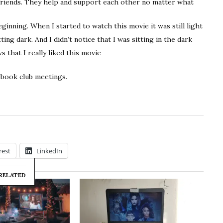
 friends. They help and support each other no matter what
inning. When I started to watch this movie it was still light
ing dark. And I didn’t notice that I was sitting in the dark
s that I really liked this movie
 book club meetings.
rest
LinkedIn
RELATED