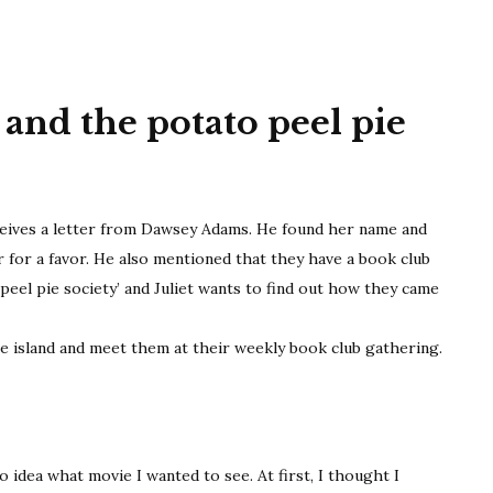
society
and the potato peel pie
eceives a letter from Dawsey Adams. He found her name and
r for a favor. He also mentioned that they have a book club
peel pie society’ and Juliet wants to find out how they came
e island and meet them at their weekly book club gathering.
o idea what movie I wanted to see. At first, I thought I