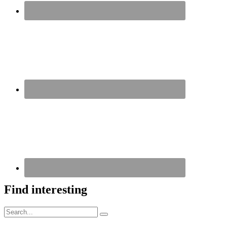
Find interesting
Search
Search
for: