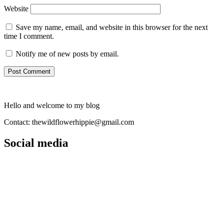
Website
Save my name, email, and website in this browser for the next
time I comment.
Notify me of new posts by email.
Hello and welcome to my blog
Contact: thewildflowerhippie@gmail.com
Social media