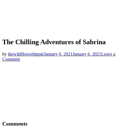
The Chilling Adventures of Sabrina
by
thewildflowerhippie
January 6, 2021
January 6, 2021
Leave a
on
Comment
The
Chilling
Adventures
of
Sabrina
Comments