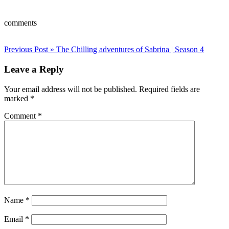
comments
Post
Previous Post »
The Chilling adventures of Sabrina | Season 4
navigation
Leave a Reply
Your email address will not be published.
Required fields are
marked
*
Comment
*
Name
*
Email
*