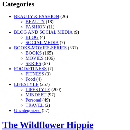
Categories
BEAUTY & FASHION
(26)
BEAUTY
(18)
FASHION
(11)
BLOG AND SOCIAL MEDIA
(9)
BLOG
(4)
SOCIAL MEDIA
(7)
BOOKS-MOVIES-SERIES
(331)
BOOKS
(165)
MOVIES
(106)
SERIES
(67)
FOOD/FITNESS
(7)
FITNESS
(3)
Food
(4)
LIFESTYLE
(257)
LIFESTYLE
(200)
MINDSET
(97)
Personal
(49)
TRAVEL
(2)
Uncategorized
(57)
The Wildflower Hippie