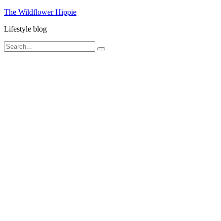
Skip
The Wildflower Hippie
to
Lifestyle blog
content
Search
Search
for: