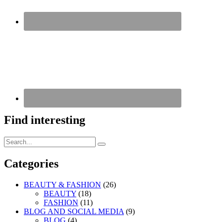
Find interesting
Search
Search
for:
Categories
BEAUTY & FASHION
(26)
BEAUTY
(18)
FASHION
(11)
BLOG AND SOCIAL MEDIA
(9)
BLOG
(4)