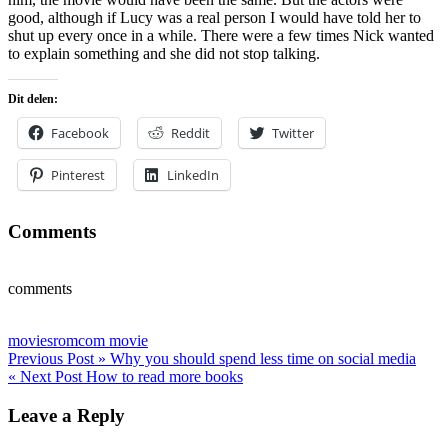
good, although if Lucy was a real person I would have told her to
shut up every once in a while. There were a few times Nick wanted
to explain something and she did not stop talking.
Dit delen:
Facebook
Reddit
Twitter
Pinterest
LinkedIn
Comments
comments
movies
romcom movie
Post
Previous Post »
Why you should spend less time on social media
« Next Post
How to read more books
navigation
Leave a Reply