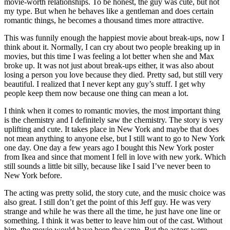
movie-worth relationships. To be honest, the guy was cute, but not
my type. But when he behaves like a gentleman and does certain
romantic things, he becomes a thousand times more attractive.
This was funnily enough the happiest movie about break-ups, now I
think about it. Normally, I can cry about two people breaking up in
movies, but this time I was feeling a lot better when she and Max
broke up. It was not just about break-ups either, it was also about
losing a person you love because they died. Pretty sad, but still very
beautiful. I realized that I never kept any guy’s stuff. I get why
people keep them now because one thing can mean a lot.
I think when it comes to romantic movies, the most important thing
is the chemistry and I definitely saw the chemistry. The story is very
uplifting and cute. It takes place in New York and maybe that does
not mean anything to anyone else, but I still want to go to New York
one day. One day a few years ago I bought this New York poster
from Ikea and since that moment I fell in love with new york. Which
still sounds a little bit silly, because like I said I’ve never been to
New York before.
The acting was pretty solid, the story cute, and the music choice was
also great. I still don’t get the point of this Jeff guy. He was very
strange and while he was there all the time, he just have one line or
something. I think it was better to leave him out of the cast. Without
him, the movie would have been the same. But the actors were