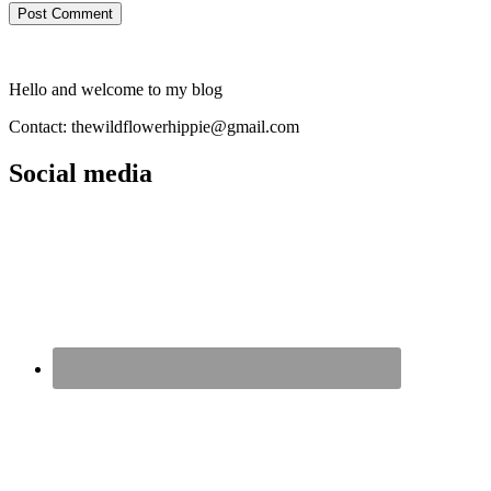
Hello and welcome to my blog
Contact: thewildflowerhippie@gmail.com
Social media