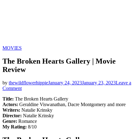
Categories
MOVIES
The Broken Hearts Gallery | Movie
Review
by
thewildflowerhippie
January 24, 2023
January 23, 2023
Leave a
on
Comment
The
Title:
The Broken Hearts Gallery
Broken
Actors:
Geraldine Viswanathan, Dacre Montgomery and more
Hearts
Writers:
Natalie Krinsky
Gallery
Director:
Natalie Krinsky
|
Genre:
Romance
Movie
My Rating:
8/10
Review