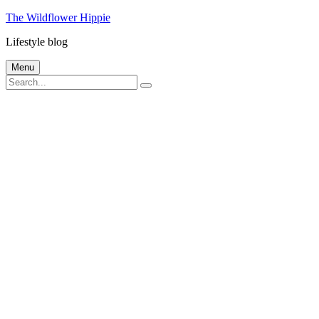
Skip
The Wildflower Hippie
to
Lifestyle blog
content
Menu
Search
Search
for: