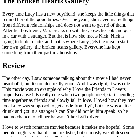
The Broken Hearts Gallery
Every time Lucy has a new boyfriend, she keeps the little things that
remind her of the good times. Over the years, she saved many things
from different relationships and does not want to get rid of them.
After her boyfriend, Max breaks up with her, loses her job and gets
in a car with a stranger. But that is how she meets Nick. Nick is
trying to build a hotel and that is where Lucy gets the idea to start
her own gallery, the broken hearts gallery. Everyone has kept
something from their past relationships.
Review
The other day, I saw someone talking about this movie I had never
heard of it, but it sounded really good. And I was right, it was cute.
This movie was an example of why I love the Friends to Lovers
trope. Because it is really cute when two people meet, start spending
time together as friends and slowly fall in love. I loved how they met
too. Lucy was supposed to get a ride from Lyft, but she was a little
drunk and got in a stranger’s car. She did not let him speak, so he
had no chance to tell her he wasn’t her Lyft driver.
I love to watch romance movies because it makes me hopeful. Some
people might say that it is not realistic, but seriously we all deserve