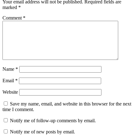
Your email address will not be published.
Required fields are
marked
*
Comment
*
Name
*
Email
*
Website
Save my name, email, and website in this browser for the next
time I comment.
Notify me of follow-up comments by email.
Notify me of new posts by email.