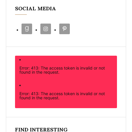
SOCIAL MEDIA
Error: 413: The access token is invalid or not
found in the request.
Error: 413: The access token is invalid or not
found in the request.
FIND INTERESTING