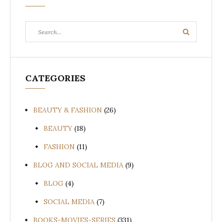
Search
Search
for:
CATEGORIES
BEAUTY & FASHION
(26)
BEAUTY
(18)
FASHION
(11)
BLOG AND SOCIAL MEDIA
(9)
BLOG
(4)
SOCIAL MEDIA
(7)
BOOKS-MOVIES-SERIES
(331)