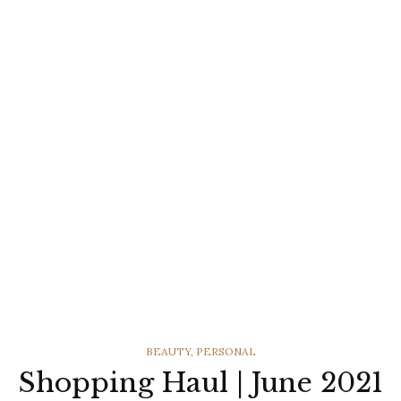
CATEGORIES
BEAUTY
,
PERSONAL
Shopping Haul | June 2021