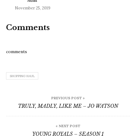
November 25, 2019
Comments
comments
SHOPPING HAUL
Post
PREVIOUS POST »
navigation
TRULY, MADLY, LIKE ME – JO WATSON
« NEXT POST
YOUNG ROYALS – SEASON 1