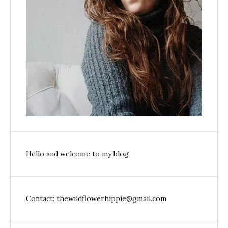
Hello and welcome to my blog
Contact: thewildflowerhippie@gmail.com