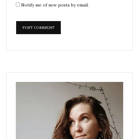
Notify me of new posts by email.