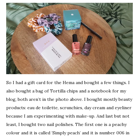
So I had a gift card for the Hema and bought a few things. I
also bought a bag of Tortilla chips and a notebook for my
blog, both aren’t in the photo above. I bought mostly beauty
products: eau de toilette, scrunchies, day cream and eyeliner
because I am experimenting with make-up. And last but not
least, I bought two nail polishes. The first one is a peachy
colour and it is called ‘Simply peach’ and it is number 006 in