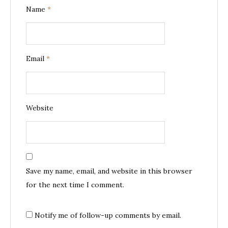
Name
*
Email
*
Website
Save my name, email, and website in this browser
for the next time I comment.
Notify me of follow-up comments by email.