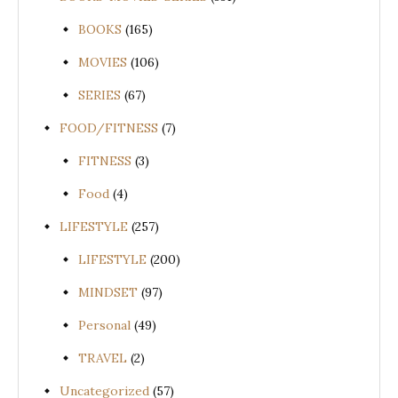
BOOKS
(165)
MOVIES
(106)
SERIES
(67)
FOOD/FITNESS
(7)
FITNESS
(3)
Food
(4)
LIFESTYLE
(257)
LIFESTYLE
(200)
MINDSET
(97)
Personal
(49)
TRAVEL
(2)
Uncategorized
(57)