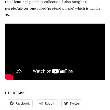
this Hema nail polishes collection. I also bought a
purple/glitter one called ‘pretend purple’, which is number
952.
DIT DELEN:
Facebook
Reddit
Twitter