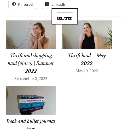
Pinterest
LinkedIn
RELATED
Thrift and shopping
Thrift haul – May
haul (video) | Summer
2022
2022
May 19, 2022
September 3, 2022
Book and bullet journal
haul