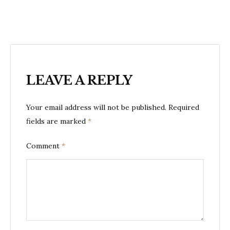
LEAVE A REPLY
Your email address will not be published.
Required
fields are marked
*
Comment
*