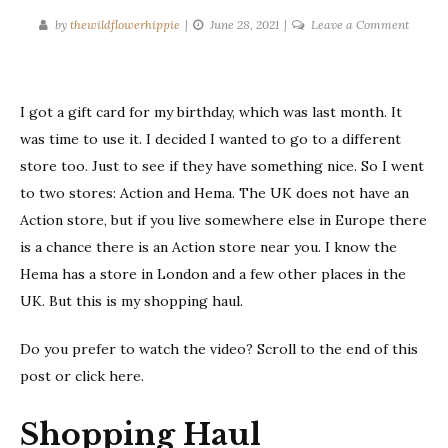
on
by
thewildflowerhippie
June 28, 2021
Leave a Comment
Shoppi
Haul
|
I got a gift card for my birthday, which was last month. It
June
2021
was time to use it. I decided I wanted to go to a different
store too. Just to see if they have something nice. So I went
to two stores: Action and Hema. The UK does not have an
Action store, but if you live somewhere else in Europe there
is a chance there is an Action store near you. I know the
Hema has a store in London and a few other places in the
UK. But this is my shopping haul.
Do you prefer to watch the video? Scroll to the end of this
post or click here.
Shopping Haul