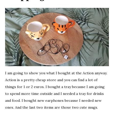
I am going to show you what I bought at the Action anyway.
Action is a pretty cheap store and you can find a lot of
things for 1 or 2 euros. I bought a tray because I am going
to spend more time outside and I needed a tray for drinks
and food. I bought new earphones because I needed new
ones. And the last two items are those two cute mugs.