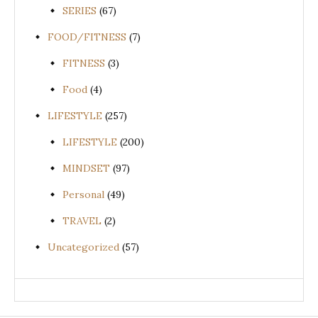
SERIES
(67)
FOOD/FITNESS
(7)
FITNESS
(3)
Food
(4)
LIFESTYLE
(257)
LIFESTYLE
(200)
MINDSET
(97)
Personal
(49)
TRAVEL
(2)
Uncategorized
(57)