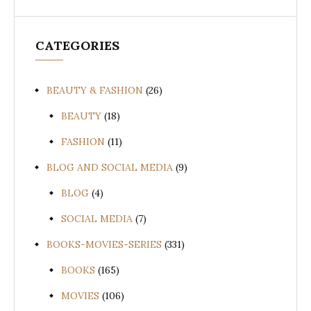
CATEGORIES
BEAUTY & FASHION
(26)
BEAUTY
(18)
FASHION
(11)
BLOG AND SOCIAL MEDIA
(9)
BLOG
(4)
SOCIAL MEDIA
(7)
BOOKS-MOVIES-SERIES
(331)
BOOKS
(165)
MOVIES
(106)