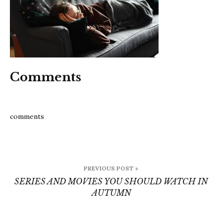
watc
in
Autu
Comments
comments
Post
PREVIOUS POST »
navigation
SERIES AND MOVIES YOU SHOULD WATCH IN
AUTUMN