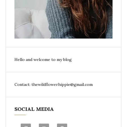
Hello and welcome to my blog
Contact: thewildflowerhippie@gmail.com
SOCIAL MEDIA