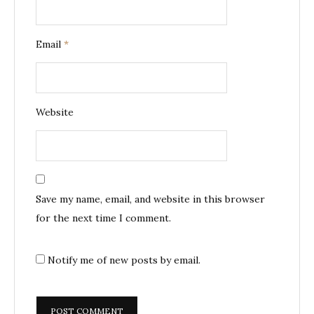
Email
*
Website
Save my name, email, and website in this browser
for the next time I comment.
Notify me of new posts by email.