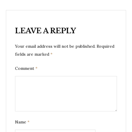
LEAVE A REPLY
Your email address will not be published.
Required
fields are marked
*
Comment
*
Name
*