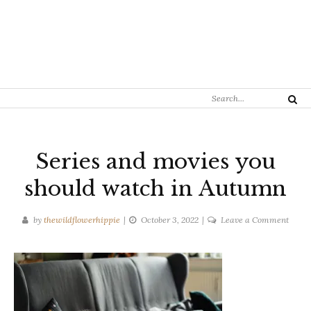
Search
Search
for:
Series and movies you
should watch in Autumn
on
by
thewildflowerhippie
October 3, 2022
Leave a Comment
Series
and
movie
you
shoul