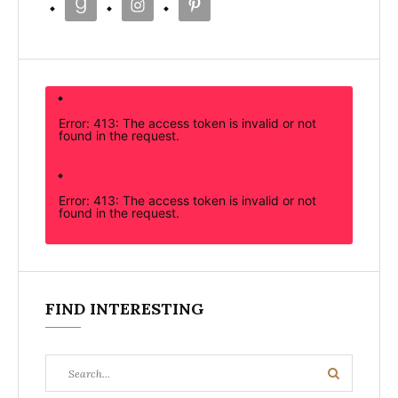
Error: 413: The access token is invalid or not
found in the request.
Error: 413: The access token is invalid or not
found in the request.
FIND INTERESTING
Search
Search
for: