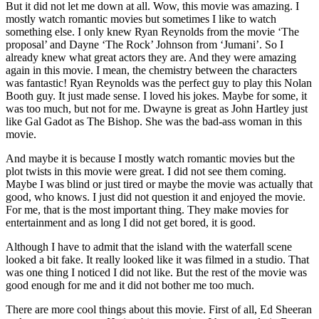
But it did not let me down at all. Wow, this movie was amazing. I
mostly watch romantic movies but sometimes I like to watch
something else. I only knew Ryan Reynolds from the movie ‘The
proposal’ and Dayne ‘The Rock’ Johnson from ‘Jumani’. So I
already knew what great actors they are. And they were amazing
again in this movie. I mean, the chemistry between the characters
was fantastic! Ryan Reynolds was the perfect guy to play this Nolan
Booth guy. It just made sense. I loved his jokes. Maybe for some, it
was too much, but not for me. Dwayne is great as John Hartley just
like Gal Gadot as The Bishop. She was the bad-ass woman in this
movie.
And maybe it is because I mostly watch romantic movies but the
plot twists in this movie were great. I did not see them coming.
Maybe I was blind or just tired or maybe the movie was actually that
good, who knows. I just did not question it and enjoyed the movie.
For me, that is the most important thing. They make movies for
entertainment and as long I did not get bored, it is good.
Although I have to admit that the island with the waterfall scene
looked a bit fake. It really looked like it was filmed in a studio. That
was one thing I noticed I did not like. But the rest of the movie was
good enough for me and it did not bother me too much.
There are more cool things about this movie. First of all, Ed Sheeran