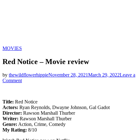
Categories
MOVIES
Red Notice – Movie review
by
thewildflowerhippie
November 28, 2021
March 29, 2022
Leave a
on
Comment
Red
Notice
–
Title:
Red Notice
Movie
Actors:
Ryan Reynolds, Dwayne Johnson, Gal Gadot
review
Director:
Rawson Marshall Thurber
Writer:
Rawson Marshall Thurber
Genre:
Action, Crime, Comedy
My Rating:
8/10