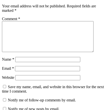
Your email address will not be published.
Required fields are
marked
*
Comment
*
Name
*
Email
*
Website
Save my name, email, and website in this browser for the next
time I comment.
Notify me of follow-up comments by email.
Notify me of new posts by email.