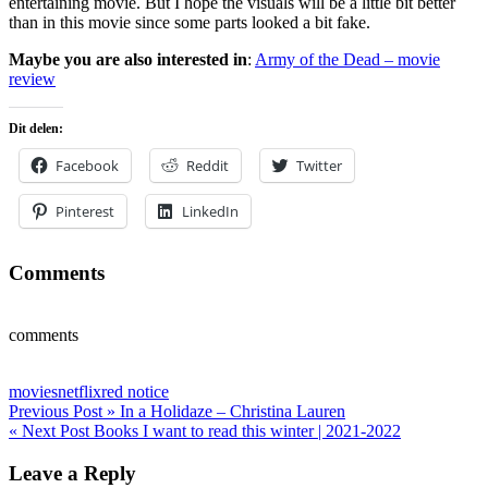
entertaining movie. But I hope the visuals will be a little bit better
than in this movie since some parts looked a bit fake.
Maybe you are also interested in
:
Army of the Dead – movie
review
Dit delen:
Facebook
Reddit
Twitter
Pinterest
LinkedIn
Comments
comments
movies
netflix
red notice
Post
Previous Post »
In a Holidaze – Christina Lauren
« Next Post
Books I want to read this winter | 2021-2022
navigation
Leave a Reply