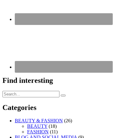
Find interesting
Search
Search
for:
Categories
BEAUTY & FASHION
(26)
BEAUTY
(18)
FASHION
(11)
BLOG AND SOCIAL MEDIA
(9)