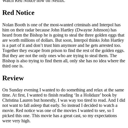
Watch Red Notice now on Netflix.
Red Notice
Nolan Booth is one of the most-wanted criminals and Interpol has
him on their radar because John Hartley (Dwayne Johnson) has
heard from the Bishop he is going to steal the three golden eggs that
are worth millions of dollars. But soon, Interpol thinks John Hartley
is a part of it and don’t trust him anymore and he gets arrested too.
Together they escape from prison to find the rest of the golden eggs.
But they are not the only ones who are trying to steal them. The
Bishop is also trying to find them all, only she has no idea where the
third one is.
Review
On Sunday evening I wanted to do something and relax at the same
time. At first, I wanted to finish reading ‘In a Holidaze’ book by
Christina Lauren but honestly, I was way too tired to read. And I did
not want to fall asleep that early. So instead I decided to watch a
movie. Red notice was one of the movies I wanted to see, so I
picked this one. This movie has a great cast, so my expectations
were very high.