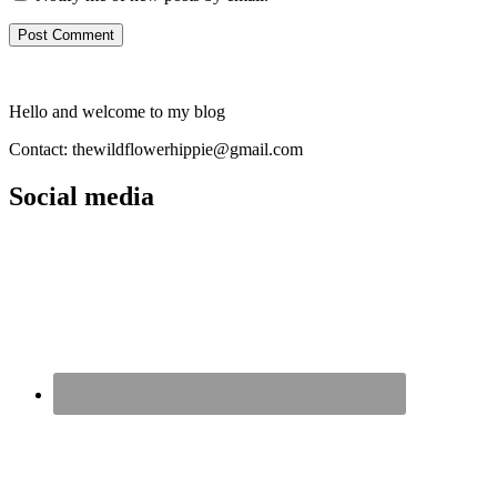
Hello and welcome to my blog
Contact: thewildflowerhippie@gmail.com
Social media