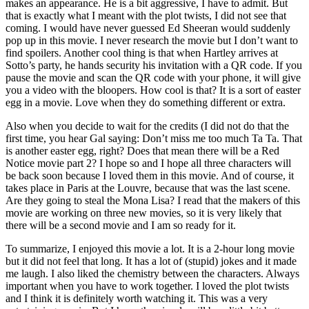
makes an appearance. He is a bit aggressive, I have to admit. But
that is exactly what I meant with the plot twists, I did not see that
coming. I would have never guessed Ed Sheeran would suddenly
pop up in this movie. I never research the movie but I don’t want to
find spoilers. Another cool thing is that when Hartley arrives at
Sotto’s party, he hands security his invitation with a QR code. If you
pause the movie and scan the QR code with your phone, it will give
you a video with the bloopers. How cool is that? It is a sort of easter
egg in a movie. Love when they do something different or extra.
Also when you decide to wait for the credits (I did not do that the
first time, you hear Gal saying: Don’t miss me too much Ta Ta. That
is another easter egg, right? Does that mean there will be a Red
Notice movie part 2? I hope so and I hope all three characters will
be back soon because I loved them in this movie. And of course, it
takes place in Paris at the Louvre, because that was the last scene.
Are they going to steal the Mona Lisa? I read that the makers of this
movie are working on three new movies, so it is very likely that
there will be a second movie and I am so ready for it.
To summarize, I enjoyed this movie a lot. It is a 2-hour long movie
but it did not feel that long. It has a lot of (stupid) jokes and it made
me laugh. I also liked the chemistry between the characters. Always
important when you have to work together. I loved the plot twists
and I think it is definitely worth watching it. This was a very