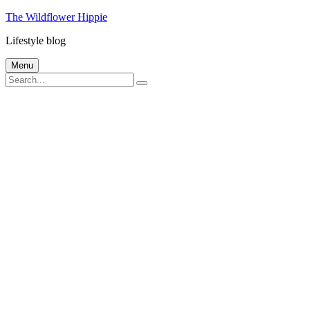
Skip
The Wildflower Hippie
to
Lifestyle blog
content
Menu
Search
Search
for: