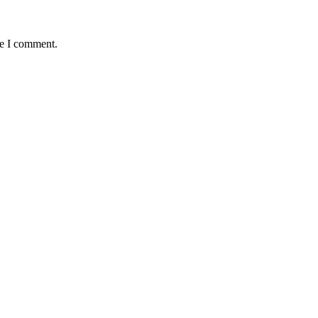
me I comment.