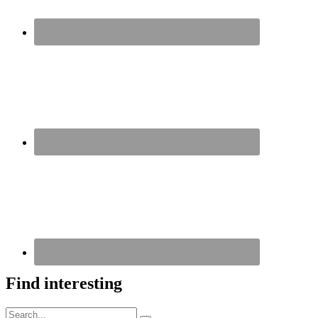
Find interesting
Search