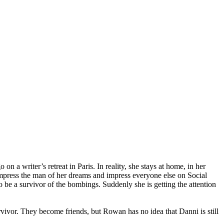
 a writer’s retreat in Paris. In reality, she stays at home, in her
an impress the man of her dreams and impress everyone else on Social
to be a survivor of the bombings. Suddenly she is getting the attention
urvivor. They become friends, but Rowan has no idea that Danni is still