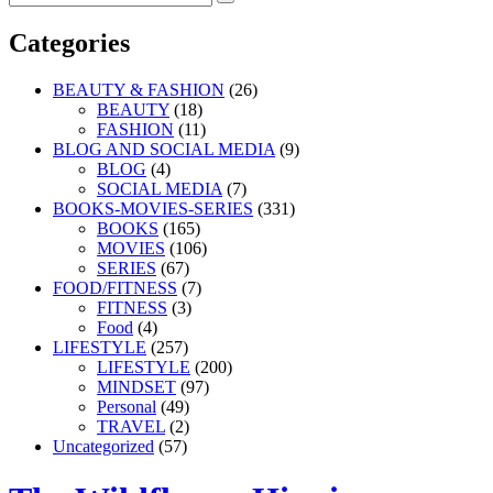
Search
for:
Categories
BEAUTY & FASHION
(26)
BEAUTY
(18)
FASHION
(11)
BLOG AND SOCIAL MEDIA
(9)
BLOG
(4)
SOCIAL MEDIA
(7)
BOOKS-MOVIES-SERIES
(331)
BOOKS
(165)
MOVIES
(106)
SERIES
(67)
FOOD/FITNESS
(7)
FITNESS
(3)
Food
(4)
LIFESTYLE
(257)
LIFESTYLE
(200)
MINDSET
(97)
Personal
(49)
TRAVEL
(2)
Uncategorized
(57)