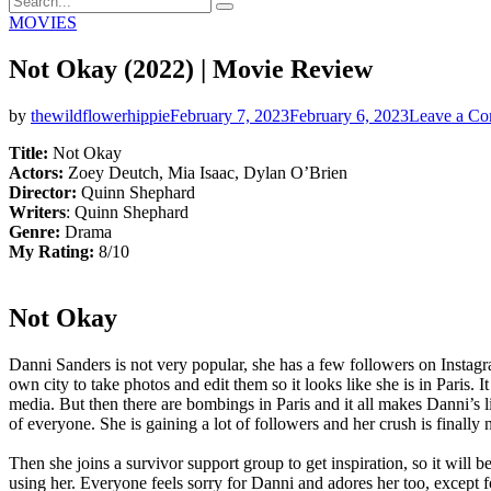
Search
for:
Categories
MOVIES
Not Okay (2022) | Movie Review
by
thewildflowerhippie
February 7, 2023
February 6, 2023
Leave a C
Title:
Not Okay
Actors:
Zoey Deutch, Mia Isaac, Dylan O’Brien
Director:
Quinn Shephard
Writers
: Quinn Shephard
Genre:
Drama
My Rating:
8/10
Not Okay
Danni Sanders is not very popular, she has a few followers on Instagram
own city to take photos and edit them so it looks like she is in Paris.
media. But then there are bombings in Paris and it all makes Danni’s li
of everyone. She is gaining a lot of followers and her crush is finally 
Then she joins a survivor support group to get inspiration, so it will 
using her. Everyone feels sorry for Danni and adores her too, except 