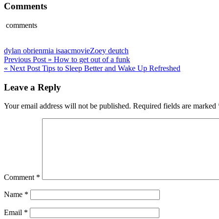
Comments
comments
dylan obrien
mia isaac
movie
Zoey deutch
Post
Previous Post »
How to get out of a funk
« Next Post
Tips to Sleep Better and Wake Up Refreshed
navigation
Leave a Reply
Your email address will not be published.
Required fields are marked
Comment
*
Name
*
Email
*