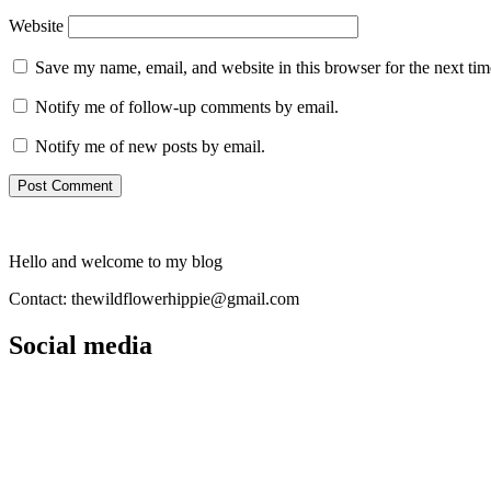
Website
Save my name, email, and website in this browser for the next ti
Notify me of follow-up comments by email.
Notify me of new posts by email.
Hello and welcome to my blog
Contact: thewildflowerhippie@gmail.com
Social media