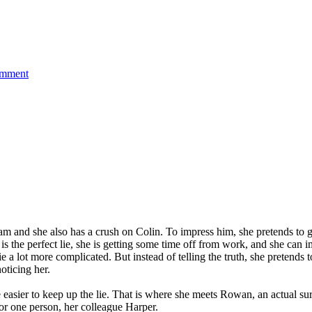
on
omment
Not
Okay
(2022)
|
Movie
Review
 and she also has a crush on Colin. To impress him, she pretends to go on
 It is the perfect lie, she is getting some time off from work, and she c
e a lot more complicated. But instead of telling the truth, she pretends 
noticing her.
be easier to keep up the lie. That is where she meets Rowan, an actual s
for one person, her colleague Harper.