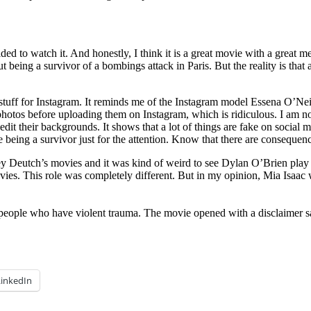
to watch it. And honestly, I think it is a great movie with a great m
ut being a survivor of a bombings attack in Paris. But the reality is that a
stuff for Instagram. It reminds me of the Instagram model Essena O’Neil
hotos before uploading them on Instagram, which is ridiculous. I am not 
edit their backgrounds. It shows that a lot of things are fake on socia
 being a survivor just for the attention. Know that there are consequence
y Deutch’s movies and it was kind of weird to see Dylan O’Brien play the
es. This role was completely different. But in my opinion, Mia Isaac w
people who have violent trauma. The movie opened with a disclaimer say
LinkedIn