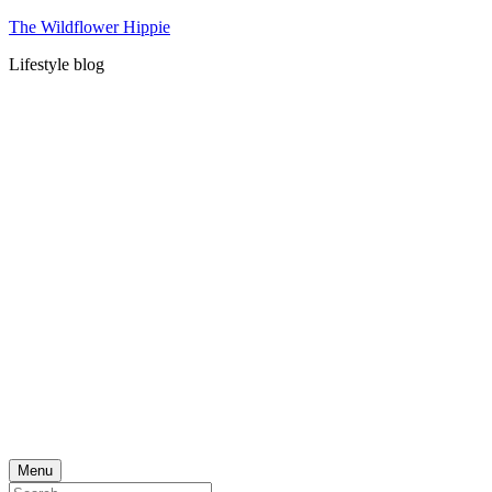
Skip
The Wildflower Hippie
to
Lifestyle blog
content
Menu
Search