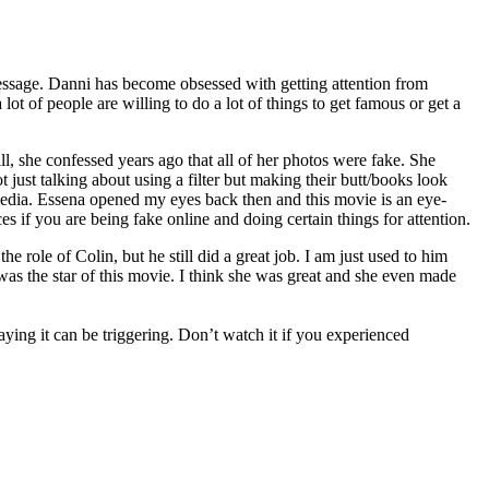
essage. Danni has become obsessed with getting attention from
 lot of people are willing to do a lot of things to get famous or get a
l, she confessed years ago that all of her photos were fake. She
just talking about using a filter but making their butt/books look
l media. Essena opened my eyes back then and this movie is an eye-
s if you are being fake online and doing certain things for attention.
 role of Colin, but he still did a great job. I am just used to him
as the star of this movie. I think she was great and she even made
ing it can be triggering. Don’t watch it if you experienced