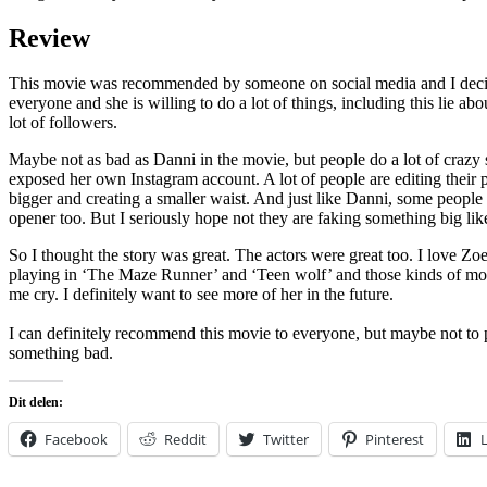
Review
This movie was recommended by someone on social media and I decided 
everyone and she is willing to do a lot of things, including this lie abo
lot of followers.
Maybe not as bad as Danni in the movie, but people do a lot of crazy 
exposed her own Instagram account. A lot of people are editing their p
bigger and creating a smaller waist. And just like Danni, some people 
opener too. But I seriously hope not they are faking something big like
So I thought the story was great. The actors were great too. I love Zoe
playing in ‘The Maze Runner’ and ‘Teen wolf’ and those kinds of movi
me cry. I definitely want to see more of her in the future.
I can definitely recommend this movie to everyone, but maybe not to 
something bad.
Dit delen:
Facebook
Reddit
Twitter
Pinterest