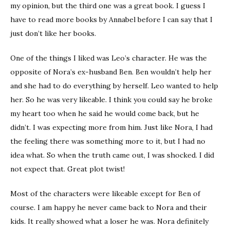
my opinion, but the third one was a great book. I guess I
have to read more books by Annabel before I can say that I
just don’t like her books.
One of the things I liked was Leo’s character. He was the
opposite of Nora’s ex-husband Ben. Ben wouldn’t help her
and she had to do everything by herself. Leo wanted to help
her. So he was very likeable. I think you could say he broke
my heart too when he said he would come back, but he
didn’t. I was expecting more from him. Just like Nora, I had
the feeling there was something more to it, but I had no
idea what. So when the truth came out, I was shocked. I did
not expect that. Great plot twist!
Most of the characters were likeable except for Ben of
course. I am happy he never came back to Nora and their
kids. It really showed what a loser he was. Nora definitely