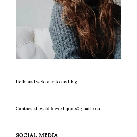
Hello and welcome to my blog
Contact: thewildflowerhippie@gmail.com
SOCIAL MEDIA