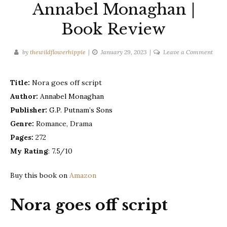
Annabel Monaghan |
Book Review
on
by
thewildflowerhippie
January 29, 2023
Leave a Comment
Nora
goes
Title:
Nora goes off script
off
Author:
Annabel Monaghan
scrip
–
Publisher:
G.P. Putnam’s Sons
Anna
Genre:
Romance, Drama
Mona
Pages:
272
|
My Rating
: 7.5/10
Book
Revi
Buy this book on
Amazon
Nora goes off script