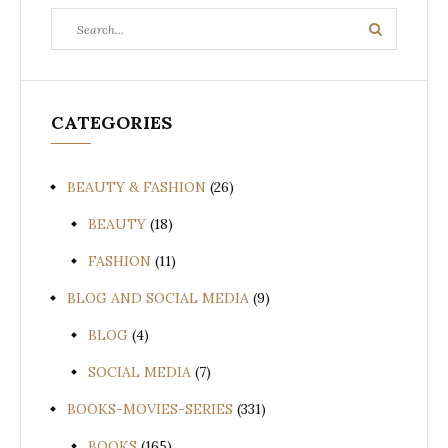
Search
Search
for:
CATEGORIES
BEAUTY & FASHION
(26)
BEAUTY
(18)
FASHION
(11)
BLOG AND SOCIAL MEDIA
(9)
BLOG
(4)
SOCIAL MEDIA
(7)
BOOKS-MOVIES-SERIES
(331)
BOOKS
(165)