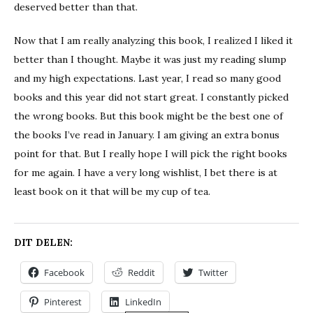
deserved better than that.
Now that I am really analyzing this book, I realized I liked it
better than I thought. Maybe it was just my reading slump
and my high expectations. Last year, I read so many good
books and this year did not start great. I constantly picked
the wrong books. But this book might be the best one of
the books I’ve read in January. I am giving an extra bonus
point for that. But I really hope I will pick the right books
for me again. I have a very long wishlist, I bet there is at
least book on it that will be my cup of tea.
DIT DELEN:
Facebook
Reddit
Twitter
Pinterest
LinkedIn