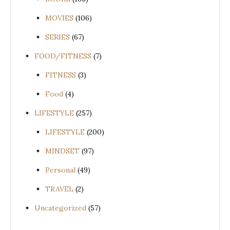
MOVIES
(106)
SERIES
(67)
FOOD/FITNESS
(7)
FITNESS
(3)
Food
(4)
LIFESTYLE
(257)
LIFESTYLE
(200)
MINDSET
(97)
Personal
(49)
TRAVEL
(2)
Uncategorized
(57)