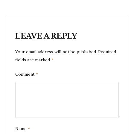
LEAVE A REPLY
Your email address will not be published.
Required
fields are marked
*
Comment
*
Name
*