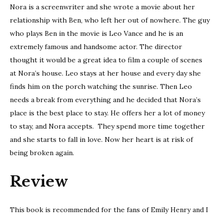
Nora is a screenwriter and she wrote a movie about her
relationship with Ben, who left her out of nowhere. The guy
who plays Ben in the movie is Leo Vance and he is an
extremely famous and handsome actor. The director
thought it would be a great idea to film a couple of scenes
at Nora’s house. Leo stays at her house and every day she
finds him on the porch watching the sunrise. Then Leo
needs a break from everything and he decided that Nora’s
place is the best place to stay. He offers her a lot of money
to stay, and Nora accepts. They spend more time together
and she starts to fall in love. Now her heart is at risk of
being broken again.
Review
This book is recommended for the fans of Emily Henry and I