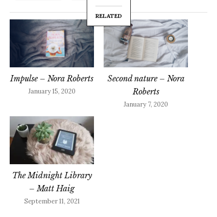
RELATED
Impulse – Nora Roberts
Second nature – Nora
Roberts
January 15, 2020
January 7, 2020
The Midnight Library
– Matt Haig
September 11, 2021