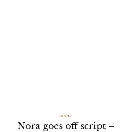
CATEGORIES
BOOKS
Nora goes off script –