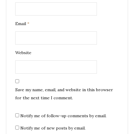
Email
*
Website
Save my name, email, and website in this browser
for the next time I comment.
Notify me of follow-up comments by email.
Notify me of new posts by email.