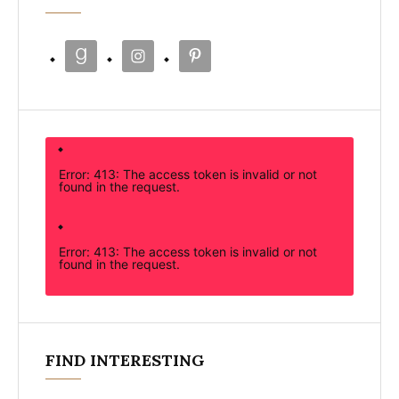
Error: 413: The access token is invalid or not
found in the request.
Error: 413: The access token is invalid or not
found in the request.
FIND INTERESTING