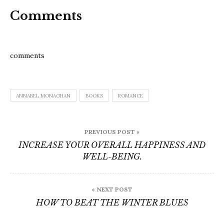
Comments
comments
ANNABEL MONAGHAN
BOOKS
ROMANCE
Post
PREVIOUS POST »
navigation
INCREASE YOUR OVERALL HAPPINESS AND
WELL-BEING.
« NEXT POST
HOW TO BEAT THE WINTER BLUES