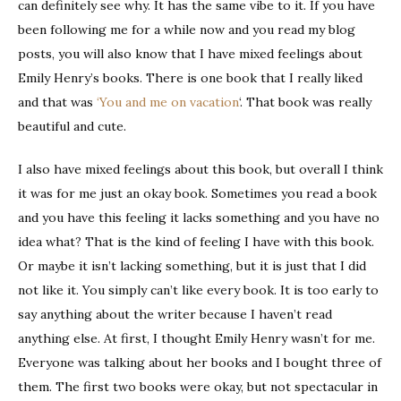
can definitely see why. It has the same vibe to it. If you have
been following me for a while now and you read my blog
posts, you will also know that I have mixed feelings about
Emily Henry’s books. There is one book that I really liked
and that was
‘You and me on vacation
‘. That book was really
beautiful and cute.
I also have mixed feelings about this book, but overall I think
it was for me just an okay book. Sometimes you read a book
and you have this feeling it lacks something and you have no
idea what? That is the kind of feeling I have with this book.
Or maybe it isn’t lacking something, but it is just that I did
not like it. You simply can’t like every book. It is too early to
say anything about the writer because I haven’t read
anything else. At first, I thought Emily Henry wasn’t for me.
Everyone was talking about her books and I bought three of
them. The first two books were okay, but not spectacular in